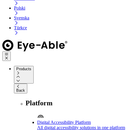
Polski
Svenska
Türkçe
Products
Back
Platform
Digital Accessibility Platform
All digital accessibility solutions in one platform