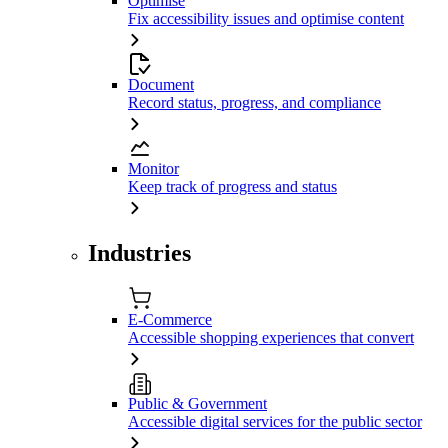
Optimise
Fix accessibility issues and optimise content
Document
Record status, progress, and compliance
Monitor
Keep track of progress and status
Industries
E-Commerce
Accessible shopping experiences that convert
Public & Government
Accessible digital services for the public sector