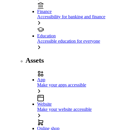
Finance
Accessibility for banking and finance
Education
Accessible education for everyone
Assets
App
Make your apps accessible
Website
Make your website accessible
Online shop