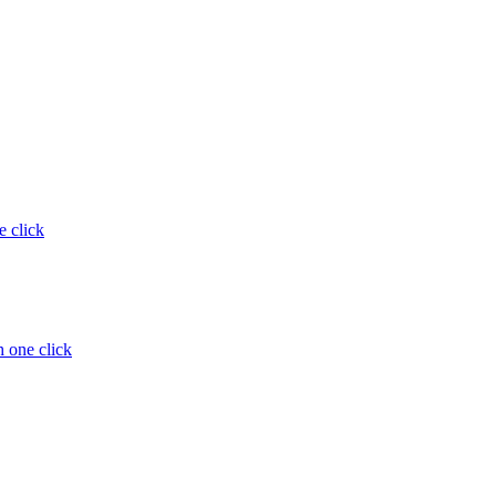
e click
 one click