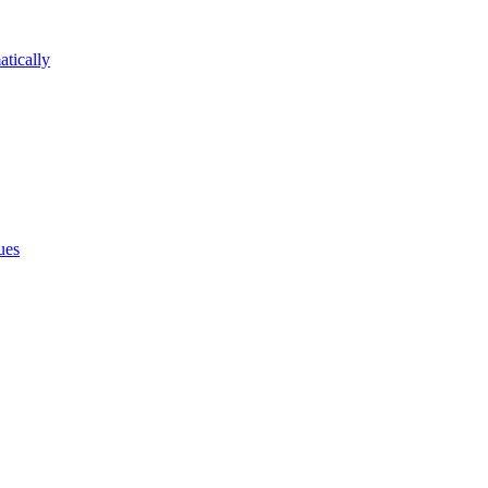
atically
ues