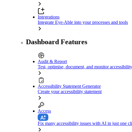
Integrations
Integrate Eye-Able into your processes and tools
Dashboard Features
Audit & Report
Test, optimise, document, and monitor accessibilit
Accessibility Statement Generator
Create your accessibility statement
Access
Fix many accessibility issues with AI in just one cl