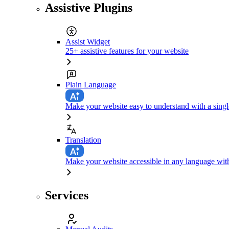
Assistive Plugins
Assist Widget
25+ assistive features for your website
Plain Language
Make your website easy to understand with a singl
Translation
Make your website accessible in any language with
Services