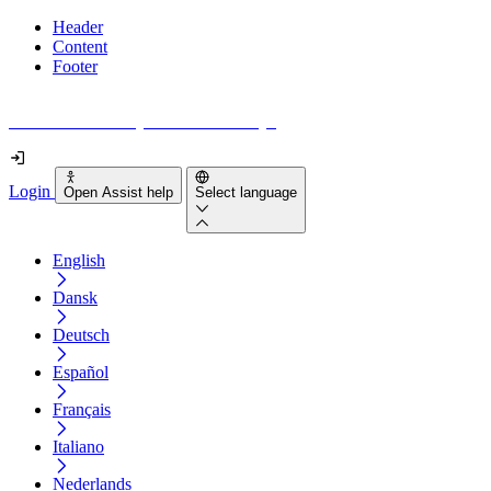
Header
Content
Footer
How accessible is your website really?
Login
Open Assist help
Select language
English
Dansk
Deutsch
Español
Français
Italiano
Nederlands