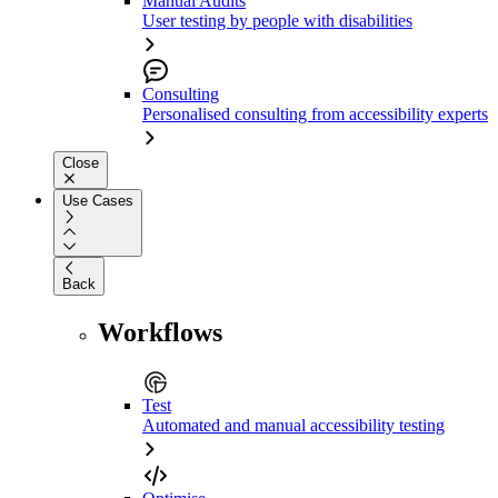
Manual Audits
User testing by people with disabilities
Consulting
Personalised consulting from accessibility experts
Close
Use Cases
Back
Workflows
Test
Automated and manual accessibility testing