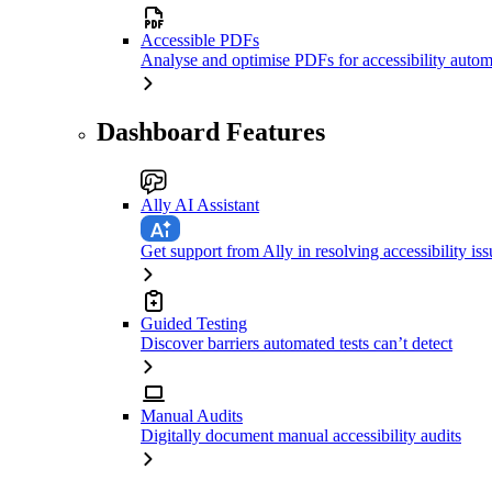
Accessible PDFs
Analyse and optimise PDFs for accessibility autom
Dashboard Features
Ally AI Assistant
Get support from Ally in resolving accessibility iss
Guided Testing
Discover barriers automated tests can’t detect
Manual Audits
Digitally document manual accessibility audits