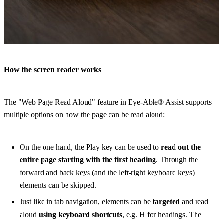
How the screen reader works
The "Web Page Read Aloud" feature in Eye-Able® Assist supports
multiple options on how the page can be read aloud:
On the one hand, the Play key can be used to
read out the
entire page starting with the first heading
. Through the
forward and back keys (and the left-right keyboard keys)
elements can be skipped.
Just like in tab navigation, elements can be
targeted
and read
aloud
using keyboard shortcuts
, e.g. H for headings. The