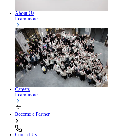
About Us
Learn more
Careers
Learn more
Become a Partner
Contact Us