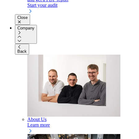
Start your audit
Close
Company
Back
About Us
Learn more