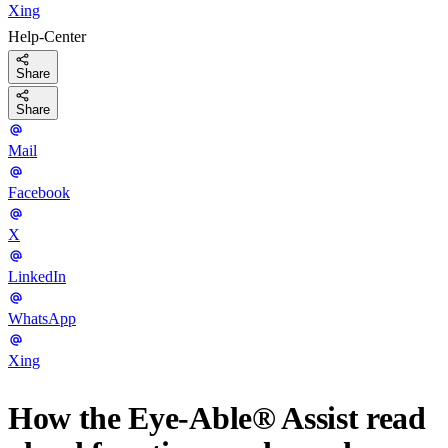
Xing
Help-Center
Share
Share
Mail
Facebook
X
LinkedIn
WhatsApp
Xing
How the Eye-Able® Assist read