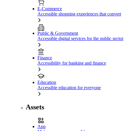
E-Commerce
Accessible shopping experiences that convert
Public & Government
Accessible digital services for the public sector
Finance
Accessibility for banking and finance
Education
Accessible education for everyone
Assets
App