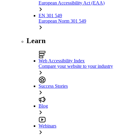
European Accessibility Act (EAA)
EN 301 549
European Norm 301 549
Learn
Web Accessibility Index
Compare your website to your industry
Success Stories
Blog
Webinars