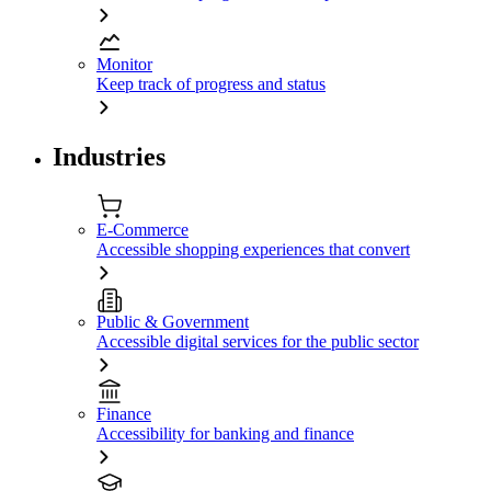
Monitor
Keep track of progress and status
Industries
E-Commerce
Accessible shopping experiences that convert
Public & Government
Accessible digital services for the public sector
Finance
Accessibility for banking and finance