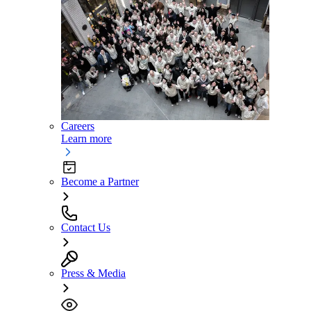
Careers
Learn more
Become a Partner
Contact Us
Press & Media