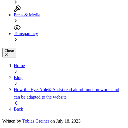
Press & Media
Transparency
Close
Home
Blog
How the Eye-Able® Assist read aloud function works and
can be adapted to the website
Back
Written by
Tobias Greiner
on July 18, 2023