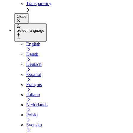
Transparency
Close
Select language
English
Dansk
Deutsch
Español
Français
Italiano
Nederlands
Polski
Svenska