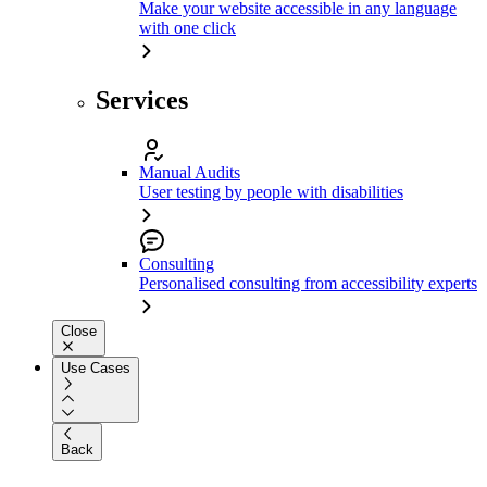
Make your website accessible in any language
with one click
Services
Manual Audits
User testing by people with disabilities
Consulting
Personalised consulting from accessibility experts
Close
Use Cases
Back