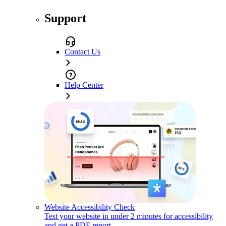
Support
Contact Us
Help Center
Website Accessibility Check
Test your website in under 2 minutes for accessibility
and get a PDF report