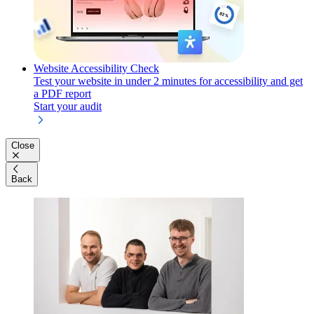
Website Accessibility Check
Test your website in under 2 minutes for accessibility and get
a PDF report
Start your audit
Close
Back