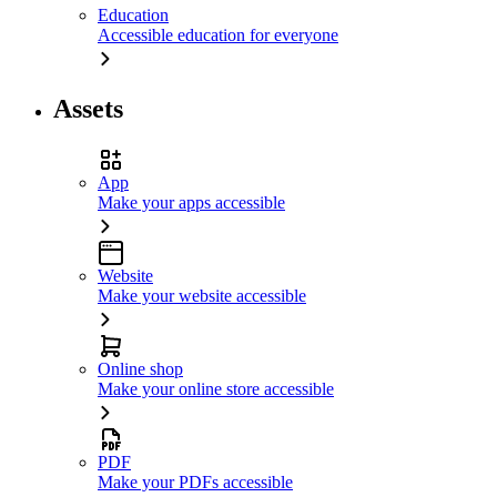
Education
Accessible education for everyone
Assets
App
Make your apps accessible
Website
Make your website accessible
Online shop
Make your online store accessible
PDF
Make your PDFs accessible