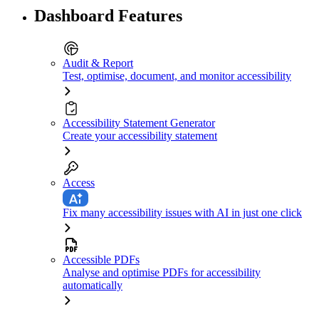
Dashboard Features
Audit & Report
Test, optimise, document, and monitor accessibility
Accessibility Statement Generator
Create your accessibility statement
Access
Fix many accessibility issues with AI in just one click
Accessible PDFs
Analyse and optimise PDFs for accessibility
automatically