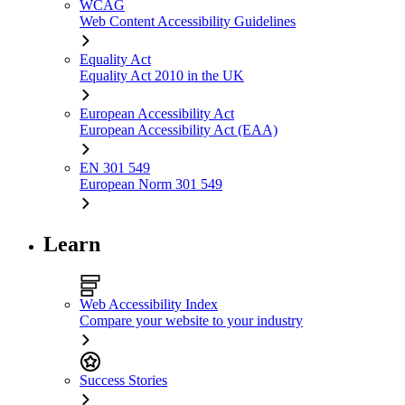
WCAG
Web Content Accessibility Guidelines
Equality Act
Equality Act 2010 in the UK
European Accessibility Act
European Accessibility Act (EAA)
EN 301 549
European Norm 301 549
Learn
Web Accessibility Index
Compare your website to your industry
Success Stories