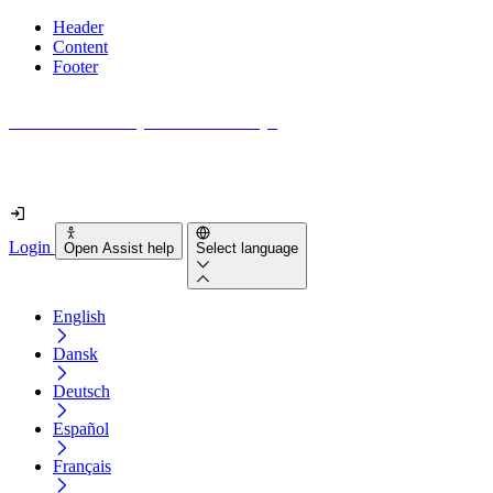
Header
Content
Footer
How accessible is your website really?
Find out in less than 2 minutes
Login
Open Assist help
Select language
English
Dansk
Deutsch
Español
Français