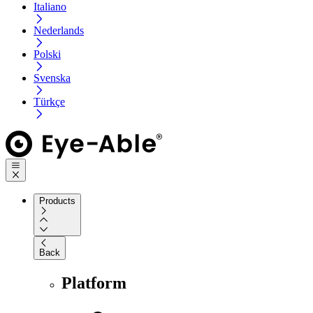
Italiano
Nederlands
Polski
Svenska
Türkçe
Products
Back
Platform