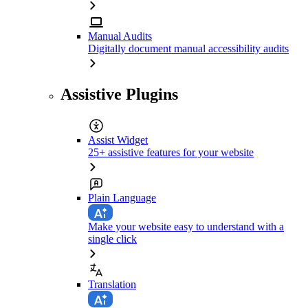
Manual Audits
Digitally document manual accessibility audits
Assistive Plugins
Assist Widget
25+ assistive features for your website
Plain Language
Make your website easy to understand with a
single click
Translation