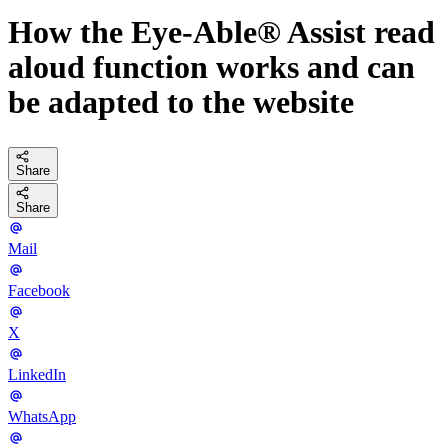
How the Eye-Able® Assist read
aloud function works and can
be adapted to the website
Share
Share
Mail
Facebook
X
LinkedIn
WhatsApp