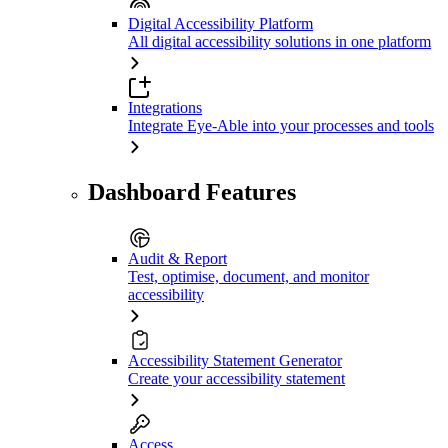
Digital Accessibility Platform
All digital accessibility solutions in one platform
Integrations
Integrate Eye-Able into your processes and tools
Dashboard Features
Audit & Report
Test, optimise, document, and monitor
accessibility
Accessibility Statement Generator
Create your accessibility statement
Access