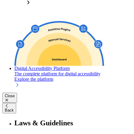
Digital Accessibility Platform
The complete platform for digital accessibility
Explore the platform
Close
Back
Laws & Guidelines