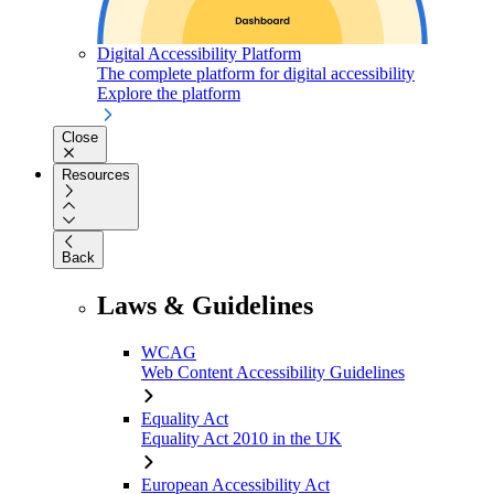
Digital Accessibility Platform
The complete platform for digital accessibility
Explore the platform
Close
Resources
Back
Laws & Guidelines
WCAG
Web Content Accessibility Guidelines
Equality Act
Equality Act 2010 in the UK
European Accessibility Act