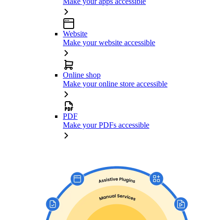
Make your apps accessible
Website
Make your website accessible
Online shop
Make your online store accessible
PDF
Make your PDFs accessible