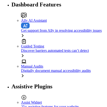
Dashboard Features
Ally AI Assistant
Get support from Ally in resolving accessibility issues
Guided Testing
Discover barriers automated tests can’t detect
Manual Audits
Digitally document manual accessibility audits
Assistive Plugins
Assist Widget
25+ assistive features for your website