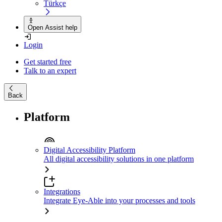
Türkçe
Open Assist help
Login
Get started free
Talk to an expert
Back
Platform
Digital Accessibility Platform
All digital accessibility solutions in one platform
Integrations
Integrate Eye-Able into your processes and tools