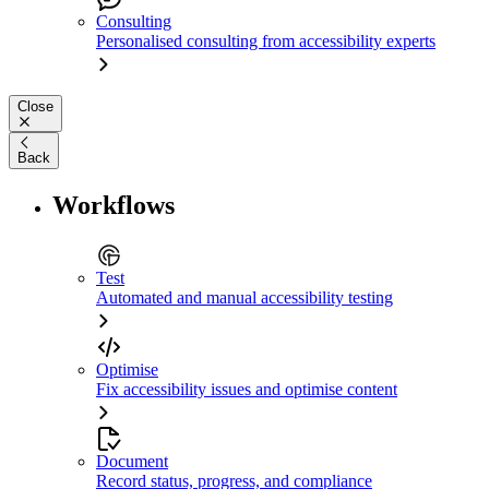
Consulting
Personalised consulting from accessibility experts
Close
Back
Workflows
Test
Automated and manual accessibility testing
Optimise
Fix accessibility issues and optimise content
Document
Record status, progress, and compliance