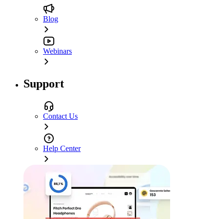
Blog
Webinars
Support
Contact Us
Help Center