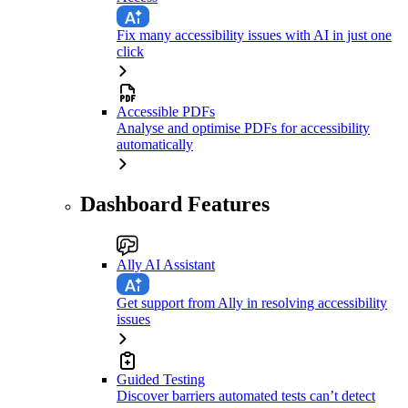
Fix many accessibility issues with AI in just one
click
Accessible PDFs
Analyse and optimise PDFs for accessibility
automatically
Dashboard Features
Ally AI Assistant
Get support from Ally in resolving accessibility
issues
Guided Testing
Discover barriers automated tests can’t detect