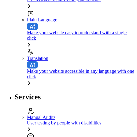
Plain Language
Make your website easy to understand with a single
click
Translation
Make your website accessible in any language with one
click
Services
Manual Audits
User testing by people with disabilities