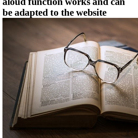
aloud function works and can
be adapted to the website