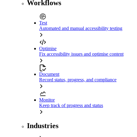
Workflows
Test
Automated and manual accessibility testing
Optimise
Fix accessibility issues and optimise content
Document
Record status, progress, and compliance
Monitor
Keep track of progress and status
Industries