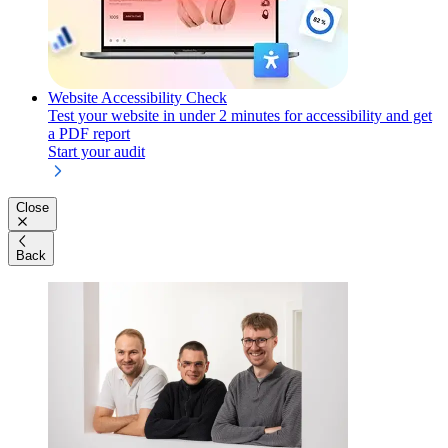
Website Accessibility Check
Test your website in under 2 minutes for accessibility and get
a PDF report
Start your audit
Close
Back