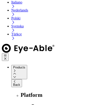
Italiano
Nederlands
Polski
Svenska
Türkçe
Products
Back
Platform