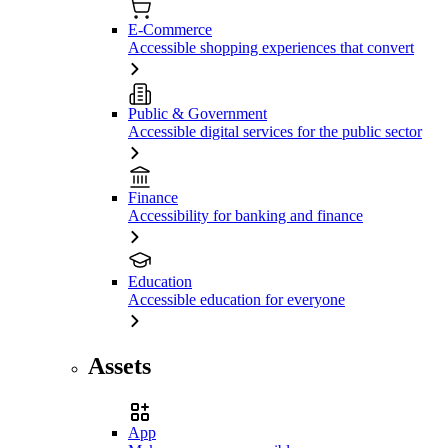
E-Commerce
Accessible shopping experiences that convert
Public & Government
Accessible digital services for the public sector
Finance
Accessibility for banking and finance
Education
Accessible education for everyone
Assets
App