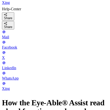
Xing
Help-Center
Share
Share
Mail
Facebook
X
LinkedIn
WhatsApp
Xing
How the Eye-Able® Assist read