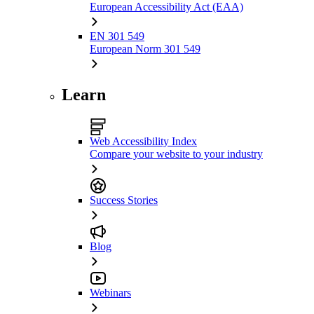
European Accessibility Act (EAA)
EN 301 549
European Norm 301 549
Learn
Web Accessibility Index
Compare your website to your industry
Success Stories
Blog
Webinars