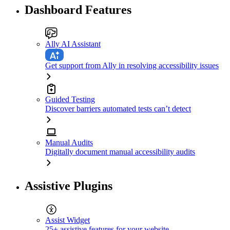
Dashboard Features
Ally AI Assistant
Get support from Ally in resolving accessibility issues
Guided Testing
Discover barriers automated tests can’t detect
Manual Audits
Digitally document manual accessibility audits
Assistive Plugins
Assist Widget
25+ assistive features for your website