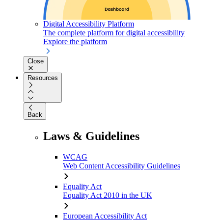
Digital Accessibility Platform
The complete platform for digital accessibility
Explore the platform
Close
Resources
Back
Laws & Guidelines
WCAG
Web Content Accessibility Guidelines
Equality Act
Equality Act 2010 in the UK
European Accessibility Act