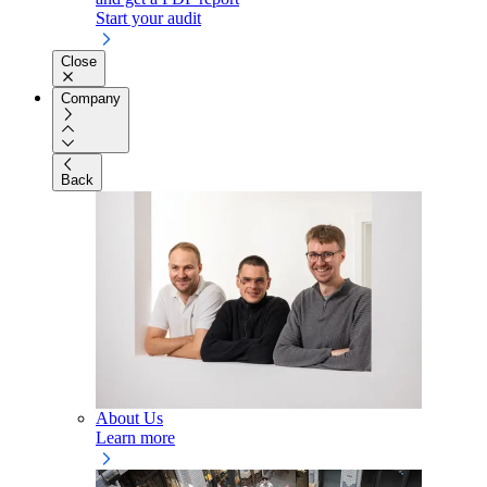
Start your audit
Close
Company
Back
About Us
Learn more