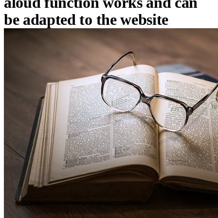
aloud function works and can
be adapted to the website