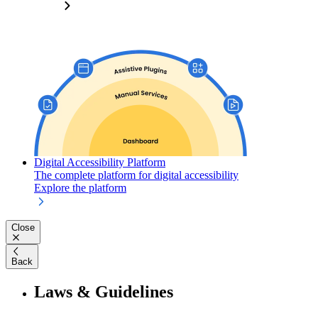
Digital Accessibility Platform
The complete platform for digital accessibility
Explore the platform
Close
Back
Laws & Guidelines