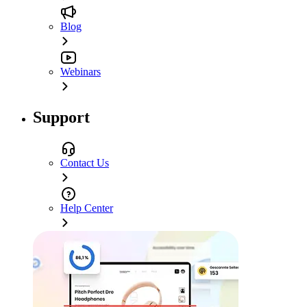
Blog
Webinars
Support
Contact Us
Help Center