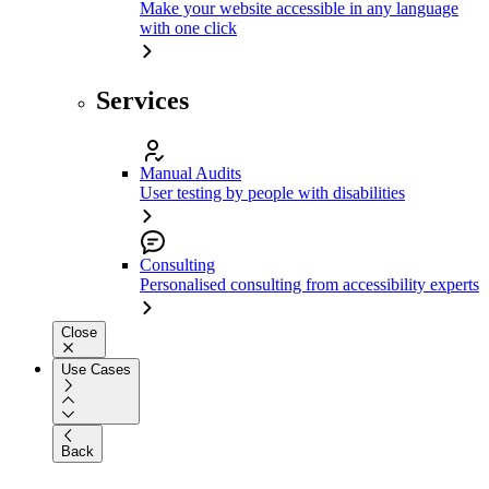
Make your website accessible in any language
with one click
Services
Manual Audits
User testing by people with disabilities
Consulting
Personalised consulting from accessibility experts
Close
Use Cases
Back