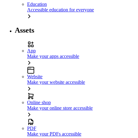
Education
Accessible education for everyone
Assets
App
Make your apps accessible
Website
Make your website accessible
Online shop
Make your online store accessible
PDF
Make your PDFs accessible