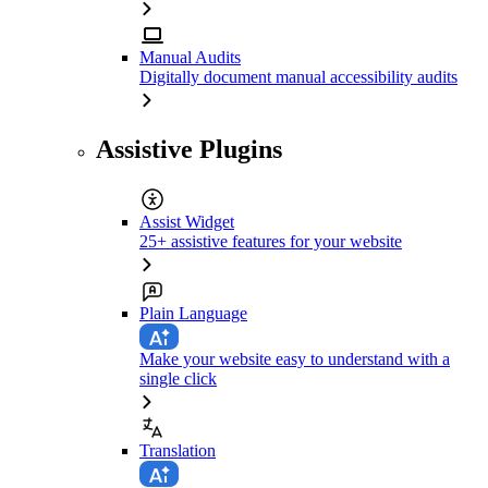
Manual Audits
Digitally document manual accessibility audits
Assistive Plugins
Assist Widget
25+ assistive features for your website
Plain Language
Make your website easy to understand with a
single click
Translation