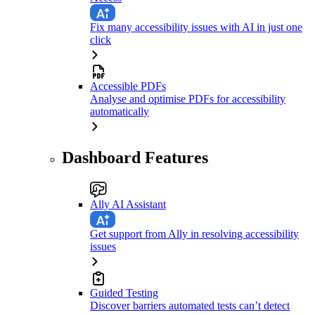
Fix many accessibility issues with AI in just one
click
Accessible PDFs
Analyse and optimise PDFs for accessibility
automatically
Dashboard Features
Ally AI Assistant
Get support from Ally in resolving accessibility
issues
Guided Testing
Discover barriers automated tests can’t detect