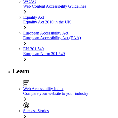
WCAG
Web Content Accessibility Guidelines
Equality Act
Equality Act 2010 in the UK
European Accessibility Act
European Accessibility Act (EAA)
EN 301 549
European Norm 301 549
Learn
Web Accessibility Index
Compare your website to your industry
Success Stories