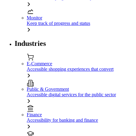
Monitor
Keep track of progress and status
Industries
E-Commerce
Accessible shopping experiences that convert
Public & Government
Accessible digital services for the public sector
Finance
Accessibility for banking and finance