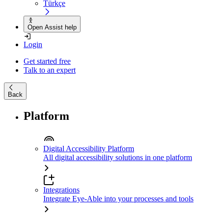
Türkçe
Open Assist help
Login
Get started free
Talk to an expert
Back
Platform
Digital Accessibility Platform
All digital accessibility solutions in one platform
Integrations
Integrate Eye-Able into your processes and tools