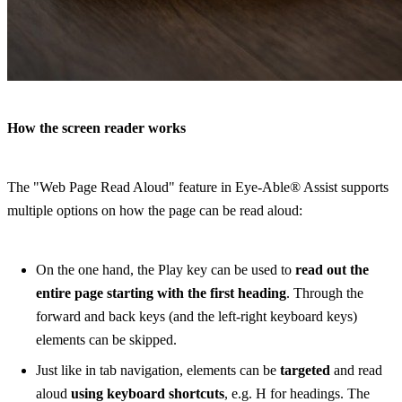
How the screen reader works
The "Web Page Read Aloud" feature in Eye-Able® Assist supports
multiple options on how the page can be read aloud:
On the one hand, the Play key can be used to
read out the
entire page starting with the first heading
. Through the
forward and back keys (and the left-right keyboard keys)
elements can be skipped.
Just like in tab navigation, elements can be
targeted
and read
aloud
using keyboard shortcuts
, e.g. H for headings. The