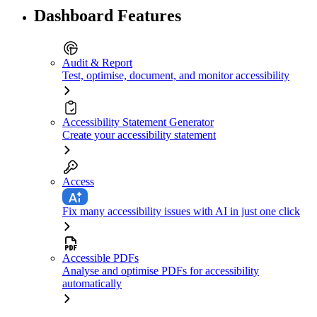
Dashboard Features
Audit & Report
Test, optimise, document, and monitor accessibility
Accessibility Statement Generator
Create your accessibility statement
Access
Fix many accessibility issues with AI in just one click
Accessible PDFs
Analyse and optimise PDFs for accessibility
automatically