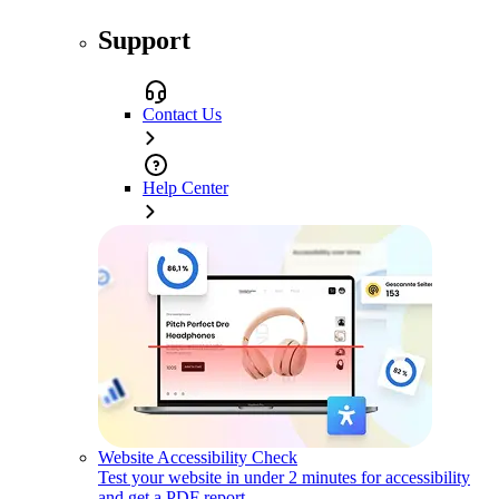
Support
Contact Us
Help Center
Website Accessibility Check
Test your website in under 2 minutes for accessibility
and get a PDF report