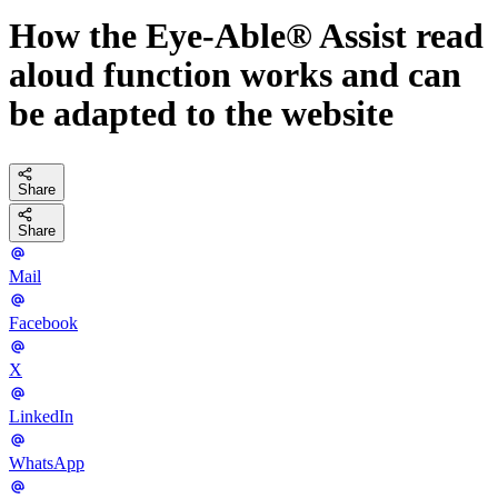
How the Eye-Able® Assist read
aloud function works and can
be adapted to the website
Share
Share
Mail
Facebook
X
LinkedIn
WhatsApp