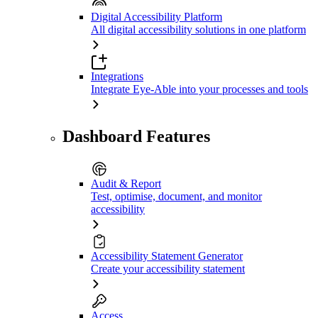
Digital Accessibility Platform
All digital accessibility solutions in one platform
Integrations
Integrate Eye-Able into your processes and tools
Dashboard Features
Audit & Report
Test, optimise, document, and monitor
accessibility
Accessibility Statement Generator
Create your accessibility statement
Access