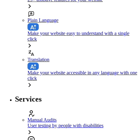
Plain Language
Make your website easy to understand with a single
click
Translation
Make your website accessible in any language with one
click
Services
Manual Audits
User testing by people with disabilities