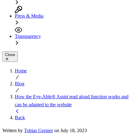
Press & Media
Transparency
Close
Home
Blog
How the Eye-Able® Assist read aloud function works and
can be adapted to the website
Back
Written by
Tobias Greiner
on July 18, 2023