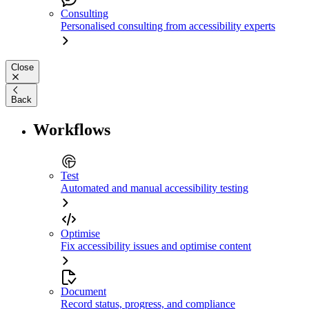
Consulting
Personalised consulting from accessibility experts
Close
Back
Workflows
Test
Automated and manual accessibility testing
Optimise
Fix accessibility issues and optimise content
Document
Record status, progress, and compliance