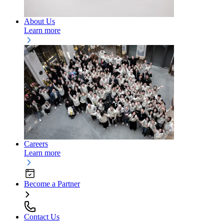
About Us
Learn more
Careers
Learn more
Become a Partner
Contact Us