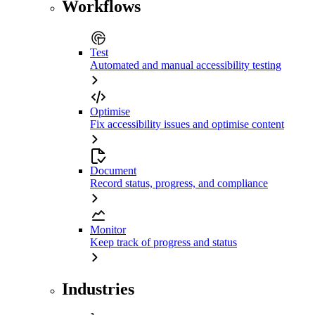
Workflows
Test
Automated and manual accessibility testing
Optimise
Fix accessibility issues and optimise content
Document
Record status, progress, and compliance
Monitor
Keep track of progress and status
Industries