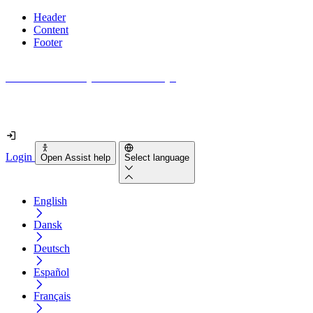
Header
Content
Footer
How accessible is your website really?
Find out in less than 2 minutes
Login
Open Assist help
Select language
English
Dansk
Deutsch
Español
Français