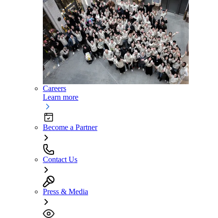
Careers
Learn more
Become a Partner
Contact Us
Press & Media