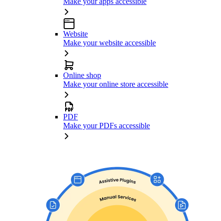
Make your apps accessible
Website
Make your website accessible
Online shop
Make your online store accessible
PDF
Make your PDFs accessible