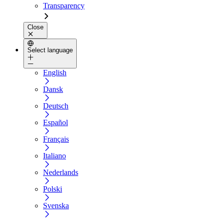
Transparency
Close
Select language
English
Dansk
Deutsch
Español
Français
Italiano
Nederlands
Polski
Svenska