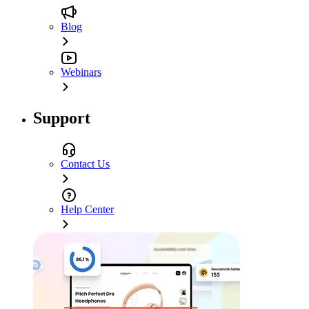
Blog
Webinars
Support
Contact Us
Help Center