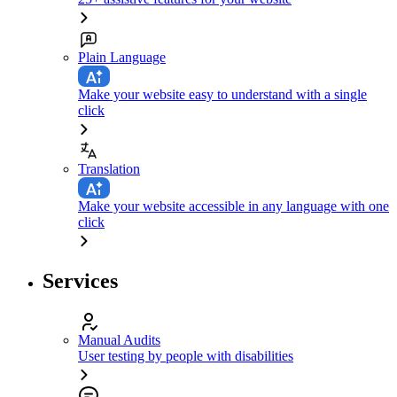
Plain Language
Make your website easy to understand with a single
click
Translation
Make your website accessible in any language with one
click
Services
Manual Audits
User testing by people with disabilities