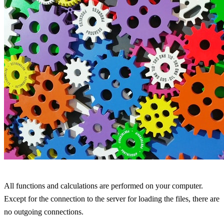
All functions and calculations are performed on your computer.
Except for the connection to the server for loading the files, there are
no outgoing connections.