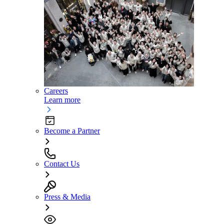
Careers
Learn more
Become a Partner
Contact Us
Press & Media