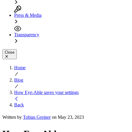
Press & Media
Transparency
Close
Home
Blog
How Eye-Able saves your settings
Back
Written by
Tobias Greiner
on May 23, 2023