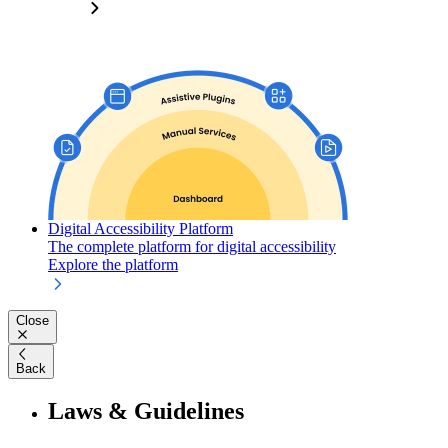
Digital Accessibility Platform
The complete platform for digital accessibility
Explore the platform
Close
Back
Laws & Guidelines