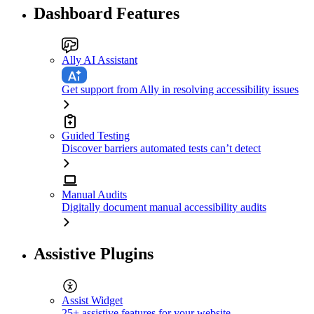
Dashboard Features
Ally AI Assistant
Get support from Ally in resolving accessibility issues
Guided Testing
Discover barriers automated tests can’t detect
Manual Audits
Digitally document manual accessibility audits
Assistive Plugins
Assist Widget
25+ assistive features for your website