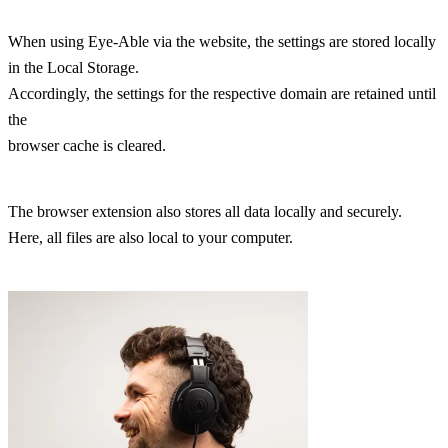
When using Eye-Able via the website, the settings are stored locally
in the Local Storage.
Accordingly, the settings for the respective domain are retained until
the
browser cache is cleared.
The browser extension also stores all data locally and securely.
Here, all files are also local to your computer.