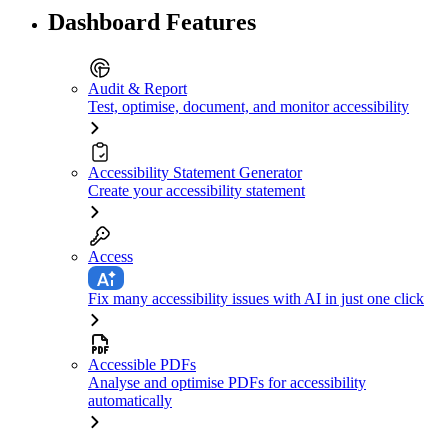
Dashboard Features
Audit & Report
Test, optimise, document, and monitor accessibility
Accessibility Statement Generator
Create your accessibility statement
Access
Fix many accessibility issues with AI in just one click
Accessible PDFs
Analyse and optimise PDFs for accessibility
automatically