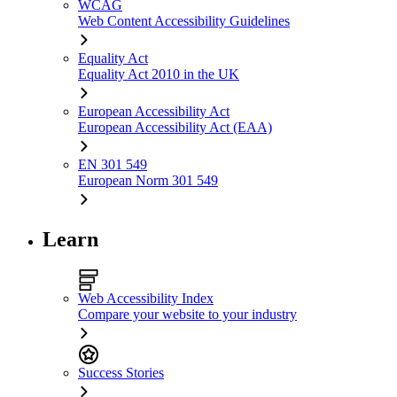
WCAG
Web Content Accessibility Guidelines
Equality Act
Equality Act 2010 in the UK
European Accessibility Act
European Accessibility Act (EAA)
EN 301 549
European Norm 301 549
Learn
Web Accessibility Index
Compare your website to your industry
Success Stories