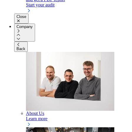
Start your audit
Close
Company
Back
About Us
Learn more