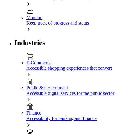
Monitor
Keep track of progress and status
Industries
E-Commerce
Accessible shopping experiences that convert
Public & Government
Accessible digital services for the public sector
Finance
Accessibility for banking and finance