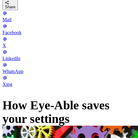
Share
Mail
Facebook
X
LinkedIn
WhatsApp
Xing
How Eye-Able saves
your settings