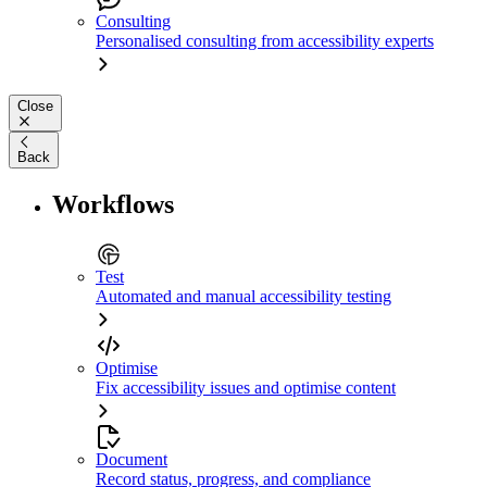
Consulting
Personalised consulting from accessibility experts
Close
Back
Workflows
Test
Automated and manual accessibility testing
Optimise
Fix accessibility issues and optimise content
Document
Record status, progress, and compliance