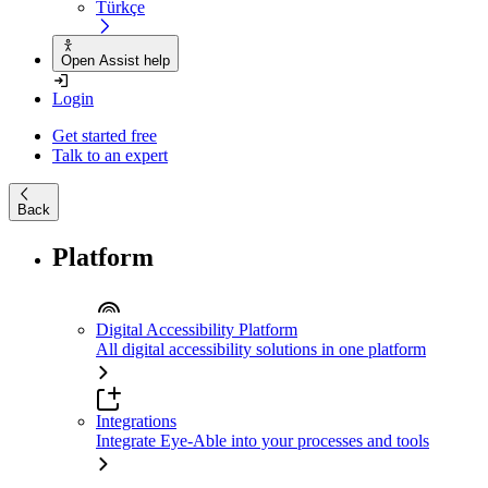
Türkçe
Open Assist help
Login
Get started free
Talk to an expert
Back
Platform
Digital Accessibility Platform
All digital accessibility solutions in one platform
Integrations
Integrate Eye-Able into your processes and tools