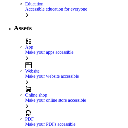
Education
Accessible education for everyone
Assets
App
Make your apps accessible
Website
Make your website accessible
Online shop
Make your online store accessible
PDF
Make your PDFs accessible