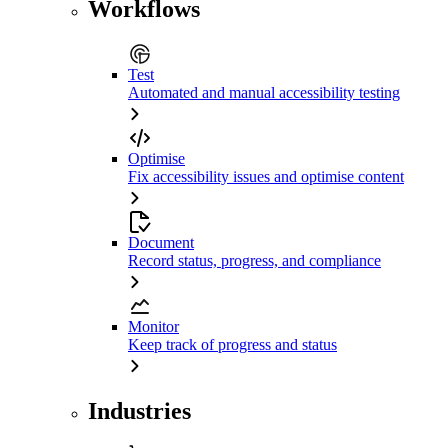
Workflows
Test
Automated and manual accessibility testing
Optimise
Fix accessibility issues and optimise content
Document
Record status, progress, and compliance
Monitor
Keep track of progress and status
Industries