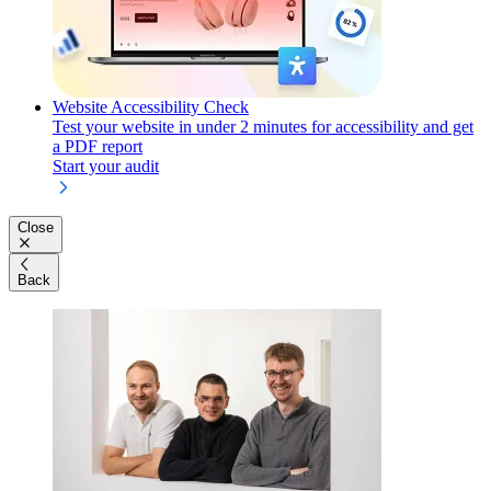
Website Accessibility Check
Test your website in under 2 minutes for accessibility and get
a PDF report
Start your audit
Close
Back