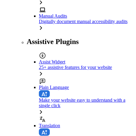
Manual Audits
Digitally document manual accessibility audits
Assistive Plugins
Assist Widget
25+ assistive features for your website
Plain Language
Make your website easy to understand with a
single click
Translation