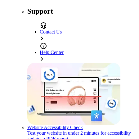
Support
Contact Us
Help Center
Website Accessibility Check
Test your website in under 2 minutes for accessibility
and get a PDF report