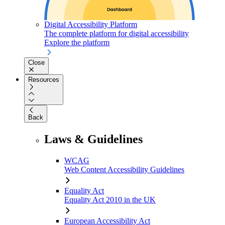
Digital Accessibility Platform
The complete platform for digital accessibility
Explore the platform
Close
Resources
Back
Laws & Guidelines
WCAG
Web Content Accessibility Guidelines
Equality Act
Equality Act 2010 in the UK
European Accessibility Act