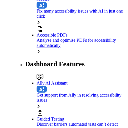
Fix many accessibility issues with AI in just one
click
Accessible PDFs
Analyse and optimise PDFs for accessibility
automatically
Dashboard Features
Ally AI Assistant
Get support from Ally in resolving accessibility
issues
Guided Testing
Discover barriers automated tests can’t detect