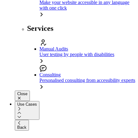
Make your website accessible in any language
with one click
Services
Manual Audits
User testing by people with disabilities
Consulting
Personalised consulting from accessibility experts
Close
Use Cases
Back