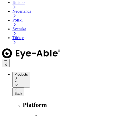
Italiano
Nederlands
Polski
Svenska
Türkçe
Products
Back
Platform