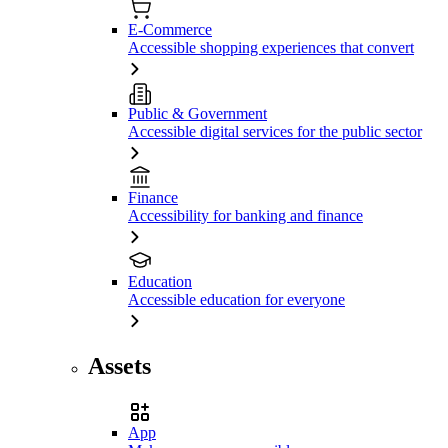
E-Commerce
Accessible shopping experiences that convert
Public & Government
Accessible digital services for the public sector
Finance
Accessibility for banking and finance
Education
Accessible education for everyone
Assets
App