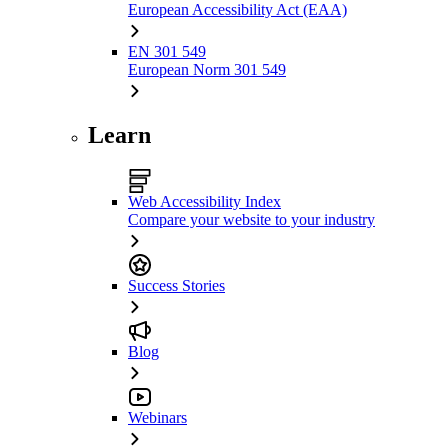
European Accessibility Act (EAA)
EN 301 549
European Norm 301 549
Learn
Web Accessibility Index
Compare your website to your industry
Success Stories
Blog
Webinars