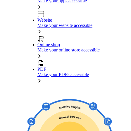
Make your apps accessible
Website
Make your website accessible
Online shop
Make your online store accessible
PDF
Make your PDFs accessible