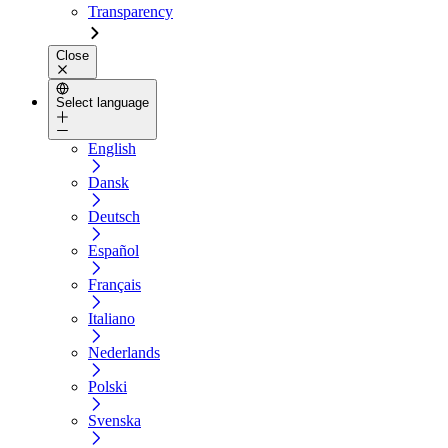
Transparency
Close
Select language
English
Dansk
Deutsch
Español
Français
Italiano
Nederlands
Polski
Svenska