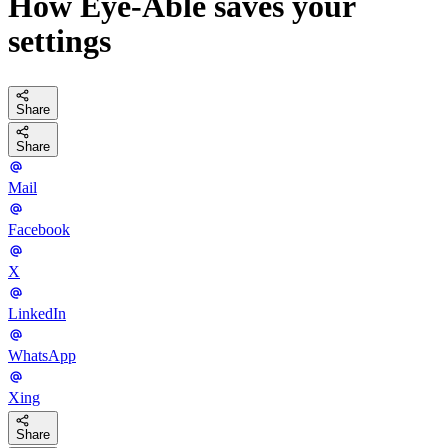
How Eye-Able saves your
settings
Share
Share
Mail
Facebook
X
LinkedIn
WhatsApp
Xing
Share