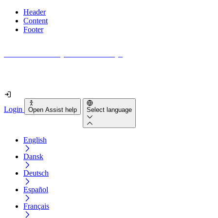
Header
Content
Footer
How accessible is your website really?
Find out in less than 2 minutes
Login
Open Assist help
Select language
English
Dansk
Deutsch
Español
Français