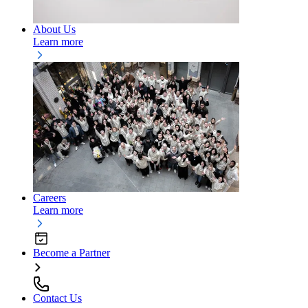
About Us
Learn more
Careers
Learn more
Become a Partner
Contact Us