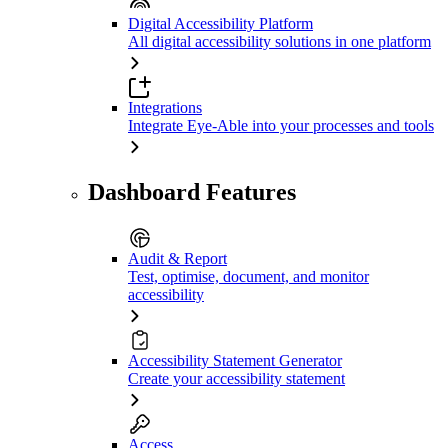
Digital Accessibility Platform
All digital accessibility solutions in one platform
Integrations
Integrate Eye-Able into your processes and tools
Dashboard Features
Audit & Report
Test, optimise, document, and monitor
accessibility
Accessibility Statement Generator
Create your accessibility statement
Access