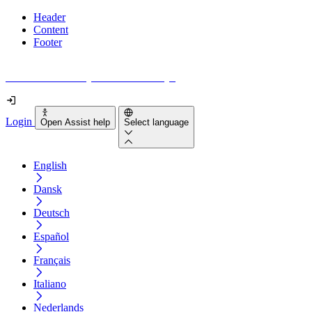
Header
Content
Footer
How accessible is your website really?
Login
Open Assist help
Select language
English
Dansk
Deutsch
Español
Français
Italiano
Nederlands