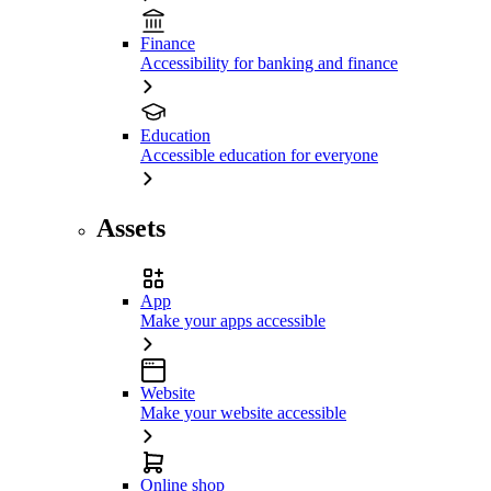
Finance
Accessibility for banking and finance
Education
Accessible education for everyone
Assets
App
Make your apps accessible
Website
Make your website accessible
Online shop