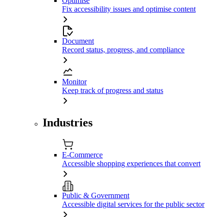
Optimise
Fix accessibility issues and optimise content
Document
Record status, progress, and compliance
Monitor
Keep track of progress and status
Industries
E-Commerce
Accessible shopping experiences that convert
Public & Government
Accessible digital services for the public sector