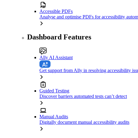
Accessible PDFs
Analyse and optimise PDFs for accessibility autom
Dashboard Features
Ally AI Assistant
Get support from Ally in resolving accessibility iss
Guided Testing
Discover barriers automated tests can’t detect
Manual Audits
Digitally document manual accessibility audits