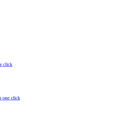
e click
 one click