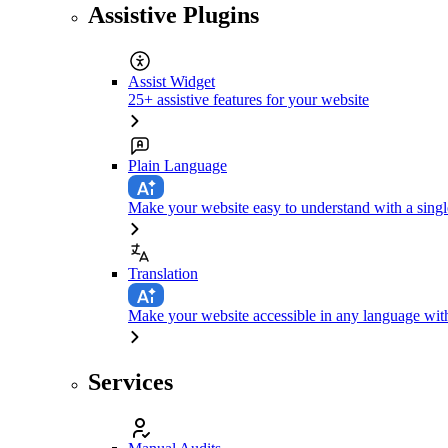
Assistive Plugins
Assist Widget
25+ assistive features for your website
Plain Language
Make your website easy to understand with a singl
Translation
Make your website accessible in any language with
Services