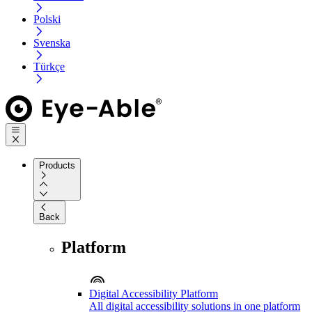
Polski
Svenska
Türkçe
Products
Back
Platform
Digital Accessibility Platform
All digital accessibility solutions in one platform