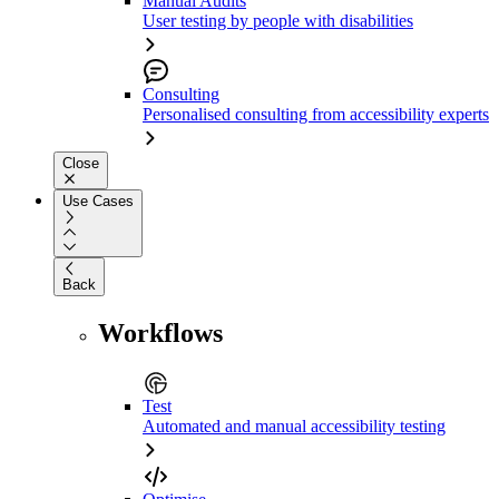
Manual Audits
User testing by people with disabilities
Consulting
Personalised consulting from accessibility experts
Close
Use Cases
Back
Workflows
Test
Automated and manual accessibility testing