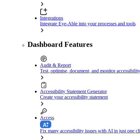
Integrations
Integrate Eye-Able into your processes and tools
Dashboard Features
Audit & Report
Test, optimise, document, and monitor accessibilit
Accessibility Statement Generator
Create your accessibility statement
Access
Fix many accessibility issues with AI in just one cl