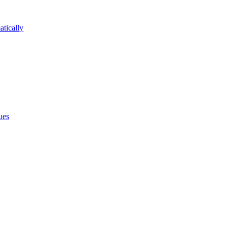
atically
ues