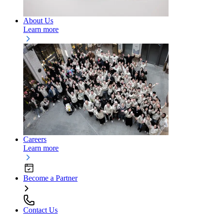
About Us
Learn more
Careers
Learn more
Become a Partner
Contact Us