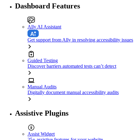
Dashboard Features
Ally AI Assistant
Get support from Ally in resolving accessibility issues
Guided Testing
Discover barriers automated tests can’t detect
Manual Audits
Digitally document manual accessibility audits
Assistive Plugins
Assist Widget
25+ assistive features for your website