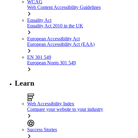
WCAG
Web Content Accessibility Guidelines
Equality Act
Equality Act 2010 in the UK
European Accessibility Act
European Accessibility Act (EAA)
EN 301 549
European Norm 301 549
Learn
Web Accessibility Index
Compare your website to your industry
Success Stories