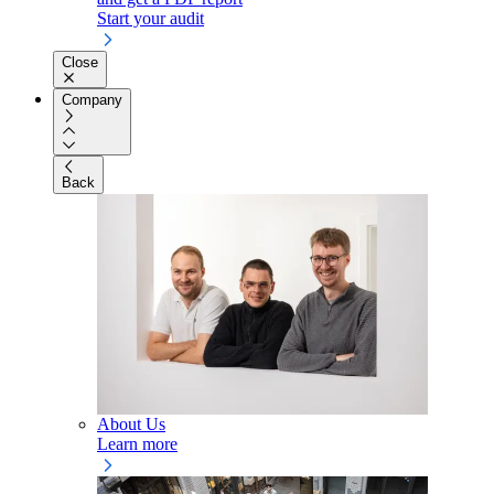
Start your audit
Close
Company
Back
About Us
Learn more