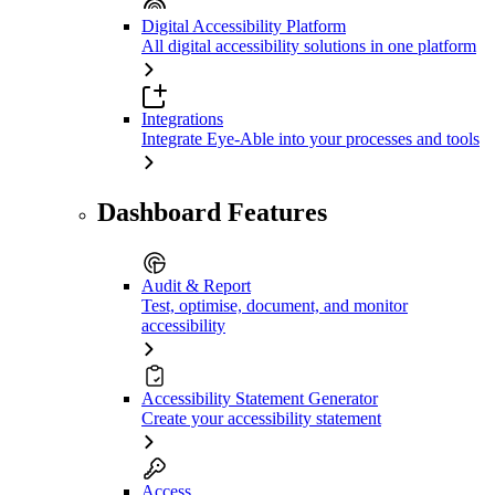
Digital Accessibility Platform
All digital accessibility solutions in one platform
Integrations
Integrate Eye-Able into your processes and tools
Dashboard Features
Audit & Report
Test, optimise, document, and monitor
accessibility
Accessibility Statement Generator
Create your accessibility statement
Access