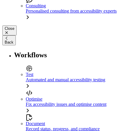
Consulting
Personalised consulting from accessibility experts
Close
Back
Workflows
Test
Automated and manual accessibility testing
Optimise
Fix accessibility issues and optimise content
Document
Record status, progress, and compliance