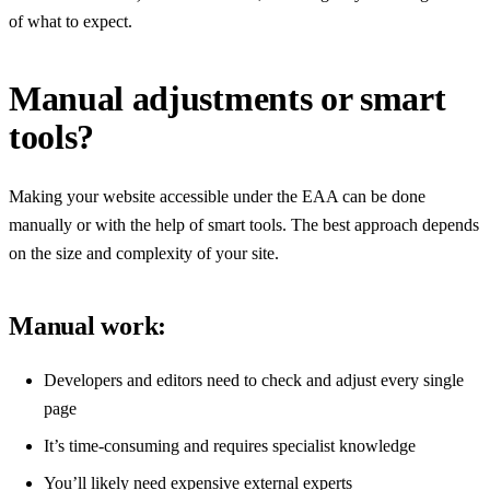
of what to expect.
Manual adjustments or smart
tools?
Making your website accessible under the EAA can be done
manually or with the help of smart tools. The best approach depends
on the size and complexity of your site.
Manual work:
Developers and editors need to check and adjust every single
page
It’s time-consuming and requires specialist knowledge
You’ll likely need expensive external experts