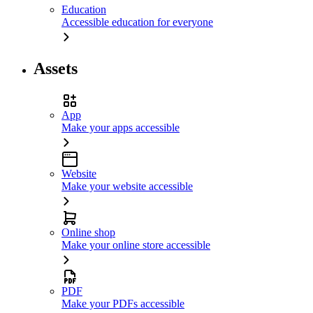
Education
Accessible education for everyone
Assets
App
Make your apps accessible
Website
Make your website accessible
Online shop
Make your online store accessible
PDF
Make your PDFs accessible