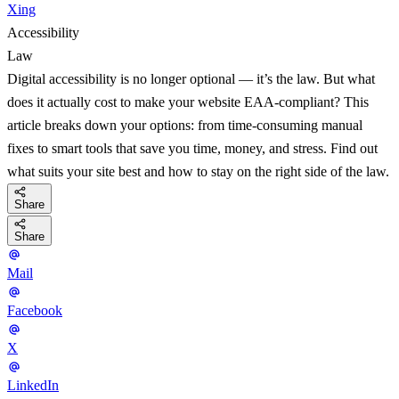
Xing
Accessibility
Law
Digital accessibility is no longer optional — it’s the law. But what
does it actually cost to make your website EAA-compliant? This
article breaks down your options: from time-consuming manual
fixes to smart tools that save you time, money, and stress. Find out
what suits your site best and how to stay on the right side of the law.
Share
Share
Mail
Facebook
X
LinkedIn