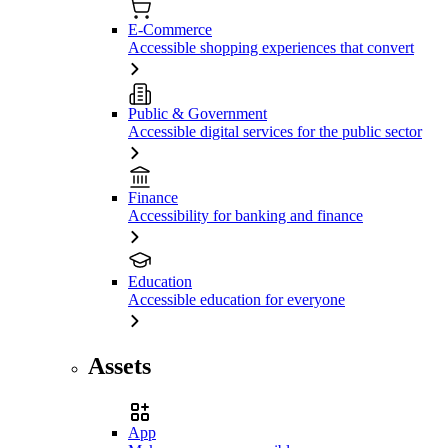
E-Commerce
Accessible shopping experiences that convert
Public & Government
Accessible digital services for the public sector
Finance
Accessibility for banking and finance
Education
Accessible education for everyone
Assets
App