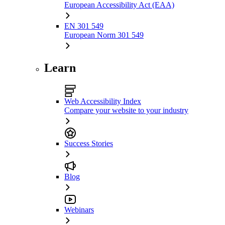
European Accessibility Act (EAA)
EN 301 549
European Norm 301 549
Learn
Web Accessibility Index
Compare your website to your industry
Success Stories
Blog
Webinars