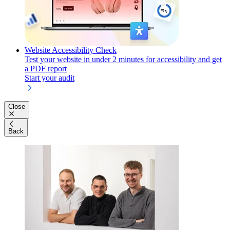
Website Accessibility Check
Test your website in under 2 minutes for accessibility and get
a PDF report
Start your audit
Close
Back