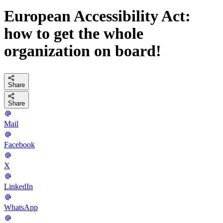
European Accessibility Act:
how to get the whole
organization on board!
Share
Share
Mail
Facebook
X
LinkedIn
WhatsApp