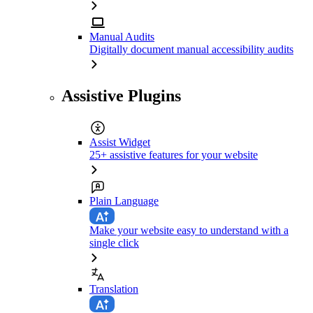
Manual Audits
Digitally document manual accessibility audits
Assistive Plugins
Assist Widget
25+ assistive features for your website
Plain Language
Make your website easy to understand with a
single click
Translation