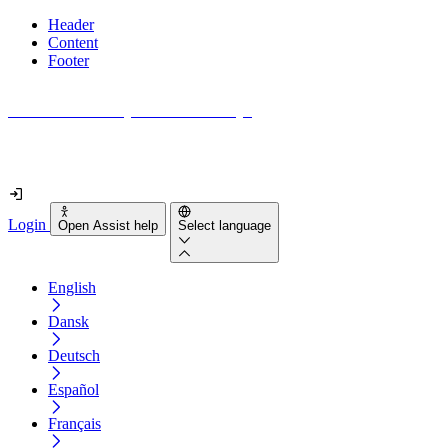
Header
Content
Footer
How accessible is your website really?
Find out in less than 2 minutes
Login
Open Assist help
Select language
English
Dansk
Deutsch
Español
Français