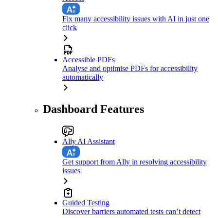
Fix many accessibility issues with AI in just one
click
Accessible PDFs
Analyse and optimise PDFs for accessibility
automatically
Dashboard Features
Ally AI Assistant
Get support from Ally in resolving accessibility
issues
Guided Testing
Discover barriers automated tests can’t detect