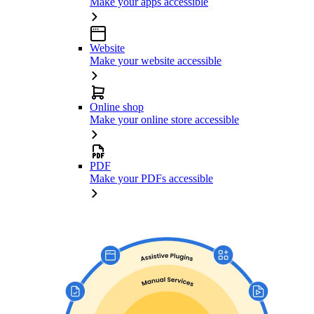
Make your apps accessible
Website
Make your website accessible
Online shop
Make your online store accessible
PDF
Make your PDFs accessible