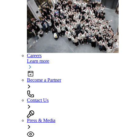
Careers
Learn more
Become a Partner
Contact Us
Press & Media