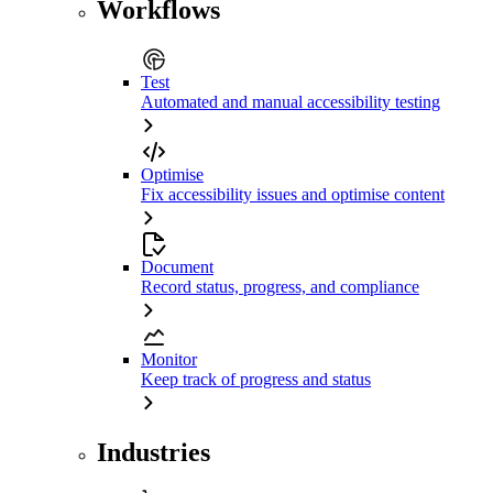
Workflows
Test
Automated and manual accessibility testing
Optimise
Fix accessibility issues and optimise content
Document
Record status, progress, and compliance
Monitor
Keep track of progress and status
Industries