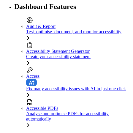
Dashboard Features
Audit & Report
Test, optimise, document, and monitor accessibility
Accessibility Statement Generator
Create your accessibility statement
Access
Fix many accessibility issues with AI in just one click
Accessible PDFs
Analyse and optimise PDFs for accessibility
automatically