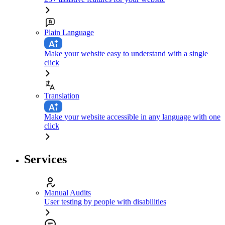
Plain Language
Make your website easy to understand with a single
click
Translation
Make your website accessible in any language with one
click
Services
Manual Audits
User testing by people with disabilities