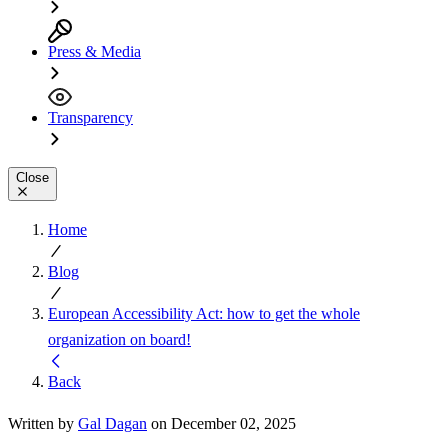
Press & Media
Transparency
Close
Home
Blog
European Accessibility Act: how to get the whole
organization on board!
Back
Written by
Gal Dagan
on December 02, 2025