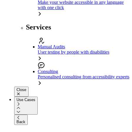
Make your website accessible in any language
with one click
Services
Manual Audits
User testing by people with disabilities
Consulting
Personalised consulting from accessibility experts
Close
Use Cases
Back