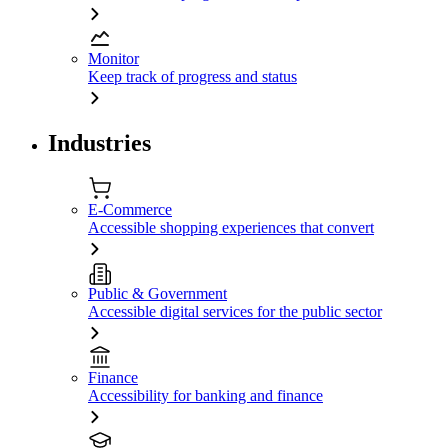
Monitor
Keep track of progress and status
Industries
E-Commerce
Accessible shopping experiences that convert
Public & Government
Accessible digital services for the public sector
Finance
Accessibility for banking and finance