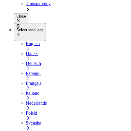
Transparency
Close
Select language
English
Dansk
Deutsch
Español
Français
Italiano
Nederlands
Polski
Svenska