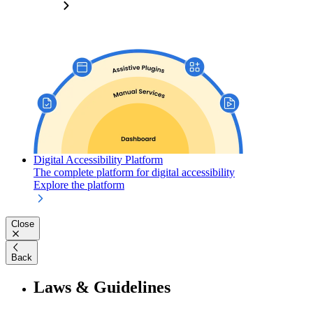
Digital Accessibility Platform
The complete platform for digital accessibility
Explore the platform
Close
Back
Laws & Guidelines