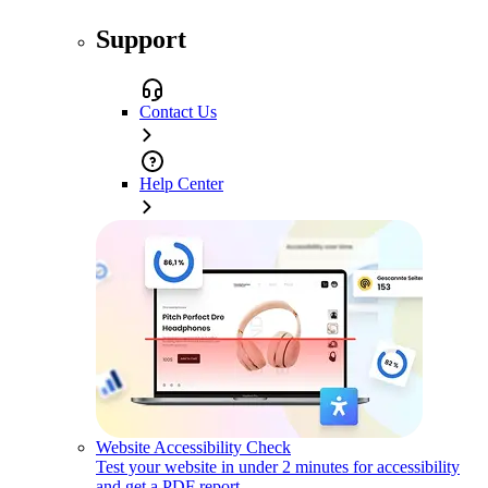
Support
Contact Us
Help Center
Website Accessibility Check
Test your website in under 2 minutes for accessibility
and get a PDF report