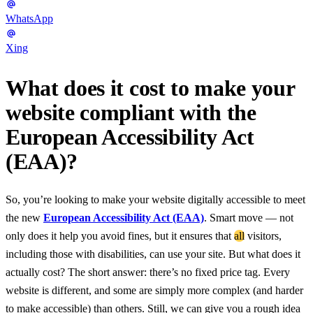
WhatsApp
Xing
What does it cost to make your
website compliant with the
European Accessibility Act
(EAA)?
So, you’re looking to make your website digitally accessible to meet
the new
European Accessibility Act (EAA)
. Smart move — not
only does it help you avoid fines, but it ensures that
all
visitors,
including those with disabilities, can use your site. But what does it
actually cost? The short answer: there’s no fixed price tag. Every
website is different, and some are simply more complex (and harder
to make accessible) than others. Still, we can give you a rough idea