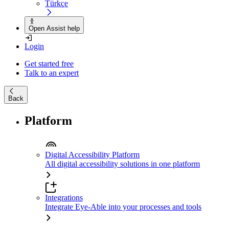
Türkçe
Open Assist help
Login
Get started free
Talk to an expert
Back
Platform
Digital Accessibility Platform
All digital accessibility solutions in one platform
Integrations
Integrate Eye-Able into your processes and tools