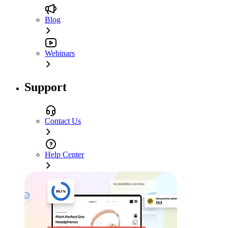
Blog
Webinars
Support
Contact Us
Help Center