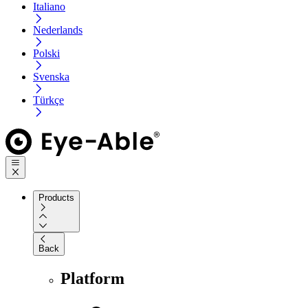
Italiano
Nederlands
Polski
Svenska
Türkçe
Products
Back
Platform