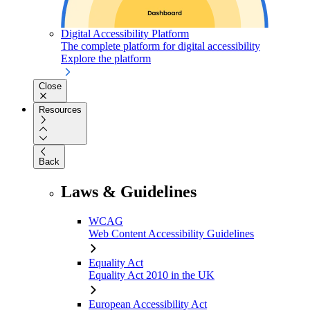
Digital Accessibility Platform
The complete platform for digital accessibility
Explore the platform
Close
Resources
Back
Laws & Guidelines
WCAG
Web Content Accessibility Guidelines
Equality Act
Equality Act 2010 in the UK
European Accessibility Act