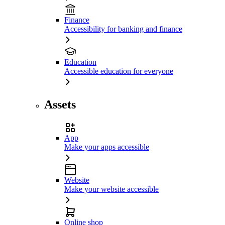
Finance
Accessibility for banking and finance
Education
Accessible education for everyone
Assets
App
Make your apps accessible
Website
Make your website accessible
Online shop