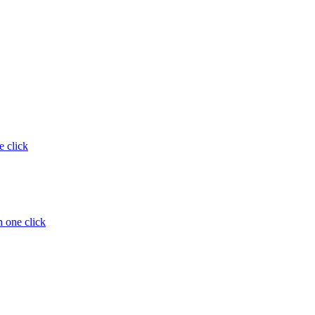
e click
 one click