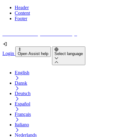
Header
Content
Footer
How accessible is your website really?
Login
Open Assist help
Select language
English
Dansk
Deutsch
Español
Français
Italiano
Nederlands