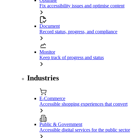
Optimise
Fix accessibility issues and optimise content
Document
Record status, progress, and compliance
Monitor
Keep track of progress and status
Industries
E-Commerce
Accessible shopping experiences that convert
Public & Government
Accessible digital services for the public sector