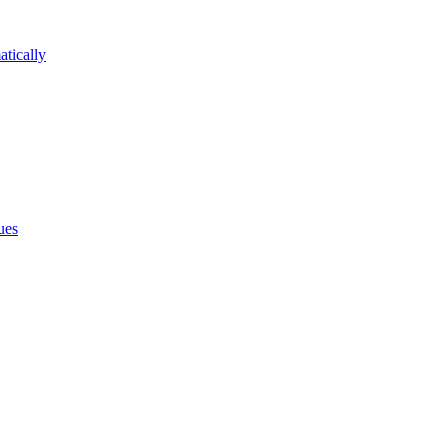
atically
ues