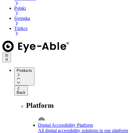
Polski
Svenska
Türkçe
Products
Back
Platform
Digital Accessibility Platform
All digital accessibility solutions in one platform