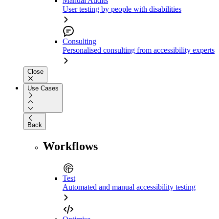
Manual Audits
User testing by people with disabilities
Consulting
Personalised consulting from accessibility experts
Close
Use Cases
Back
Workflows
Test
Automated and manual accessibility testing