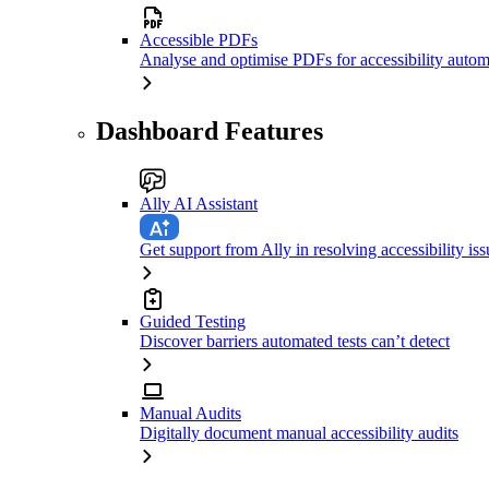
Accessible PDFs
Analyse and optimise PDFs for accessibility autom
Dashboard Features
Ally AI Assistant
Get support from Ally in resolving accessibility iss
Guided Testing
Discover barriers automated tests can’t detect
Manual Audits
Digitally document manual accessibility audits