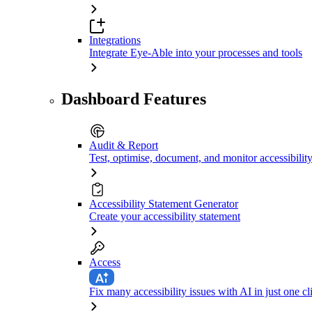
Integrations
Integrate Eye-Able into your processes and tools
Dashboard Features
Audit & Report
Test, optimise, document, and monitor accessibilit
Accessibility Statement Generator
Create your accessibility statement
Access
Fix many accessibility issues with AI in just one cl