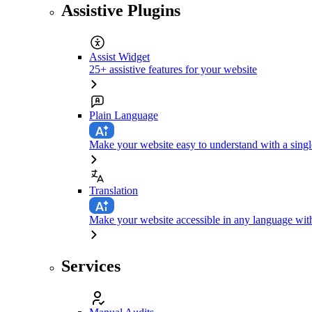
Assistive Plugins
Assist Widget
25+ assistive features for your website
Plain Language
Make your website easy to understand with a singl
Translation
Make your website accessible in any language with
Services