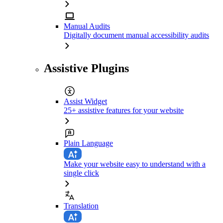
Manual Audits
Digitally document manual accessibility audits
Assistive Plugins
Assist Widget
25+ assistive features for your website
Plain Language
Make your website easy to understand with a
single click
Translation