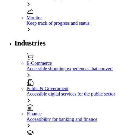
Monitor
Keep track of progress and status
Industries
E-Commerce
Accessible shopping experiences that convert
Public & Government
Accessible digital services for the public sector
Finance
Accessibility for banking and finance