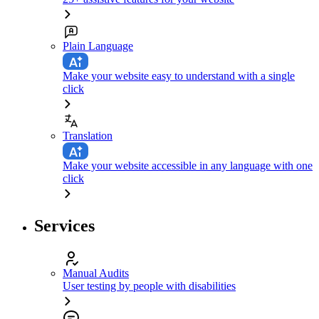
Plain Language
Make your website easy to understand with a single
click
Translation
Make your website accessible in any language with one
click
Services
Manual Audits
User testing by people with disabilities