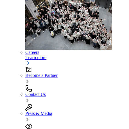
Careers
Learn more
Become a Partner
Contact Us
Press & Media