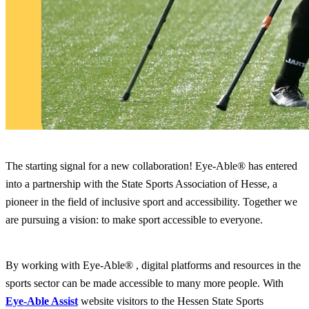
The starting signal for a new collaboration! Eye-Able® has entered
into a partnership with the State Sports Association of Hesse, a
pioneer in the field of inclusive sport and accessibility. Together we
are pursuing a vision: to make sport accessible to everyone.
By working with Eye-Able® , digital platforms and resources in the
sports sector can be made accessible to many more people. With
Eye-Able Assist
website visitors to the Hessen State Sports