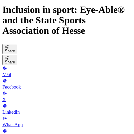
Inclusion in sport: Eye-Able®
and the State Sports
Association of Hesse
Share
Share
Mail
Facebook
X
LinkedIn
WhatsApp