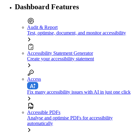
Dashboard Features
Audit & Report
Test, optimise, document, and monitor accessibility
Accessibility Statement Generator
Create your accessibility statement
Access
Fix many accessibility issues with AI in just one click
Accessible PDFs
Analyse and optimise PDFs for accessibility
automatically