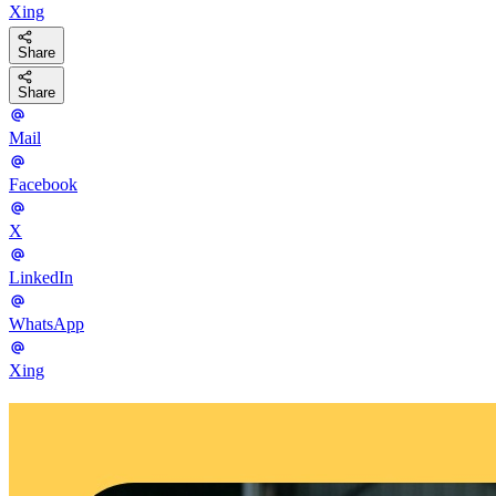
Xing
Share
Share
Mail
Facebook
X
LinkedIn
WhatsApp
Xing