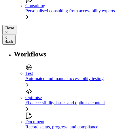
Consulting
Personalised consulting from accessibility experts
Close
Back
Workflows
Test
Automated and manual accessibility testing
Optimise
Fix accessibility issues and optimise content
Document
Record status, progress, and compliance