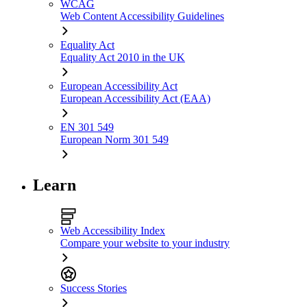
WCAG
Web Content Accessibility Guidelines
Equality Act
Equality Act 2010 in the UK
European Accessibility Act
European Accessibility Act (EAA)
EN 301 549
European Norm 301 549
Learn
Web Accessibility Index
Compare your website to your industry
Success Stories