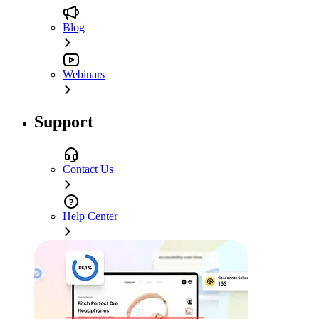
Blog
Webinars
Support
Contact Us
Help Center