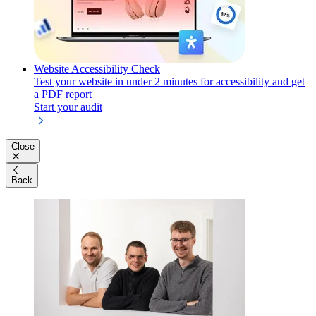
Website Accessibility Check
Test your website in under 2 minutes for accessibility and get
a PDF report
Start your audit
Close
Back