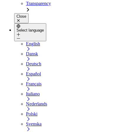
Transparency
Close
Select language
English
Dansk
Deutsch
Español
Français
Italiano
Nederlands
Polski
Svenska