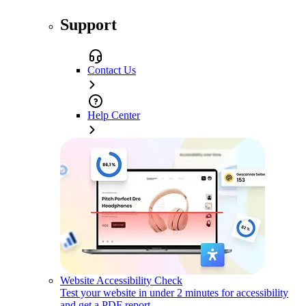
Support
Contact Us
Help Center
Website Accessibility Check
Test your website in under 2 minutes for accessibility
and get a PDF report