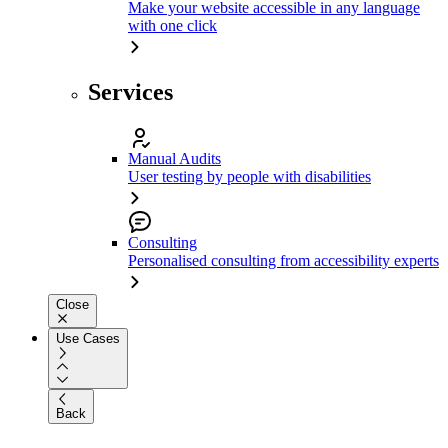
Make your website accessible in any language
with one click
Services
Manual Audits
User testing by people with disabilities
Consulting
Personalised consulting from accessibility experts
Close
Use Cases
Back