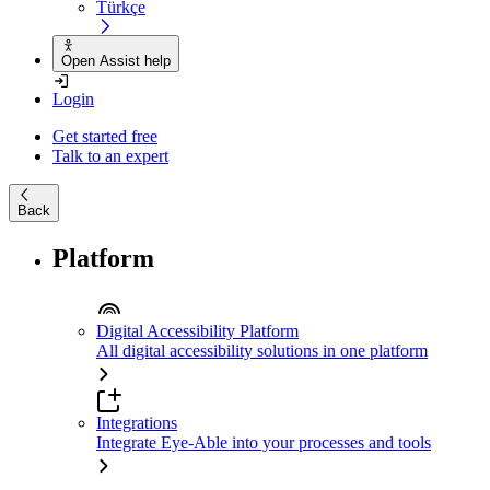
Türkçe
Open Assist help
Login
Get started free
Talk to an expert
Back
Platform
Digital Accessibility Platform
All digital accessibility solutions in one platform
Integrations
Integrate Eye-Able into your processes and tools