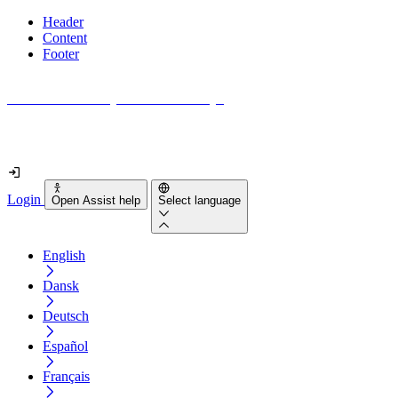
Header
Content
Footer
How accessible is your website really?
Find out in less than 2 minutes
Login
Open Assist help
Select language
English
Dansk
Deutsch
Español
Français