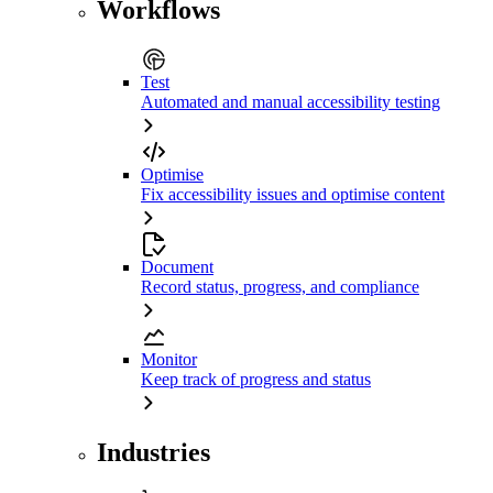
Workflows
Test
Automated and manual accessibility testing
Optimise
Fix accessibility issues and optimise content
Document
Record status, progress, and compliance
Monitor
Keep track of progress and status
Industries