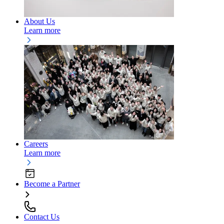
About Us
Learn more
Careers
Learn more
Become a Partner
Contact Us