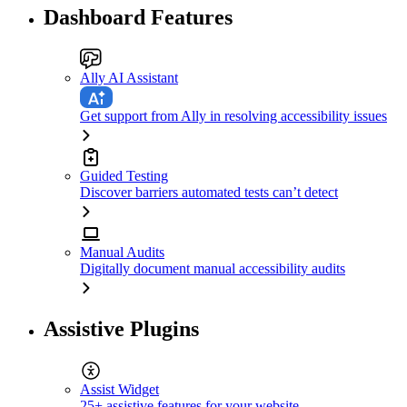
Dashboard Features
Ally AI Assistant
Get support from Ally in resolving accessibility issues
Guided Testing
Discover barriers automated tests can’t detect
Manual Audits
Digitally document manual accessibility audits
Assistive Plugins
Assist Widget
25+ assistive features for your website