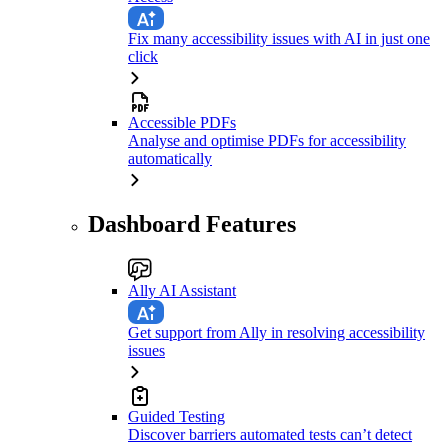
Fix many accessibility issues with AI in just one
click
Accessible PDFs
Analyse and optimise PDFs for accessibility
automatically
Dashboard Features
Ally AI Assistant
Get support from Ally in resolving accessibility
issues
Guided Testing
Discover barriers automated tests can’t detect