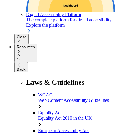
Digital Accessibility Platform
The complete platform for digital accessibility
Explore the platform
Close
Resources
Back
Laws & Guidelines
WCAG
Web Content Accessibility Guidelines
Equality Act
Equality Act 2010 in the UK
European Accessibility Act