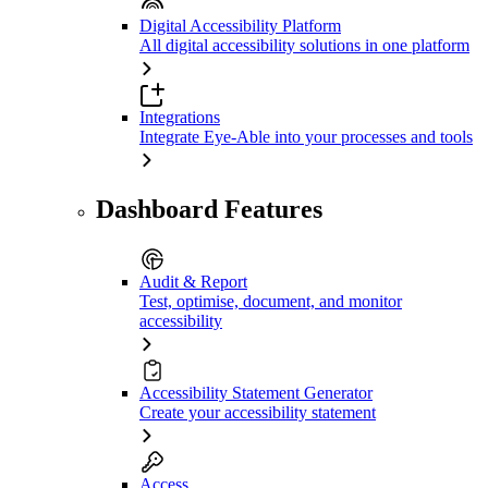
Digital Accessibility Platform
All digital accessibility solutions in one platform
Integrations
Integrate Eye-Able into your processes and tools
Dashboard Features
Audit & Report
Test, optimise, document, and monitor
accessibility
Accessibility Statement Generator
Create your accessibility statement
Access