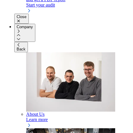
Start your audit
Close
Company
Back
About Us
Learn more