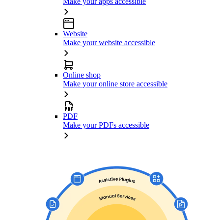
Make your apps accessible
Website
Make your website accessible
Online shop
Make your online store accessible
PDF
Make your PDFs accessible