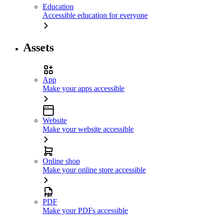
Education
Accessible education for everyone
Assets
App
Make your apps accessible
Website
Make your website accessible
Online shop
Make your online store accessible
PDF
Make your PDFs accessible