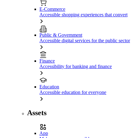
E-Commerce
Accessible shopping experiences that convert
Public & Government
Accessible digital services for the public sector
Finance
Accessibility for banking and finance
Education
Accessible education for everyone
Assets
App