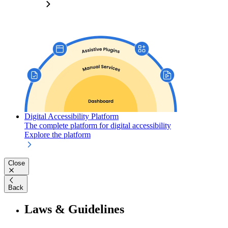
Digital Accessibility Platform
The complete platform for digital accessibility
Explore the platform
Close
Back
Laws & Guidelines