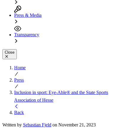
Press & Media
Transparency
Close
Home
Press
Inclusion in sport: Eye-Able® and the State Sports
Association of Hesse
Back
Written by
Sebastian Fjeld
on November 21, 2023