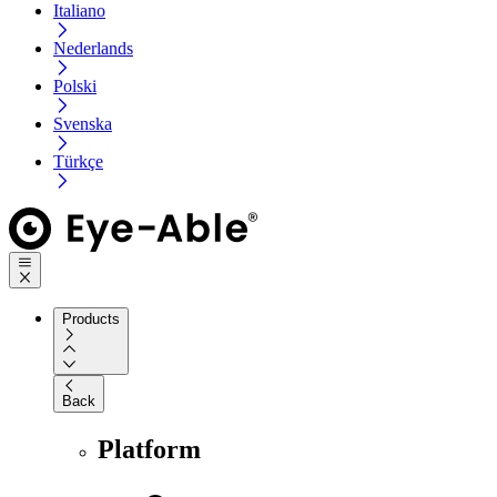
Italiano
Nederlands
Polski
Svenska
Türkçe
Products
Back
Platform