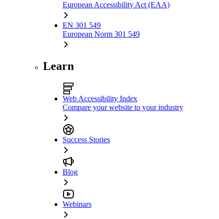
European Accessibility Act (EAA)
EN 301 549
European Norm 301 549
Learn
Web Accessibility Index
Compare your website to your industry
Success Stories
Blog
Webinars