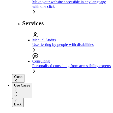
Make your website accessible in any language
with one click
Services
Manual Audits
User testing by people with disabilities
Consulting
Personalised consulting from accessibility experts
Close
Use Cases
Back