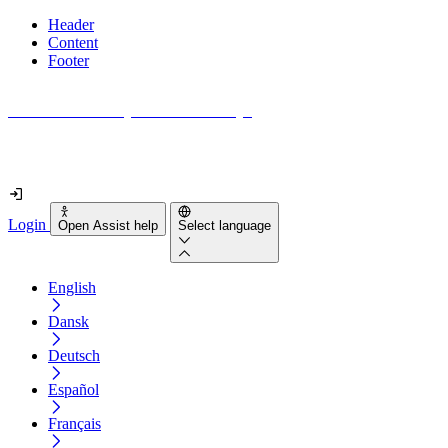
Header
Content
Footer
How accessible is your website really?
Find out in less than 2 minutes
Login
Open Assist help
Select language
English
Dansk
Deutsch
Español
Français