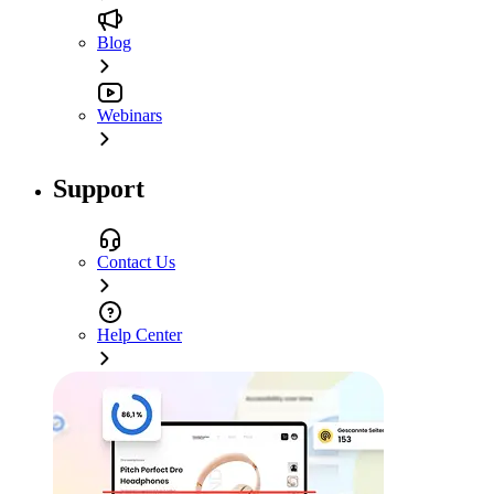
Blog
Webinars
Support
Contact Us
Help Center