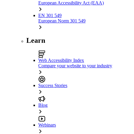
European Accessibility Act (EAA)
EN 301 549
European Norm 301 549
Learn
Web Accessibility Index
Compare your website to your industry
Success Stories
Blog
Webinars