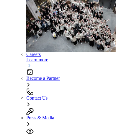
Careers
Learn more
Become a Partner
Contact Us
Press & Media