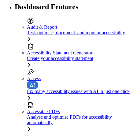
Dashboard Features
Audit & Report
Test, optimise, document, and monitor accessibility
Accessibility Statement Generator
Create your accessibility statement
Access
Fix many accessibility issues with AI in just one click
Accessible PDFs
Analyse and optimise PDFs for accessibility
automatically