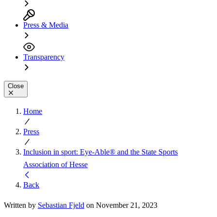
Press & Media
Transparency
Close
Home
Press
Inclusion in sport: Eye-Able® and the State Sports
Association of Hesse
Back
Written by
Sebastian Fjeld
on November 21, 2023