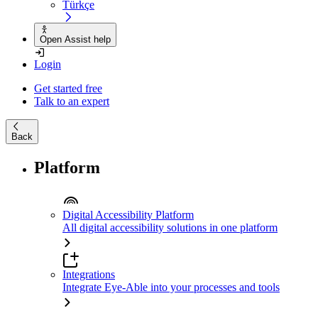
Türkçe
Open Assist help
Login
Get started free
Talk to an expert
Back
Platform
Digital Accessibility Platform
All digital accessibility solutions in one platform
Integrations
Integrate Eye-Able into your processes and tools