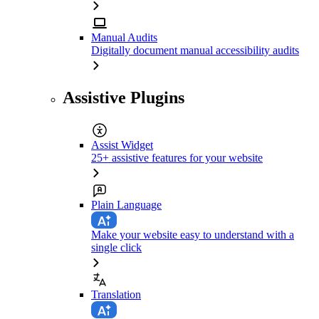
Manual Audits
Digitally document manual accessibility audits
Assistive Plugins
Assist Widget
25+ assistive features for your website
Plain Language
Make your website easy to understand with a
single click
Translation