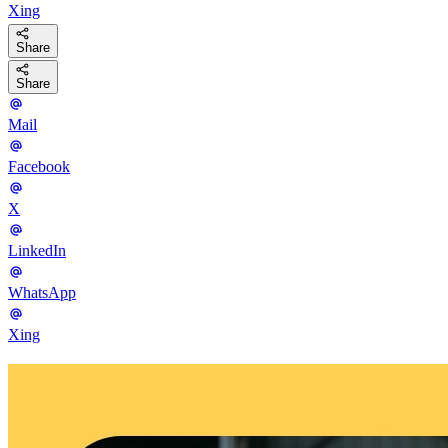
Xing
Share
Share
Mail
Facebook
X
LinkedIn
WhatsApp
Xing