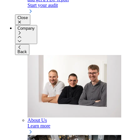
Start your audit
Close
Company
Back
About Us
Learn more