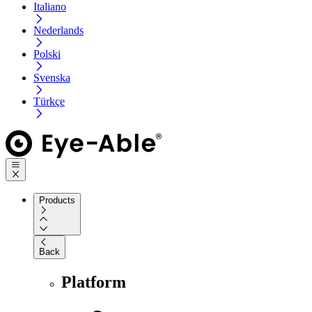
Italiano
Nederlands
Polski
Svenska
Türkçe
Products
Back
Platform