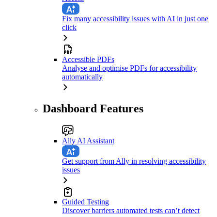
Fix many accessibility issues with AI in just one
click
Accessible PDFs
Analyse and optimise PDFs for accessibility
automatically
Dashboard Features
Ally AI Assistant
Get support from Ally in resolving accessibility
issues
Guided Testing
Discover barriers automated tests can’t detect