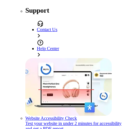
Support
Contact Us
Help Center
Website Accessibility Check
Test your website in under 2 minutes for accessibility
and get a PDF report