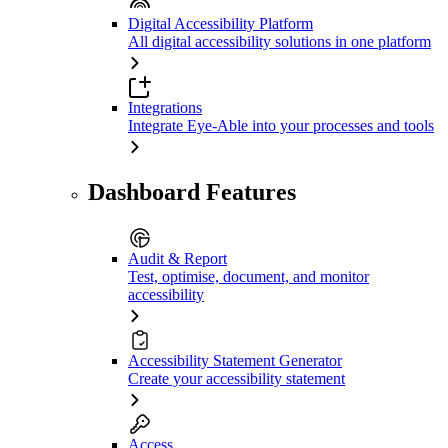
Digital Accessibility Platform
All digital accessibility solutions in one platform
Integrations
Integrate Eye-Able into your processes and tools
Dashboard Features
Audit & Report
Test, optimise, document, and monitor
accessibility
Accessibility Statement Generator
Create your accessibility statement
Access