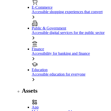
E-Commerce
Accessible shopping experiences that convert
Public & Government
Accessible digital services for the public sector
Finance
Accessibility for banking and finance
Education
Accessible education for everyone
Assets
App