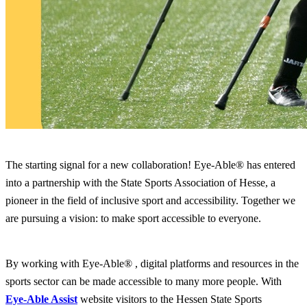
The starting signal for a new collaboration! Eye-Able® has entered
into a partnership with the State Sports Association of Hesse, a
pioneer in the field of inclusive sport and accessibility. Together we
are pursuing a vision: to make sport accessible to everyone.
By working with Eye-Able® , digital platforms and resources in the
sports sector can be made accessible to many more people. With
Eye-Able Assist
website visitors to the Hessen State Sports