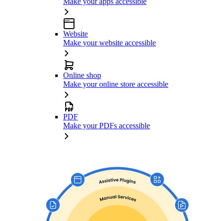
Make your apps accessible
Website
Make your website accessible
Online shop
Make your online store accessible
PDF
Make your PDFs accessible