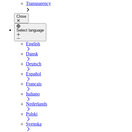
Transparency
Close
Select language
English
Dansk
Deutsch
Español
Français
Italiano
Nederlands
Polski
Svenska