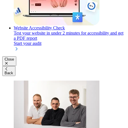
Website Accessibility Check
Test your website in under 2 minutes for accessibility and get
a PDF report
Start your audit
Close
Back