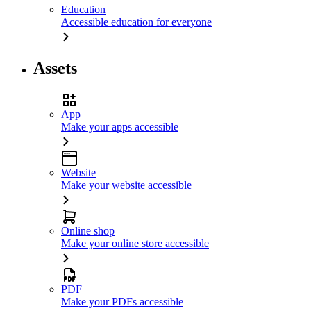
Education
Accessible education for everyone
Assets
App
Make your apps accessible
Website
Make your website accessible
Online shop
Make your online store accessible
PDF
Make your PDFs accessible