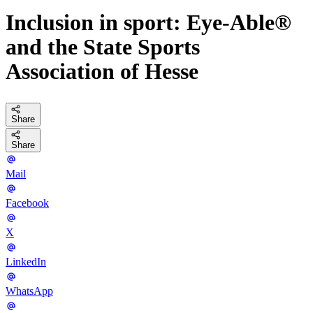
Inclusion in sport: Eye-Able®
and the State Sports
Association of Hesse
Share
Share
Mail
Facebook
X
LinkedIn
WhatsApp