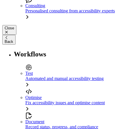
Consulting
Personalised consulting from accessibility experts
Close
Back
Workflows
Test
Automated and manual accessibility testing
Optimise
Fix accessibility issues and optimise content
Document
Record status, progress, and compliance