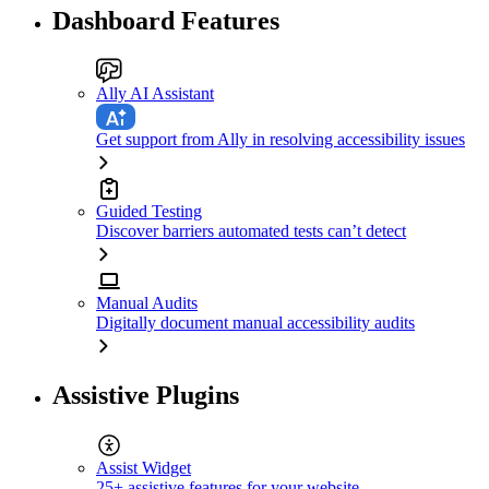
Dashboard Features
Ally AI Assistant
Get support from Ally in resolving accessibility issues
Guided Testing
Discover barriers automated tests can’t detect
Manual Audits
Digitally document manual accessibility audits
Assistive Plugins
Assist Widget
25+ assistive features for your website