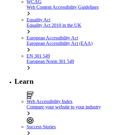
WCAG
Web Content Accessibility Guidelines
Equality Act
Equality Act 2010 in the UK
European Accessibility Act
European Accessibility Act (EAA)
EN 301 549
European Norm 301 549
Learn
Web Accessibility Index
Compare your website to your industry
Success Stories