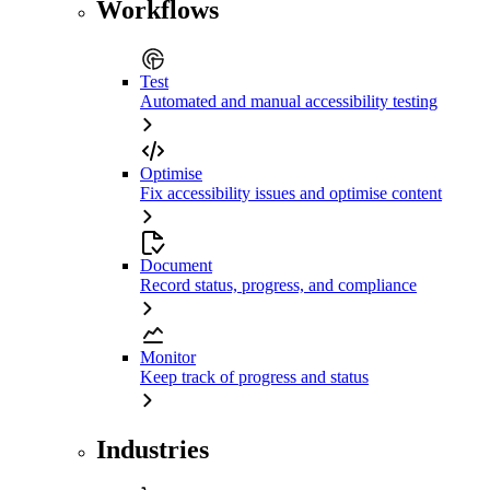
Workflows
Test
Automated and manual accessibility testing
Optimise
Fix accessibility issues and optimise content
Document
Record status, progress, and compliance
Monitor
Keep track of progress and status
Industries