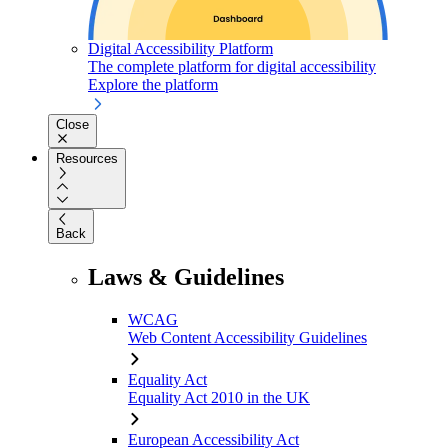
Digital Accessibility Platform
The complete platform for digital accessibility
Explore the platform
Close
Resources
Back
Laws & Guidelines
WCAG
Web Content Accessibility Guidelines
Equality Act
Equality Act 2010 in the UK
European Accessibility Act