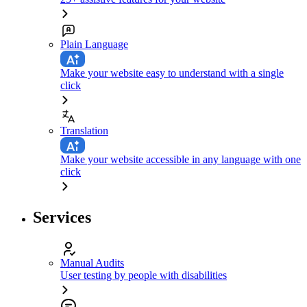
Plain Language
Make your website easy to understand with a single
click
Translation
Make your website accessible in any language with one
click
Services
Manual Audits
User testing by people with disabilities