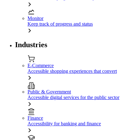
Monitor
Keep track of progress and status
Industries
E-Commerce
Accessible shopping experiences that convert
Public & Government
Accessible digital services for the public sector
Finance
Accessibility for banking and finance