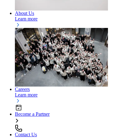
About Us
Learn more
Careers
Learn more
Become a Partner
Contact Us