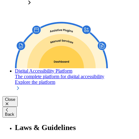
Digital Accessibility Platform
The complete platform for digital accessibility
Explore the platform
Close
Back
Laws & Guidelines