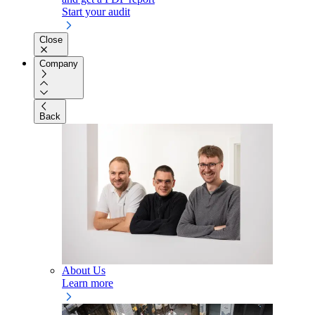
Start your audit
Close
Company
Back
About Us
Learn more