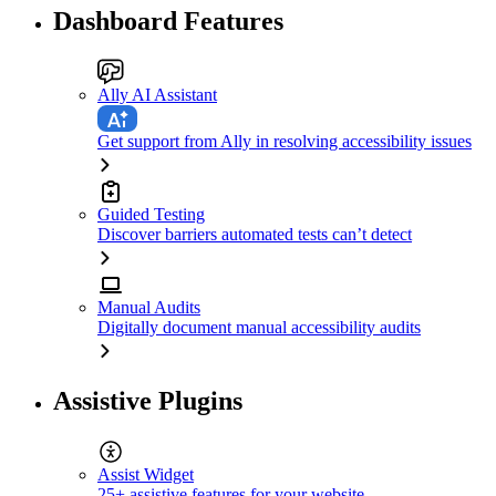
Dashboard Features
Ally AI Assistant
Get support from Ally in resolving accessibility issues
Guided Testing
Discover barriers automated tests can’t detect
Manual Audits
Digitally document manual accessibility audits
Assistive Plugins
Assist Widget
25+ assistive features for your website