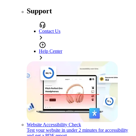
Support
Contact Us
Help Center
Website Accessibility Check
Test your website in under 2 minutes for accessibility
and get a PDF report