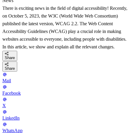
News
There is exciting news in the field of digital accessibility! Recently,
on October 5, 2023, the W3C (World Wide Web Consortium)
published the latest version, WCAG 2.2. The Web Content
Accessibility Guidelines (WCAG) play a crucial role in making
websites accessible to everyone, including people with disabilities.
In this article, we show and explain all the relevant changes.
Share
Share
Mail
Facebook
X
LinkedIn
WhatsApp