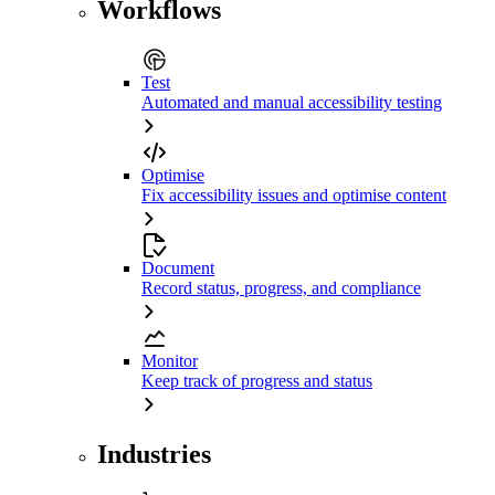
Workflows
Test
Automated and manual accessibility testing
Optimise
Fix accessibility issues and optimise content
Document
Record status, progress, and compliance
Monitor
Keep track of progress and status
Industries