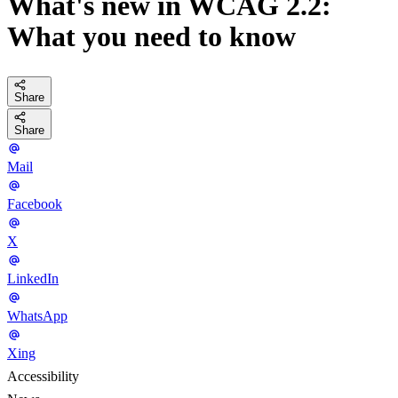
What's new in WCAG 2.2:
What you need to know
Share
Share
Mail
Facebook
X
LinkedIn
WhatsApp
Xing
Accessibility