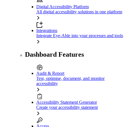
Digital Accessibility Platform
All digital accessibility solutions in one platform
Integrations
Integrate Eye-Able into your processes and tools
Dashboard Features
Audit & Report
Test, optimise, document, and monitor
accessibility
Accessibility Statement Generator
Create your accessibility statement
Access