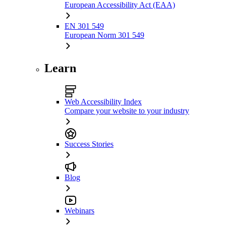
European Accessibility Act (EAA)
EN 301 549
European Norm 301 549
Learn
Web Accessibility Index
Compare your website to your industry
Success Stories
Blog
Webinars