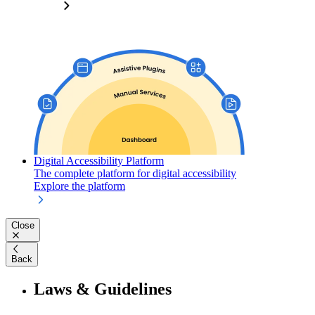
Digital Accessibility Platform
The complete platform for digital accessibility
Explore the platform
Close
Back
Laws & Guidelines