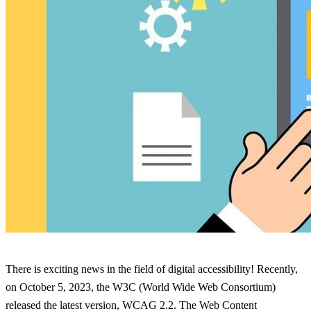
There is exciting news in the field of digital accessibility! Recently,
on October 5, 2023, the W3C (World Wide Web Consortium)
released the latest version, WCAG 2.2. The Web Content