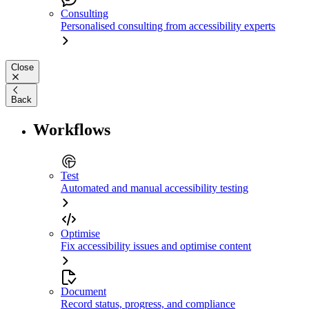
Consulting
Personalised consulting from accessibility experts
Close
Back
Workflows
Test
Automated and manual accessibility testing
Optimise
Fix accessibility issues and optimise content
Document
Record status, progress, and compliance