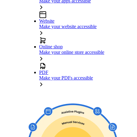
Make your apps accessible
Website
Make your website accessible
Online shop
Make your online store accessible
PDF
Make your PDFs accessible