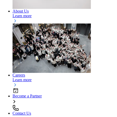
About Us
Learn more
Careers
Learn more
Become a Partner
Contact Us