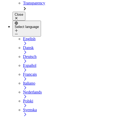
Transparency
Close
Select language
English
Dansk
Deutsch
Español
Français
Italiano
Nederlands
Polski
Svenska