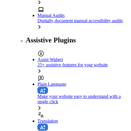
Manual Audits
Digitally document manual accessibility audits
Assistive Plugins
Assist Widget
25+ assistive features for your website
Plain Language
Make your website easy to understand with a
single click
Translation