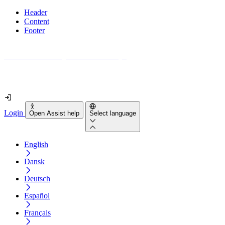
Header
Content
Footer
How accessible is your website really?
Find out in less than 2 minutes
Login
Open Assist help
Select language
English
Dansk
Deutsch
Español
Français