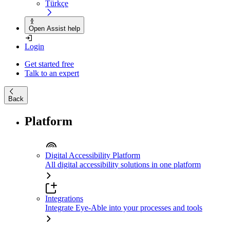
Türkçe
Open Assist help
Login
Get started free
Talk to an expert
Back
Platform
Digital Accessibility Platform
All digital accessibility solutions in one platform
Integrations
Integrate Eye-Able into your processes and tools