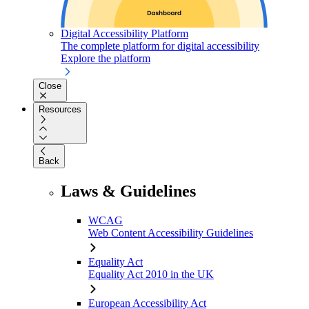
Digital Accessibility Platform
The complete platform for digital accessibility
Explore the platform
Close
Resources
Back
Laws & Guidelines
WCAG
Web Content Accessibility Guidelines
Equality Act
Equality Act 2010 in the UK
European Accessibility Act