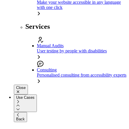
Make your website accessible in any language
with one click
Services
Manual Audits
User testing by people with disabilities
Consulting
Personalised consulting from accessibility experts
Close
Use Cases
Back