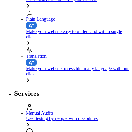
Plain Language
Make your website easy to understand with a single
click
Translation
Make your website accessible in any language with one
click
Services
Manual Audits
User testing by people with disabilities