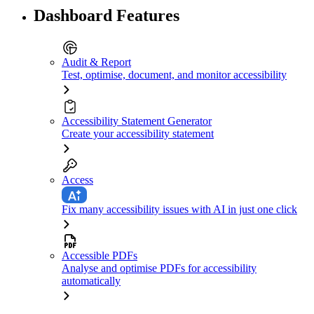
Dashboard Features
Audit & Report
Test, optimise, document, and monitor accessibility
Accessibility Statement Generator
Create your accessibility statement
Access
Fix many accessibility issues with AI in just one click
Accessible PDFs
Analyse and optimise PDFs for accessibility
automatically