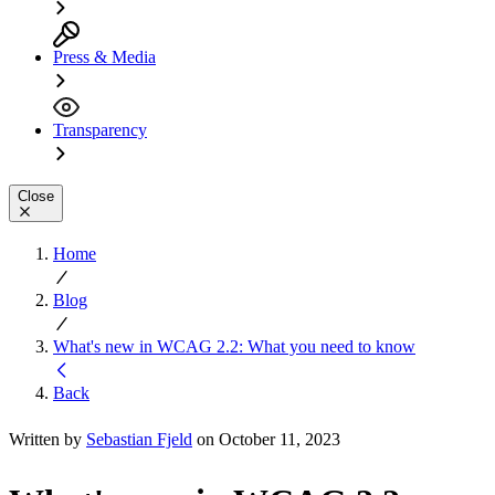
Press & Media
Transparency
Close
Home
Blog
What's new in WCAG 2.2: What you need to know
Back
Written by
Sebastian Fjeld
on October 11, 2023