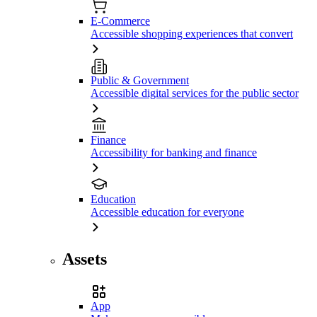
E-Commerce
Accessible shopping experiences that convert
Public & Government
Accessible digital services for the public sector
Finance
Accessibility for banking and finance
Education
Accessible education for everyone
Assets
App