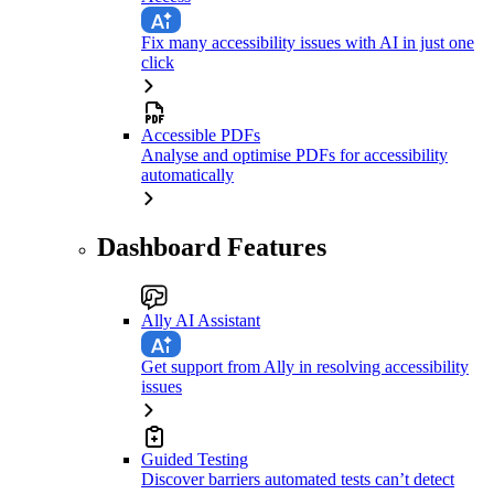
Fix many accessibility issues with AI in just one
click
Accessible PDFs
Analyse and optimise PDFs for accessibility
automatically
Dashboard Features
Ally AI Assistant
Get support from Ally in resolving accessibility
issues
Guided Testing
Discover barriers automated tests can’t detect