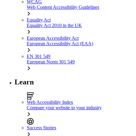
WCAG
Web Content Accessibility Guidelines
Equality Act
Equality Act 2010 in the UK
European Accessibility Act
European Accessibility Act (EAA)
EN 301 549
European Norm 301 549
Learn
Web Accessibility Index
Compare your website to your industry
Success Stories