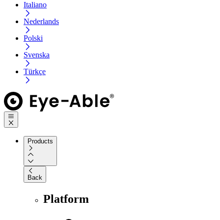
Italiano
Nederlands
Polski
Svenska
Türkçe
Products
Back
Platform