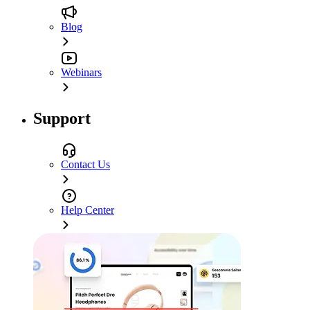
Blog
Webinars
Support
Contact Us
Help Center