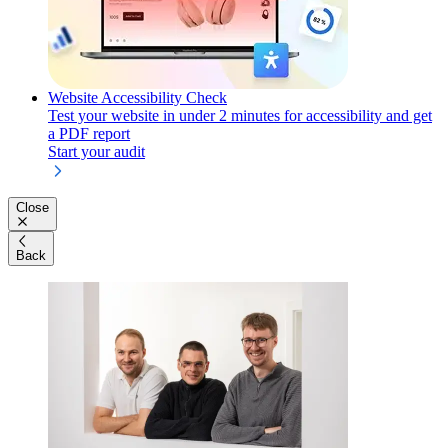
Website Accessibility Check
Test your website in under 2 minutes for accessibility and get
a PDF report
Start your audit
Close
Back