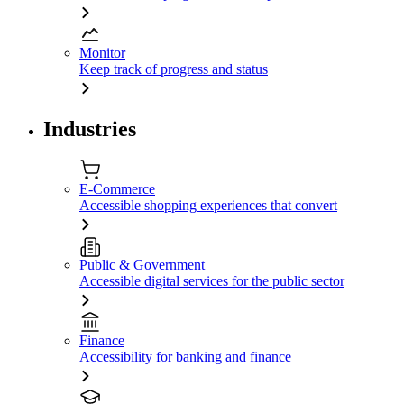
Monitor
Keep track of progress and status
Industries
E-Commerce
Accessible shopping experiences that convert
Public & Government
Accessible digital services for the public sector
Finance
Accessibility for banking and finance