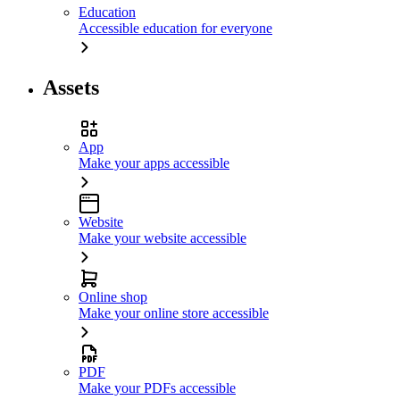
Education
Accessible education for everyone
Assets
App
Make your apps accessible
Website
Make your website accessible
Online shop
Make your online store accessible
PDF
Make your PDFs accessible