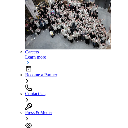
Careers
Learn more
Become a Partner
Contact Us
Press & Media