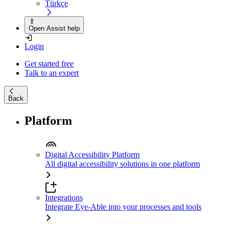
Türkçe
Open Assist help
Login
Get started free
Talk to an expert
Back
Platform
Digital Accessibility Platform
All digital accessibility solutions in one platform
Integrations
Integrate Eye-Able into your processes and tools