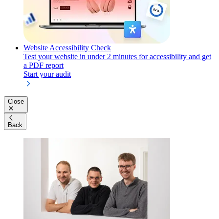
Website Accessibility Check
Test your website in under 2 minutes for accessibility and get
a PDF report
Start your audit
Close
Back