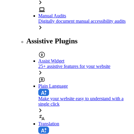
Manual Audits
Digitally document manual accessibility audits
Assistive Plugins
Assist Widget
25+ assistive features for your website
Plain Language
Make your website easy to understand with a
single click
Translation