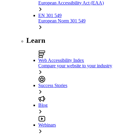
European Accessibility Act (EAA)
EN 301 549
European Norm 301 549
Learn
Web Accessibility Index
Compare your website to your industry
Success Stories
Blog
Webinars