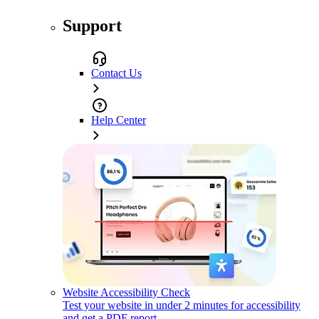
Support
Contact Us
Help Center
Website Accessibility Check
Test your website in under 2 minutes for accessibility
and get a PDF report