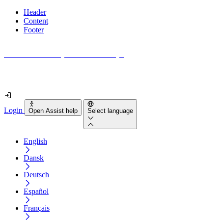
Header
Content
Footer
How accessible is your website really?
Find out in less than 2 minutes
Login
Open Assist help
Select language
English
Dansk
Deutsch
Español
Français