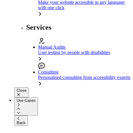
Make your website accessible in any language
with one click
Services
Manual Audits
User testing by people with disabilities
Consulting
Personalised consulting from accessibility experts
Close
Use Cases
Back