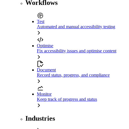
Workflows
Test
Automated and manual accessibility testing
Optimise
Fix accessibility issues and optimise content
Document
Record status, progress, and compliance
Monitor
Keep track of progress and status
Industries