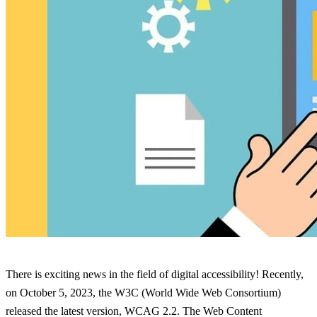
There is exciting news in the field of digital accessibility! Recently,
on October 5, 2023, the W3C (World Wide Web Consortium)
released the latest version, WCAG 2.2. The Web Content