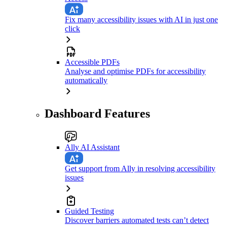
Fix many accessibility issues with AI in just one
click
Accessible PDFs
Analyse and optimise PDFs for accessibility
automatically
Dashboard Features
Ally AI Assistant
Get support from Ally in resolving accessibility
issues
Guided Testing
Discover barriers automated tests can’t detect