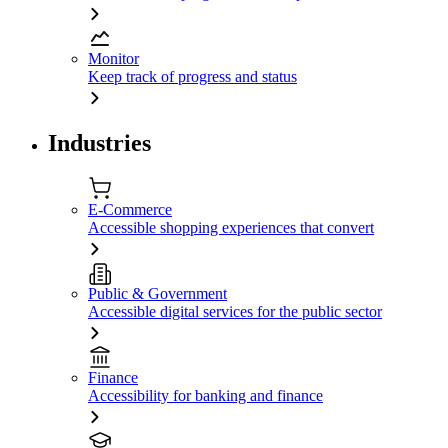
Monitor
Keep track of progress and status
Industries
E-Commerce
Accessible shopping experiences that convert
Public & Government
Accessible digital services for the public sector
Finance
Accessibility for banking and finance