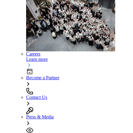
Careers
Learn more
Become a Partner
Contact Us
Press & Media