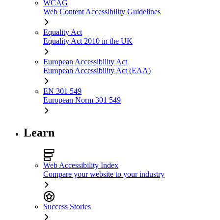
WCAG
Web Content Accessibility Guidelines
Equality Act
Equality Act 2010 in the UK
European Accessibility Act
European Accessibility Act (EAA)
EN 301 549
European Norm 301 549
Learn
Web Accessibility Index
Compare your website to your industry
Success Stories