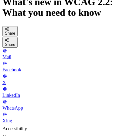
What's new in WCAG 2.2:
What you need to know
Share
Share
Mail
Facebook
X
LinkedIn
WhatsApp
Xing
Accessibility