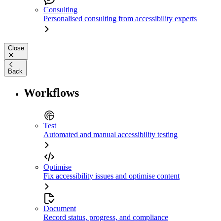
Consulting
Personalised consulting from accessibility experts
Close
Back
Workflows
Test
Automated and manual accessibility testing
Optimise
Fix accessibility issues and optimise content
Document
Record status, progress, and compliance