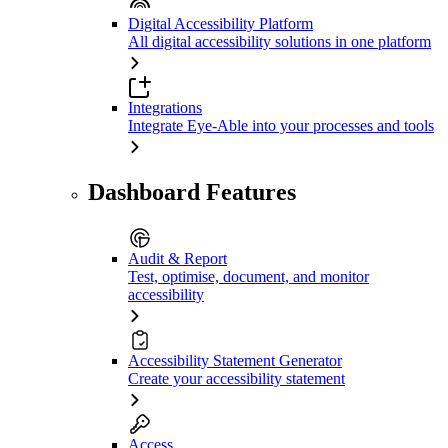
Digital Accessibility Platform
All digital accessibility solutions in one platform
Integrations
Integrate Eye-Able into your processes and tools
Dashboard Features
Audit & Report
Test, optimise, document, and monitor
accessibility
Accessibility Statement Generator
Create your accessibility statement
Access