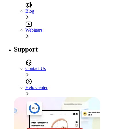
Blog
Webinars
Support
Contact Us
Help Center