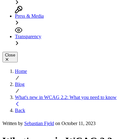
Press & Media
Transparency
Close
Home
Blog
What's new in WCAG 2.2: What you need to know
Back
Written by
Sebastian Fjeld
on October 11, 2023