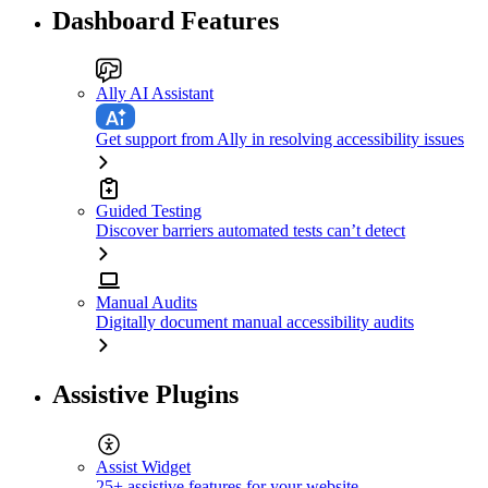
Dashboard Features
Ally AI Assistant
Get support from Ally in resolving accessibility issues
Guided Testing
Discover barriers automated tests can’t detect
Manual Audits
Digitally document manual accessibility audits
Assistive Plugins
Assist Widget
25+ assistive features for your website