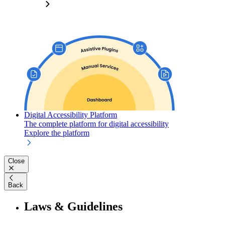
Digital Accessibility Platform
The complete platform for digital accessibility
Explore the platform
Close
Back
Laws & Guidelines