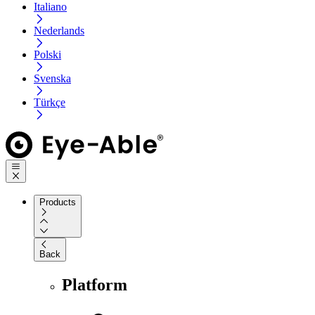
Italiano
Nederlands
Polski
Svenska
Türkçe
Products
Back
Platform