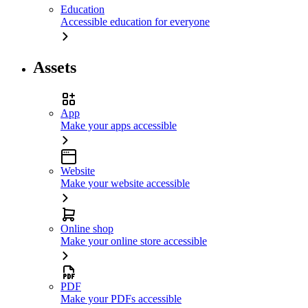
Education
Accessible education for everyone
Assets
App
Make your apps accessible
Website
Make your website accessible
Online shop
Make your online store accessible
PDF
Make your PDFs accessible