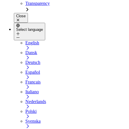
Transparency
Close
Select language
English
Dansk
Deutsch
Español
Français
Italiano
Nederlands
Polski
Svenska