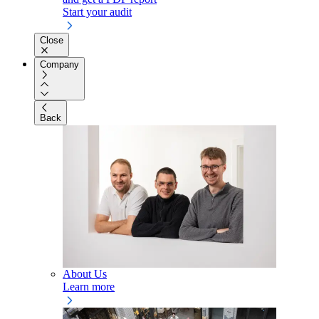
Start your audit
Close
Company
Back
About Us
Learn more