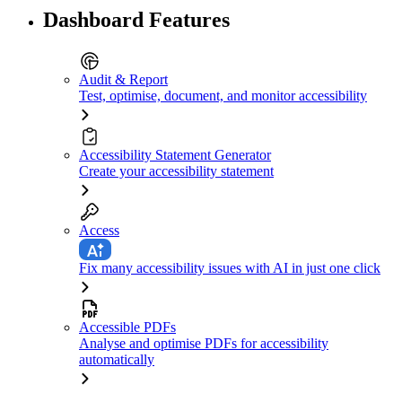
Dashboard Features
Audit & Report
Test, optimise, document, and monitor accessibility
Accessibility Statement Generator
Create your accessibility statement
Access
Fix many accessibility issues with AI in just one click
Accessible PDFs
Analyse and optimise PDFs for accessibility
automatically