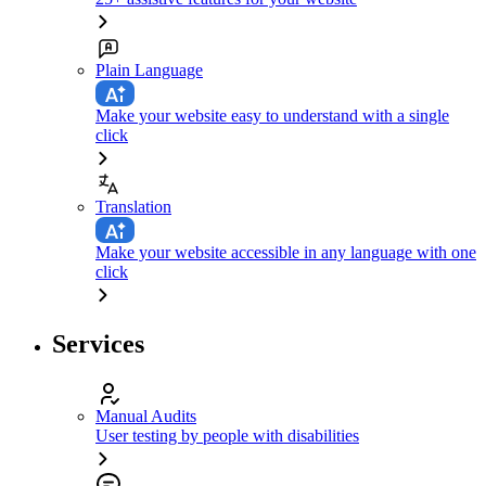
Plain Language
Make your website easy to understand with a single
click
Translation
Make your website accessible in any language with one
click
Services
Manual Audits
User testing by people with disabilities