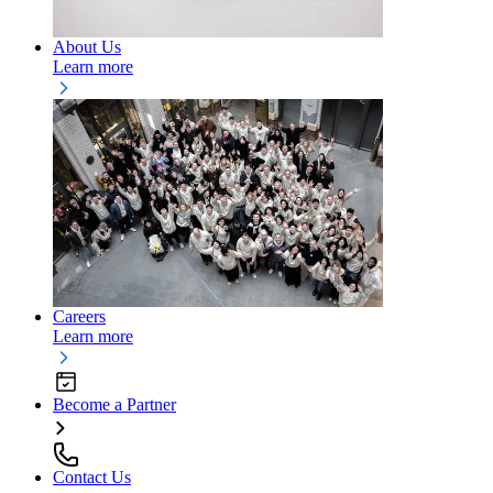
About Us
Learn more
Careers
Learn more
Become a Partner
Contact Us