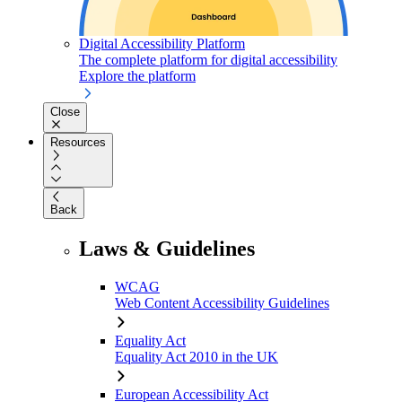
Digital Accessibility Platform
The complete platform for digital accessibility
Explore the platform
Close
Resources
Back
Laws & Guidelines
WCAG
Web Content Accessibility Guidelines
Equality Act
Equality Act 2010 in the UK
European Accessibility Act