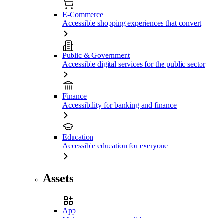
E-Commerce
Accessible shopping experiences that convert
Public & Government
Accessible digital services for the public sector
Finance
Accessibility for banking and finance
Education
Accessible education for everyone
Assets
App