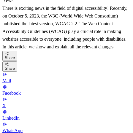
News
There is exciting news in the field of digital accessibility! Recently,
on October 5, 2023, the W3C (World Wide Web Consortium)
published the latest version, WCAG 2.2. The Web Content
Accessibility Guidelines (WCAG) play a crucial role in making
websites accessible to everyone, including people with disabilities.
In this article, we show and explain all the relevant changes.
Share
Share
Mail
Facebook
X
LinkedIn
WhatsApp