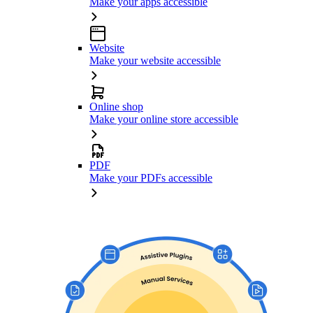
Make your apps accessible
Website
Make your website accessible
Online shop
Make your online store accessible
PDF
Make your PDFs accessible