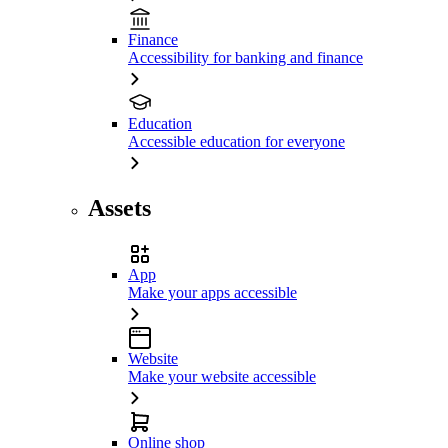
Finance
Accessibility for banking and finance
Education
Accessible education for everyone
Assets
App
Make your apps accessible
Website
Make your website accessible
Online shop