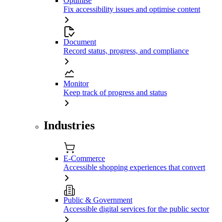
Optimise
Fix accessibility issues and optimise content
Document
Record status, progress, and compliance
Monitor
Keep track of progress and status
Industries
E-Commerce
Accessible shopping experiences that convert
Public & Government
Accessible digital services for the public sector