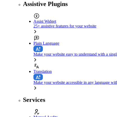
Assistive Plugins
Assist Widget
25+ assistive features for your website
Plain Language
Make your website easy to understand with a singl
Translation
Make your website accessible in any language with
Services