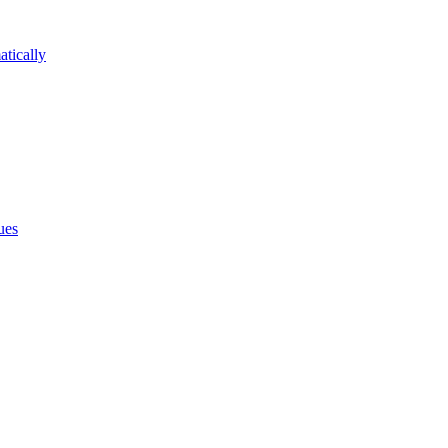
atically
ues