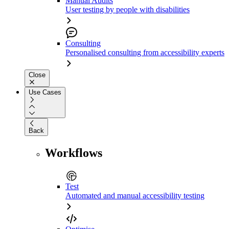
Manual Audits
User testing by people with disabilities
Consulting
Personalised consulting from accessibility experts
Close
Use Cases
Back
Workflows
Test
Automated and manual accessibility testing