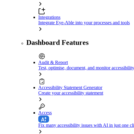
Integrations
Integrate Eye-Able into your processes and tools
Dashboard Features
Audit & Report
Test, optimise, document, and monitor accessibilit
Accessibility Statement Generator
Create your accessibility statement
Access
Fix many accessibility issues with AI in just one cl