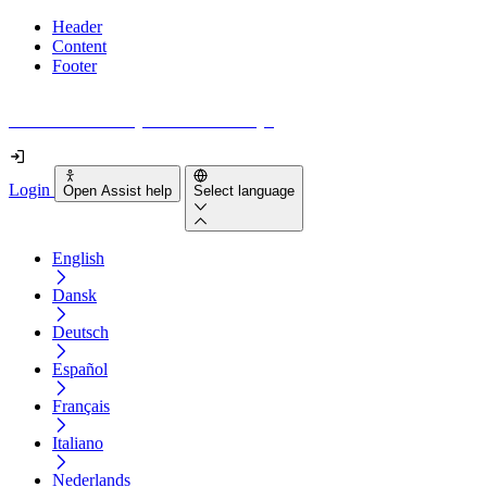
Header
Content
Footer
How accessible is your website really?
Login
Open Assist help
Select language
English
Dansk
Deutsch
Español
Français
Italiano
Nederlands