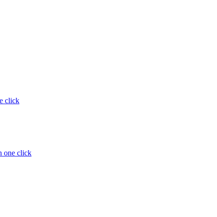
e click
 one click