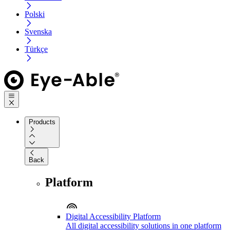
Polski
Svenska
Türkçe
Products
Back
Platform
Digital Accessibility Platform
All digital accessibility solutions in one platform