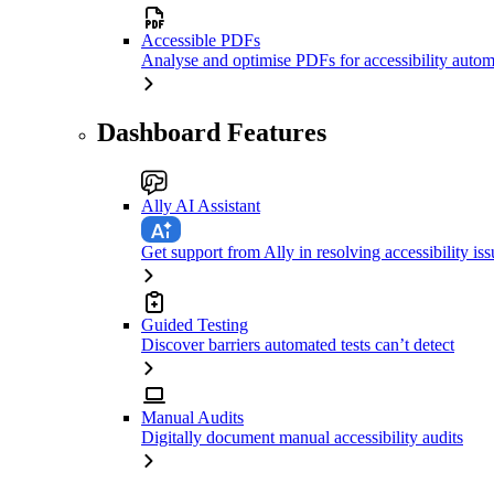
Accessible PDFs
Analyse and optimise PDFs for accessibility autom
Dashboard Features
Ally AI Assistant
Get support from Ally in resolving accessibility iss
Guided Testing
Discover barriers automated tests can’t detect
Manual Audits
Digitally document manual accessibility audits