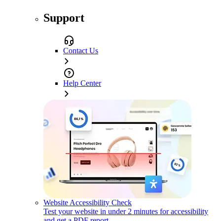
Support
Contact Us
Help Center
Website Accessibility Check
Test your website in under 2 minutes for accessibility
and get a PDF report