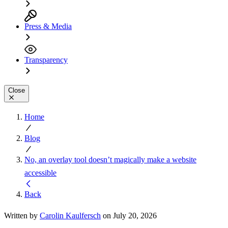
Press & Media
Transparency
Close
Home
Blog
No, an overlay tool doesn’t magically make a website
accessible
Back
Written by
Carolin Kaulfersch
on July 20, 2026