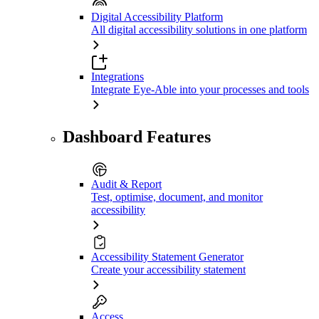
Digital Accessibility Platform
All digital accessibility solutions in one platform
Integrations
Integrate Eye-Able into your processes and tools
Dashboard Features
Audit & Report
Test, optimise, document, and monitor
accessibility
Accessibility Statement Generator
Create your accessibility statement
Access