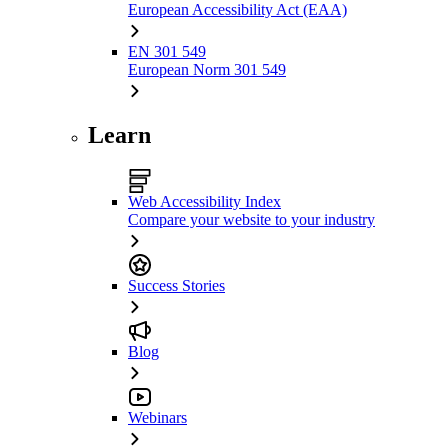
European Accessibility Act (EAA)
EN 301 549
European Norm 301 549
Learn
Web Accessibility Index
Compare your website to your industry
Success Stories
Blog
Webinars