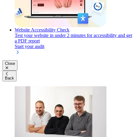
Website Accessibility Check
Test your website in under 2 minutes for accessibility and get
a PDF report
Start your audit
Close
Back