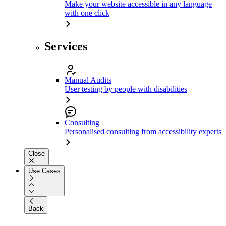
Make your website accessible in any language
with one click
Services
Manual Audits
User testing by people with disabilities
Consulting
Personalised consulting from accessibility experts
Close
Use Cases
Back