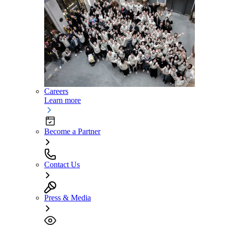
Careers
Learn more
Become a Partner
Contact Us
Press & Media