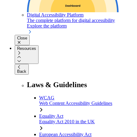
Digital Accessibility Platform
The complete platform for digital accessibility
Explore the platform
Close
Resources
Back
Laws & Guidelines
WCAG
Web Content Accessibility Guidelines
Equality Act
Equality Act 2010 in the UK
European Accessibility Act