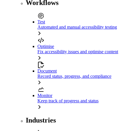
Workflows
Test
Automated and manual accessibility testing
Optimise
Fix accessibility issues and optimise content
Document
Record status, progress, and compliance
Monitor
Keep track of progress and status
Industries