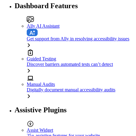
Dashboard Features
Ally AI Assistant
Get support from Ally in resolving accessibility issues
Guided Testing
Discover barriers automated tests can’t detect
Manual Audits
Digitally document manual accessibility audits
Assistive Plugins
Assist Widget
25+ assistive features for your website