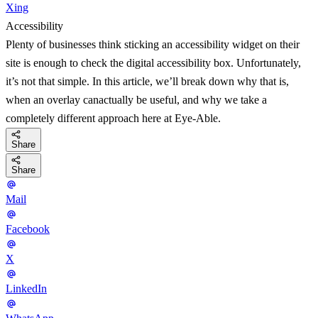
Xing
Accessibility
Plenty of businesses think sticking an accessibility widget on their
site is enough to check the digital accessibility box. Unfortunately,
it’s not that simple. In this article, we’ll break down why that is,
when an overlay canactually be useful, and why we take a
completely different approach here at Eye-Able.
Share
Share
Mail
Facebook
X
LinkedIn