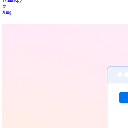
WhatsApp
Xing