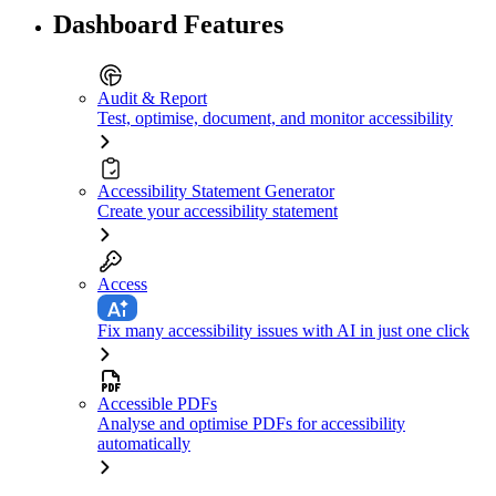
Dashboard Features
Audit & Report
Test, optimise, document, and monitor accessibility
Accessibility Statement Generator
Create your accessibility statement
Access
Fix many accessibility issues with AI in just one click
Accessible PDFs
Analyse and optimise PDFs for accessibility
automatically