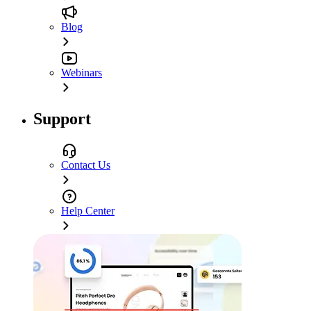
Blog
Webinars
Support
Contact Us
Help Center