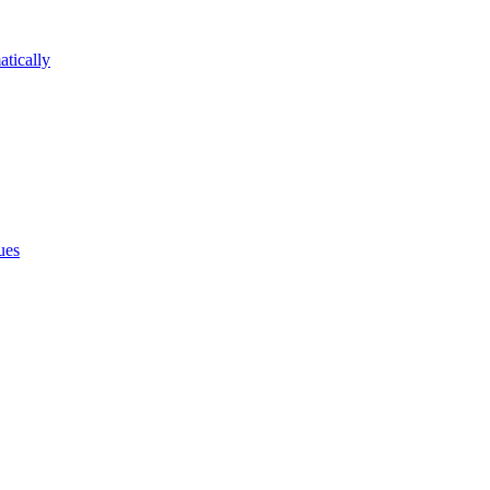
atically
ues