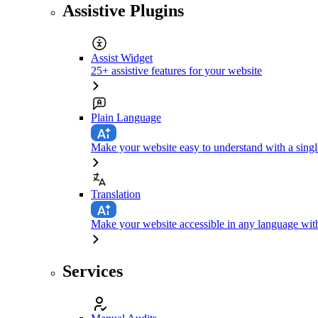
Assistive Plugins
Assist Widget
25+ assistive features for your website
Plain Language
Make your website easy to understand with a singl
Translation
Make your website accessible in any language with
Services