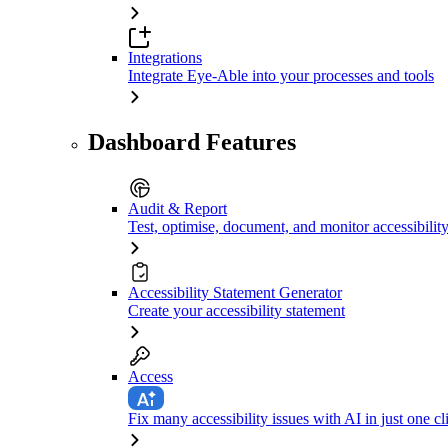
Integrations
Integrate Eye-Able into your processes and tools
Dashboard Features
Audit & Report
Test, optimise, document, and monitor accessibilit
Accessibility Statement Generator
Create your accessibility statement
Access
Fix many accessibility issues with AI in just one cl