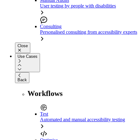
Manual Audits
User testing by people with disabilities
Consulting
Personalised consulting from accessibility experts
Close
Use Cases
Back
Workflows
Test
Automated and manual accessibility testing