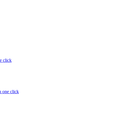
e click
 one click