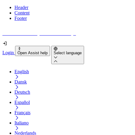
Header
Content
Footer
How accessible is your website really?
Login
Open Assist help
Select language
English
Dansk
Deutsch
Español
Français
Italiano
Nederlands