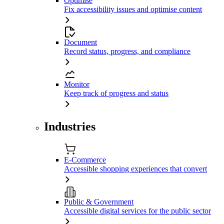
Optimise
Fix accessibility issues and optimise content
Document
Record status, progress, and compliance
Monitor
Keep track of progress and status
Industries
E-Commerce
Accessible shopping experiences that convert
Public & Government
Accessible digital services for the public sector