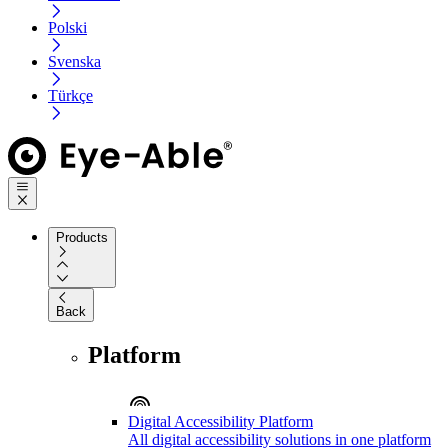
Polski
Svenska
Türkçe
Products
Back
Platform
Digital Accessibility Platform
All digital accessibility solutions in one platform