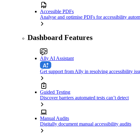
Accessible PDFs
Analyse and optimise PDFs for accessibility autom
Dashboard Features
Ally AI Assistant
Get support from Ally in resolving accessibility iss
Guided Testing
Discover barriers automated tests can’t detect
Manual Audits
Digitally document manual accessibility audits