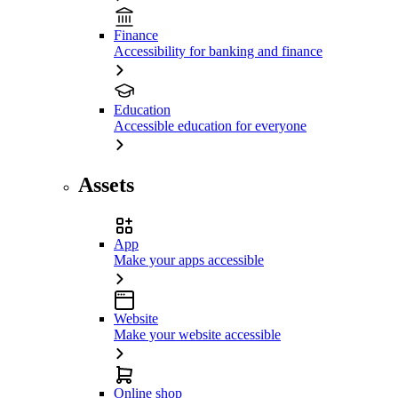
Finance
Accessibility for banking and finance
Education
Accessible education for everyone
Assets
App
Make your apps accessible
Website
Make your website accessible
Online shop