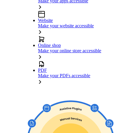
Make your apps accessible
Website
Make your website accessible
Online shop
Make your online store accessible
PDF
Make your PDFs accessible