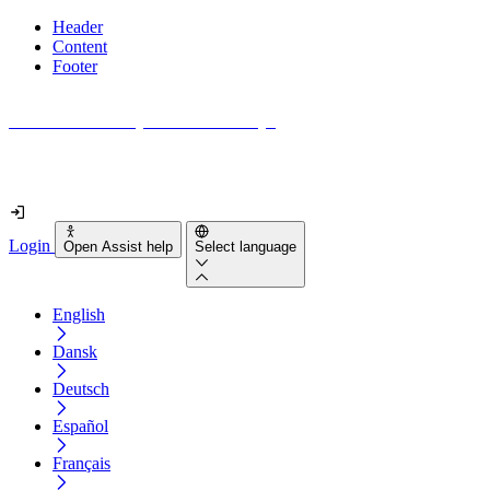
Header
Content
Footer
How accessible is your website really?
Find out in less than 2 minutes
Login
Open Assist help
Select language
English
Dansk
Deutsch
Español
Français