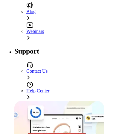
Blog
Webinars
Support
Contact Us
Help Center