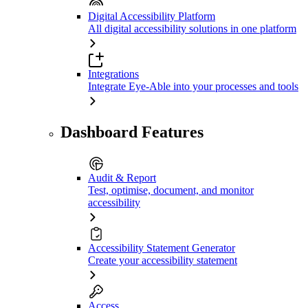
Digital Accessibility Platform
All digital accessibility solutions in one platform
Integrations
Integrate Eye-Able into your processes and tools
Dashboard Features
Audit & Report
Test, optimise, document, and monitor
accessibility
Accessibility Statement Generator
Create your accessibility statement
Access