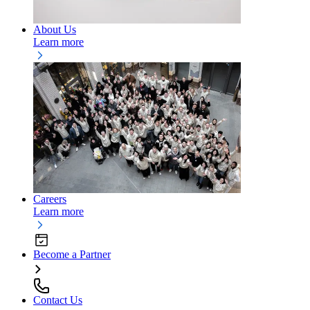
About Us
Learn more
Careers
Learn more
Become a Partner
Contact Us