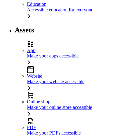
Education
Accessible education for everyone
Assets
App
Make your apps accessible
Website
Make your website accessible
Online shop
Make your online store accessible
PDF
Make your PDFs accessible