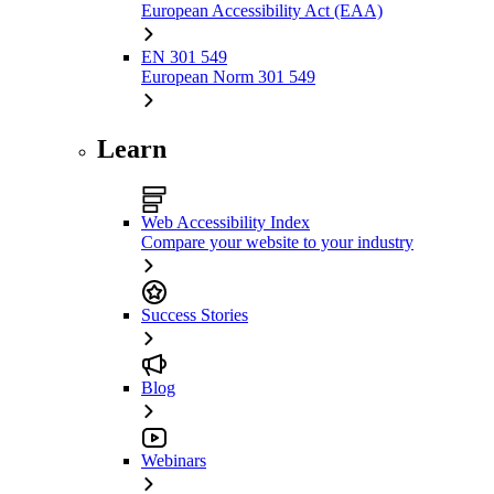
European Accessibility Act (EAA)
EN 301 549
European Norm 301 549
Learn
Web Accessibility Index
Compare your website to your industry
Success Stories
Blog
Webinars