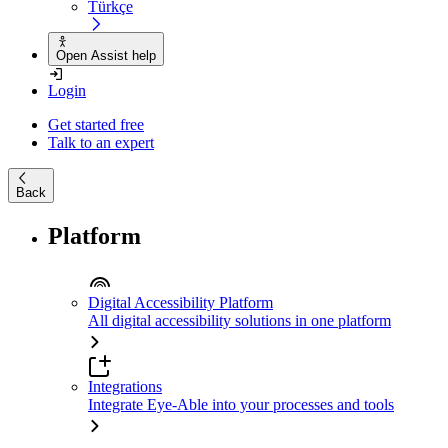
Türkçe
Open Assist help
Login
Get started free
Talk to an expert
Back
Platform
Digital Accessibility Platform
All digital accessibility solutions in one platform
Integrations
Integrate Eye-Able into your processes and tools