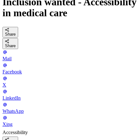
Inclusion wanted - Accessibility
in medical care
Share
Share
Mail
Facebook
X
LinkedIn
WhatsApp
Xing
Accessibility