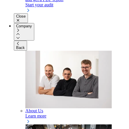
Start your audit
Close
Company
Back
About Us
Learn more