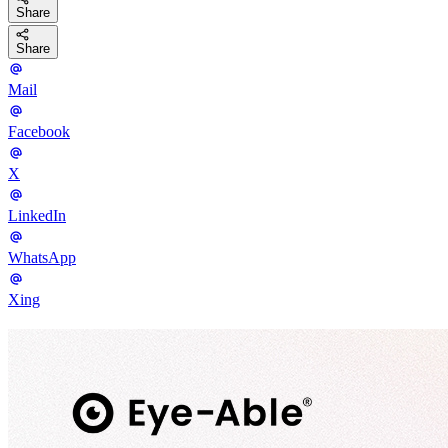
Share
Share
Mail
Facebook
X
LinkedIn
WhatsApp
Xing