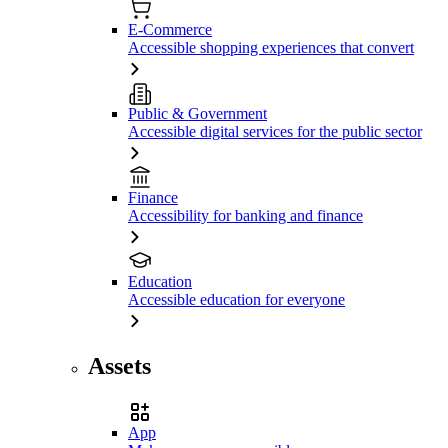
E-Commerce
Accessible shopping experiences that convert
Public & Government
Accessible digital services for the public sector
Finance
Accessibility for banking and finance
Education
Accessible education for everyone
Assets
App