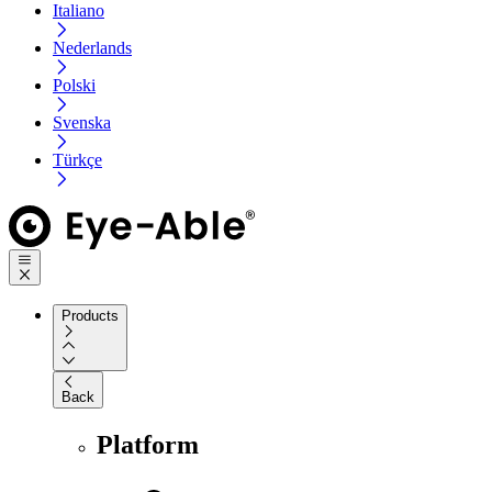
Italiano
Nederlands
Polski
Svenska
Türkçe
Products
Back
Platform