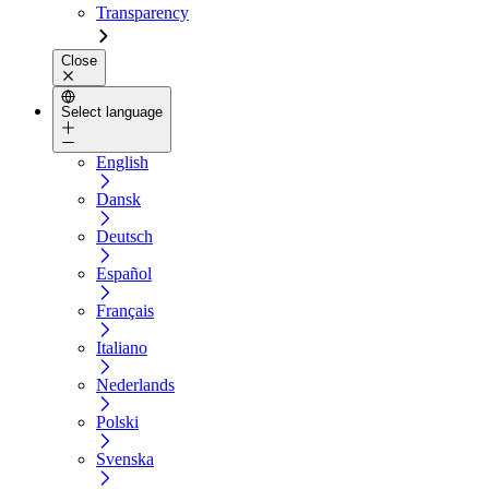
Transparency
Close
Select language
English
Dansk
Deutsch
Español
Français
Italiano
Nederlands
Polski
Svenska