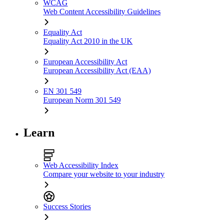
WCAG
Web Content Accessibility Guidelines
Equality Act
Equality Act 2010 in the UK
European Accessibility Act
European Accessibility Act (EAA)
EN 301 549
European Norm 301 549
Learn
Web Accessibility Index
Compare your website to your industry
Success Stories