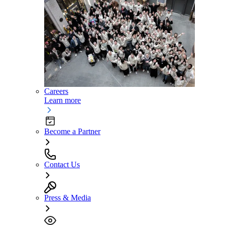
Careers
Learn more
Become a Partner
Contact Us
Press & Media