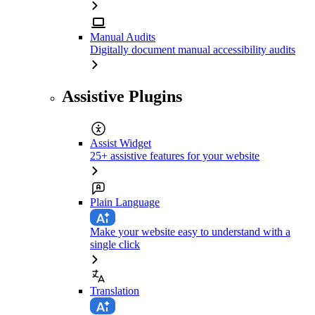
Manual Audits
Digitally document manual accessibility audits
Assistive Plugins
Assist Widget
25+ assistive features for your website
Plain Language
Make your website easy to understand with a
single click
Translation