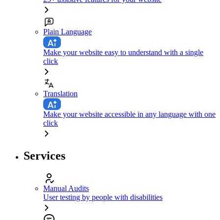
Plain Language
Make your website easy to understand with a single
click
Translation
Make your website accessible in any language with one
click
Services
Manual Audits
User testing by people with disabilities