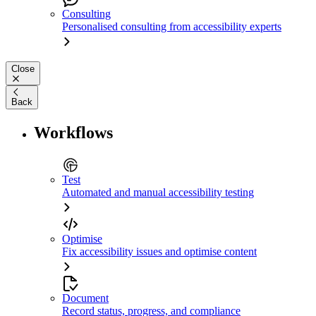
Consulting
Personalised consulting from accessibility experts
Close
Back
Workflows
Test
Automated and manual accessibility testing
Optimise
Fix accessibility issues and optimise content
Document
Record status, progress, and compliance