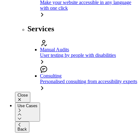
Make your website accessible in any language
with one click
Services
Manual Audits
User testing by people with disabilities
Consulting
Personalised consulting from accessibility experts
Close
Use Cases
Back