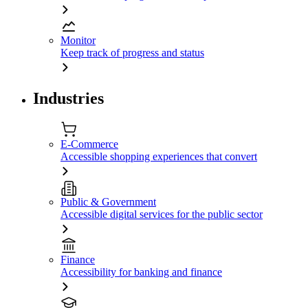
Monitor
Keep track of progress and status
Industries
E-Commerce
Accessible shopping experiences that convert
Public & Government
Accessible digital services for the public sector
Finance
Accessibility for banking and finance