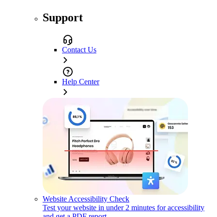
Support
Contact Us
Help Center
Website Accessibility Check
Test your website in under 2 minutes for accessibility
and get a PDF report