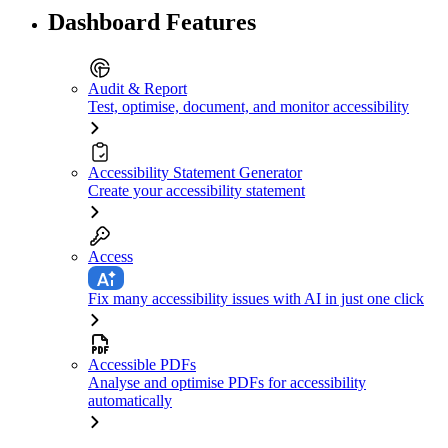
Dashboard Features
Audit & Report
Test, optimise, document, and monitor accessibility
Accessibility Statement Generator
Create your accessibility statement
Access
Fix many accessibility issues with AI in just one click
Accessible PDFs
Analyse and optimise PDFs for accessibility
automatically