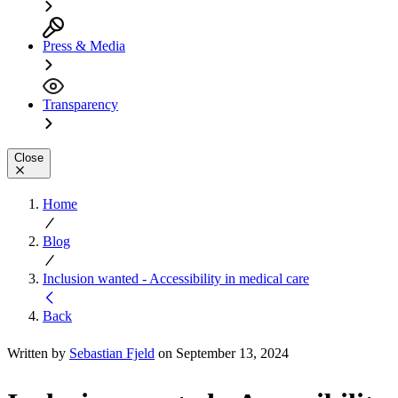
Press & Media
Transparency
Close
Home
Blog
Inclusion wanted - Accessibility in medical care
Back
Written by
Sebastian Fjeld
on September 13, 2024