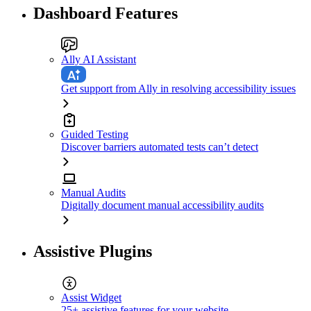
Dashboard Features
Ally AI Assistant
Get support from Ally in resolving accessibility issues
Guided Testing
Discover barriers automated tests can’t detect
Manual Audits
Digitally document manual accessibility audits
Assistive Plugins
Assist Widget
25+ assistive features for your website