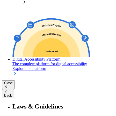
Digital Accessibility Platform
The complete platform for digital accessibility
Explore the platform
Close
Back
Laws & Guidelines