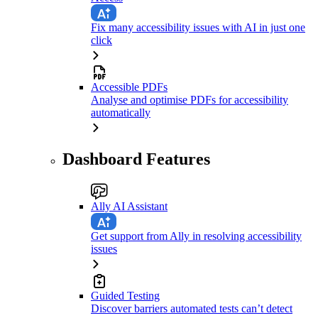
Fix many accessibility issues with AI in just one
click
Accessible PDFs
Analyse and optimise PDFs for accessibility
automatically
Dashboard Features
Ally AI Assistant
Get support from Ally in resolving accessibility
issues
Guided Testing
Discover barriers automated tests can’t detect