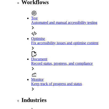
Workflows
Test
Automated and manual accessibility testing
Optimise
Fix accessibility issues and optimise content
Document
Record status, progress, and compliance
Monitor
Keep track of progress and status
Industries