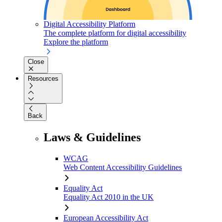
Digital Accessibility Platform
The complete platform for digital accessibility
Explore the platform
Close
Resources
Back
Laws & Guidelines
WCAG
Web Content Accessibility Guidelines
Equality Act
Equality Act 2010 in the UK
European Accessibility Act