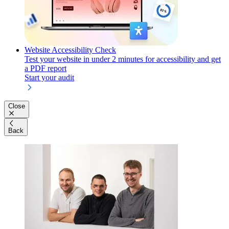
Website Accessibility Check
Test your website in under 2 minutes for accessibility and get
a PDF report
Start your audit
Close
Back