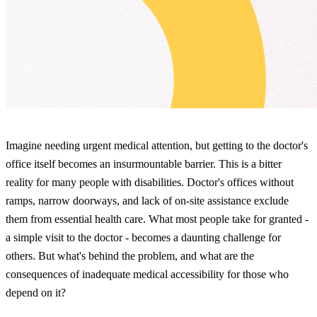
Imagine needing urgent medical attention, but getting to the doctor's
office itself becomes an insurmountable barrier. This is a bitter
reality for many people with disabilities. Doctor's offices without
ramps, narrow doorways, and lack of on-site assistance exclude
them from essential health care. What most people take for granted -
a simple visit to the doctor - becomes a daunting challenge for
others. But what's behind the problem, and what are the
consequences of inadequate medical accessibility for those who
depend on it?