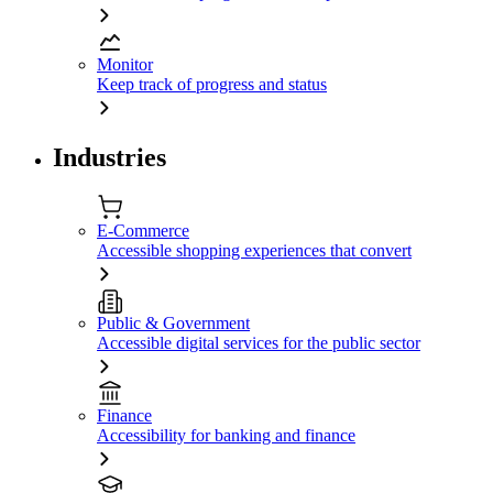
Monitor
Keep track of progress and status
Industries
E-Commerce
Accessible shopping experiences that convert
Public & Government
Accessible digital services for the public sector
Finance
Accessibility for banking and finance