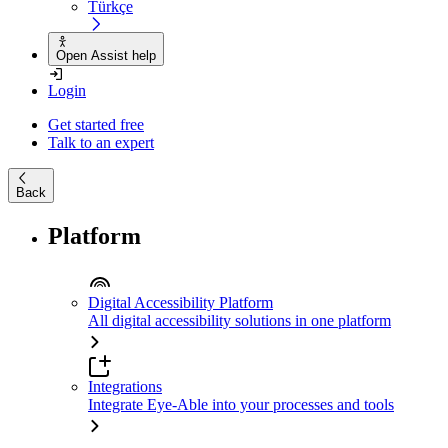
Türkçe
Open Assist help
Login
Get started free
Talk to an expert
Back
Platform
Digital Accessibility Platform
All digital accessibility solutions in one platform
Integrations
Integrate Eye-Able into your processes and tools