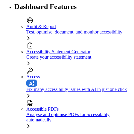
Dashboard Features
Audit & Report
Test, optimise, document, and monitor accessibility
Accessibility Statement Generator
Create your accessibility statement
Access
Fix many accessibility issues with AI in just one click
Accessible PDFs
Analyse and optimise PDFs for accessibility
automatically