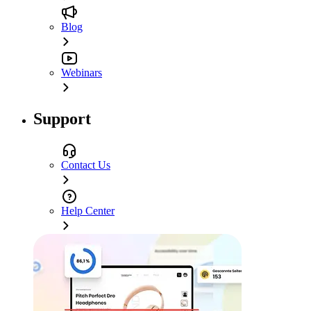
Blog
Webinars
Support
Contact Us
Help Center