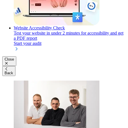
Website Accessibility Check
Test your website in under 2 minutes for accessibility and get
a PDF report
Start your audit
Close
Back