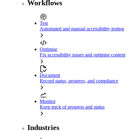
Workflows
Test
Automated and manual accessibility testing
Optimise
Fix accessibility issues and optimise content
Document
Record status, progress, and compliance
Monitor
Keep track of progress and status
Industries