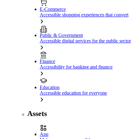
E-Commerce
Accessible shopping experiences that convert
Public & Government
Accessible digital services for the public sector
Finance
Accessibility for banking and finance
Education
Accessible education for everyone
Assets
App