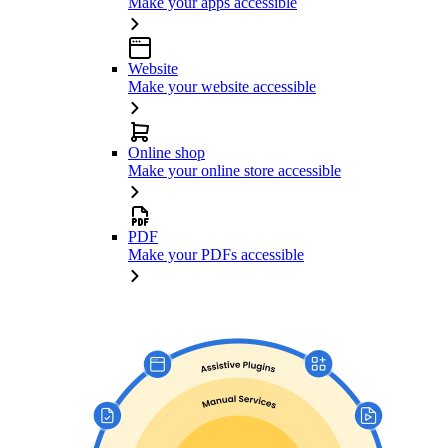
Make your apps accessible
Website
Make your website accessible
Online shop
Make your online store accessible
PDF
Make your PDFs accessible