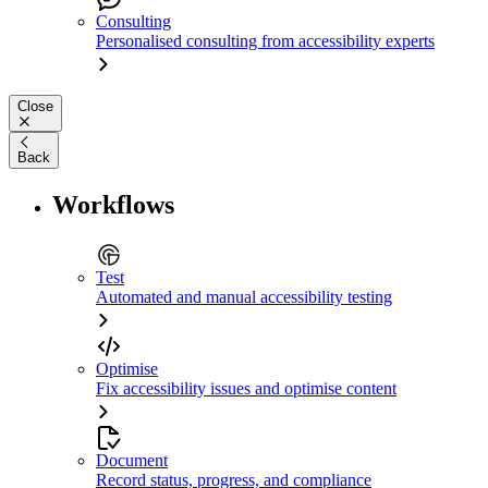
Consulting
Personalised consulting from accessibility experts
Close
Back
Workflows
Test
Automated and manual accessibility testing
Optimise
Fix accessibility issues and optimise content
Document
Record status, progress, and compliance