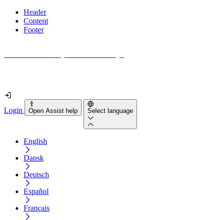
Header
Content
Footer
How accessible is your website really?
Find out in less than 2 minutes
Login
Open Assist help
Select language
English
Dansk
Deutsch
Español
Français