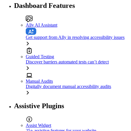
Dashboard Features
Ally AI Assistant
Get support from Ally in resolving accessibility issues
Guided Testing
Discover barriers automated tests can’t detect
Manual Audits
Digitally document manual accessibility audits
Assistive Plugins
Assist Widget
25+ assistive features for your website