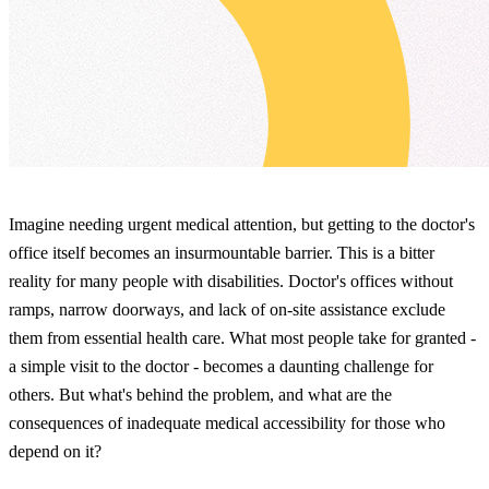
Imagine needing urgent medical attention, but getting to the doctor's
office itself becomes an insurmountable barrier. This is a bitter
reality for many people with disabilities. Doctor's offices without
ramps, narrow doorways, and lack of on-site assistance exclude
them from essential health care. What most people take for granted -
a simple visit to the doctor - becomes a daunting challenge for
others. But what's behind the problem, and what are the
consequences of inadequate medical accessibility for those who
depend on it?