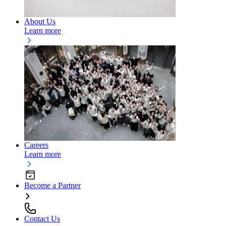
About Us
Learn more
Careers
Learn more
Become a Partner
Contact Us