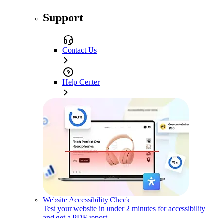
Support
Contact Us
Help Center
Website Accessibility Check
Test your website in under 2 minutes for accessibility
and get a PDF report