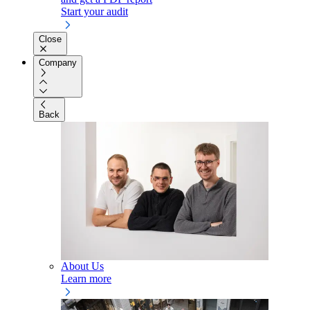
Start your audit
Close
Company
Back
About Us
Learn more