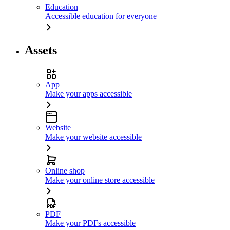
Education
Accessible education for everyone
Assets
App
Make your apps accessible
Website
Make your website accessible
Online shop
Make your online store accessible
PDF
Make your PDFs accessible