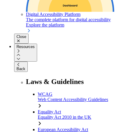
Digital Accessibility Platform
The complete platform for digital accessibility
Explore the platform
Close
Resources
Back
Laws & Guidelines
WCAG
Web Content Accessibility Guidelines
Equality Act
Equality Act 2010 in the UK
European Accessibility Act