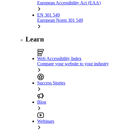
European Accessibility Act (EAA)
EN 301 549
European Norm 301 549
Learn
Web Accessibility Index
Compare your website to your industry
Success Stories
Blog
Webinars