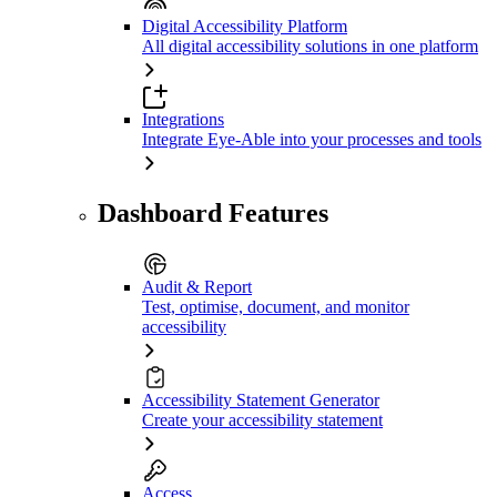
Digital Accessibility Platform
All digital accessibility solutions in one platform
Integrations
Integrate Eye-Able into your processes and tools
Dashboard Features
Audit & Report
Test, optimise, document, and monitor
accessibility
Accessibility Statement Generator
Create your accessibility statement
Access