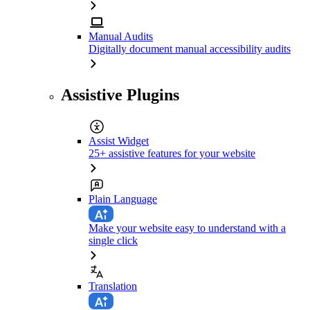
Manual Audits
Digitally document manual accessibility audits
Assistive Plugins
Assist Widget
25+ assistive features for your website
Plain Language
Make your website easy to understand with a
single click
Translation