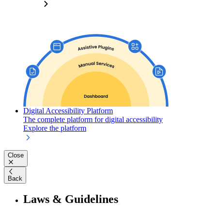
Digital Accessibility Platform
The complete platform for digital accessibility
Explore the platform
Close
Back
Laws & Guidelines