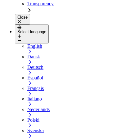
Transparency
Close
Select language
English
Dansk
Deutsch
Español
Français
Italiano
Nederlands
Polski
Svenska