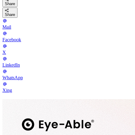
Share
Share
Mail
Facebook
X
LinkedIn
WhatsApp
Xing