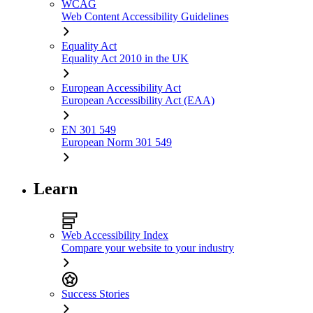
WCAG
Web Content Accessibility Guidelines
Equality Act
Equality Act 2010 in the UK
European Accessibility Act
European Accessibility Act (EAA)
EN 301 549
European Norm 301 549
Learn
Web Accessibility Index
Compare your website to your industry
Success Stories