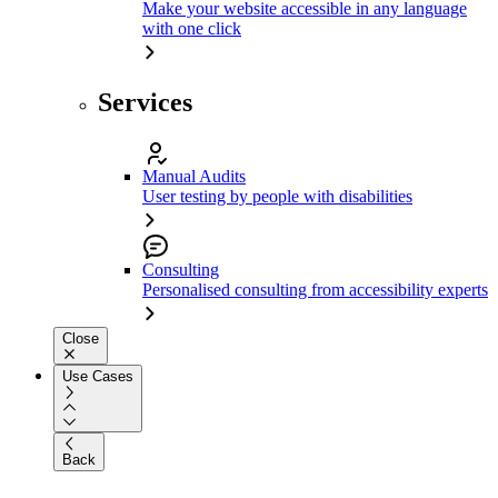
Make your website accessible in any language
with one click
Services
Manual Audits
User testing by people with disabilities
Consulting
Personalised consulting from accessibility experts
Close
Use Cases
Back