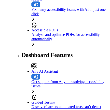
Fix many accessibility issues with AI in just one
click
Accessible PDFs
Analyse and optimise PDFs for accessibility
automatically
Dashboard Features
Ally AI Assistant
Get support from Ally in resolving accessibility
issues
Guided Testing
Discover barriers automated tests can’t detect