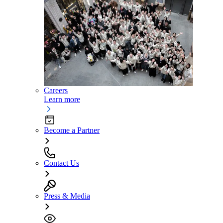
Careers
Learn more
Become a Partner
Contact Us
Press & Media