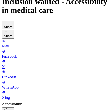
Inclusion wanted - Accessibility
in medical care
Share
Share
Mail
Facebook
X
LinkedIn
WhatsApp
Xing
Accessibility