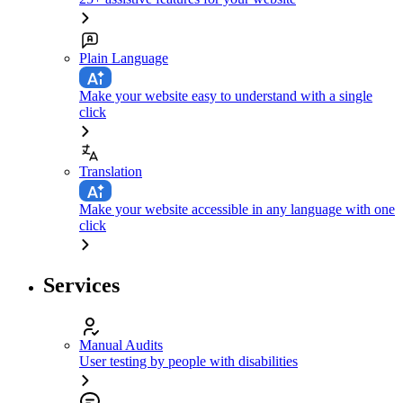
Plain Language
Make your website easy to understand with a single
click
Translation
Make your website accessible in any language with one
click
Services
Manual Audits
User testing by people with disabilities