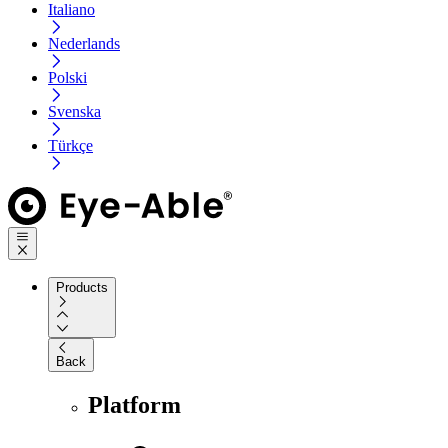
Italiano
Nederlands
Polski
Svenska
Türkçe
Products
Back
Platform