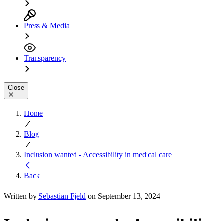
Press & Media
Transparency
Close
Home
Blog
Inclusion wanted - Accessibility in medical care
Back
Written by
Sebastian Fjeld
on September 13, 2024