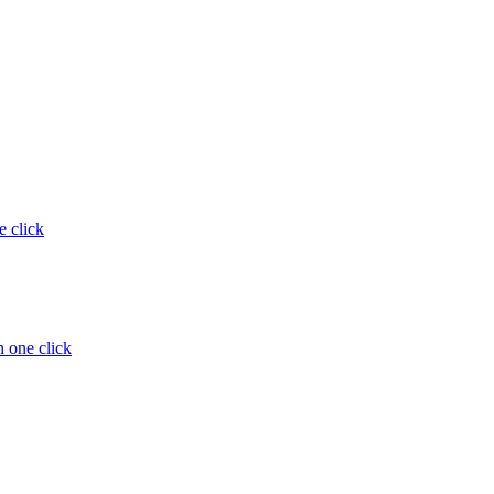
e click
 one click