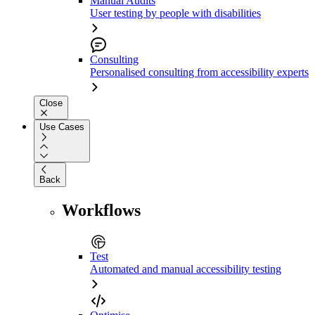
Manual Audits
User testing by people with disabilities
Consulting
Personalised consulting from accessibility experts
Close
Use Cases
Back
Workflows
Test
Automated and manual accessibility testing