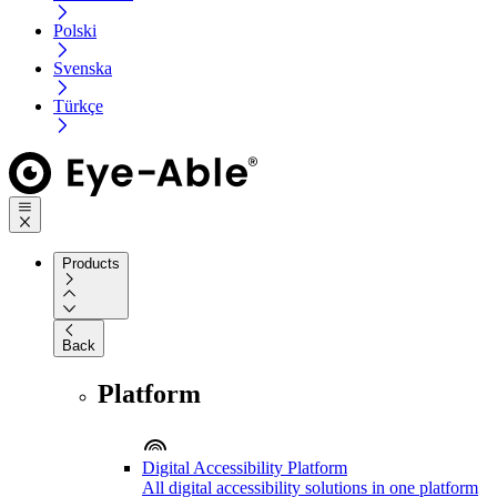
Polski
Svenska
Türkçe
Products
Back
Platform
Digital Accessibility Platform
All digital accessibility solutions in one platform