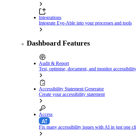
Integrations
Integrate Eye-Able into your processes and tools
Dashboard Features
Audit & Report
Test, optimise, document, and monitor accessibilit
Accessibility Statement Generator
Create your accessibility statement
Access
Fix many accessibility issues with AI in just one cl