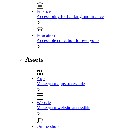
Finance
Accessibility for banking and finance
Education
Accessible education for everyone
Assets
App
Make your apps accessible
Website
Make your website accessible
Online shop