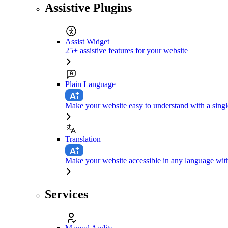
Assistive Plugins
Assist Widget
25+ assistive features for your website
Plain Language
Make your website easy to understand with a singl
Translation
Make your website accessible in any language with
Services