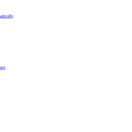
atically
ues