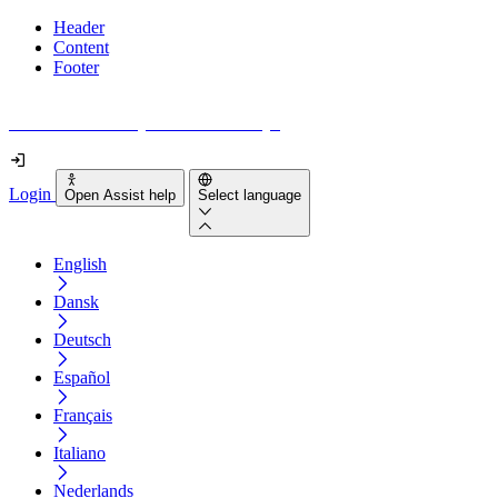
Header
Content
Footer
How accessible is your website really?
Login
Open Assist help
Select language
English
Dansk
Deutsch
Español
Français
Italiano
Nederlands