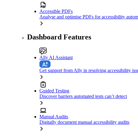
Accessible PDFs
Analyse and optimise PDFs for accessibility autom
Dashboard Features
Ally AI Assistant
Get support from Ally in resolving accessibility iss
Guided Testing
Discover barriers automated tests can’t detect
Manual Audits
Digitally document manual accessibility audits