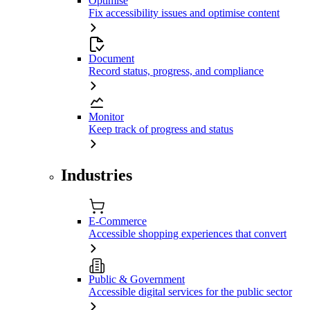
Optimise
Fix accessibility issues and optimise content
Document
Record status, progress, and compliance
Monitor
Keep track of progress and status
Industries
E-Commerce
Accessible shopping experiences that convert
Public & Government
Accessible digital services for the public sector