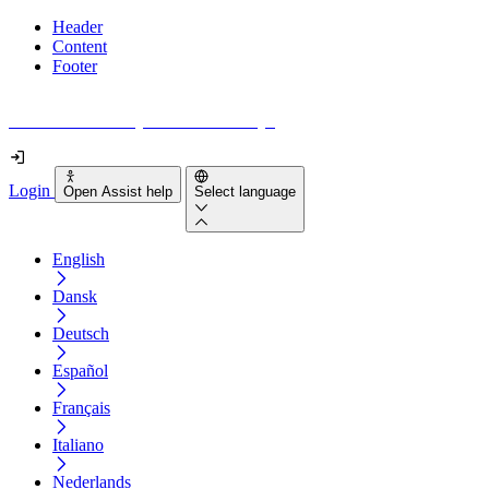
Header
Content
Footer
How accessible is your website really?
Login
Open Assist help
Select language
English
Dansk
Deutsch
Español
Français
Italiano
Nederlands