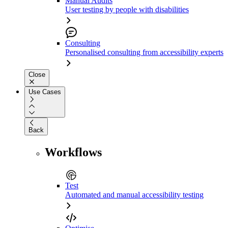
Manual Audits
User testing by people with disabilities
Consulting
Personalised consulting from accessibility experts
Close
Use Cases
Back
Workflows
Test
Automated and manual accessibility testing