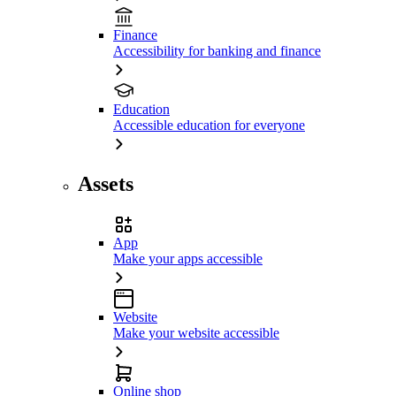
Finance
Accessibility for banking and finance
Education
Accessible education for everyone
Assets
App
Make your apps accessible
Website
Make your website accessible
Online shop