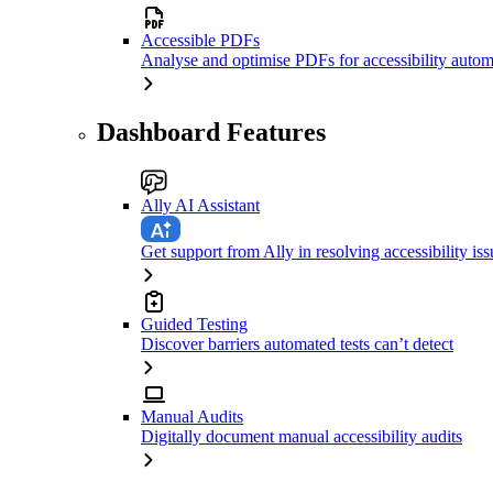
Accessible PDFs
Analyse and optimise PDFs for accessibility autom
Dashboard Features
Ally AI Assistant
Get support from Ally in resolving accessibility iss
Guided Testing
Discover barriers automated tests can’t detect
Manual Audits
Digitally document manual accessibility audits