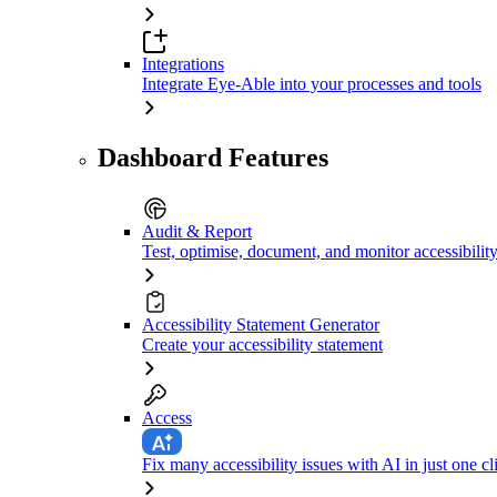
Integrations
Integrate Eye-Able into your processes and tools
Dashboard Features
Audit & Report
Test, optimise, document, and monitor accessibilit
Accessibility Statement Generator
Create your accessibility statement
Access
Fix many accessibility issues with AI in just one cl