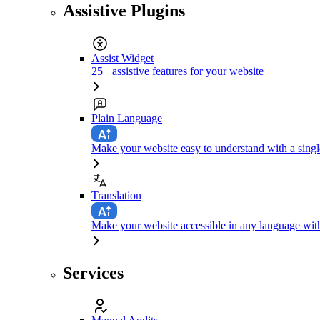
Assistive Plugins
Assist Widget
25+ assistive features for your website
Plain Language
Make your website easy to understand with a singl
Translation
Make your website accessible in any language with
Services