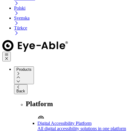
Polski
Svenska
Türkçe
Products
Back
Platform
Digital Accessibility Platform
All digital accessibility solutions in one platform