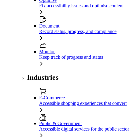
Optimise
Fix accessibility issues and optimise content
Document
Record status, progress, and compliance
Monitor
Keep track of progress and status
Industries
E-Commerce
Accessible shopping experiences that convert
Public & Government
Accessible digital services for the public sector