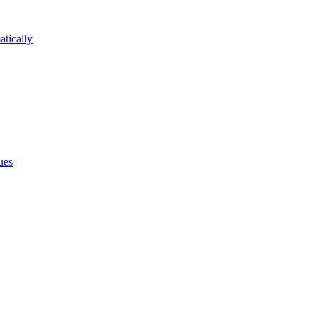
atically
ues