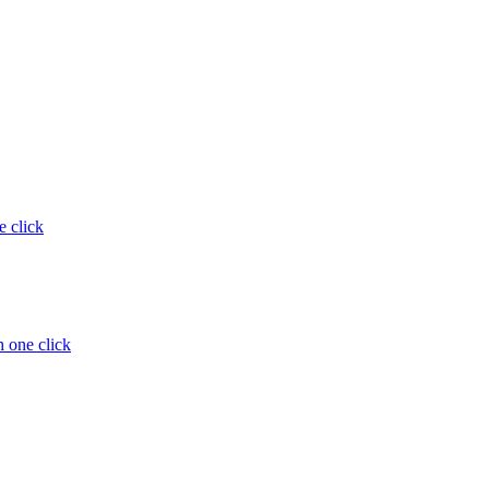
e click
 one click