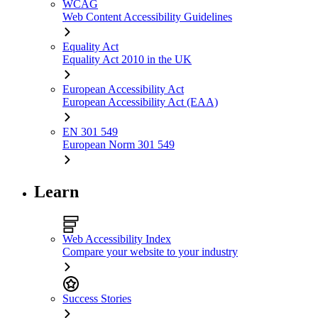
WCAG
Web Content Accessibility Guidelines
Equality Act
Equality Act 2010 in the UK
European Accessibility Act
European Accessibility Act (EAA)
EN 301 549
European Norm 301 549
Learn
Web Accessibility Index
Compare your website to your industry
Success Stories