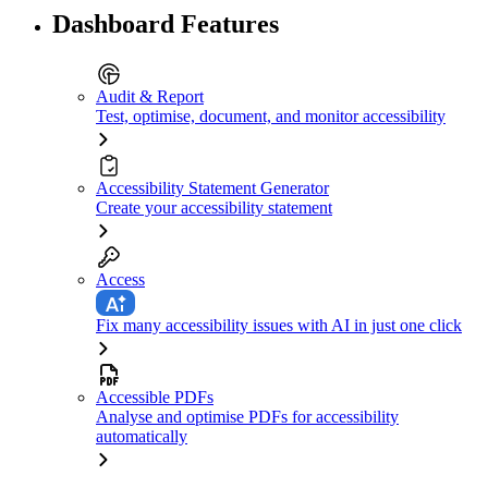
Dashboard Features
Audit & Report
Test, optimise, document, and monitor accessibility
Accessibility Statement Generator
Create your accessibility statement
Access
Fix many accessibility issues with AI in just one click
Accessible PDFs
Analyse and optimise PDFs for accessibility
automatically