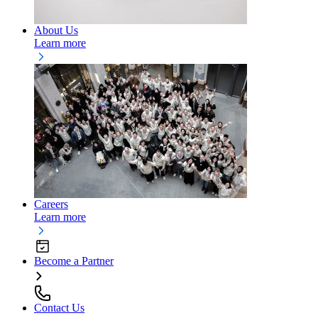
About Us
Learn more
Careers
Learn more
Become a Partner
Contact Us