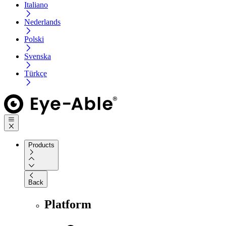
Italiano
Nederlands
Polski
Svenska
Türkçe
Products
Back
Platform