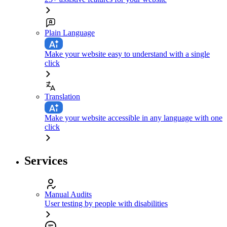
Plain Language
Make your website easy to understand with a single
click
Translation
Make your website accessible in any language with one
click
Services
Manual Audits
User testing by people with disabilities