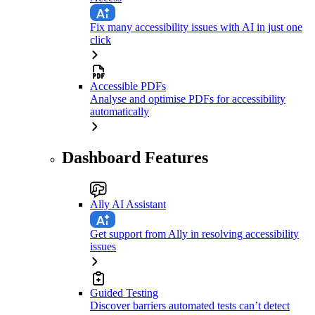
Fix many accessibility issues with AI in just one
click
Accessible PDFs
Analyse and optimise PDFs for accessibility
automatically
Dashboard Features
Ally AI Assistant
Get support from Ally in resolving accessibility
issues
Guided Testing
Discover barriers automated tests can’t detect