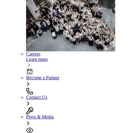
Careers
Learn more
Become a Partner
Contact Us
Press & Media