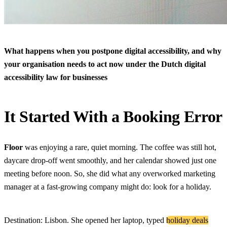
What happens when you postpone digital accessibility, and why
your organisation needs to act now under the Dutch digital
accessibility law for businesses
It Started With a Booking Error
Floor
was enjoying a rare, quiet morning. The coffee was still hot,
daycare drop-off went smoothly, and her calendar showed just one
meeting before noon. So, she did what any overworked marketing
manager at a fast-growing company might do: look for a holiday.
Destination: Lisbon. She opened her laptop, typed
holiday deals