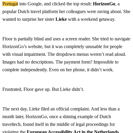
Portugal
into Google, and clicked the top result:
HorizonGo
, a
popular Dutch travel platform her colleagues were raving about. She
wanted to surprise her sister
Lieke
with a weekend getaway.
Floor is partially blind and uses a screen reader. She tried to navigate
HorizonGo’s website, but it was completely unusable for people
with visual impairment. The dropdown menus weren’t read aloud.
Images had no descriptions. The payment form? Impossible to
complete independently. Even on her phone, it didn’t work.
Frustrated, Floor gave up. But Lieke didn’t.
The next day, Lieke filed an official complaint. And less than a
month later, HorizonGo, once a shining example of Dutch
traveltech, found itself in the middle of legal proceedings for
violating the
European Accessibility Act in the Netherlands
.