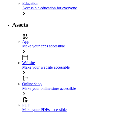
Education
Accessible education for everyone
Assets
App
Make your apps accessible
Website
Make your website accessible
Online shop
Make your online store accessible
PDF
Make your PDFs accessible