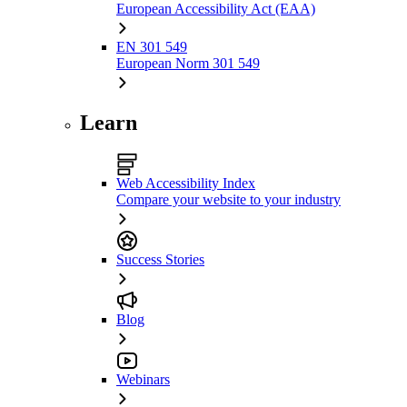
European Accessibility Act (EAA)
EN 301 549
European Norm 301 549
Learn
Web Accessibility Index
Compare your website to your industry
Success Stories
Blog
Webinars