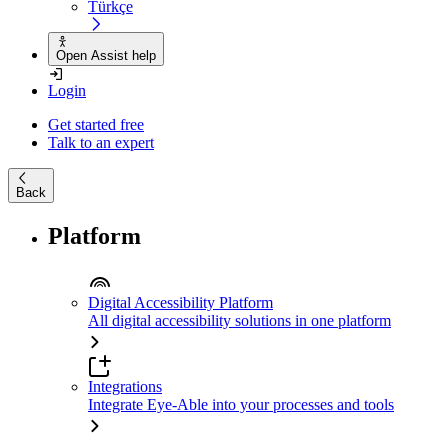
Türkçe
Open Assist help
Login
Get started free
Talk to an expert
Back
Platform
Digital Accessibility Platform
All digital accessibility solutions in one platform
Integrations
Integrate Eye-Able into your processes and tools