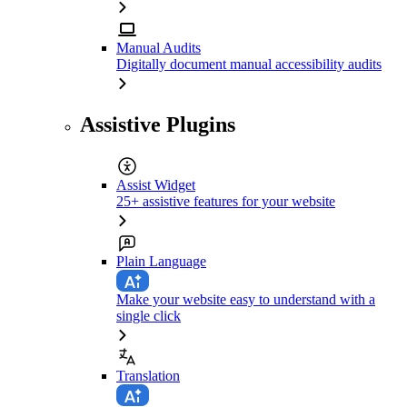
Manual Audits
Digitally document manual accessibility audits
Assistive Plugins
Assist Widget
25+ assistive features for your website
Plain Language
Make your website easy to understand with a
single click
Translation