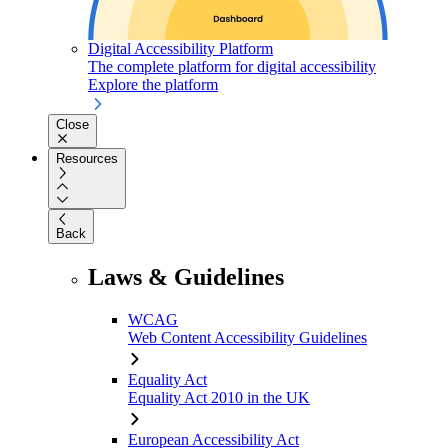
Digital Accessibility Platform
The complete platform for digital accessibility
Explore the platform
Close
Resources
Back
Laws & Guidelines
WCAG
Web Content Accessibility Guidelines
Equality Act
Equality Act 2010 in the UK
European Accessibility Act