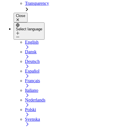
Transparency
Close
Select language
English
Dansk
Deutsch
Español
Français
Italiano
Nederlands
Polski
Svenska