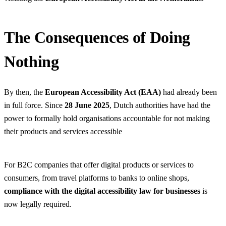
The Consequences of Doing
Nothing
By then, the
European Accessibility Act (EAA)
had already been
in full force. Since
28 June 2025
, Dutch authorities have had the
power to formally hold organisations accountable for not making
their products and services accessible
For B2C companies that offer digital products or services to
consumers, from travel platforms to banks to online shops,
compliance with the digital accessibility law for businesses
is
now legally required.