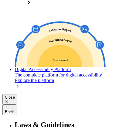
Digital Accessibility Platform
The complete platform for digital accessibility
Explore the platform
Close
Back
Laws & Guidelines