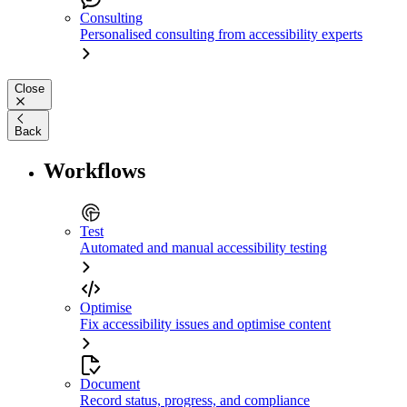
Consulting
Personalised consulting from accessibility experts
Close
Back
Workflows
Test
Automated and manual accessibility testing
Optimise
Fix accessibility issues and optimise content
Document
Record status, progress, and compliance