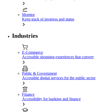
Monitor
Keep track of progress and status
Industries
E-Commerce
Accessible shopping experiences that convert
Public & Government
Accessible digital services for the public sector
Finance
Accessibility for banking and finance