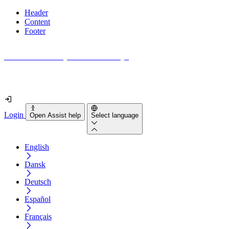
Header
Content
Footer
How accessible is your website really?
Find out in less than 2 minutes
Login
Open Assist help
Select language
English
Dansk
Deutsch
Español
Français