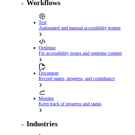
Workflows
Test
Automated and manual accessibility testing
Optimise
Fix accessibility issues and optimise content
Document
Record status, progress, and compliance
Monitor
Keep track of progress and status
Industries