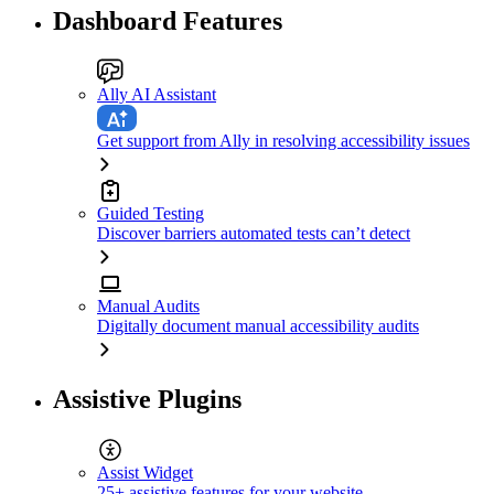
Dashboard Features
Ally AI Assistant
Get support from Ally in resolving accessibility issues
Guided Testing
Discover barriers automated tests can’t detect
Manual Audits
Digitally document manual accessibility audits
Assistive Plugins
Assist Widget
25+ assistive features for your website