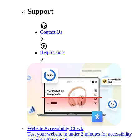
Support
Contact Us
Help Center
Website Accessibility Check
Test your website in under 2 minutes for accessibility
and get a PDF report