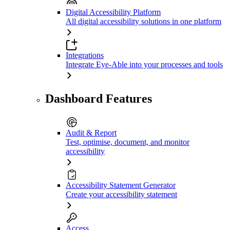
Digital Accessibility Platform
All digital accessibility solutions in one platform
Integrations
Integrate Eye-Able into your processes and tools
Dashboard Features
Audit & Report
Test, optimise, document, and monitor
accessibility
Accessibility Statement Generator
Create your accessibility statement
Access