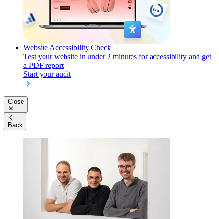
Website Accessibility Check
Test your website in under 2 minutes for accessibility and get
a PDF report
Start your audit
Close
Back