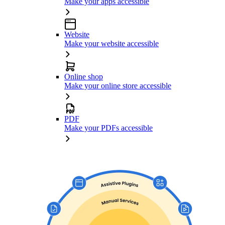
Make your apps accessible
Website
Make your website accessible
Online shop
Make your online store accessible
PDF
Make your PDFs accessible