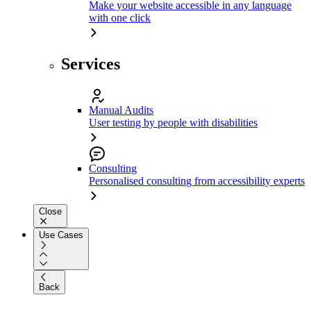
Make your website accessible in any language
with one click
Services
Manual Audits
User testing by people with disabilities
Consulting
Personalised consulting from accessibility experts
Close
Use Cases
Back