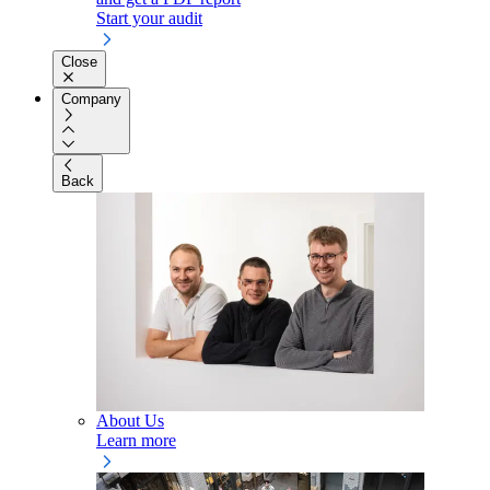
Start your audit
Close
Company
Back
About Us
Learn more