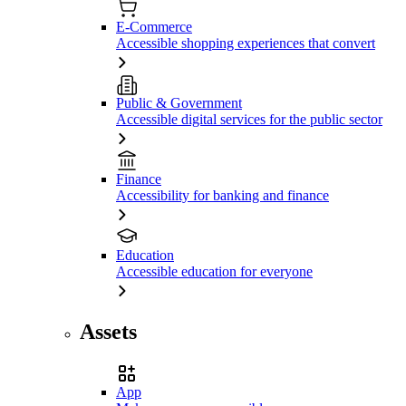
E-Commerce
Accessible shopping experiences that convert
Public & Government
Accessible digital services for the public sector
Finance
Accessibility for banking and finance
Education
Accessible education for everyone
Assets
App