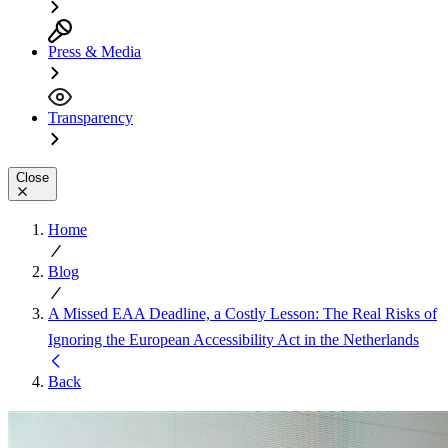
Press & Media
Transparency
Close
Home
Blog
A Missed EAA Deadline, a Costly Lesson: The Real Risks of
Ignoring the European Accessibility Act in the Netherlands
Back