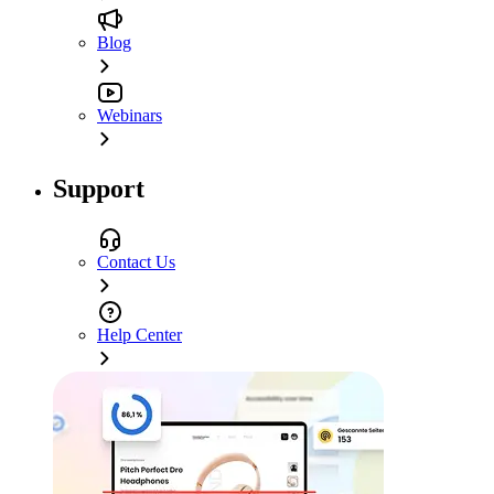
Blog
Webinars
Support
Contact Us
Help Center