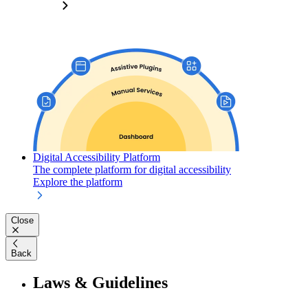
Digital Accessibility Platform
The complete platform for digital accessibility
Explore the platform
Close
Back
Laws & Guidelines