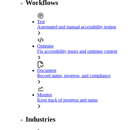
Workflows
Test
Automated and manual accessibility testing
Optimise
Fix accessibility issues and optimise content
Document
Record status, progress, and compliance
Monitor
Keep track of progress and status
Industries