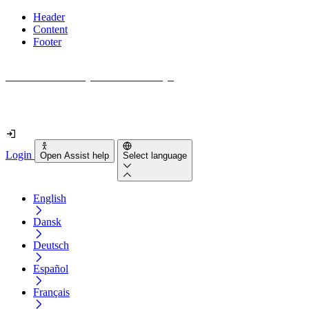
Header
Content
Footer
How accessible is your website really?
Find out in less than 2 minutes
Login
Open Assist help
Select language
English
Dansk
Deutsch
Español
Français