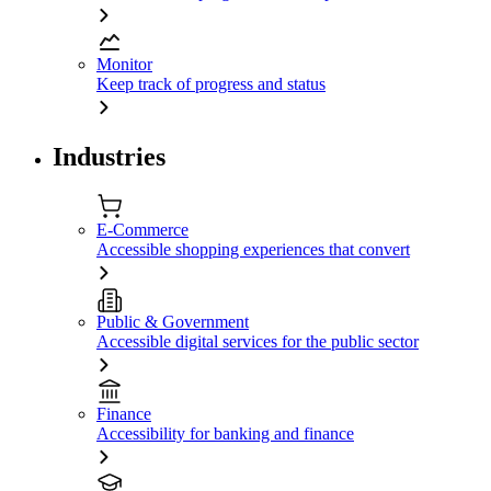
Monitor
Keep track of progress and status
Industries
E-Commerce
Accessible shopping experiences that convert
Public & Government
Accessible digital services for the public sector
Finance
Accessibility for banking and finance