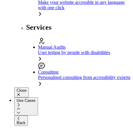
Make your website accessible in any language
with one click
Services
Manual Audits
User testing by people with disabilities
Consulting
Personalised consulting from accessibility experts
Close
Use Cases
Back