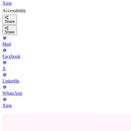
Xing
Accessibility
Share
Share
Mail
Facebook
X
LinkedIn
WhatsApp
Xing