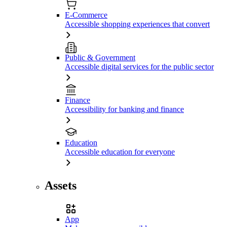
E-Commerce
Accessible shopping experiences that convert
Public & Government
Accessible digital services for the public sector
Finance
Accessibility for banking and finance
Education
Accessible education for everyone
Assets
App