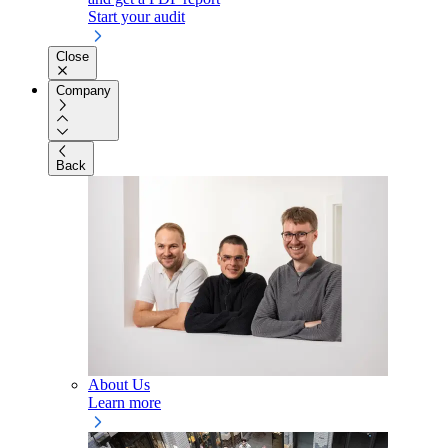
Start your audit
Close
Company
Back
About Us
Learn more