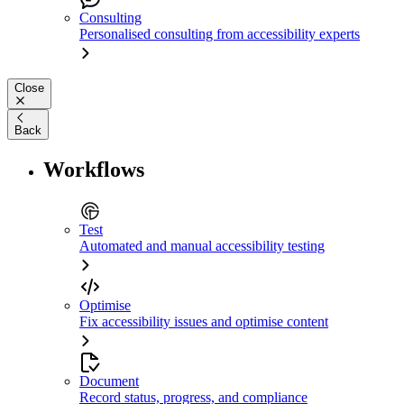
Consulting
Personalised consulting from accessibility experts
Close
Back
Workflows
Test
Automated and manual accessibility testing
Optimise
Fix accessibility issues and optimise content
Document
Record status, progress, and compliance