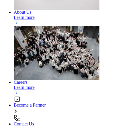
About Us
Learn more
Careers
Learn more
Become a Partner
Contact Us