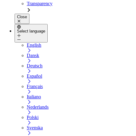
Transparency
Close
Select language
English
Dansk
Deutsch
Español
Français
Italiano
Nederlands
Polski
Svenska