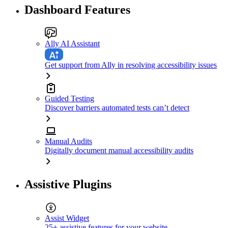
Dashboard Features
Ally AI Assistant
Get support from Ally in resolving accessibility issues
Guided Testing
Discover barriers automated tests can’t detect
Manual Audits
Digitally document manual accessibility audits
Assistive Plugins
Assist Widget
25+ assistive features for your website