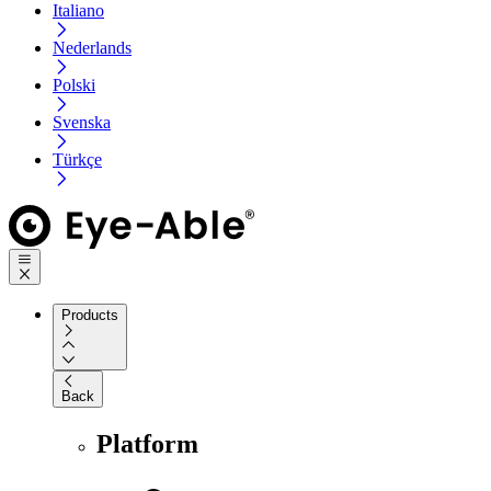
Italiano
Nederlands
Polski
Svenska
Türkçe
Products
Back
Platform