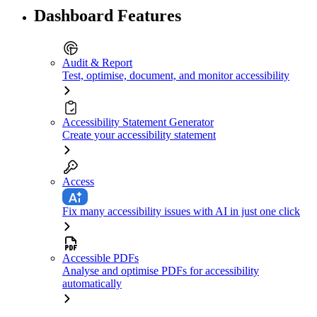
Dashboard Features
Audit & Report
Test, optimise, document, and monitor accessibility
Accessibility Statement Generator
Create your accessibility statement
Access
Fix many accessibility issues with AI in just one click
Accessible PDFs
Analyse and optimise PDFs for accessibility
automatically