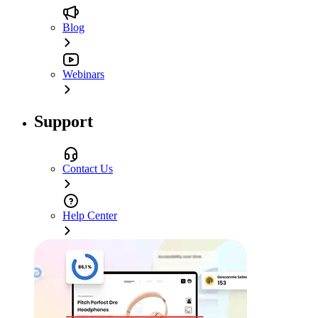
Blog
Webinars
Support
Contact Us
Help Center