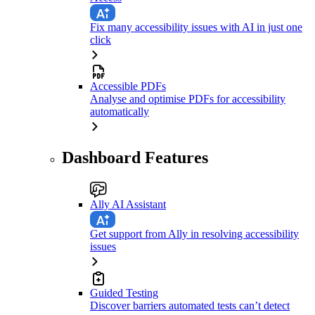
Fix many accessibility issues with AI in just one
click
Accessible PDFs
Analyse and optimise PDFs for accessibility
automatically
Dashboard Features
Ally AI Assistant
Get support from Ally in resolving accessibility
issues
Guided Testing
Discover barriers automated tests can’t detect