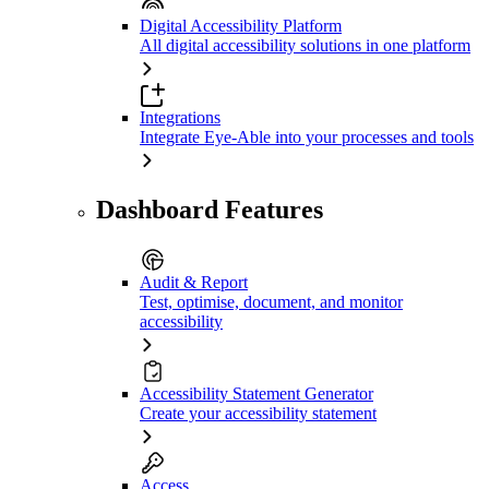
Digital Accessibility Platform
All digital accessibility solutions in one platform
Integrations
Integrate Eye-Able into your processes and tools
Dashboard Features
Audit & Report
Test, optimise, document, and monitor
accessibility
Accessibility Statement Generator
Create your accessibility statement
Access