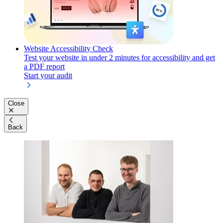
Website Accessibility Check
Test your website in under 2 minutes for accessibility and get
a PDF report
Start your audit
Close
Back