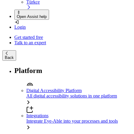
Türkçe
Open Assist help
Login
Get started free
Talk to an expert
Back
Platform
Digital Accessibility Platform
All digital accessibility solutions in one platform
Integrations
Integrate Eye-Able into your processes and tools