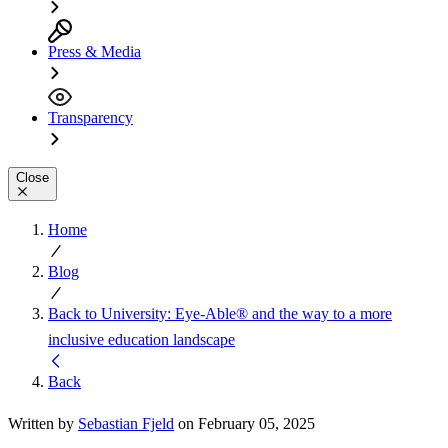
Press & Media
Transparency
Close
Home
Blog
Back to University: Eye-Able® and the way to a more
inclusive education landscape
Back
Written by
Sebastian Fjeld
on February 05, 2025