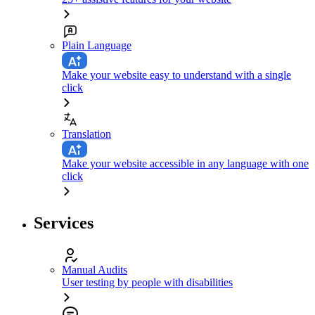
Plain Language
Make your website easy to understand with a single
click
Translation
Make your website accessible in any language with one
click
Services
Manual Audits
User testing by people with disabilities