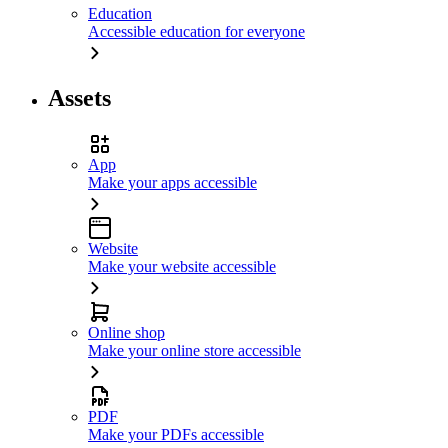
Education
Accessible education for everyone
Assets
App
Make your apps accessible
Website
Make your website accessible
Online shop
Make your online store accessible
PDF
Make your PDFs accessible