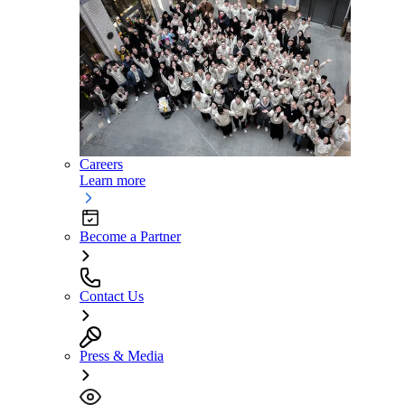
Careers
Learn more
Become a Partner
Contact Us
Press & Media