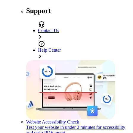
Support
Contact Us
Help Center
Website Accessibility Check
Test your website in under 2 minutes for accessibility
and get a PDF report