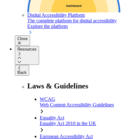
Digital Accessibility Platform
The complete platform for digital accessibility
Explore the platform
Close
Resources
Back
Laws & Guidelines
WCAG
Web Content Accessibility Guidelines
Equality Act
Equality Act 2010 in the UK
European Accessibility Act