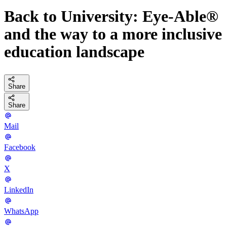
Back to University: Eye-Able®
and the way to a more inclusive
education landscape
Share
Share
Mail
Facebook
X
LinkedIn
WhatsApp