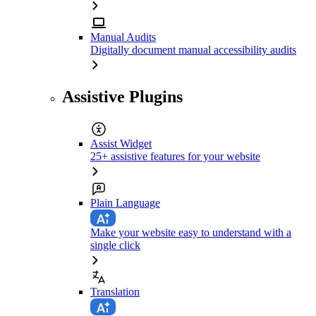
Manual Audits
Digitally document manual accessibility audits
Assistive Plugins
Assist Widget
25+ assistive features for your website
Plain Language
Make your website easy to understand with a
single click
Translation