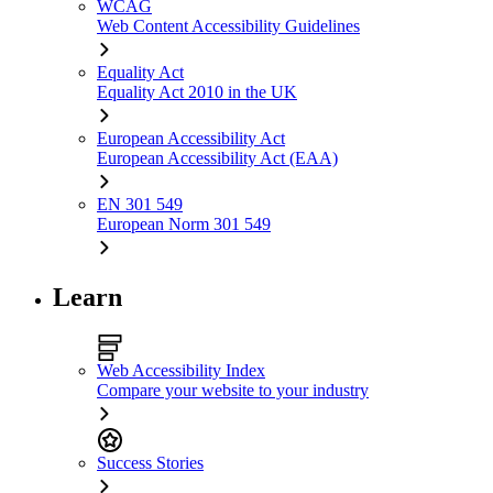
WCAG
Web Content Accessibility Guidelines
Equality Act
Equality Act 2010 in the UK
European Accessibility Act
European Accessibility Act (EAA)
EN 301 549
European Norm 301 549
Learn
Web Accessibility Index
Compare your website to your industry
Success Stories