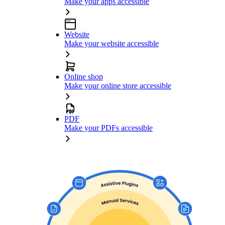
Make your apps accessible
Website
Make your website accessible
Online shop
Make your online store accessible
PDF
Make your PDFs accessible