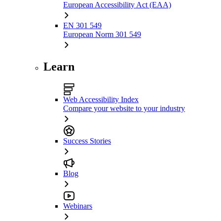
European Accessibility Act (EAA)
EN 301 549
European Norm 301 549
Learn
Web Accessibility Index
Compare your website to your industry
Success Stories
Blog
Webinars