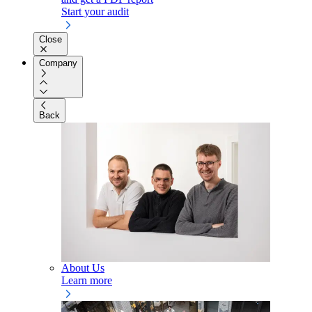
Start your audit
Close
Company
Back
About Us
Learn more