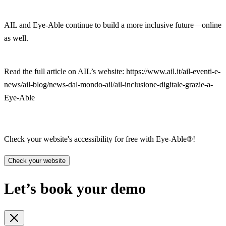
AIL and Eye-Able continue to build a more inclusive future—online
as well.
Read the full article on AIL’s website: https://www.ail.it/ail-eventi-e-
news/ail-blog/news-dal-mondo-ail/ail-inclusione-digitale-grazie-a-
Eye-Able
Check your website's accessibility for free with Eye-Able®!
Check your website
Let’s book your demo