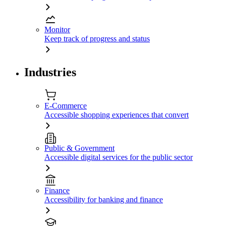
Monitor
Keep track of progress and status
Industries
E-Commerce
Accessible shopping experiences that convert
Public & Government
Accessible digital services for the public sector
Finance
Accessibility for banking and finance