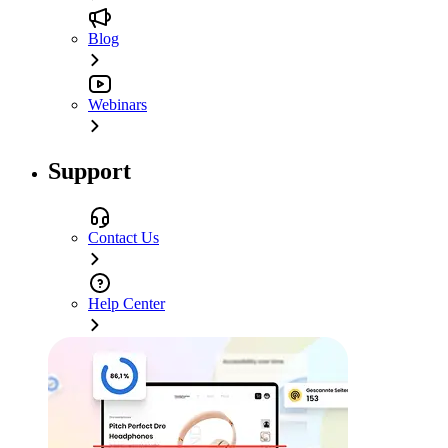
Blog
Webinars
Support
Contact Us
Help Center