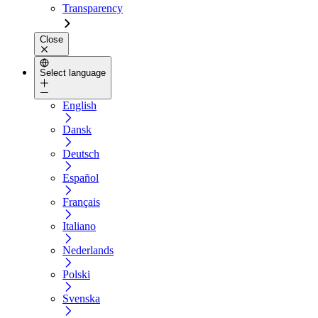
Transparency
Close
Select language
English
Dansk
Deutsch
Español
Français
Italiano
Nederlands
Polski
Svenska