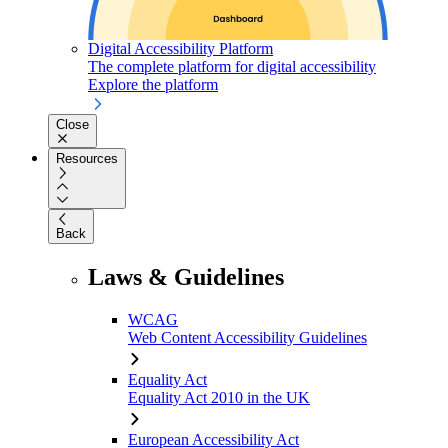
Digital Accessibility Platform
The complete platform for digital accessibility
Explore the platform
Close
Resources
Back
Laws & Guidelines
WCAG
Web Content Accessibility Guidelines
Equality Act
Equality Act 2010 in the UK
European Accessibility Act