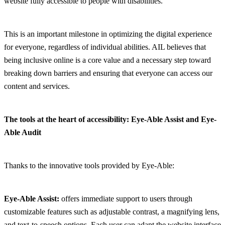
website fully accessible to people with disabilities.
This is an important milestone in optimizing the digital experience
for everyone, regardless of individual abilities. AIL believes that
being inclusive online is a core value and a necessary step toward
breaking down barriers and ensuring that everyone can access our
content and services.
The tools at the heart of accessibility: Eye-Able Assist and Eye-
Able Audit
Thanks to the innovative tools provided by Eye-Able:
Eye-Able Assist:
offers immediate support to users through
customizable features such as adjustable contrast, a magnifying lens,
and text-to-speech options. Each user can adapt the website interface