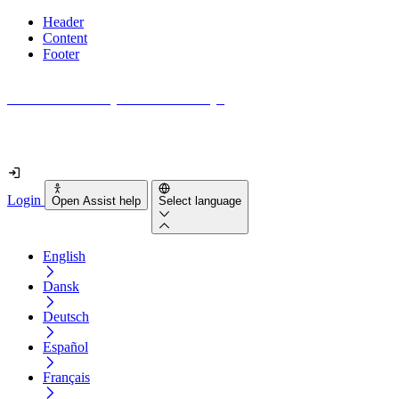
Header
Content
Footer
How accessible is your website really?
Find out in less than 2 minutes
Login
Open Assist help
Select language
English
Dansk
Deutsch
Español
Français