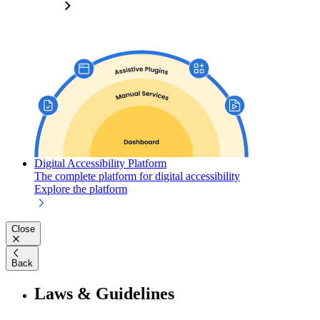
Digital Accessibility Platform
The complete platform for digital accessibility
Explore the platform
Close
Back
Laws & Guidelines