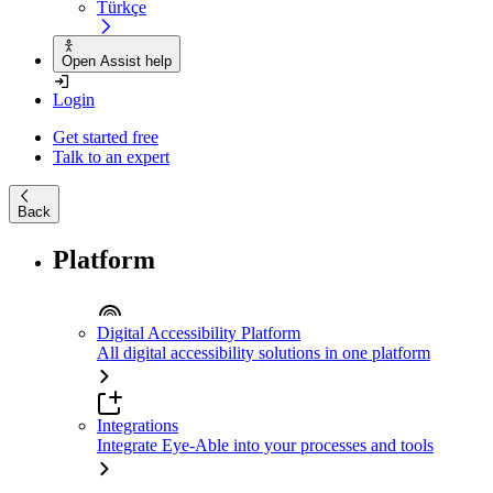
Türkçe
Open Assist help
Login
Get started free
Talk to an expert
Back
Platform
Digital Accessibility Platform
All digital accessibility solutions in one platform
Integrations
Integrate Eye-Able into your processes and tools