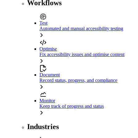
Workflows
Test
Automated and manual accessibility testing
Optimise
Fix accessibility issues and optimise content
Document
Record status, progress, and compliance
Monitor
Keep track of progress and status
Industries