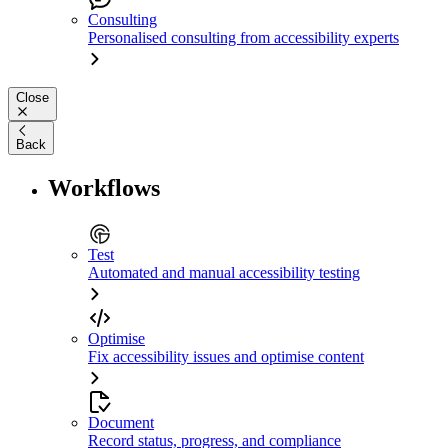
Consulting
Personalised consulting from accessibility experts
Close
Back
Workflows
Test
Automated and manual accessibility testing
Optimise
Fix accessibility issues and optimise content
Document
Record status, progress, and compliance