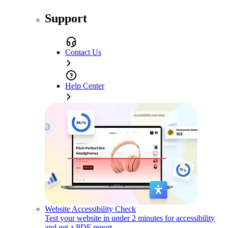
Support
Contact Us
Help Center
Website Accessibility Check
Test your website in under 2 minutes for accessibility
and get a PDF report