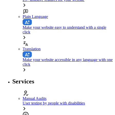
Plain Language
Make your website easy to understand with a single
click
Translation
Make your website accessible in any language with one
click
Services
Manual Audits
User testing by people with disabilities