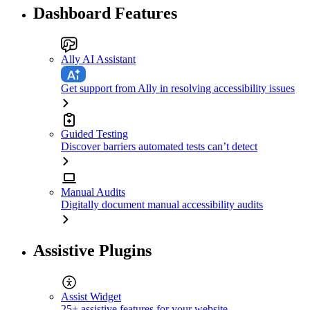
Dashboard Features
Ally AI Assistant
Get support from Ally in resolving accessibility issues
Guided Testing
Discover barriers automated tests can’t detect
Manual Audits
Digitally document manual accessibility audits
Assistive Plugins
Assist Widget
25+ assistive features for your website