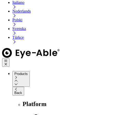
Italiano
Nederlands
Polski
Svenska
Türkçe
Products
Back
Platform