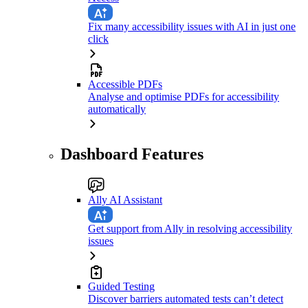
Fix many accessibility issues with AI in just one
click
Accessible PDFs
Analyse and optimise PDFs for accessibility
automatically
Dashboard Features
Ally AI Assistant
Get support from Ally in resolving accessibility
issues
Guided Testing
Discover barriers automated tests can’t detect