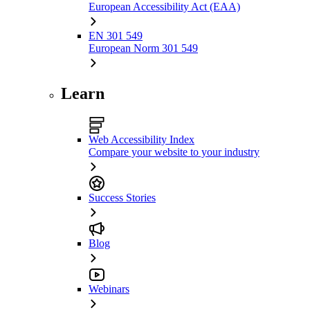
European Accessibility Act (EAA)
EN 301 549
European Norm 301 549
Learn
Web Accessibility Index
Compare your website to your industry
Success Stories
Blog
Webinars