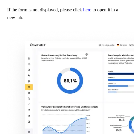
If the form is not displayed, please click
here
to open it in a
new tab.