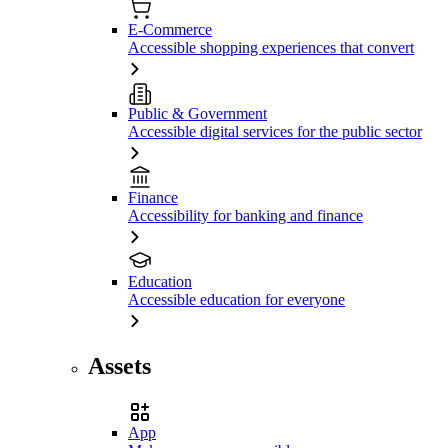
E-Commerce
Accessible shopping experiences that convert
Public & Government
Accessible digital services for the public sector
Finance
Accessibility for banking and finance
Education
Accessible education for everyone
Assets
App