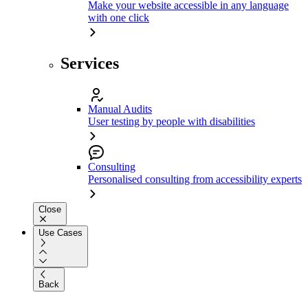
Make your website accessible in any language
with one click
Services
Manual Audits
User testing by people with disabilities
Consulting
Personalised consulting from accessibility experts
Close
Use Cases
Back