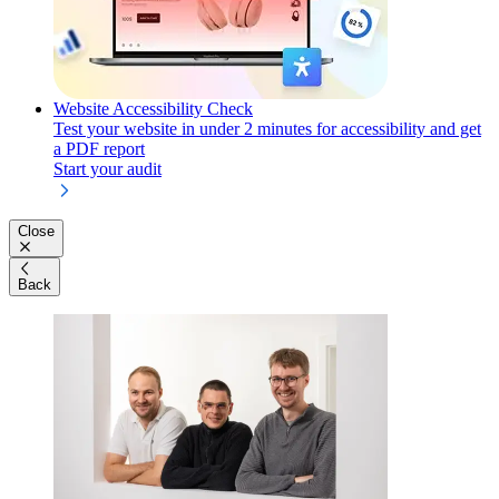
Website Accessibility Check
Test your website in under 2 minutes for accessibility and get
a PDF report
Start your audit
Close
Back