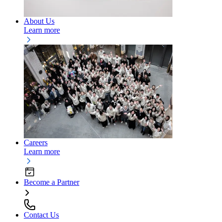
About Us
Learn more
Careers
Learn more
Become a Partner
Contact Us