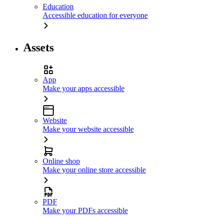
Education
Accessible education for everyone
Assets
App
Make your apps accessible
Website
Make your website accessible
Online shop
Make your online store accessible
PDF
Make your PDFs accessible