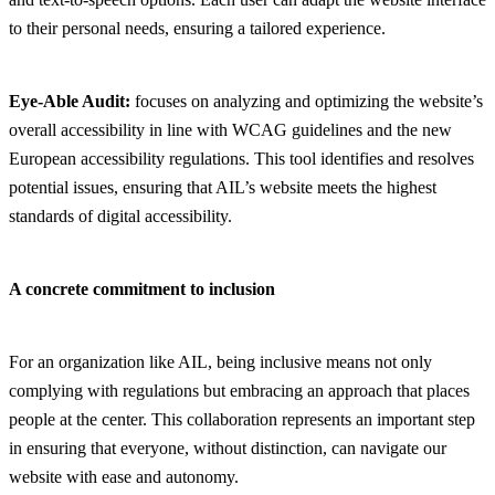
to their personal needs, ensuring a tailored experience.
Eye-Able Audit:
focuses on analyzing and optimizing the website’s
overall accessibility in line with WCAG guidelines and the new
European accessibility regulations. This tool identifies and resolves
potential issues, ensuring that AIL’s website meets the highest
standards of digital accessibility.
A concrete commitment to inclusion
For an organization like AIL, being inclusive means not only
complying with regulations but embracing an approach that places
people at the center. This collaboration represents an important step
in ensuring that everyone, without distinction, can navigate our
website with ease and autonomy.