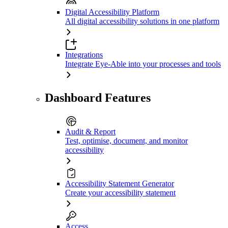
Digital Accessibility Platform
All digital accessibility solutions in one platform
Integrations
Integrate Eye-Able into your processes and tools
Dashboard Features
Audit & Report
Test, optimise, document, and monitor
accessibility
Accessibility Statement Generator
Create your accessibility statement
Access