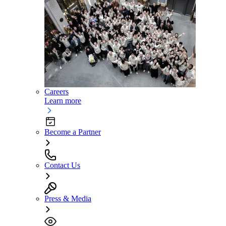
Careers
Learn more
Become a Partner
Contact Us
Press & Media