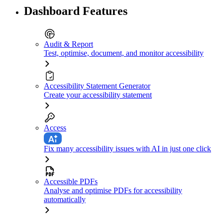
Dashboard Features
Audit & Report
Test, optimise, document, and monitor accessibility
Accessibility Statement Generator
Create your accessibility statement
Access
Fix many accessibility issues with AI in just one click
Accessible PDFs
Analyse and optimise PDFs for accessibility
automatically