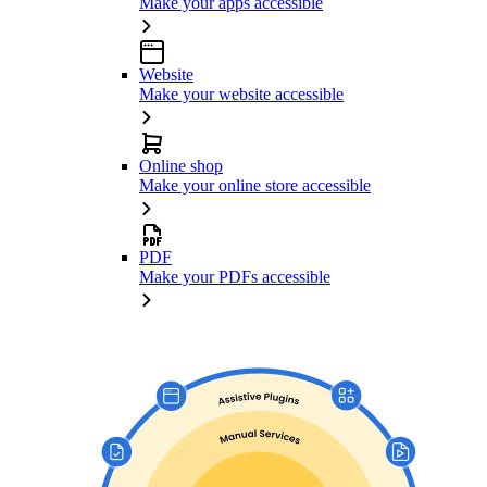
Make your apps accessible
Website
Make your website accessible
Online shop
Make your online store accessible
PDF
Make your PDFs accessible