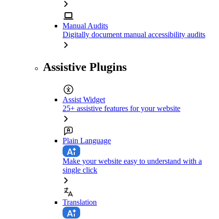
Manual Audits
Digitally document manual accessibility audits
Assistive Plugins
Assist Widget
25+ assistive features for your website
Plain Language
Make your website easy to understand with a
single click
Translation