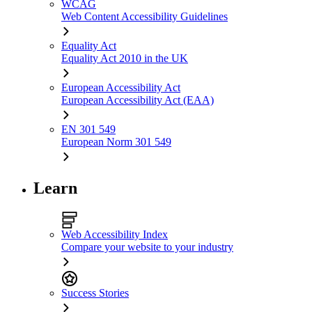
WCAG
Web Content Accessibility Guidelines
Equality Act
Equality Act 2010 in the UK
European Accessibility Act
European Accessibility Act (EAA)
EN 301 549
European Norm 301 549
Learn
Web Accessibility Index
Compare your website to your industry
Success Stories