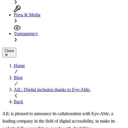
Press & Media
Transparency
Close
Home
Blog
AIL: Digital inclusion thanks to Eye-Able.
Back
AIL is pleased to announce its collaboration with Eye-Able, a
leading company in the field of digital accessibility, to make its