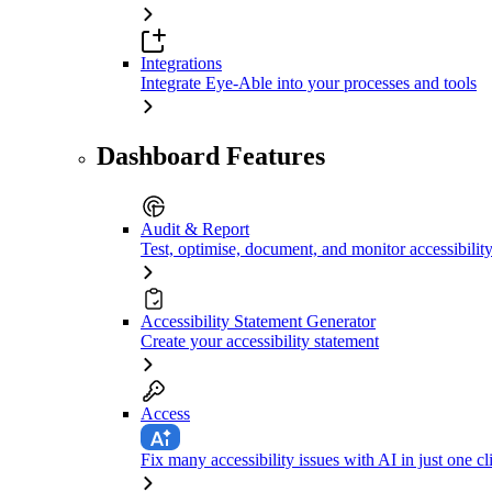
Integrations
Integrate Eye-Able into your processes and tools
Dashboard Features
Audit & Report
Test, optimise, document, and monitor accessibilit
Accessibility Statement Generator
Create your accessibility statement
Access
Fix many accessibility issues with AI in just one cl