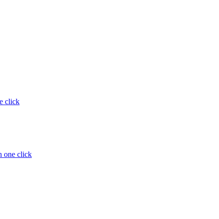
e click
 one click