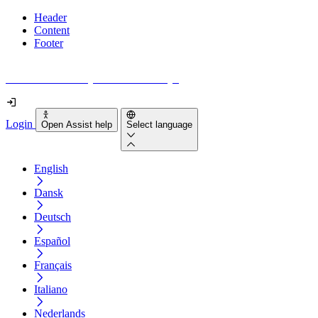
Header
Content
Footer
How accessible is your website really?
Login
Open Assist help
Select language
English
Dansk
Deutsch
Español
Français
Italiano
Nederlands