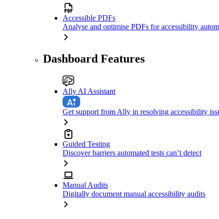
Accessible PDFs
Analyse and optimise PDFs for accessibility autom
Dashboard Features
Ally AI Assistant
Get support from Ally in resolving accessibility iss
Guided Testing
Discover barriers automated tests can’t detect
Manual Audits
Digitally document manual accessibility audits