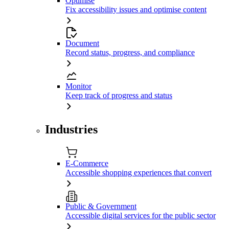
Optimise
Fix accessibility issues and optimise content
Document
Record status, progress, and compliance
Monitor
Keep track of progress and status
Industries
E-Commerce
Accessible shopping experiences that convert
Public & Government
Accessible digital services for the public sector