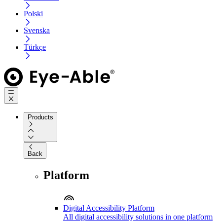
Polski
Svenska
Türkçe
Products
Back
Platform
Digital Accessibility Platform
All digital accessibility solutions in one platform