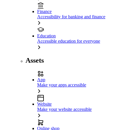
Finance
Accessibility for banking and finance
Education
Accessible education for everyone
Assets
App
Make your apps accessible
Website
Make your website accessible
Online shop