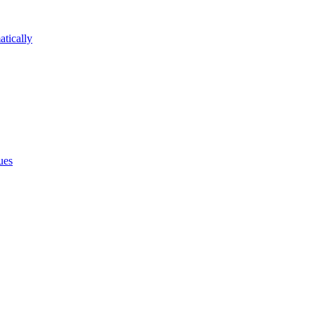
atically
ues