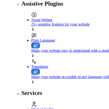
Assistive Plugins
Assist Widget
25+ assistive features for your website
Plain Language
Make your website easy to understand with a singl
Translation
Make your website accessible in any language with
Services