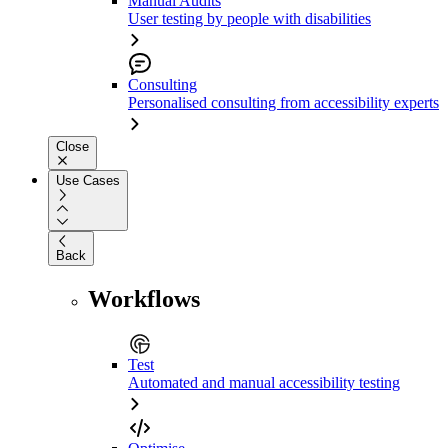
Manual Audits
User testing by people with disabilities
Consulting
Personalised consulting from accessibility experts
Close
Use Cases
Back
Workflows
Test
Automated and manual accessibility testing