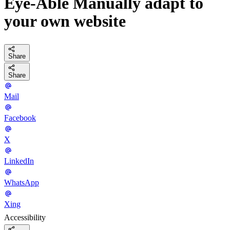
Eye-Able Manually adapt to
your own website
Share
Share
Mail
Facebook
X
LinkedIn
WhatsApp
Xing
Accessibility