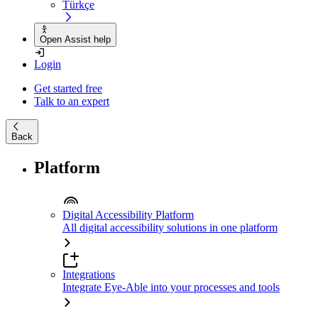
Türkçe
Open Assist help
Login
Get started free
Talk to an expert
Back
Platform
Digital Accessibility Platform
All digital accessibility solutions in one platform
Integrations
Integrate Eye-Able into your processes and tools