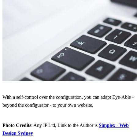
With a self-control over the configuration, you can adapt Eye-Able -
beyond the configurator - to your own website.
Photo Credits
: Any IP Ltd, Link to the Author is
Simplex - Web
Design Sydney