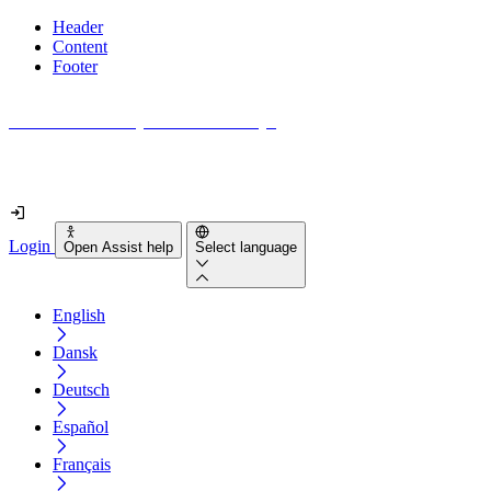
Header
Content
Footer
How accessible is your website really?
Find out in less than 2 minutes
Login
Open Assist help
Select language
English
Dansk
Deutsch
Español
Français