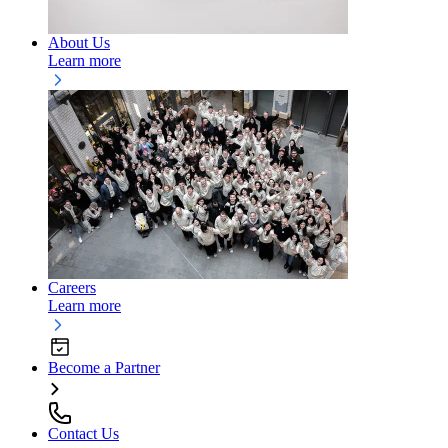
About Us
Learn more
Careers
Learn more
Become a Partner
Contact Us