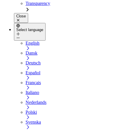
Transparency
Close
Select language
English
Dansk
Deutsch
Español
Français
Italiano
Nederlands
Polski
Svenska