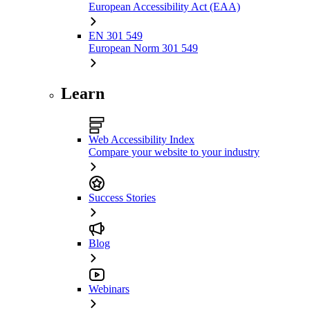
European Accessibility Act (EAA)
EN 301 549
European Norm 301 549
Learn
Web Accessibility Index
Compare your website to your industry
Success Stories
Blog
Webinars