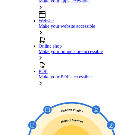
Make your apps accessible
Website
Make your website accessible
Online shop
Make your online store accessible
PDF
Make your PDFs accessible