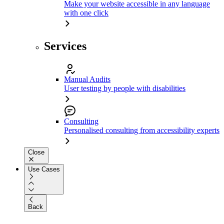
Make your website accessible in any language
with one click
Services
Manual Audits
User testing by people with disabilities
Consulting
Personalised consulting from accessibility experts
Close
Use Cases
Back