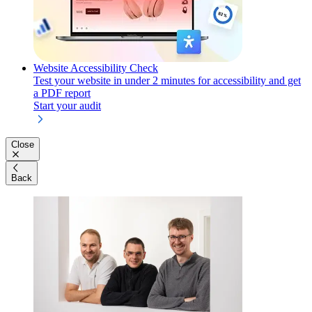
Website Accessibility Check
Test your website in under 2 minutes for accessibility and get
a PDF report
Start your audit
Close
Back