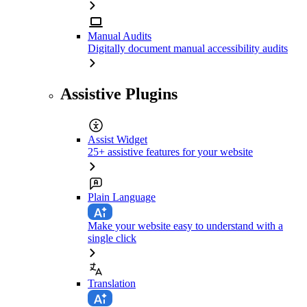
Manual Audits
Digitally document manual accessibility audits
Assistive Plugins
Assist Widget
25+ assistive features for your website
Plain Language
Make your website easy to understand with a
single click
Translation