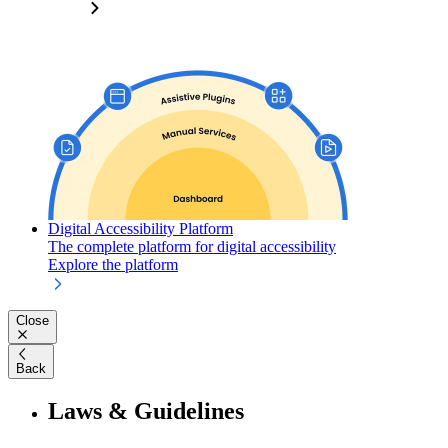
Digital Accessibility Platform
The complete platform for digital accessibility
Explore the platform
Close
Back
Laws & Guidelines