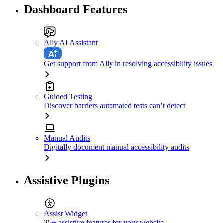
Dashboard Features
Ally AI Assistant
Get support from Ally in resolving accessibility issues
Guided Testing
Discover barriers automated tests can’t detect
Manual Audits
Digitally document manual accessibility audits
Assistive Plugins
Assist Widget
25+ assistive features for your website