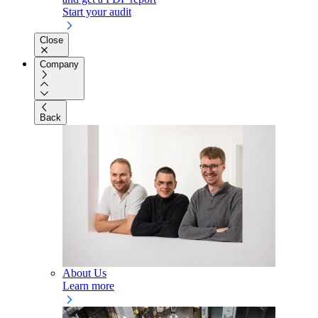
Start your audit
Close
Company
Back
About Us
Learn more