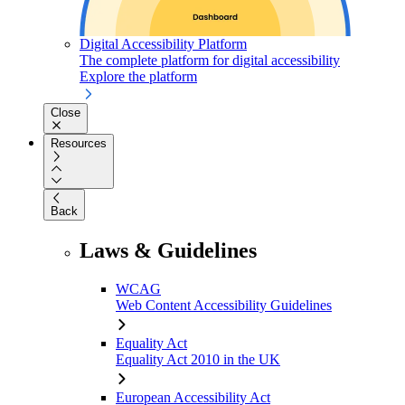
Digital Accessibility Platform
The complete platform for digital accessibility
Explore the platform
Close
Resources
Back
Laws & Guidelines
WCAG
Web Content Accessibility Guidelines
Equality Act
Equality Act 2010 in the UK
European Accessibility Act