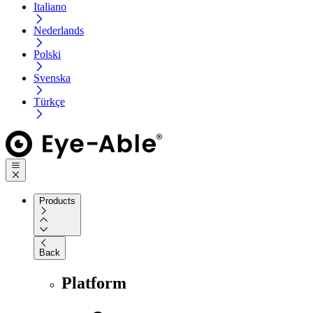
Italiano
Nederlands
Polski
Svenska
Türkçe
Products
Back
Platform