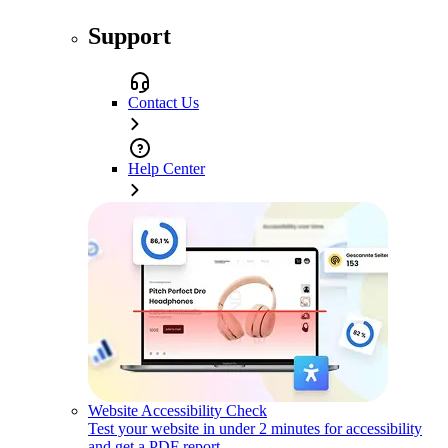
Support
Contact Us
Help Center
Website Accessibility Check
Test your website in under 2 minutes for accessibility
and get a PDF report