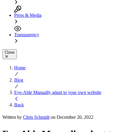
Press & Media
Transparency
Close
Home
Blog
Eye-Able Manually adapt to your own website
Back
Written by
Chris Schmidt
on December 20, 2022