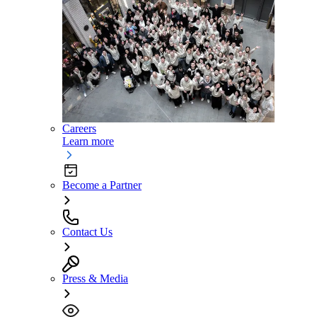
Careers
Learn more
Become a Partner
Contact Us
Press & Media