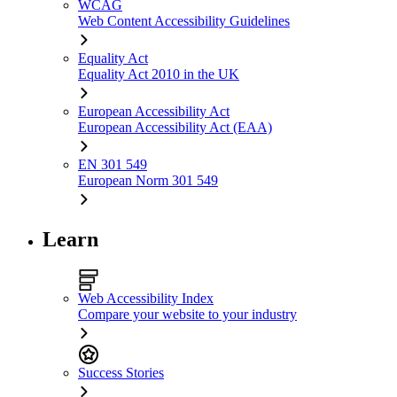
WCAG
Web Content Accessibility Guidelines
Equality Act
Equality Act 2010 in the UK
European Accessibility Act
European Accessibility Act (EAA)
EN 301 549
European Norm 301 549
Learn
Web Accessibility Index
Compare your website to your industry
Success Stories