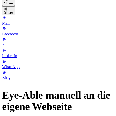
Share
Share
Mail
Facebook
X
LinkedIn
WhatsApp
Xing
Eye-Able manuell an die
eigene Webseite