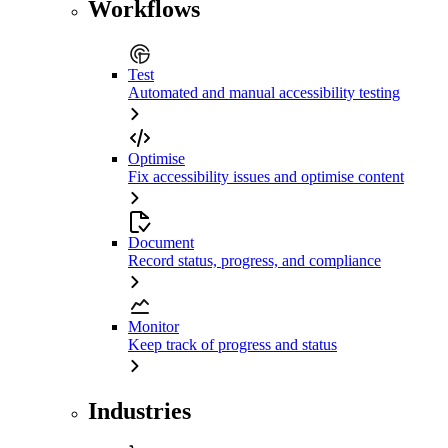
Workflows
Test
Automated and manual accessibility testing
Optimise
Fix accessibility issues and optimise content
Document
Record status, progress, and compliance
Monitor
Keep track of progress and status
Industries