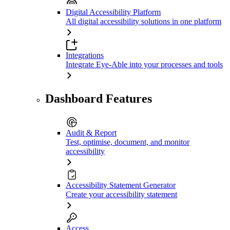
Digital Accessibility Platform
All digital accessibility solutions in one platform
Integrations
Integrate Eye-Able into your processes and tools
Dashboard Features
Audit & Report
Test, optimise, document, and monitor
accessibility
Accessibility Statement Generator
Create your accessibility statement
Access