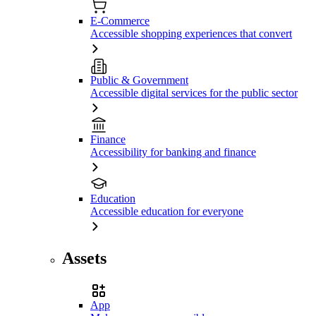
E-Commerce
Accessible shopping experiences that convert
Public & Government
Accessible digital services for the public sector
Finance
Accessibility for banking and finance
Education
Accessible education for everyone
Assets
App