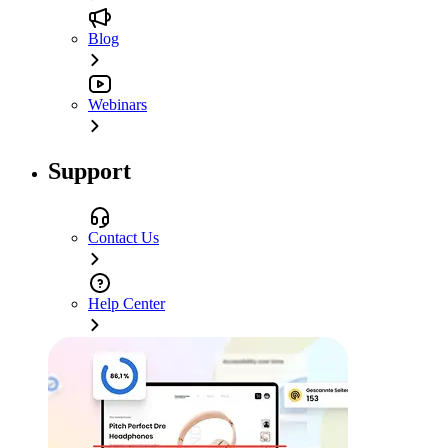
Blog
Webinars
Support
Contact Us
Help Center