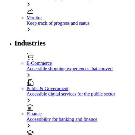
Monitor
Keep track of progress and status
Industries
E-Commerce
Accessible shopping experiences that convert
Public & Government
Accessible digital services for the public sector
Finance
Accessibility for banking and finance