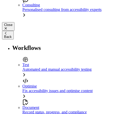
Consulting
Personalised consulting from accessibility experts
Close
Back
Workflows
Test
Automated and manual accessibility testing
Optimise
Fix accessibility issues and optimise content
Document
Record status, progress, and compliance