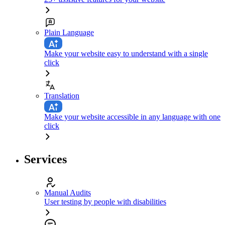
Plain Language
Make your website easy to understand with a single
click
Translation
Make your website accessible in any language with one
click
Services
Manual Audits
User testing by people with disabilities