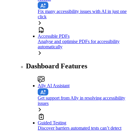
Fix many accessibility issues with AI in just one
click
Accessible PDFs
Analyse and optimise PDFs for accessibility
automatically
Dashboard Features
Ally AI Assistant
Get support from Ally in resolving accessibility
issues
Guided Testing
Discover barriers automated tests can’t detect