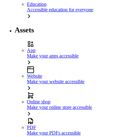
Education
Accessible education for everyone
Assets
App
Make your apps accessible
Website
Make your website accessible
Online shop
Make your online store accessible
PDF
Make your PDFs accessible