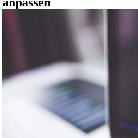
anpassen