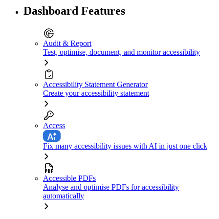
Dashboard Features
Audit & Report
Test, optimise, document, and monitor accessibility
Accessibility Statement Generator
Create your accessibility statement
Access
Fix many accessibility issues with AI in just one click
Accessible PDFs
Analyse and optimise PDFs for accessibility
automatically