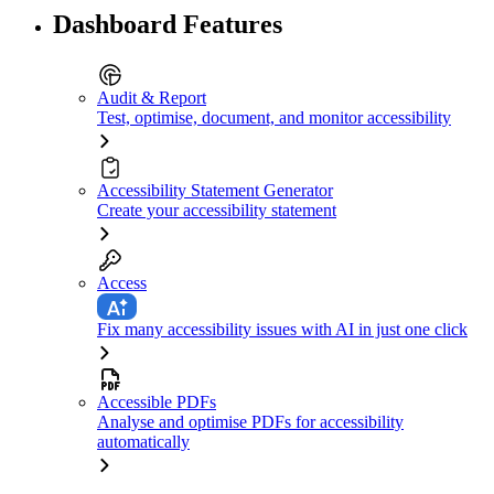
Dashboard Features
Audit & Report
Test, optimise, document, and monitor accessibility
Accessibility Statement Generator
Create your accessibility statement
Access
Fix many accessibility issues with AI in just one click
Accessible PDFs
Analyse and optimise PDFs for accessibility
automatically