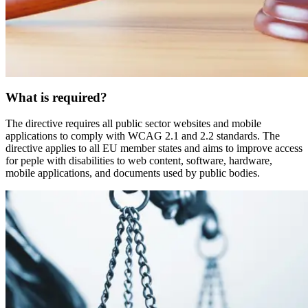
What is required?
The directive requires all public sector websites and mobile
applications to comply with WCAG 2.1 and 2.2 standards. The
directive applies to all EU member states and aims to improve access
for peple with disabilities to web content, software, hardware,
mobile applications, and documents used by public bodies.