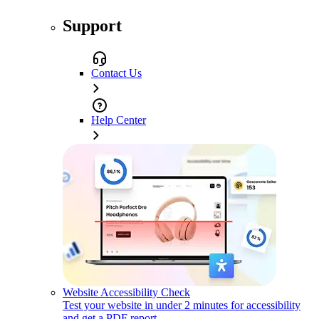
Support
Contact Us
Help Center
Website Accessibility Check
Test your website in under 2 minutes for accessibility
and get a PDF report