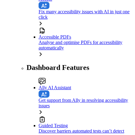
Fix many accessibility issues with AI in just one
click
Accessible PDFs
Analyse and optimise PDFs for accessibility
automatically
Dashboard Features
Ally AI Assistant
Get support from Ally in resolving accessibility
issues
Guided Testing
Discover barriers automated tests can’t detect