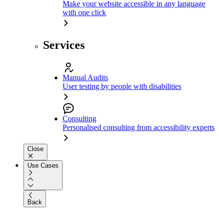
Make your website accessible in any language
with one click
Services
Manual Audits
User testing by people with disabilities
Consulting
Personalised consulting from accessibility experts
Close
Use Cases
Back