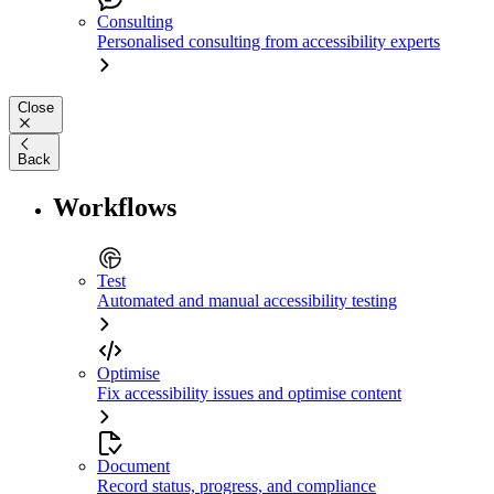
Consulting
Personalised consulting from accessibility experts
Close
Back
Workflows
Test
Automated and manual accessibility testing
Optimise
Fix accessibility issues and optimise content
Document
Record status, progress, and compliance