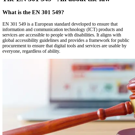
What is the EN 301 549?
EN 301 549 is a European standard developed to ensure that
information and communication technology (ICT) products and
services are accessible to people with disabilities. It aligns with
global accessibility guidelines and provides a framework for public
procurement to ensure that digital tools and services are usable by
everyone, regardless of ability.