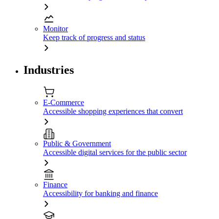
Monitor
Keep track of progress and status
Industries
E-Commerce
Accessible shopping experiences that convert
Public & Government
Accessible digital services for the public sector
Finance
Accessibility for banking and finance