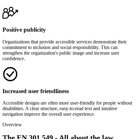
Positive publicity
Organizations that provide accessible services demonstrate their
commitment to inclusion and social responsibility. This can
strengthen the organization's public image and increase user
confidence.
Increased user friendliness
Accessible designs are often more user-friendly for people without
disabilities. A clear structure, easy-to-read text and intuitive
navigation improve the overall user experience.
Overview
The EN 301 549 - All about the law