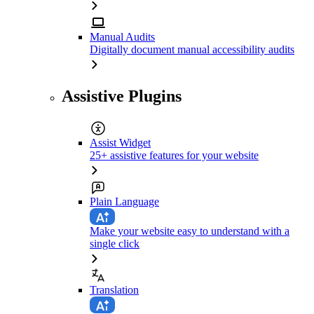
Manual Audits
Digitally document manual accessibility audits
Assistive Plugins
Assist Widget
25+ assistive features for your website
Plain Language
Make your website easy to understand with a
single click
Translation