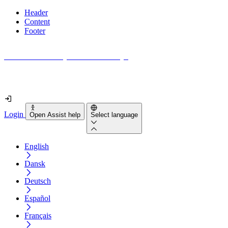
Header
Content
Footer
How accessible is your website really?
Find out in less than 2 minutes
Login
Open Assist help
Select language
English
Dansk
Deutsch
Español
Français