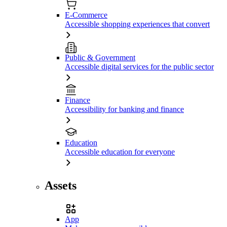
E-Commerce
Accessible shopping experiences that convert
Public & Government
Accessible digital services for the public sector
Finance
Accessibility for banking and finance
Education
Accessible education for everyone
Assets
App