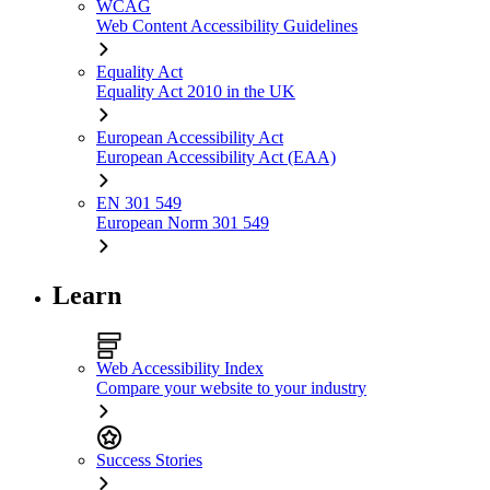
WCAG
Web Content Accessibility Guidelines
Equality Act
Equality Act 2010 in the UK
European Accessibility Act
European Accessibility Act (EAA)
EN 301 549
European Norm 301 549
Learn
Web Accessibility Index
Compare your website to your industry
Success Stories