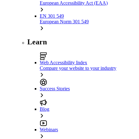
European Accessibility Act (EAA)
EN 301 549
European Norm 301 549
Learn
Web Accessibility Index
Compare your website to your industry
Success Stories
Blog
Webinars