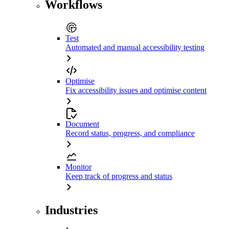
Workflows
Test
Automated and manual accessibility testing
Optimise
Fix accessibility issues and optimise content
Document
Record status, progress, and compliance
Monitor
Keep track of progress and status
Industries