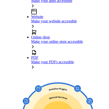
Make your apps accessible
Website
Make your website accessible
Online shop
Make your online store accessible
PDF
Make your PDFs accessible