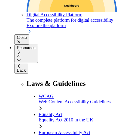
Digital Accessibility Platform
The complete platform for digital accessibility
Explore the platform
Close
Resources
Back
Laws & Guidelines
WCAG
Web Content Accessibility Guidelines
Equality Act
Equality Act 2010 in the UK
European Accessibility Act