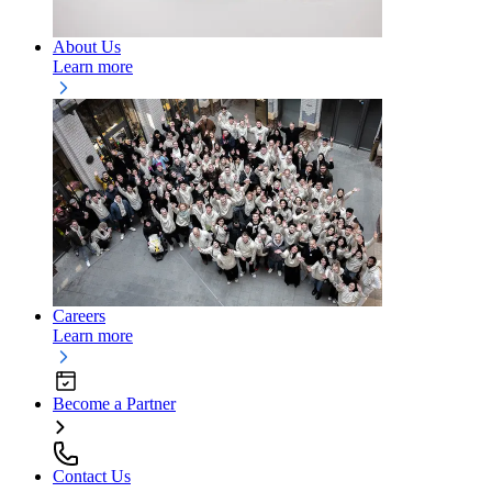
About Us
Learn more
Careers
Learn more
Become a Partner
Contact Us