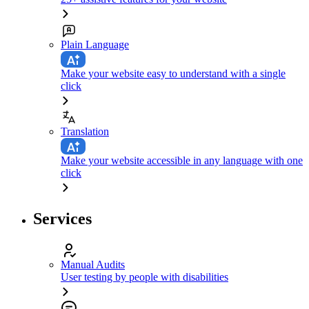
Plain Language
Make your website easy to understand with a single
click
Translation
Make your website accessible in any language with one
click
Services
Manual Audits
User testing by people with disabilities