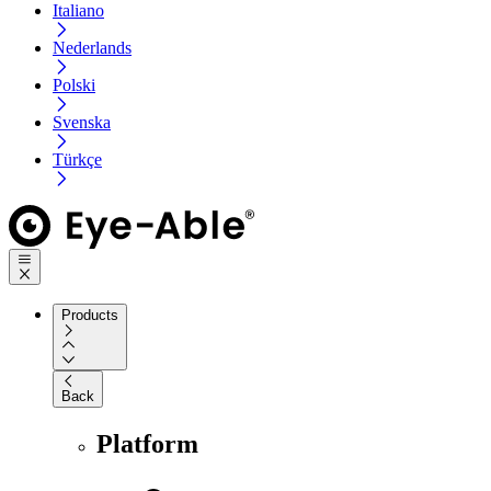
Italiano
Nederlands
Polski
Svenska
Türkçe
Products
Back
Platform