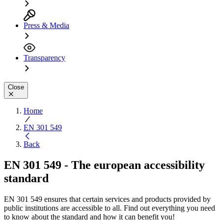
Press & Media
Transparency
Close
Home
EN 301 549
Back
EN 301 549 - The european accessibility
standard
EN 301 549 ensures that certain services and products provided by
public institutions are accessible to all. Find out everything you need
to know about the standard and how it can benefit you!