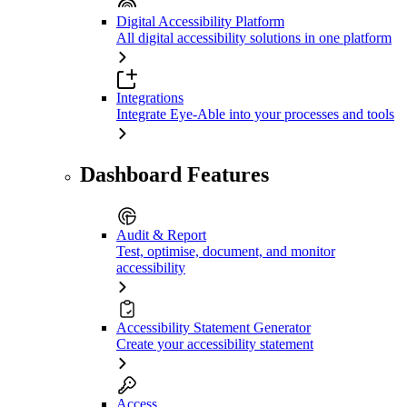
Digital Accessibility Platform
All digital accessibility solutions in one platform
Integrations
Integrate Eye-Able into your processes and tools
Dashboard Features
Audit & Report
Test, optimise, document, and monitor
accessibility
Accessibility Statement Generator
Create your accessibility statement
Access