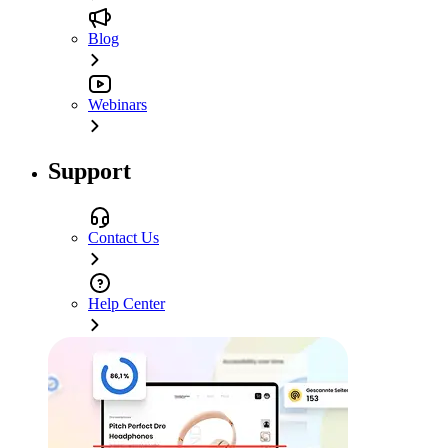
Blog
Webinars
Support
Contact Us
Help Center