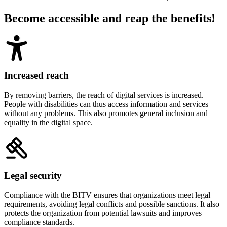
Become accessible and reap the benefits!
Increased reach
By removing barriers, the reach of digital services is increased.
People with disabilities can thus access information and services
without any problems. This also promotes general inclusion and
equality in the digital space.
Legal security
Compliance with the BITV ensures that organizations meet legal
requirements, avoiding legal conflicts and possible sanctions. It also
protects the organization from potential lawsuits and improves
compliance standards.