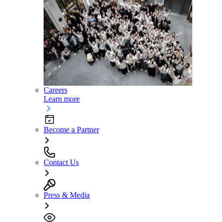
Careers
Learn more
Become a Partner
Contact Us
Press & Media