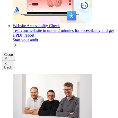
Website Accessibility Check
Test your website in under 2 minutes for accessibility and get
a PDF report
Start your audit
Close
Back