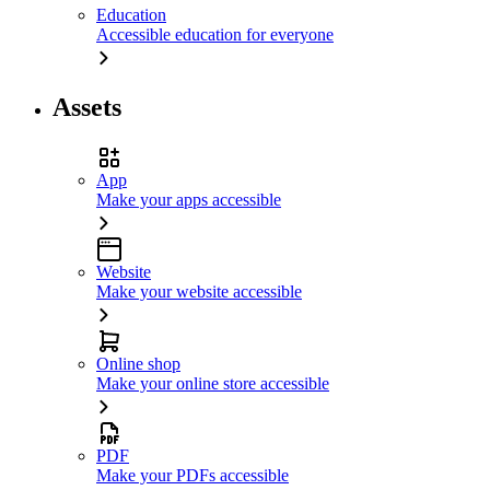
Education
Accessible education for everyone
Assets
App
Make your apps accessible
Website
Make your website accessible
Online shop
Make your online store accessible
PDF
Make your PDFs accessible