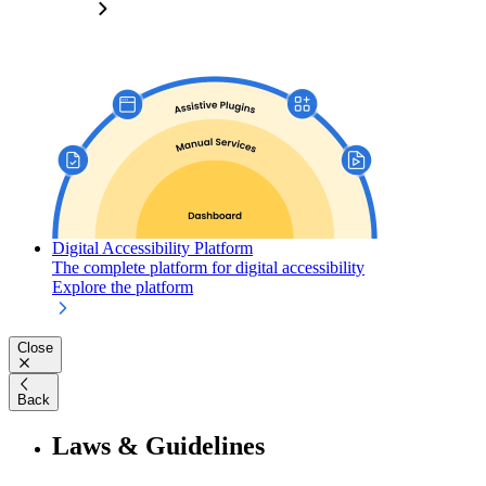
Digital Accessibility Platform
The complete platform for digital accessibility
Explore the platform
Close
Back
Laws & Guidelines