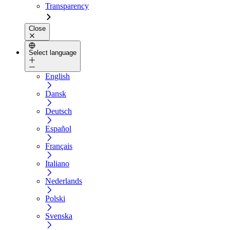
Transparency
Close
Select language
English
Dansk
Deutsch
Español
Français
Italiano
Nederlands
Polski
Svenska