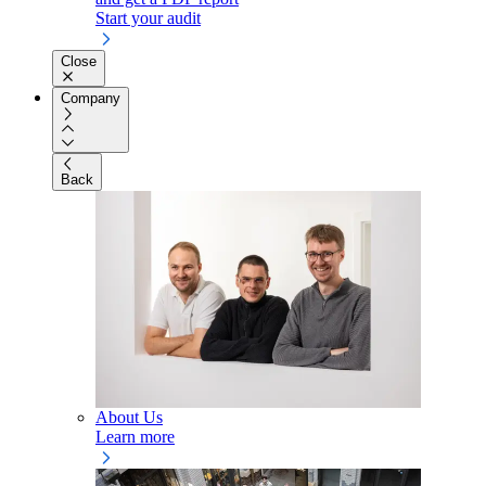
Start your audit
Close
Company
Back
About Us
Learn more