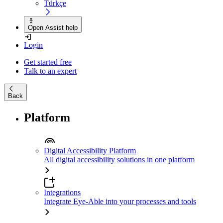
Türkçe
Open Assist help
Login
Get started free
Talk to an expert
Back
Platform
Digital Accessibility Platform
All digital accessibility solutions in one platform
Integrations
Integrate Eye-Able into your processes and tools