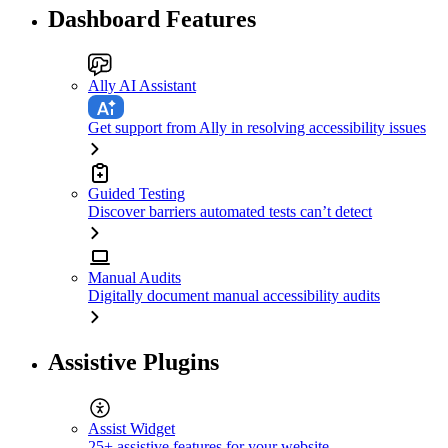
Dashboard Features
Ally AI Assistant
Get support from Ally in resolving accessibility issues
Guided Testing
Discover barriers automated tests can’t detect
Manual Audits
Digitally document manual accessibility audits
Assistive Plugins
Assist Widget
25+ assistive features for your website