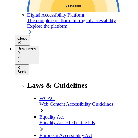
Digital Accessibility Platform
The complete platform for digital accessibility
Explore the platform
Close
Resources
Back
Laws & Guidelines
WCAG
Web Content Accessibility Guidelines
Equality Act
Equality Act 2010 in the UK
European Accessibility Act