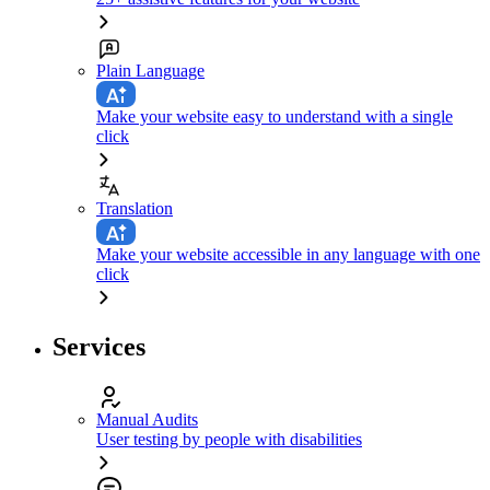
Plain Language
Make your website easy to understand with a single
click
Translation
Make your website accessible in any language with one
click
Services
Manual Audits
User testing by people with disabilities