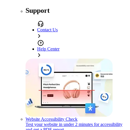
Support
Contact Us
Help Center
Website Accessibility Check
Test your website in under 2 minutes for accessibility
and get a PDF report