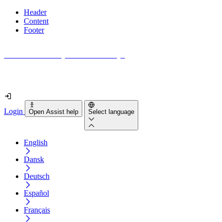
Header
Content
Footer
How accessible is your website really?
Find out in less than 2 minutes
Login
Open Assist help
Select language
English
Dansk
Deutsch
Español
Français