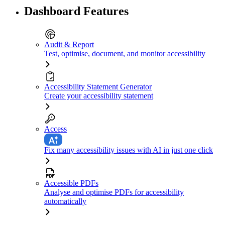
Dashboard Features
Audit & Report
Test, optimise, document, and monitor accessibility
Accessibility Statement Generator
Create your accessibility statement
Access
Fix many accessibility issues with AI in just one click
Accessible PDFs
Analyse and optimise PDFs for accessibility
automatically