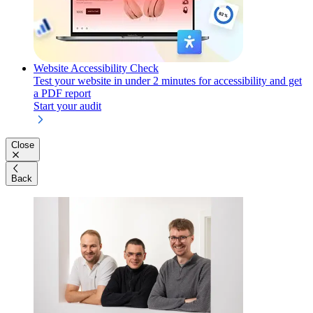
Website Accessibility Check
Test your website in under 2 minutes for accessibility and get
a PDF report
Start your audit
Close
Back