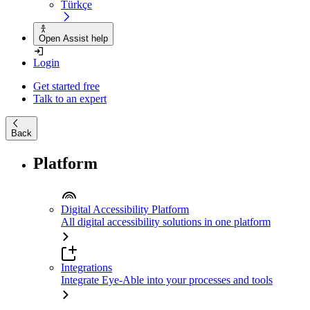
Türkçe
Open Assist help
Login
Get started free
Talk to an expert
Back
Platform
Digital Accessibility Platform
All digital accessibility solutions in one platform
Integrations
Integrate Eye-Able into your processes and tools