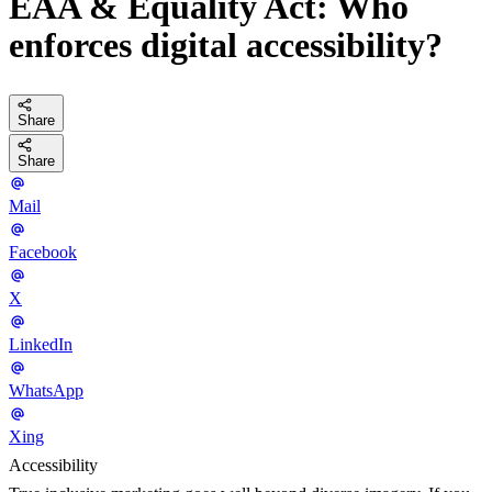
EAA & Equality Act: Who
enforces digital accessibility?
Share
Share
Mail
Facebook
X
LinkedIn
WhatsApp
Xing
Accessibility