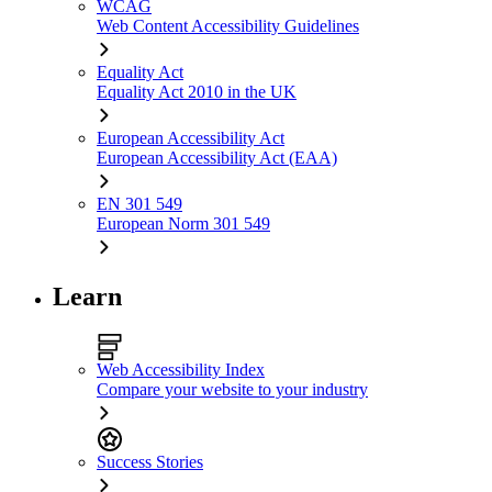
WCAG
Web Content Accessibility Guidelines
Equality Act
Equality Act 2010 in the UK
European Accessibility Act
European Accessibility Act (EAA)
EN 301 549
European Norm 301 549
Learn
Web Accessibility Index
Compare your website to your industry
Success Stories