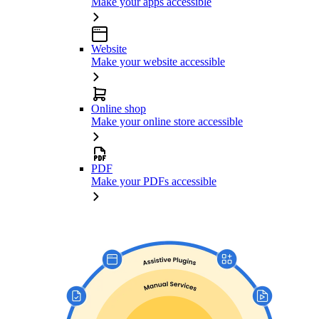
Make your apps accessible
Website
Make your website accessible
Online shop
Make your online store accessible
PDF
Make your PDFs accessible