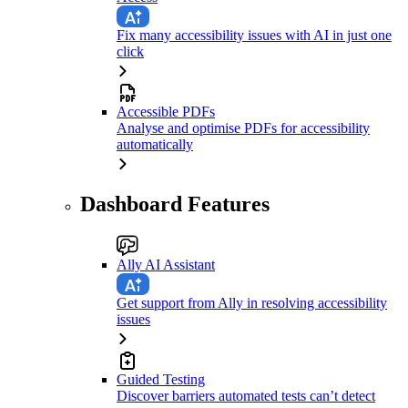
Fix many accessibility issues with AI in just one
click
Accessible PDFs
Analyse and optimise PDFs for accessibility
automatically
Dashboard Features
Ally AI Assistant
Get support from Ally in resolving accessibility
issues
Guided Testing
Discover barriers automated tests can’t detect