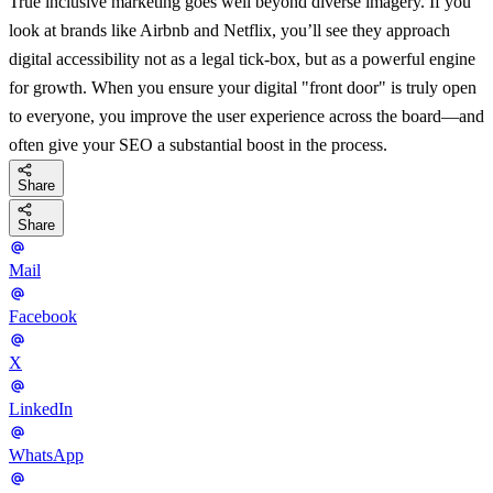
True inclusive marketing goes well beyond diverse imagery. If you
look at brands like Airbnb and Netflix, you’ll see they approach
digital accessibility not as a legal tick-box, but as a powerful engine
for growth. When you ensure your digital "front door" is truly open
to everyone, you improve the user experience across the board—and
often give your SEO a substantial boost in the process.
Share
Share
Mail
Facebook
X
LinkedIn
WhatsApp