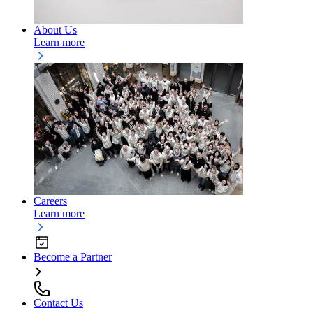
About Us
Learn more
Careers
Learn more
Become a Partner
Contact Us