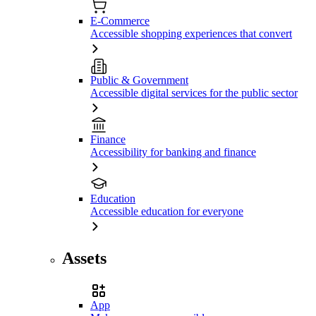
E-Commerce
Accessible shopping experiences that convert
Public & Government
Accessible digital services for the public sector
Finance
Accessibility for banking and finance
Education
Accessible education for everyone
Assets
App