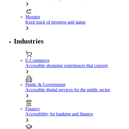
Monitor
Keep track of progress and status
Industries
E-Commerce
Accessible shopping experiences that convert
Public & Government
Accessible digital services for the public sector
Finance
Accessibility for banking and finance