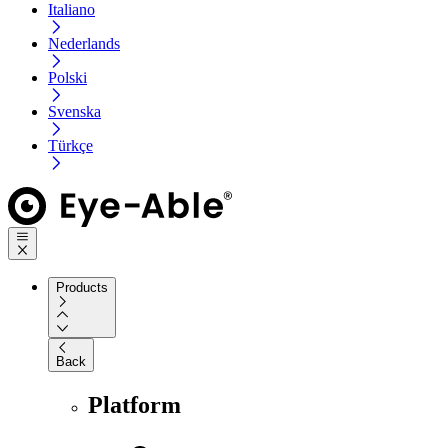
Italiano
Nederlands
Polski
Svenska
Türkçe
Products
Back
Platform