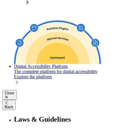
Digital Accessibility Platform
The complete platform for digital accessibility
Explore the platform
Close
Back
Laws & Guidelines