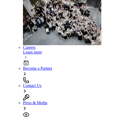
Careers
Learn more
Become a Partner
Contact Us
Press & Media