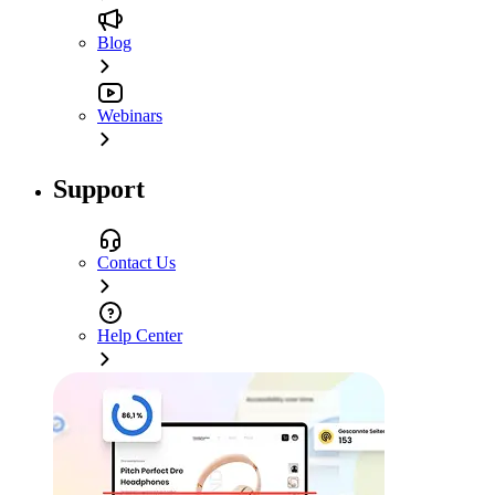
Blog
Webinars
Support
Contact Us
Help Center