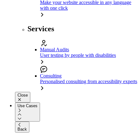
Make your website accessible in any language
with one click
Services
Manual Audits
User testing by people with disabilities
Consulting
Personalised consulting from accessibility experts
Close
Use Cases
Back