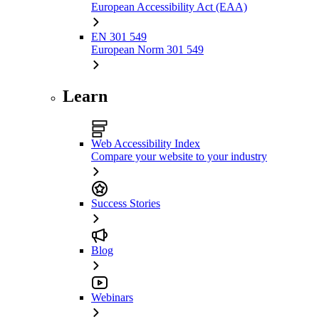
European Accessibility Act (EAA)
EN 301 549
European Norm 301 549
Learn
Web Accessibility Index
Compare your website to your industry
Success Stories
Blog
Webinars