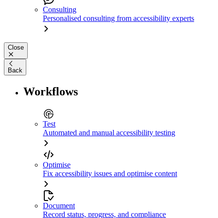
Consulting
Personalised consulting from accessibility experts
Close
Back
Workflows
Test
Automated and manual accessibility testing
Optimise
Fix accessibility issues and optimise content
Document
Record status, progress, and compliance