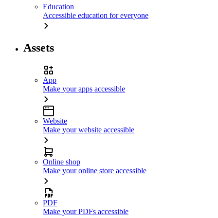
Education
Accessible education for everyone
Assets
App
Make your apps accessible
Website
Make your website accessible
Online shop
Make your online store accessible
PDF
Make your PDFs accessible