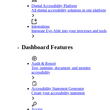
Digital Accessibility Platform
All digital accessibility solutions in one platform
Integrations
Integrate Eye-Able into your processes and tools
Dashboard Features
Audit & Report
Test, optimise, document, and monitor
accessibility
Accessibility Statement Generator
Create your accessibility statement
Access