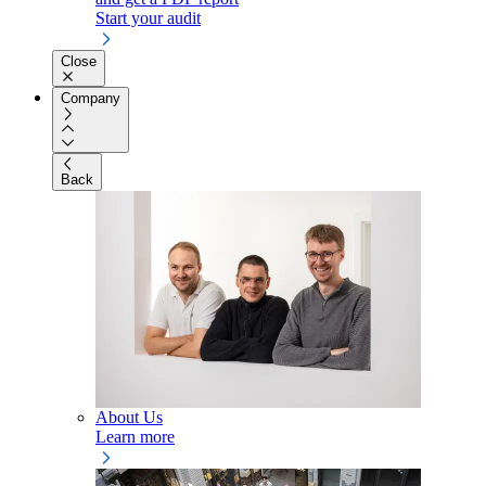
Start your audit
Close
Company
Back
About Us
Learn more