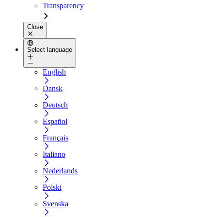
Transparency
Close
Select language
English
Dansk
Deutsch
Español
Français
Italiano
Nederlands
Polski
Svenska