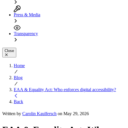
Press & Media
Transparency
Close
Home
Blog
EAA & Equality Act: Who enforces digital accessibility?
Back
Written by
Carolin Kaulfersch
on May 29, 2026