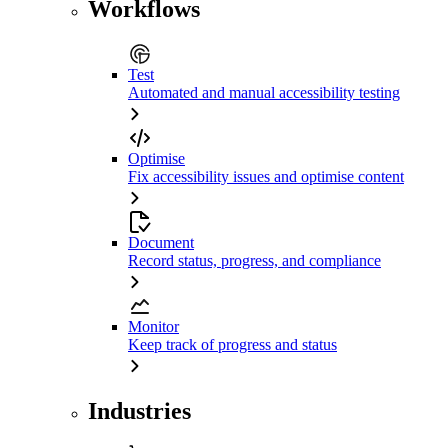
Workflows
Test
Automated and manual accessibility testing
Optimise
Fix accessibility issues and optimise content
Document
Record status, progress, and compliance
Monitor
Keep track of progress and status
Industries