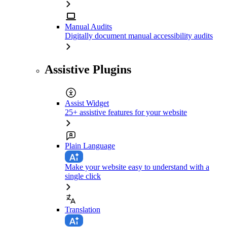
Manual Audits
Digitally document manual accessibility audits
Assistive Plugins
Assist Widget
25+ assistive features for your website
Plain Language
Make your website easy to understand with a
single click
Translation