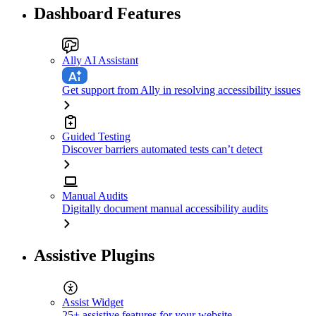
Dashboard Features
Ally AI Assistant
Get support from Ally in resolving accessibility issues
Guided Testing
Discover barriers automated tests can’t detect
Manual Audits
Digitally document manual accessibility audits
Assistive Plugins
Assist Widget
25+ assistive features for your website