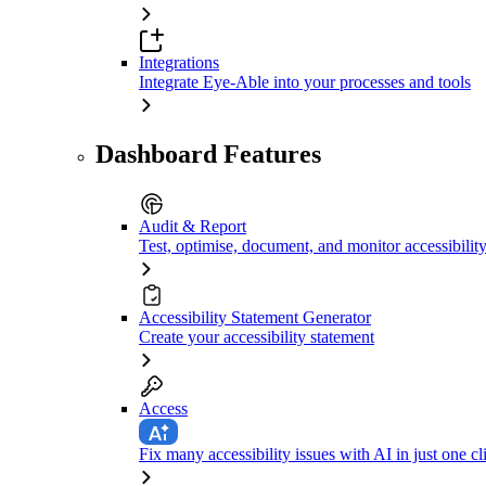
Integrations
Integrate Eye-Able into your processes and tools
Dashboard Features
Audit & Report
Test, optimise, document, and monitor accessibilit
Accessibility Statement Generator
Create your accessibility statement
Access
Fix many accessibility issues with AI in just one cl