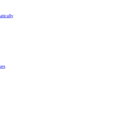
atically
ues