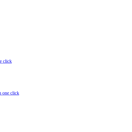
e click
 one click