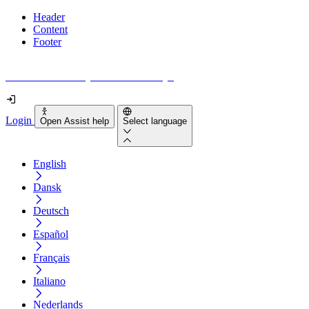
Header
Content
Footer
How accessible is your website really?
Login
Open Assist help
Select language
English
Dansk
Deutsch
Español
Français
Italiano
Nederlands