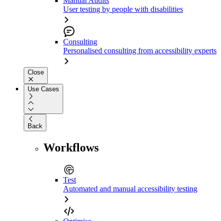
Manual Audits
User testing by people with disabilities
Consulting
Personalised consulting from accessibility experts
Close
Use Cases
Back
Workflows
Test
Automated and manual accessibility testing