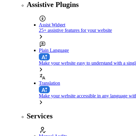
Assistive Plugins
Assist Widget
25+ assistive features for your website
Plain Language
Make your website easy to understand with a singl
Translation
Make your website accessible in any language with
Services