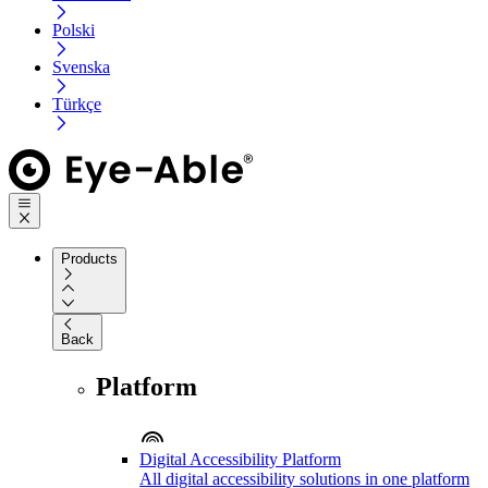
Polski
Svenska
Türkçe
Products
Back
Platform
Digital Accessibility Platform
All digital accessibility solutions in one platform