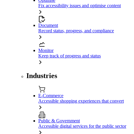
Optimise
Fix accessibility issues and optimise content
Document
Record status, progress, and compliance
Monitor
Keep track of progress and status
Industries
E-Commerce
Accessible shopping experiences that convert
Public & Government
Accessible digital services for the public sector