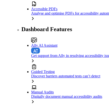
Accessible PDFs
Analyse and optimise PDFs for accessibility autom
Dashboard Features
Ally AI Assistant
Get support from Ally in resolving accessibility iss
Guided Testing
Discover barriers automated tests can’t detect
Manual Audits
Digitally document manual accessibility audits