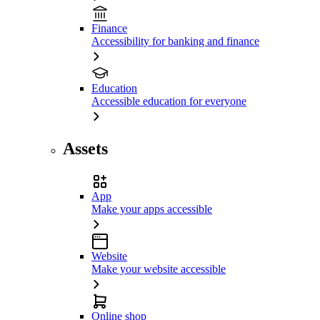
Finance
Accessibility for banking and finance
Education
Accessible education for everyone
Assets
App
Make your apps accessible
Website
Make your website accessible
Online shop