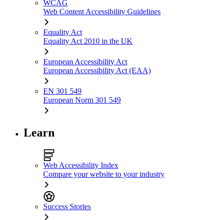
WCAG
Web Content Accessibility Guidelines
Equality Act
Equality Act 2010 in the UK
European Accessibility Act
European Accessibility Act (EAA)
EN 301 549
European Norm 301 549
Learn
Web Accessibility Index
Compare your website to your industry
Success Stories