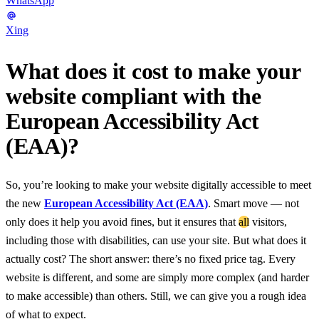
WhatsApp
Xing
What does it cost to make your
website compliant with the
European Accessibility Act
(EAA)?
So, you’re looking to make your website digitally accessible to meet
the new
European Accessibility Act (EAA)
. Smart move — not
only does it help you avoid fines, but it ensures that
all
visitors,
including those with disabilities, can use your site. But what does it
actually cost? The short answer: there’s no fixed price tag. Every
website is different, and some are simply more complex (and harder
to make accessible) than others. Still, we can give you a rough idea
of what to expect.