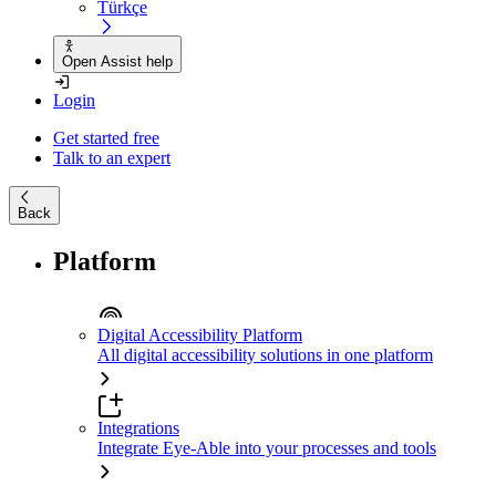
Türkçe
Open Assist help
Login
Get started free
Talk to an expert
Back
Platform
Digital Accessibility Platform
All digital accessibility solutions in one platform
Integrations
Integrate Eye-Able into your processes and tools