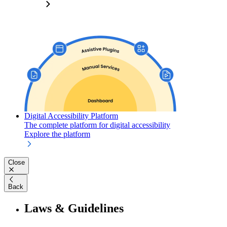
Digital Accessibility Platform
The complete platform for digital accessibility
Explore the platform
Close
Back
Laws & Guidelines