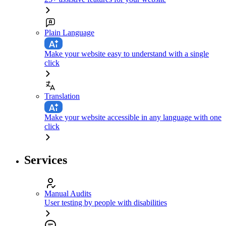
Plain Language
Make your website easy to understand with a single
click
Translation
Make your website accessible in any language with one
click
Services
Manual Audits
User testing by people with disabilities