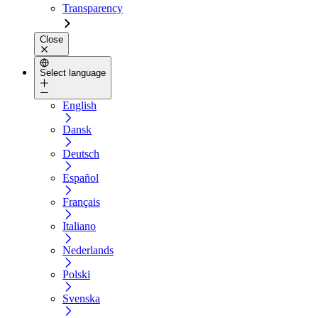
Transparency
Close
Select language
English
Dansk
Deutsch
Español
Français
Italiano
Nederlands
Polski
Svenska