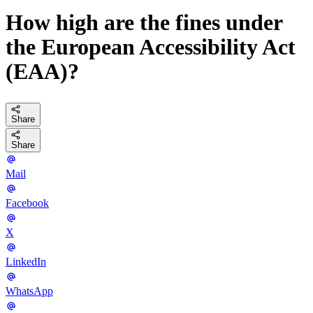
How high are the fines under
the European Accessibility Act
(EAA)?
Share
Share
Mail
Facebook
X
LinkedIn
WhatsApp