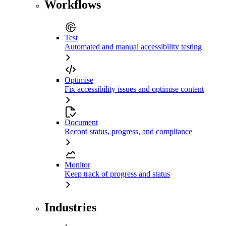
Workflows
Test
Automated and manual accessibility testing
Optimise
Fix accessibility issues and optimise content
Document
Record status, progress, and compliance
Monitor
Keep track of progress and status
Industries