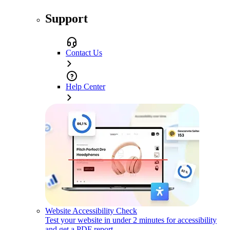
Support
Contact Us
Help Center
Website Accessibility Check
Test your website in under 2 minutes for accessibility
and get a PDF report