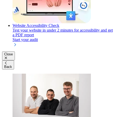
Website Accessibility Check
Test your website in under 2 minutes for accessibility and get
a PDF report
Start your audit
Close
Back