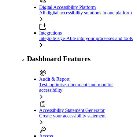
Digital Accessibility Platform
All digital accessibility solutions in one platform
Integrations
Integrate Eye-Able into your processes and tools
Dashboard Features
Audit & Report
Test, optimise, document, and monitor
accessibility
Accessibility Statement Generator
Create your accessibility statement
Access