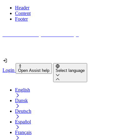
Header
Content
Footer
How accessible is your website really?
Find out in less than 2 minutes
Login
Open Assist help
Select language
English
Dansk
Deutsch
Español
Français