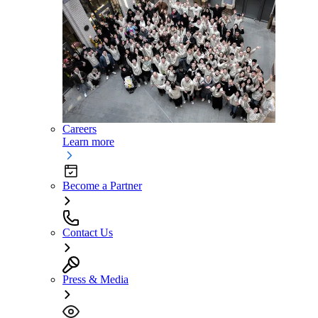
Careers
Learn more
Become a Partner
Contact Us
Press & Media