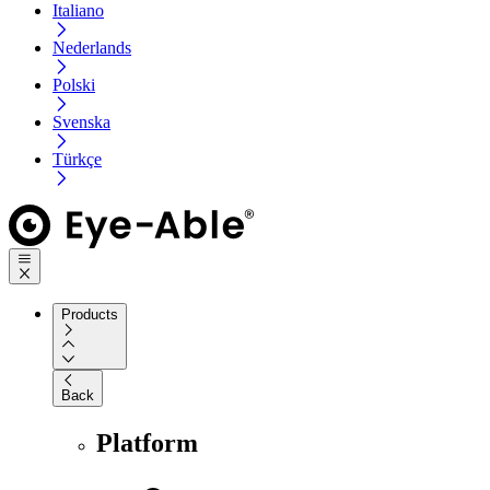
Italiano
Nederlands
Polski
Svenska
Türkçe
Products
Back
Platform