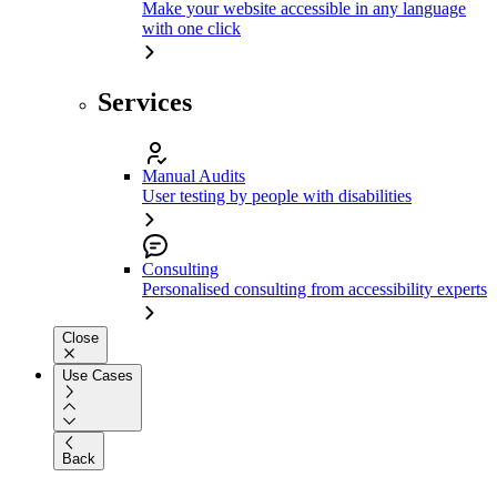
Make your website accessible in any language
with one click
Services
Manual Audits
User testing by people with disabilities
Consulting
Personalised consulting from accessibility experts
Close
Use Cases
Back