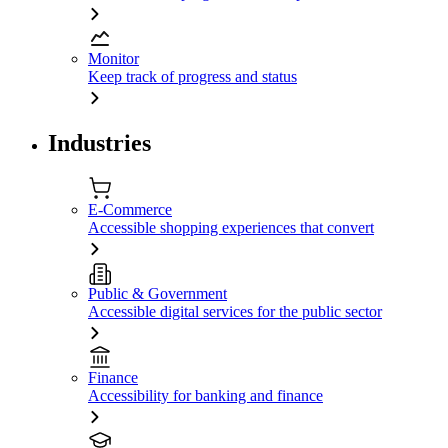
Monitor
Keep track of progress and status
Industries
E-Commerce
Accessible shopping experiences that convert
Public & Government
Accessible digital services for the public sector
Finance
Accessibility for banking and finance