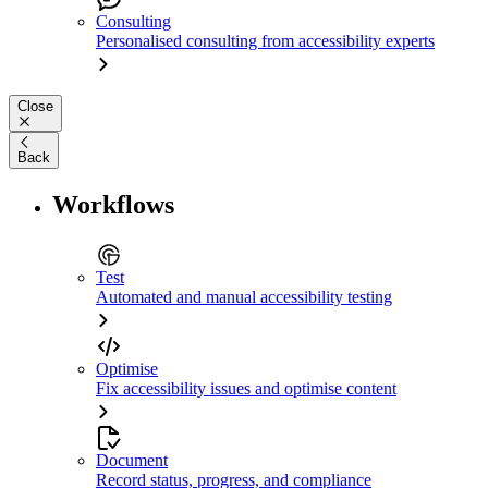
Consulting
Personalised consulting from accessibility experts
Close
Back
Workflows
Test
Automated and manual accessibility testing
Optimise
Fix accessibility issues and optimise content
Document
Record status, progress, and compliance