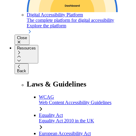
Digital Accessibility Platform
The complete platform for digital accessibility
Explore the platform
Close
Resources
Back
Laws & Guidelines
WCAG
Web Content Accessibility Guidelines
Equality Act
Equality Act 2010 in the UK
European Accessibility Act