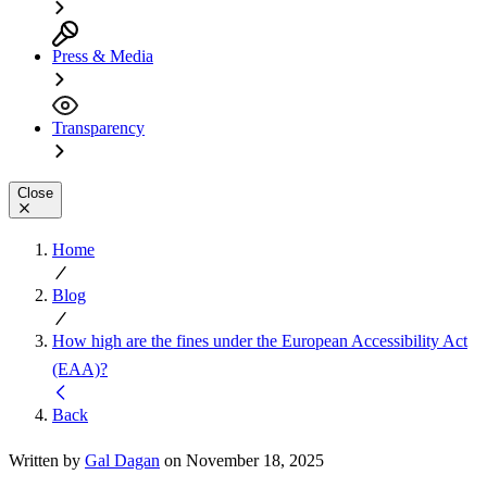
Press & Media
Transparency
Close
Home
Blog
How high are the fines under the European Accessibility Act
(EAA)?
Back
Written by
Gal Dagan
on November 18, 2025