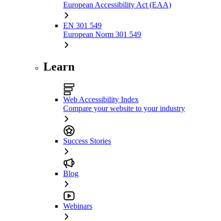
European Accessibility Act (EAA)
EN 301 549
European Norm 301 549
Learn
Web Accessibility Index
Compare your website to your industry
Success Stories
Blog
Webinars