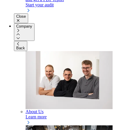
Start your audit
Close
Company
Back
About Us
Learn more