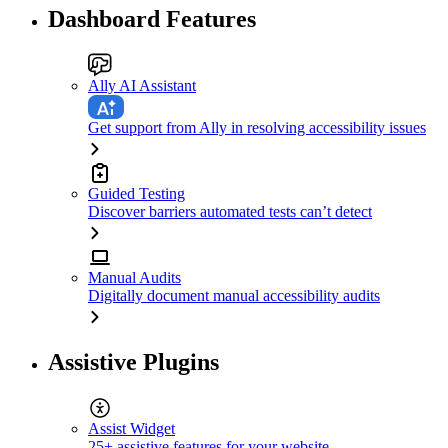
Dashboard Features
Ally AI Assistant
Get support from Ally in resolving accessibility issues
Guided Testing
Discover barriers automated tests can’t detect
Manual Audits
Digitally document manual accessibility audits
Assistive Plugins
Assist Widget
25+ assistive features for your website