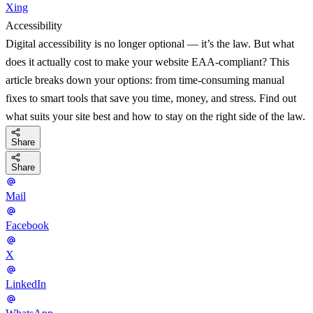
Xing
Accessibility
Digital accessibility is no longer optional — it’s the law. But what
does it actually cost to make your website EAA-compliant? This
article breaks down your options: from time-consuming manual
fixes to smart tools that save you time, money, and stress. Find out
what suits your site best and how to stay on the right side of the law.
Share
Share
Mail
Facebook
X
LinkedIn