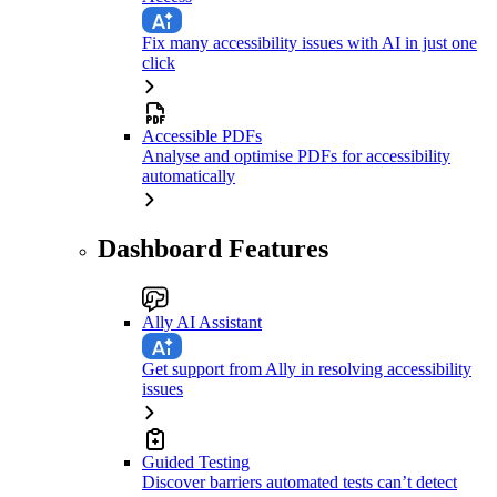
Fix many accessibility issues with AI in just one
click
Accessible PDFs
Analyse and optimise PDFs for accessibility
automatically
Dashboard Features
Ally AI Assistant
Get support from Ally in resolving accessibility
issues
Guided Testing
Discover barriers automated tests can’t detect