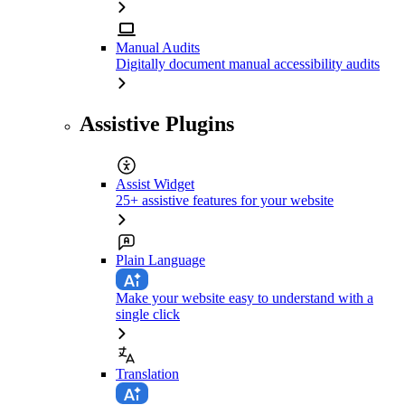
Manual Audits
Digitally document manual accessibility audits
Assistive Plugins
Assist Widget
25+ assistive features for your website
Plain Language
Make your website easy to understand with a
single click
Translation