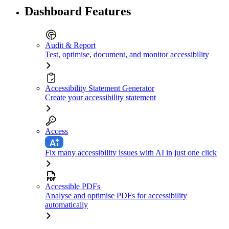
Dashboard Features
Audit & Report
Test, optimise, document, and monitor accessibility
Accessibility Statement Generator
Create your accessibility statement
Access
Fix many accessibility issues with AI in just one click
Accessible PDFs
Analyse and optimise PDFs for accessibility
automatically