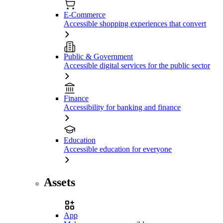
E-Commerce
Accessible shopping experiences that convert
Public & Government
Accessible digital services for the public sector
Finance
Accessibility for banking and finance
Education
Accessible education for everyone
Assets
App