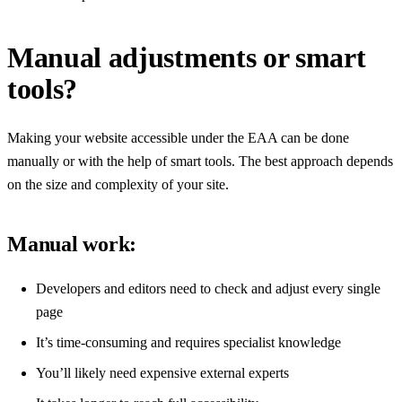
Manual adjustments or smart
tools?
Making your website accessible under the EAA can be done
manually or with the help of smart tools. The best approach depends
on the size and complexity of your site.
Manual work:
Developers and editors need to check and adjust every single
page
It’s time-consuming and requires specialist knowledge
You’ll likely need expensive external experts