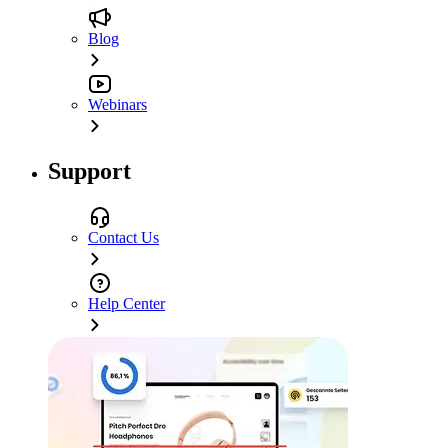
Blog
Webinars
Support
Contact Us
Help Center