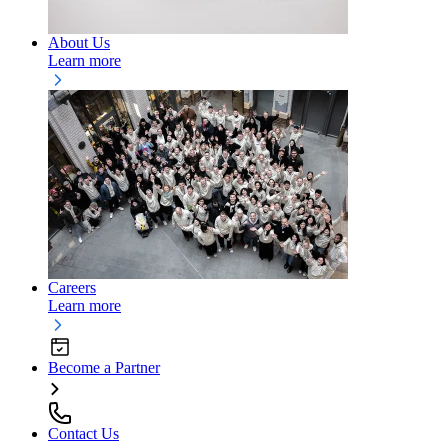
About Us
Learn more
Careers
Learn more
Become a Partner
Contact Us