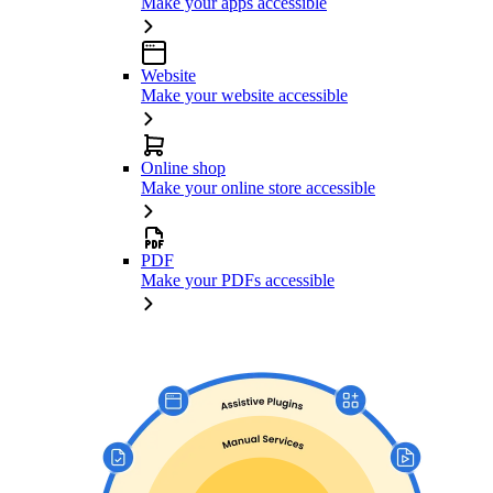
Make your apps accessible
Website
Make your website accessible
Online shop
Make your online store accessible
PDF
Make your PDFs accessible