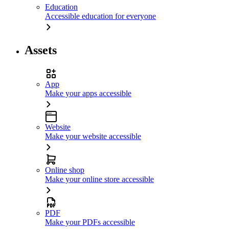
Education
Accessible education for everyone
Assets
App
Make your apps accessible
Website
Make your website accessible
Online shop
Make your online store accessible
PDF
Make your PDFs accessible