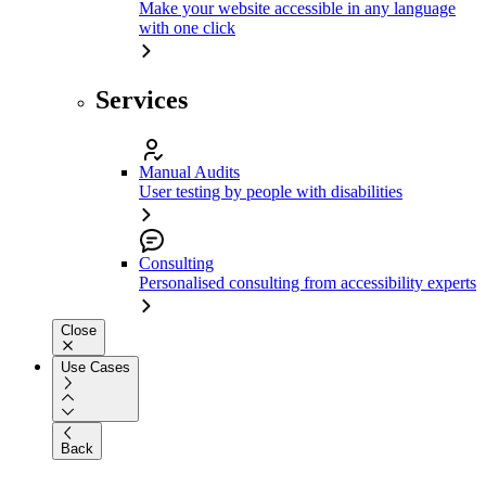
Make your website accessible in any language
with one click
Services
Manual Audits
User testing by people with disabilities
Consulting
Personalised consulting from accessibility experts
Close
Use Cases
Back