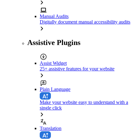
Manual Audits
Digitally document manual accessibility audits
Assistive Plugins
Assist Widget
25+ assistive features for your website
Plain Language
Make your website easy to understand with a
single click
Translation