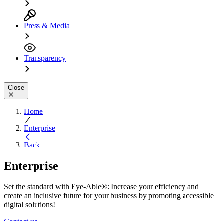
Press & Media
Transparency
Close
Home
Enterprise
Back
Enterprise
Set the standard with Eye-Able®: Increase your efficiency and
create an inclusive future for your business by promoting accessible
digital solutions!