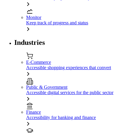
Monitor
Keep track of progress and status
Industries
E-Commerce
Accessible shopping experiences that convert
Public & Government
Accessible digital services for the public sector
Finance
Accessibility for banking and finance