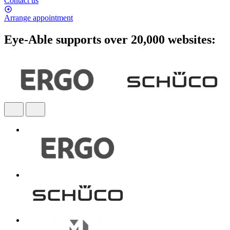
Contact us
Arrange appointment
Eye-Able supports over 20,000 websites: