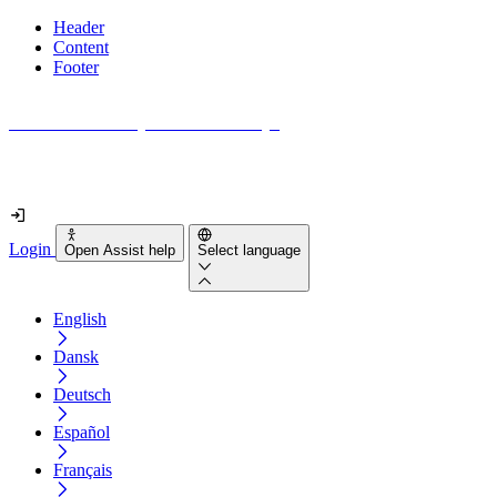
Header
Content
Footer
How accessible is your website really?
Find out in less than 2 minutes
Login
Open Assist help
Select language
English
Dansk
Deutsch
Español
Français