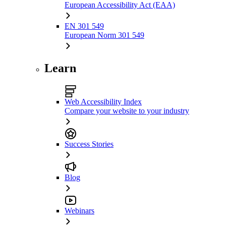
European Accessibility Act (EAA)
EN 301 549
European Norm 301 549
Learn
Web Accessibility Index
Compare your website to your industry
Success Stories
Blog
Webinars