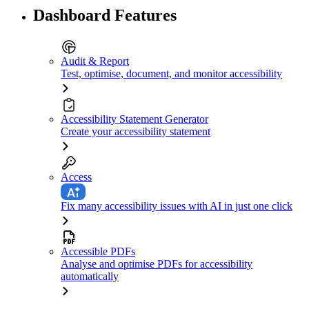
Dashboard Features
Audit & Report
Test, optimise, document, and monitor accessibility
Accessibility Statement Generator
Create your accessibility statement
Access
Fix many accessibility issues with AI in just one click
Accessible PDFs
Analyse and optimise PDFs for accessibility
automatically