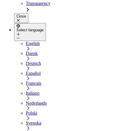
Transparency
Close
Select language
English
Dansk
Deutsch
Español
Français
Italiano
Nederlands
Polski
Svenska