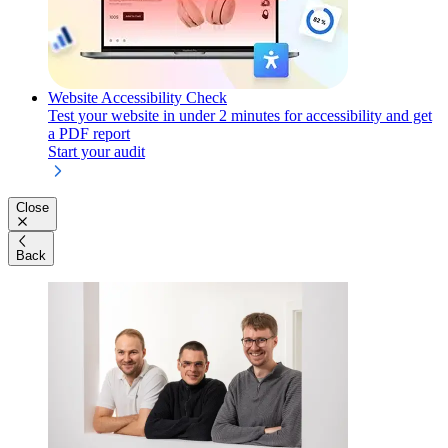
Website Accessibility Check
Test your website in under 2 minutes for accessibility and get
a PDF report
Start your audit
Close
Back