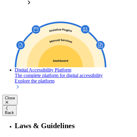
Digital Accessibility Platform
The complete platform for digital accessibility
Explore the platform
Close
Back
Laws & Guidelines