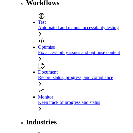
Workflows
Test
Automated and manual accessibility testing
Optimise
Fix accessibility issues and optimise content
Document
Record status, progress, and compliance
Monitor
Keep track of progress and status
Industries