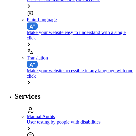
Plain Language
Make your website easy to understand with a single
click
Translation
Make your website accessible in any language with one
click
Services
Manual Audits
User testing by people with disabilities