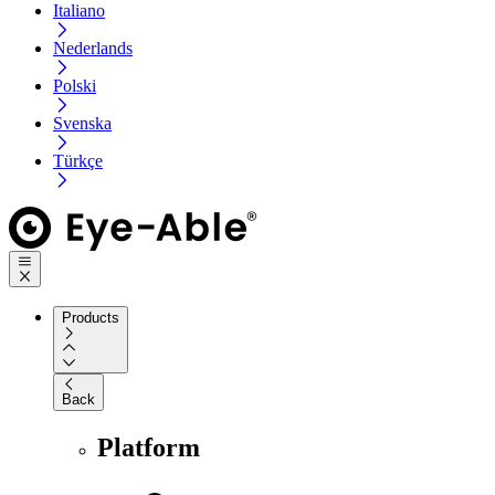
Italiano
Nederlands
Polski
Svenska
Türkçe
Products
Back
Platform