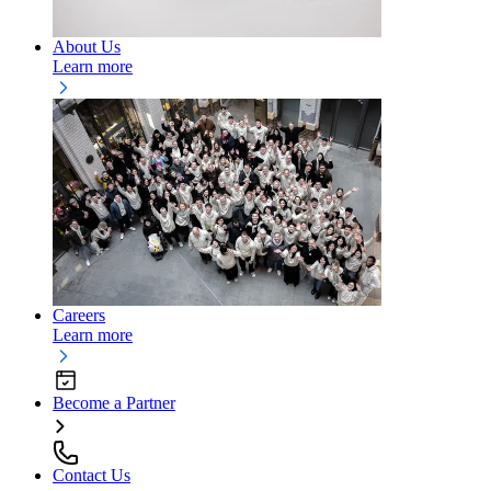
About Us
Learn more
Careers
Learn more
Become a Partner
Contact Us