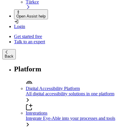
Türkçe
Open Assist help
Login
Get started free
Talk to an expert
Back
Platform
Digital Accessibility Platform
All digital accessibility solutions in one platform
Integrations
Integrate Eye-Able into your processes and tools