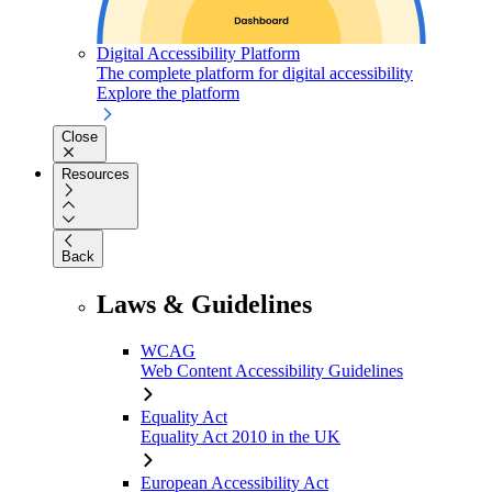
Digital Accessibility Platform
The complete platform for digital accessibility
Explore the platform
Close
Resources
Back
Laws & Guidelines
WCAG
Web Content Accessibility Guidelines
Equality Act
Equality Act 2010 in the UK
European Accessibility Act