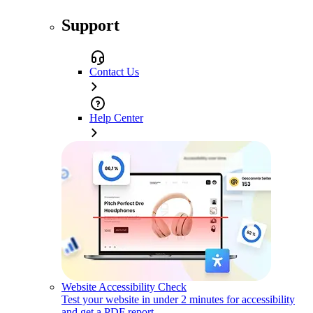
Support
Contact Us
Help Center
Website Accessibility Check
Test your website in under 2 minutes for accessibility
and get a PDF report