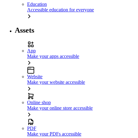
Education
Accessible education for everyone
Assets
App
Make your apps accessible
Website
Make your website accessible
Online shop
Make your online store accessible
PDF
Make your PDFs accessible