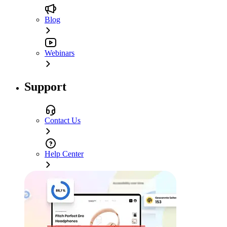
Blog
Webinars
Support
Contact Us
Help Center