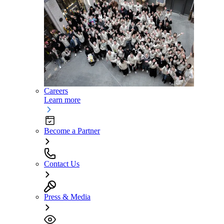
Careers
Learn more
Become a Partner
Contact Us
Press & Media