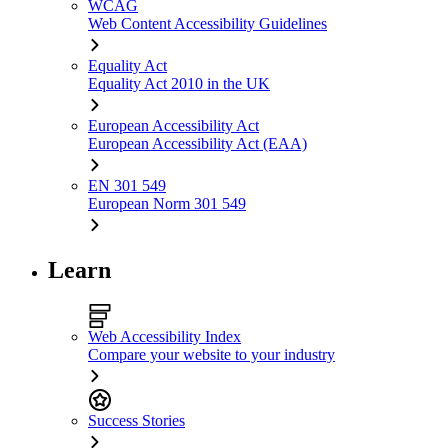
WCAG
Web Content Accessibility Guidelines
Equality Act
Equality Act 2010 in the UK
European Accessibility Act
European Accessibility Act (EAA)
EN 301 549
European Norm 301 549
Learn
Web Accessibility Index
Compare your website to your industry
Success Stories