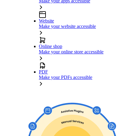
Make your apps accessible
Website
Make your website accessible
Online shop
Make your online store accessible
PDF
Make your PDFs accessible