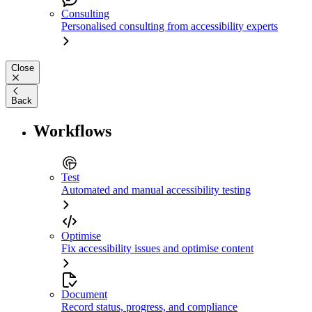
Consulting
Personalised consulting from accessibility experts
Close
Back
Workflows
Test
Automated and manual accessibility testing
Optimise
Fix accessibility issues and optimise content
Document
Record status, progress, and compliance