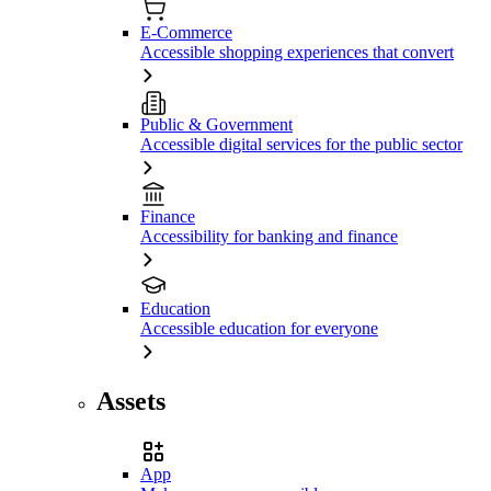
E-Commerce
Accessible shopping experiences that convert
Public & Government
Accessible digital services for the public sector
Finance
Accessibility for banking and finance
Education
Accessible education for everyone
Assets
App