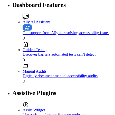
Dashboard Features
Ally AI Assistant
Get support from Ally in resolving accessibility issues
Guided Testing
Discover barriers automated tests can’t detect
Manual Audits
Digitally document manual accessibility audits
Assistive Plugins
Assist Widget
25+ assistive features for your website