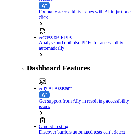
Fix many accessibility issues with AI in just one
click
Accessible PDFs
Analyse and optimise PDFs for accessibility
automatically
Dashboard Features
Ally AI Assistant
Get support from Ally in resolving accessibility
issues
Guided Testing
Discover barriers automated tests can’t detect