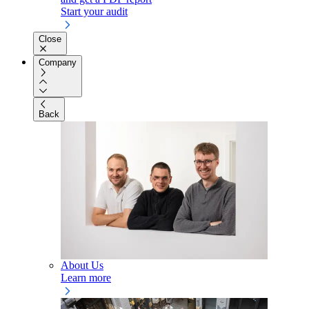
Start your audit
Close
Company
Back
About Us
Learn more