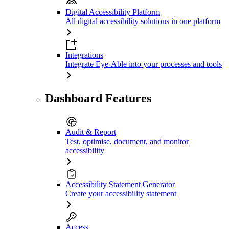
Digital Accessibility Platform
All digital accessibility solutions in one platform
Integrations
Integrate Eye-Able into your processes and tools
Dashboard Features
Audit & Report
Test, optimise, document, and monitor
accessibility
Accessibility Statement Generator
Create your accessibility statement
Access