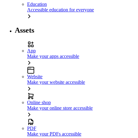
Education
Accessible education for everyone
Assets
App
Make your apps accessible
Website
Make your website accessible
Online shop
Make your online store accessible
PDF
Make your PDFs accessible