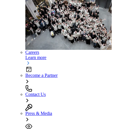
Careers
Learn more
Become a Partner
Contact Us
Press & Media