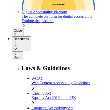
Digital Accessibility Platform
The complete platform for digital accessibility
Explore the platform
Close
Resources
Back
Laws & Guidelines
WCAG
Web Content Accessibility Guidelines
Equality Act
Equality Act 2010 in the UK
European Accessibility Act