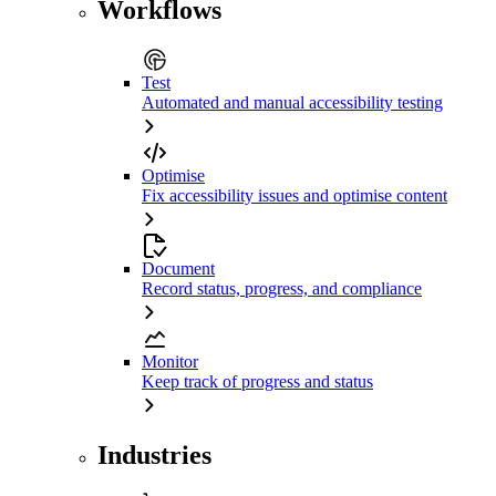
Workflows
Test
Automated and manual accessibility testing
Optimise
Fix accessibility issues and optimise content
Document
Record status, progress, and compliance
Monitor
Keep track of progress and status
Industries