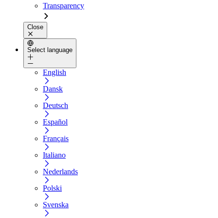
Transparency
Close
Select language
English
Dansk
Deutsch
Español
Français
Italiano
Nederlands
Polski
Svenska