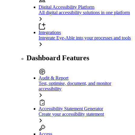
Digital Accessibility Platform
All digital accessibility solutions in one platform
Integrations
Integrate Eye-Able into your processes and tools
Dashboard Features
Audit & Report
Test, optimise, document, and monitor
accessibility
Accessibility Statement Generator
Create your accessibility statement
Access