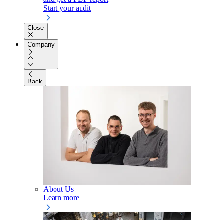
Start your audit
Close
Company
Back
About Us
Learn more