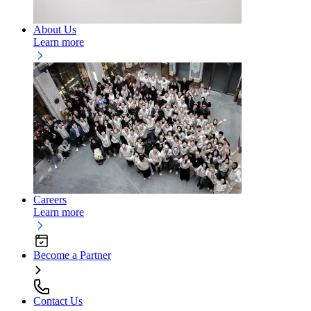
About Us
Learn more
Careers
Learn more
Become a Partner
Contact Us