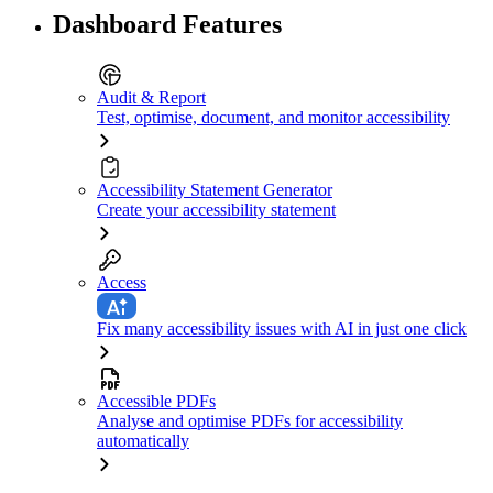
Dashboard Features
Audit & Report
Test, optimise, document, and monitor accessibility
Accessibility Statement Generator
Create your accessibility statement
Access
Fix many accessibility issues with AI in just one click
Accessible PDFs
Analyse and optimise PDFs for accessibility
automatically