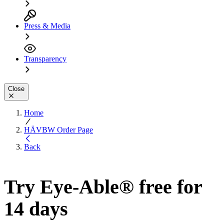
Press & Media
Transparency
Close
Home
HÄVBW Order Page
Back
Try Eye-Able® free for
14 days