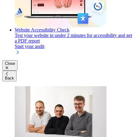
Website Accessibility Check
Test your website in under 2 minutes for accessibility and get
a PDF report
Start your audit
Close
Back