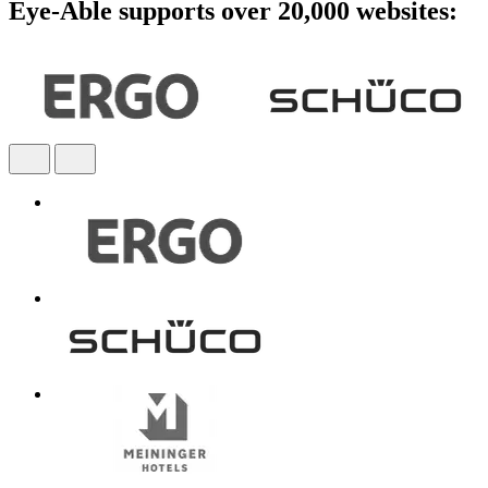
Eye-Able supports over 20,000 websites: