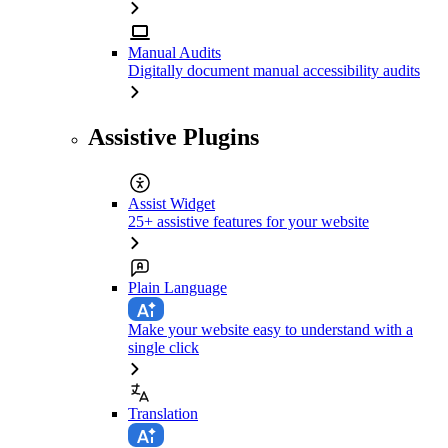
Manual Audits
Digitally document manual accessibility audits
Assistive Plugins
Assist Widget
25+ assistive features for your website
Plain Language
Make your website easy to understand with a
single click
Translation