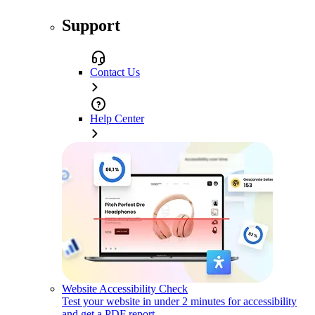
Support
Contact Us
Help Center
Website Accessibility Check
Test your website in under 2 minutes for accessibility
and get a PDF report