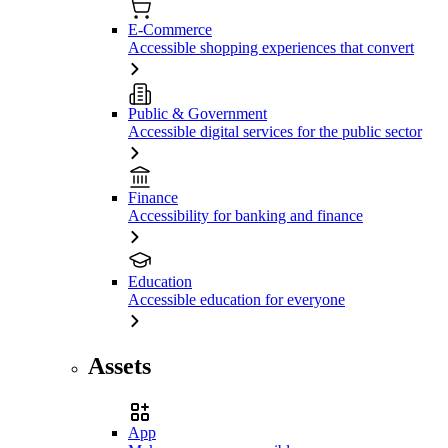
E-Commerce
Accessible shopping experiences that convert
Public & Government
Accessible digital services for the public sector
Finance
Accessibility for banking and finance
Education
Accessible education for everyone
Assets
App