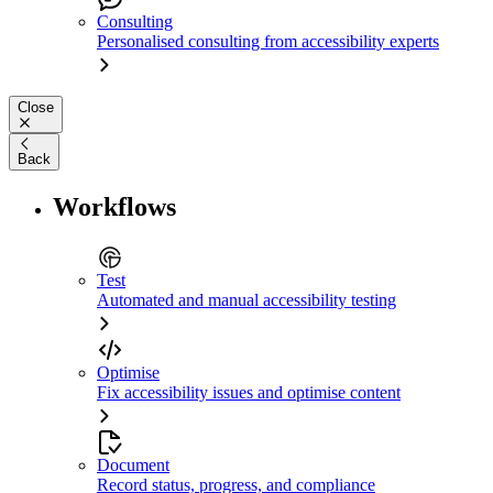
Consulting
Personalised consulting from accessibility experts
Close
Back
Workflows
Test
Automated and manual accessibility testing
Optimise
Fix accessibility issues and optimise content
Document
Record status, progress, and compliance