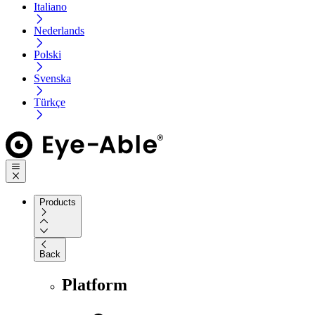
Italiano
Nederlands
Polski
Svenska
Türkçe
Products
Back
Platform