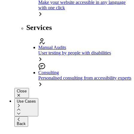
Make your website accessible in any language
with one click
Services
Manual Audits
User testing by people with disabilities
Consulting
Personalised consulting from accessibility experts
Close
Use Cases
Back