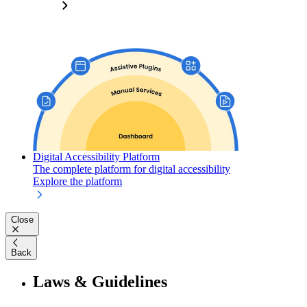
Digital Accessibility Platform
The complete platform for digital accessibility
Explore the platform
Close
Back
Laws & Guidelines