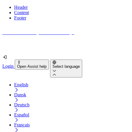
Header
Content
Footer
How accessible is your website really?
Find out in less than 2 minutes
Login
Open Assist help
Select language
English
Dansk
Deutsch
Español
Français