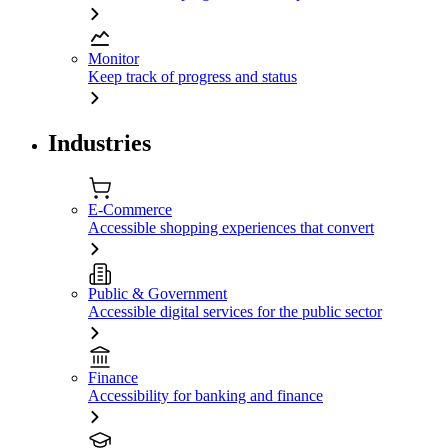
Monitor
Keep track of progress and status
Industries
E-Commerce
Accessible shopping experiences that convert
Public & Government
Accessible digital services for the public sector
Finance
Accessibility for banking and finance