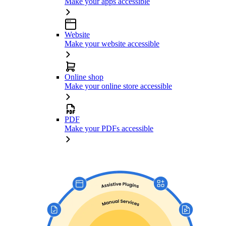
Make your apps accessible
Website
Make your website accessible
Online shop
Make your online store accessible
PDF
Make your PDFs accessible