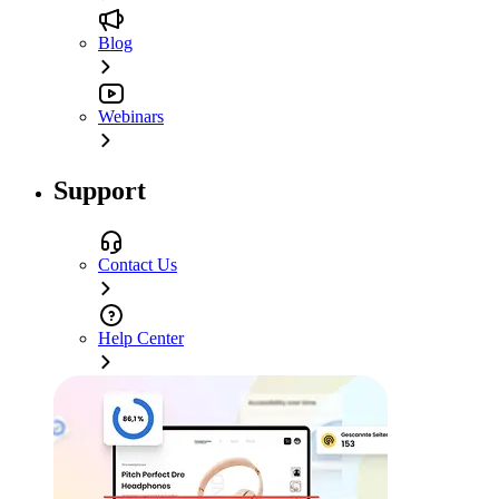
Blog
Webinars
Support
Contact Us
Help Center