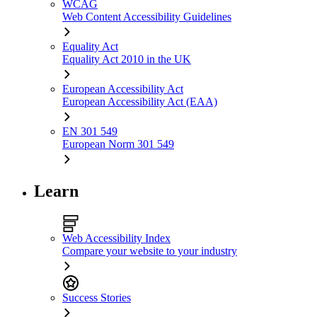
WCAG
Web Content Accessibility Guidelines
Equality Act
Equality Act 2010 in the UK
European Accessibility Act
European Accessibility Act (EAA)
EN 301 549
European Norm 301 549
Learn
Web Accessibility Index
Compare your website to your industry
Success Stories