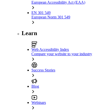
European Accessibility Act (EAA)
EN 301 549
European Norm 301 549
Learn
Web Accessibility Index
Compare your website to your industry
Success Stories
Blog
Webinars