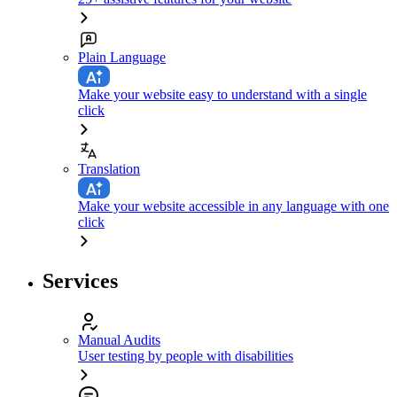
Plain Language
Make your website easy to understand with a single
click
Translation
Make your website accessible in any language with one
click
Services
Manual Audits
User testing by people with disabilities