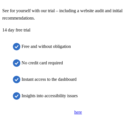
See for yourself with our trial – including a website audit and initial
recommendations.
14 day free trial
Free and without obligation
No credit card required
Instant access to the dashboard
Insights into accessibility issues
If the form is not displayed, please click
here
to open it in a new tab.