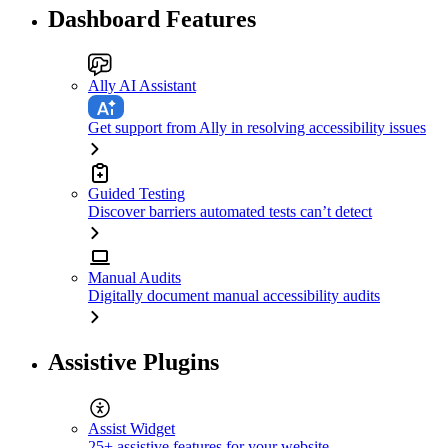
Dashboard Features
Ally AI Assistant
Get support from Ally in resolving accessibility issues
Guided Testing
Discover barriers automated tests can’t detect
Manual Audits
Digitally document manual accessibility audits
Assistive Plugins
Assist Widget
25+ assistive features for your website