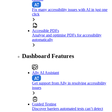
Fix many accessibility issues with AI in just one
click
Accessible PDFs
Analyse and optimise PDFs for accessibility
automatically
Dashboard Features
Ally AI Assistant
Get support from Ally in resolving accessibility
issues
Guided Testing
Discover barriers automated tests can’t detect