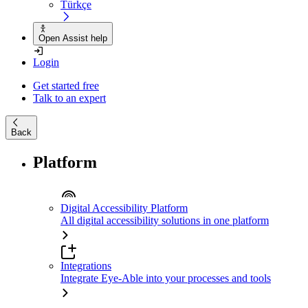
Türkçe
Open Assist help
Login
Get started free
Talk to an expert
Back
Platform
Digital Accessibility Platform
All digital accessibility solutions in one platform
Integrations
Integrate Eye-Able into your processes and tools