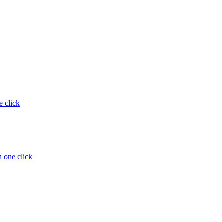
e click
 one click