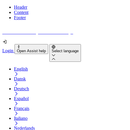
Header
Content
Footer
How accessible is your website really?
Login
Open Assist help
Select language
English
Dansk
Deutsch
Español
Français
Italiano
Nederlands