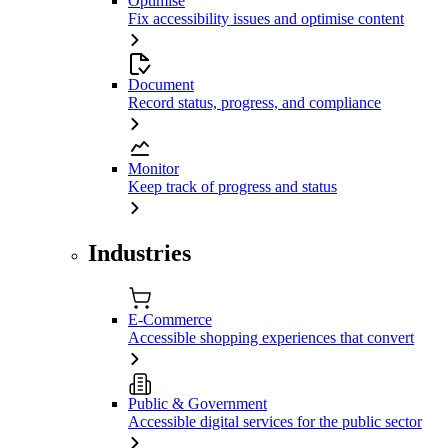
Optimise
Fix accessibility issues and optimise content
Document
Record status, progress, and compliance
Monitor
Keep track of progress and status
Industries
E-Commerce
Accessible shopping experiences that convert
Public & Government
Accessible digital services for the public sector