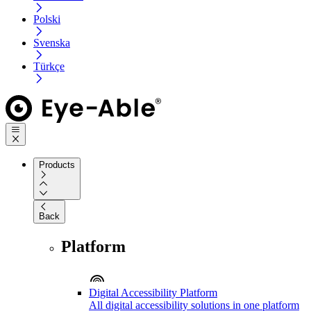
Polski
Svenska
Türkçe
Products
Back
Platform
Digital Accessibility Platform
All digital accessibility solutions in one platform