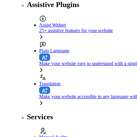
Assistive Plugins
Assist Widget
25+ assistive features for your website
Plain Language
Make your website easy to understand with a singl
Translation
Make your website accessible in any language with
Services