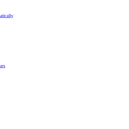
atically
ues