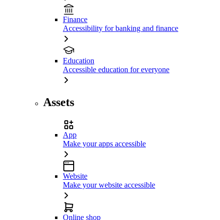
Finance
Accessibility for banking and finance
Education
Accessible education for everyone
Assets
App
Make your apps accessible
Website
Make your website accessible
Online shop