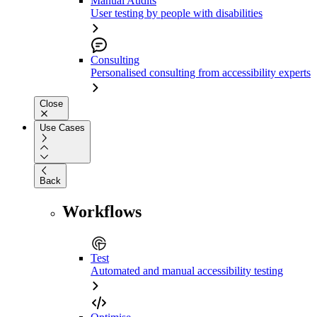
Manual Audits
User testing by people with disabilities
Consulting
Personalised consulting from accessibility experts
Close
Use Cases
Back
Workflows
Test
Automated and manual accessibility testing