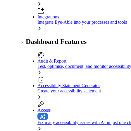
Integrations
Integrate Eye-Able into your processes and tools
Dashboard Features
Audit & Report
Test, optimise, document, and monitor accessibilit
Accessibility Statement Generator
Create your accessibility statement
Access
Fix many accessibility issues with AI in just one cl