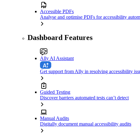
Accessible PDFs
Analyse and optimise PDFs for accessibility autom
Dashboard Features
Ally AI Assistant
Get support from Ally in resolving accessibility iss
Guided Testing
Discover barriers automated tests can’t detect
Manual Audits
Digitally document manual accessibility audits