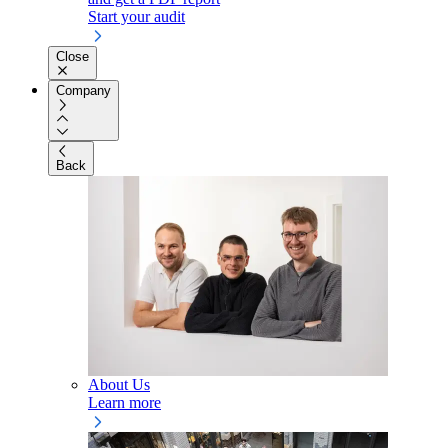
Start your audit
Close
Company
Back
About Us
Learn more