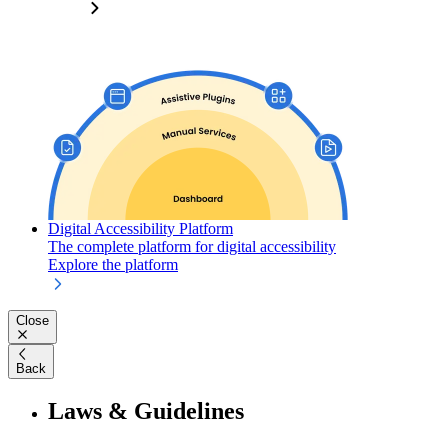
Digital Accessibility Platform
The complete platform for digital accessibility
Explore the platform
Close
Back
Laws & Guidelines