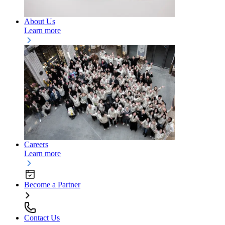
About Us
Learn more
Careers
Learn more
Become a Partner
Contact Us