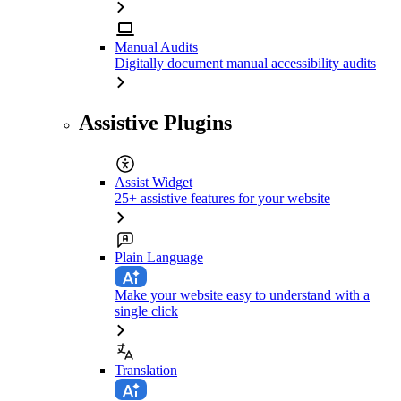
Manual Audits
Digitally document manual accessibility audits
Assistive Plugins
Assist Widget
25+ assistive features for your website
Plain Language
Make your website easy to understand with a
single click
Translation