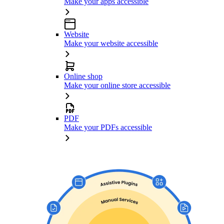
Make your apps accessible
Website
Make your website accessible
Online shop
Make your online store accessible
PDF
Make your PDFs accessible