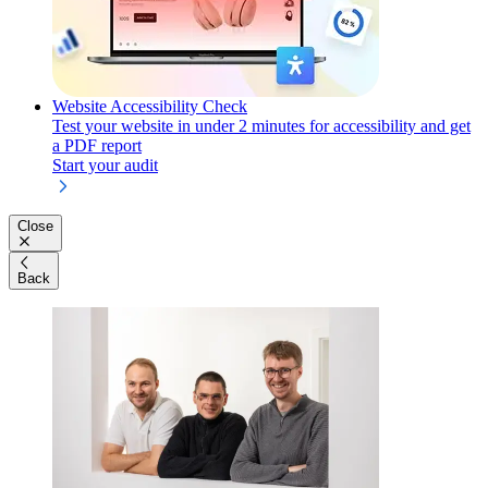
Website Accessibility Check
Test your website in under 2 minutes for accessibility and get
a PDF report
Start your audit
Close
Back