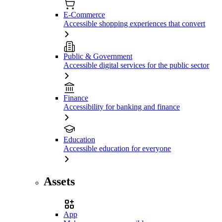
E-Commerce
Accessible shopping experiences that convert
Public & Government
Accessible digital services for the public sector
Finance
Accessibility for banking and finance
Education
Accessible education for everyone
Assets
App