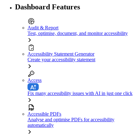
Dashboard Features
Audit & Report
Test, optimise, document, and monitor accessibility
Accessibility Statement Generator
Create your accessibility statement
Access
Fix many accessibility issues with AI in just one click
Accessible PDFs
Analyse and optimise PDFs for accessibility
automatically