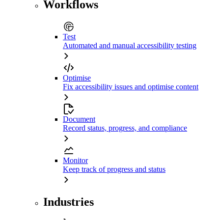
Workflows
Test
Automated and manual accessibility testing
Optimise
Fix accessibility issues and optimise content
Document
Record status, progress, and compliance
Monitor
Keep track of progress and status
Industries