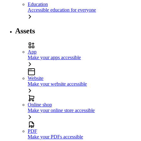
Education
Accessible education for everyone
Assets
App
Make your apps accessible
Website
Make your website accessible
Online shop
Make your online store accessible
PDF
Make your PDFs accessible