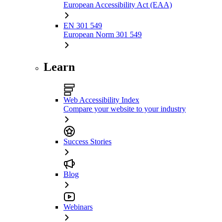
European Accessibility Act (EAA)
EN 301 549
European Norm 301 549
Learn
Web Accessibility Index
Compare your website to your industry
Success Stories
Blog
Webinars