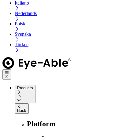
Italiano
Nederlands
Polski
Svenska
Türkçe
Products
Back
Platform