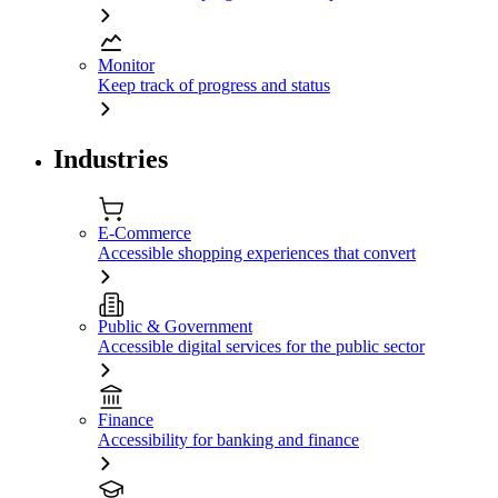
Monitor
Keep track of progress and status
Industries
E-Commerce
Accessible shopping experiences that convert
Public & Government
Accessible digital services for the public sector
Finance
Accessibility for banking and finance