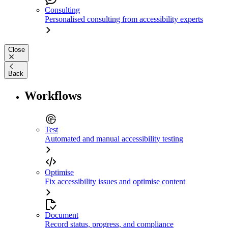
Consulting
Personalised consulting from accessibility experts
Close
Back
Workflows
Test
Automated and manual accessibility testing
Optimise
Fix accessibility issues and optimise content
Document
Record status, progress, and compliance