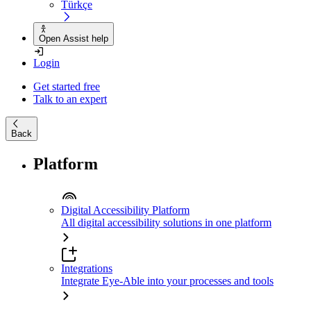
Türkçe
Open Assist help
Login
Get started free
Talk to an expert
Back
Platform
Digital Accessibility Platform
All digital accessibility solutions in one platform
Integrations
Integrate Eye-Able into your processes and tools