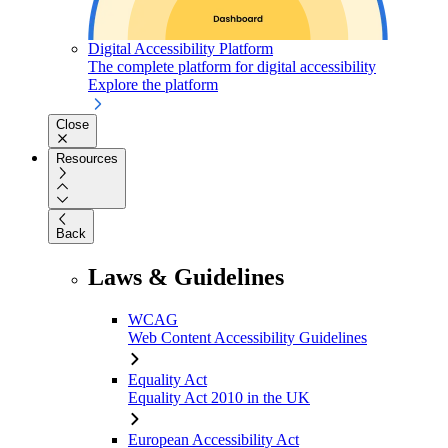
Digital Accessibility Platform
The complete platform for digital accessibility
Explore the platform
Close
Resources
Back
Laws & Guidelines
WCAG
Web Content Accessibility Guidelines
Equality Act
Equality Act 2010 in the UK
European Accessibility Act