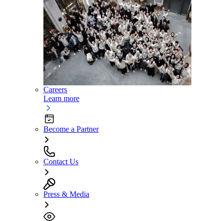
Careers
Learn more
Become a Partner
Contact Us
Press & Media