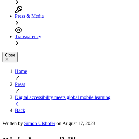
Press & Media
Transparency
Close
Home
Press
Digital accessibility meets global mobile learning
Back
Written by
Simon Ulshöfer
on August 17, 2023