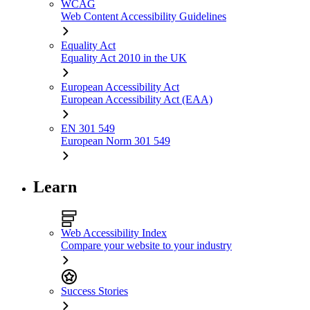
WCAG
Web Content Accessibility Guidelines
Equality Act
Equality Act 2010 in the UK
European Accessibility Act
European Accessibility Act (EAA)
EN 301 549
European Norm 301 549
Learn
Web Accessibility Index
Compare your website to your industry
Success Stories