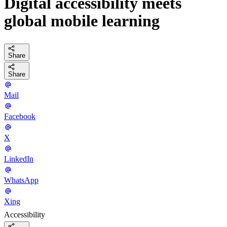
Digital accessibility meets
global mobile learning
Share
Share
Mail
Facebook
X
LinkedIn
WhatsApp
Xing
Accessibility