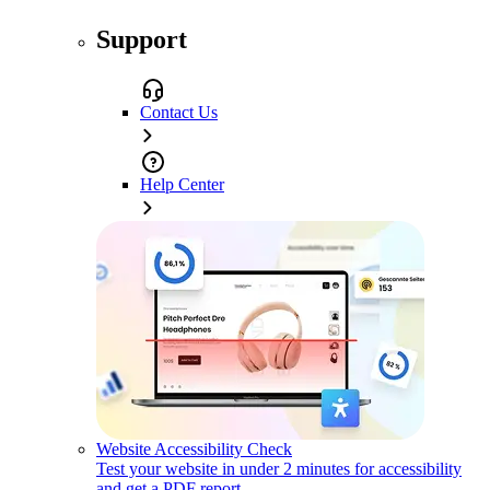
Support
Contact Us
Help Center
Website Accessibility Check
Test your website in under 2 minutes for accessibility
and get a PDF report