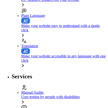
Plain Language
Make your website easy to understand with a single
click
Translation
Make your website accessible in any language with one
click
Services
Manual Audits
User testing by people with disabilities