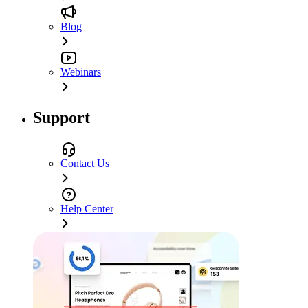
Blog
Webinars
Support
Contact Us
Help Center