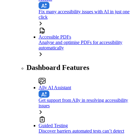
Fix many accessibility issues with AI in just one
click
Accessible PDFs
Analyse and optimise PDFs for accessibility
automatically
Dashboard Features
Ally AI Assistant
Get support from Ally in resolving accessibility
issues
Guided Testing
Discover barriers automated tests can’t detect