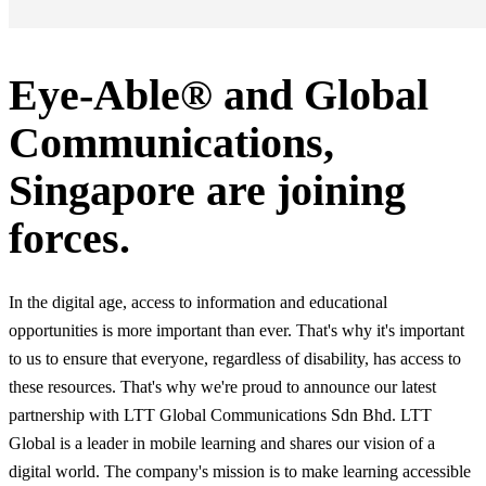
Eye-Able® and Global
Communications,
Singapore are joining
forces.
In the digital age, access to information and educational
opportunities is more important than ever. That's why it's important
to us to ensure that everyone, regardless of disability, has access to
these resources. That's why we're proud to announce our latest
partnership with LTT Global Communications Sdn Bhd. LTT
Global is a leader in mobile learning and shares our vision of a
digital world. The company's mission is to make learning accessible