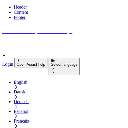
Header
Content
Footer
How accessible is your website really?
Find out in less than 2 minutes
Login
Open Assist help
Select language
English
Dansk
Deutsch
Español
Français