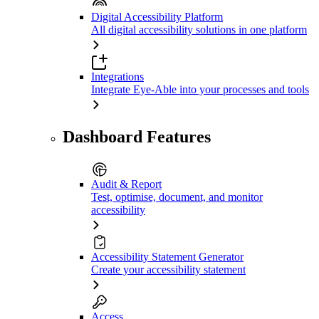
Digital Accessibility Platform
All digital accessibility solutions in one platform
Integrations
Integrate Eye-Able into your processes and tools
Dashboard Features
Audit & Report
Test, optimise, document, and monitor
accessibility
Accessibility Statement Generator
Create your accessibility statement
Access