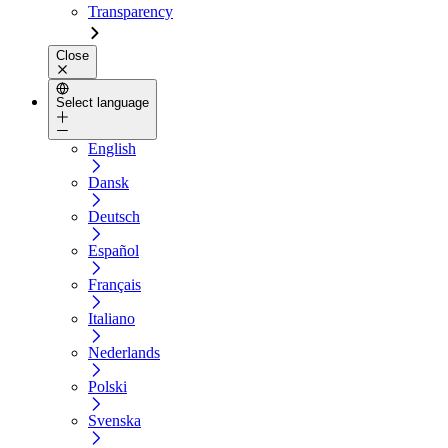
Transparency
Close
Select language
English
Dansk
Deutsch
Español
Français
Italiano
Nederlands
Polski
Svenska