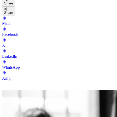
Share
Share
Mail
Facebook
X
LinkedIn
WhatsApp
Xing