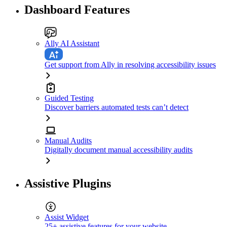
Dashboard Features
Ally AI Assistant
Get support from Ally in resolving accessibility issues
Guided Testing
Discover barriers automated tests can’t detect
Manual Audits
Digitally document manual accessibility audits
Assistive Plugins
Assist Widget
25+ assistive features for your website