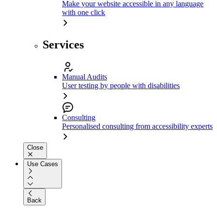
Make your website accessible in any language
with one click
Services
Manual Audits
User testing by people with disabilities
Consulting
Personalised consulting from accessibility experts
Close
Use Cases
Back