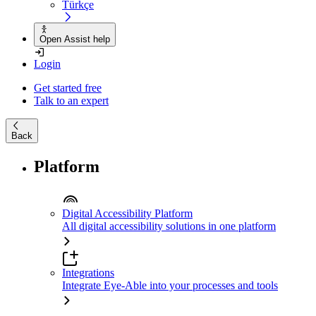
Türkçe
Open Assist help
Login
Get started free
Talk to an expert
Back
Platform
Digital Accessibility Platform
All digital accessibility solutions in one platform
Integrations
Integrate Eye-Able into your processes and tools