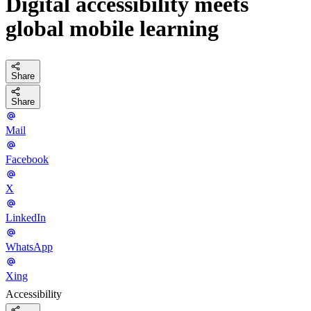
Digital accessibility meets
global mobile learning
Share
Share
Mail
Facebook
X
LinkedIn
WhatsApp
Xing
Accessibility