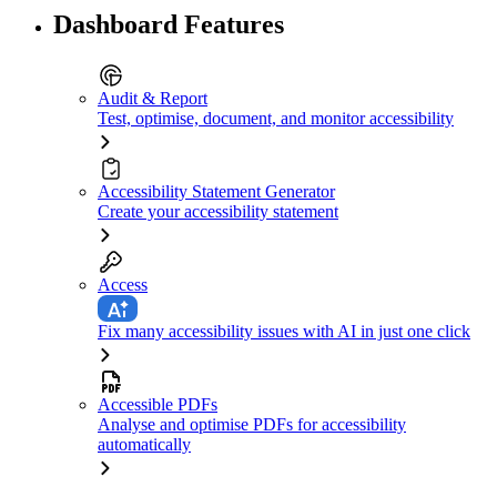
Dashboard Features
Audit & Report
Test, optimise, document, and monitor accessibility
Accessibility Statement Generator
Create your accessibility statement
Access
Fix many accessibility issues with AI in just one click
Accessible PDFs
Analyse and optimise PDFs for accessibility
automatically