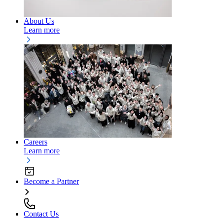
About Us
Learn more
Careers
Learn more
Become a Partner
Contact Us