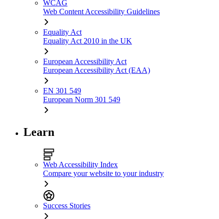
WCAG
Web Content Accessibility Guidelines
Equality Act
Equality Act 2010 in the UK
European Accessibility Act
European Accessibility Act (EAA)
EN 301 549
European Norm 301 549
Learn
Web Accessibility Index
Compare your website to your industry
Success Stories