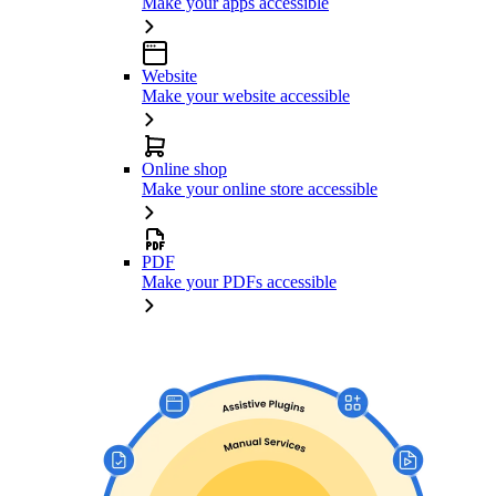
Make your apps accessible
Website
Make your website accessible
Online shop
Make your online store accessible
PDF
Make your PDFs accessible