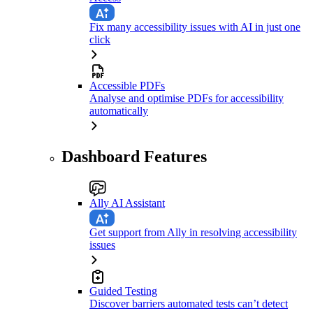
Fix many accessibility issues with AI in just one
click
Accessible PDFs
Analyse and optimise PDFs for accessibility
automatically
Dashboard Features
Ally AI Assistant
Get support from Ally in resolving accessibility
issues
Guided Testing
Discover barriers automated tests can’t detect