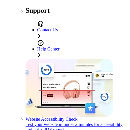
Support
Contact Us
Help Center
Website Accessibility Check
Test your website in under 2 minutes for accessibility
and get a PDF report