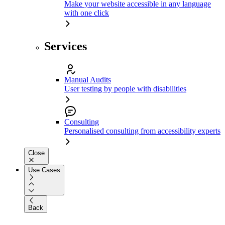
Make your website accessible in any language
with one click
Services
Manual Audits
User testing by people with disabilities
Consulting
Personalised consulting from accessibility experts
Close
Use Cases
Back