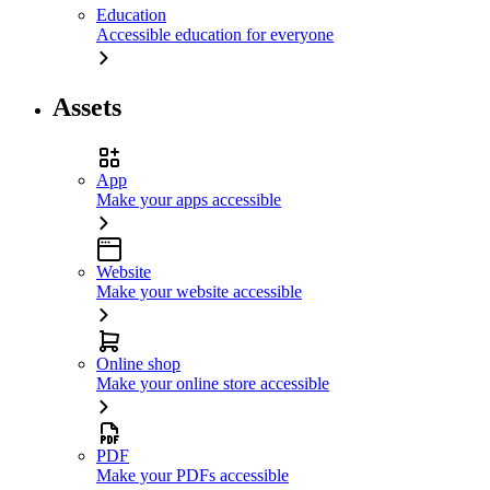
Education
Accessible education for everyone
Assets
App
Make your apps accessible
Website
Make your website accessible
Online shop
Make your online store accessible
PDF
Make your PDFs accessible