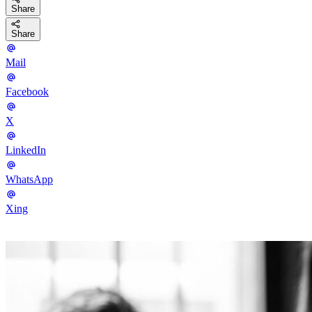
Share
Share
Mail
Facebook
X
LinkedIn
WhatsApp
Xing