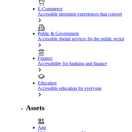
E-Commerce
Accessible shopping experiences that convert
Public & Government
Accessible digital services for the public sector
Finance
Accessibility for banking and finance
Education
Accessible education for everyone
Assets
App