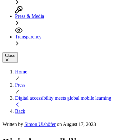
Press & Media
Transparency
Close
Home
Press
Digital accessibility meets global mobile learning
Back
Written by
Simon Ulshöfer
on August 17, 2023