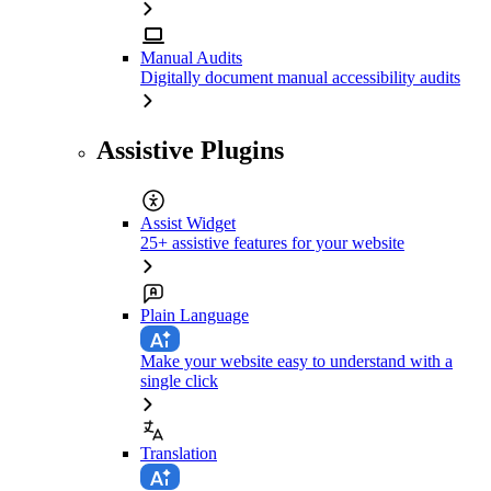
Manual Audits
Digitally document manual accessibility audits
Assistive Plugins
Assist Widget
25+ assistive features for your website
Plain Language
Make your website easy to understand with a
single click
Translation