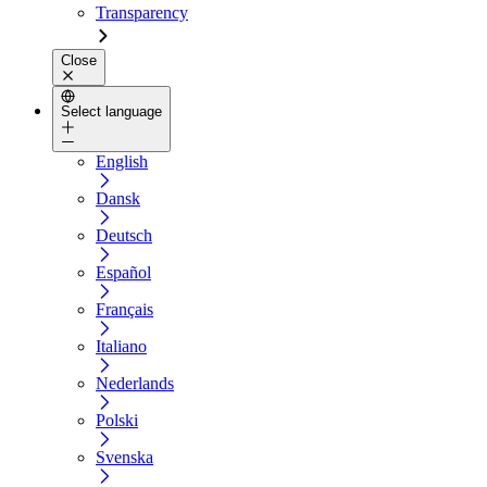
Transparency
Close
Select language
English
Dansk
Deutsch
Español
Français
Italiano
Nederlands
Polski
Svenska