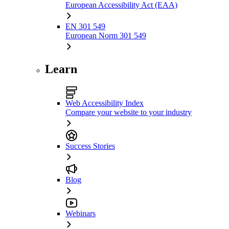
European Accessibility Act (EAA)
EN 301 549
European Norm 301 549
Learn
Web Accessibility Index
Compare your website to your industry
Success Stories
Blog
Webinars