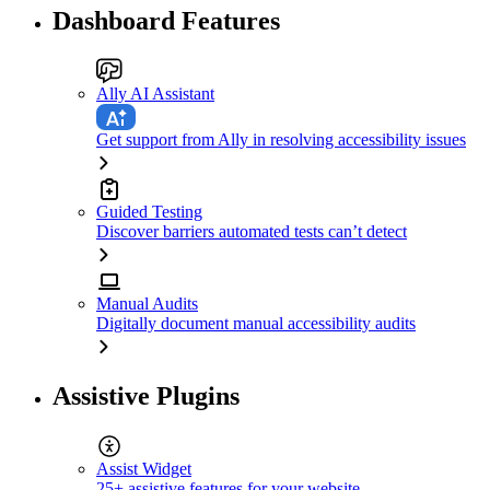
Dashboard Features
Ally AI Assistant
Get support from Ally in resolving accessibility issues
Guided Testing
Discover barriers automated tests can’t detect
Manual Audits
Digitally document manual accessibility audits
Assistive Plugins
Assist Widget
25+ assistive features for your website