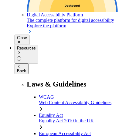
Digital Accessibility Platform
The complete platform for digital accessibility
Explore the platform
Close
Resources
Back
Laws & Guidelines
WCAG
Web Content Accessibility Guidelines
Equality Act
Equality Act 2010 in the UK
European Accessibility Act