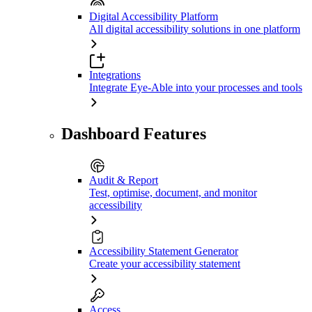
Digital Accessibility Platform
All digital accessibility solutions in one platform
Integrations
Integrate Eye-Able into your processes and tools
Dashboard Features
Audit & Report
Test, optimise, document, and monitor
accessibility
Accessibility Statement Generator
Create your accessibility statement
Access