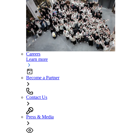
Careers
Learn more
Become a Partner
Contact Us
Press & Media