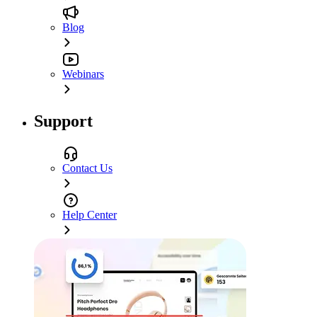
Blog
Webinars
Support
Contact Us
Help Center