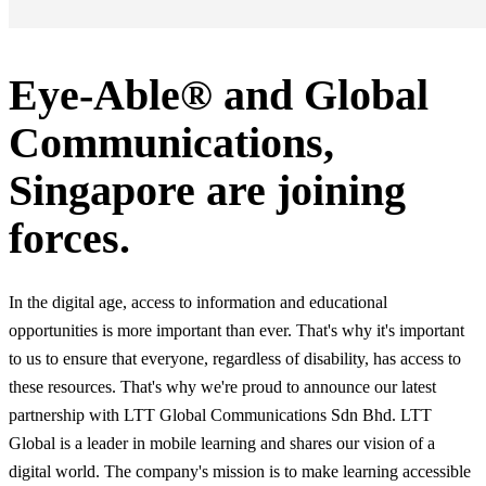
Eye-Able® and Global
Communications,
Singapore are joining
forces.
In the digital age, access to information and educational
opportunities is more important than ever. That's why it's important
to us to ensure that everyone, regardless of disability, has access to
these resources. That's why we're proud to announce our latest
partnership with LTT Global Communications Sdn Bhd. LTT
Global is a leader in mobile learning and shares our vision of a
digital world. The company's mission is to make learning accessible