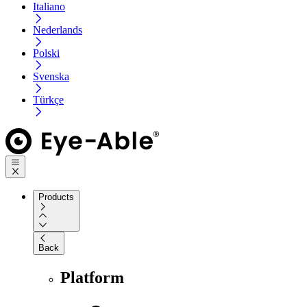
Italiano
Nederlands
Polski
Svenska
Türkçe
Products
Back
Platform