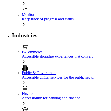
Monitor
Keep track of progress and status
Industries
E-Commerce
Accessible shopping experiences that convert
Public & Government
Accessible digital services for the public sector
Finance
Accessibility for banking and finance