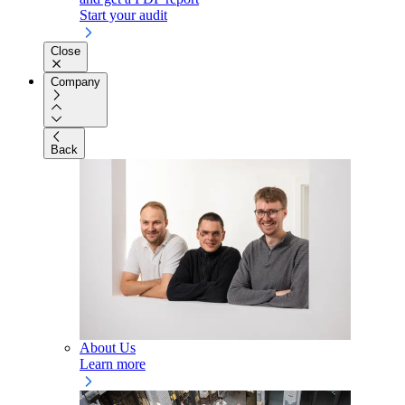
Start your audit
Close
Company
Back
About Us
Learn more