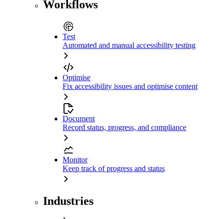
Workflows
Test
Automated and manual accessibility testing
Optimise
Fix accessibility issues and optimise content
Document
Record status, progress, and compliance
Monitor
Keep track of progress and status
Industries