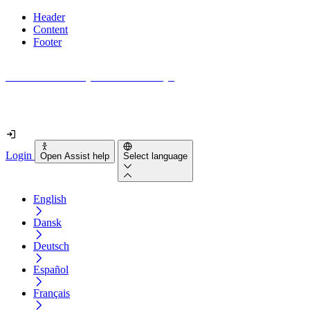
Header
Content
Footer
How accessible is your website really?
Find out in less than 2 minutes
Login
Open Assist help
Select language
English
Dansk
Deutsch
Español
Français