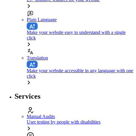
Plain Language
Make your website easy to understand with a single
click
Translation
Make your website accessible in any language with one
click
Services
Manual Audits
User testing by people with disabilities