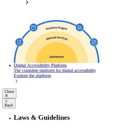
Digital Accessibility Platform
The complete platform for digital accessibility
Explore the platform
Close
Back
Laws & Guidelines