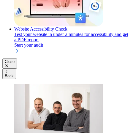
Website Accessibility Check
Test your website in under 2 minutes for accessibility and get
a PDF report
Start your audit
Close
Back