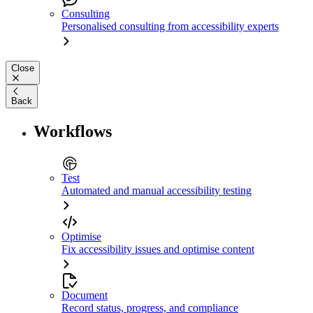
Consulting
Personalised consulting from accessibility experts
Close
Back
Workflows
Test
Automated and manual accessibility testing
Optimise
Fix accessibility issues and optimise content
Document
Record status, progress, and compliance