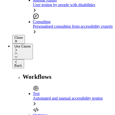
Manual Audits
User testing by people with disabilities
Consulting
Personalised consulting from accessibility experts
Close
Use Cases
Back
Workflows
Test
Automated and manual accessibility testing