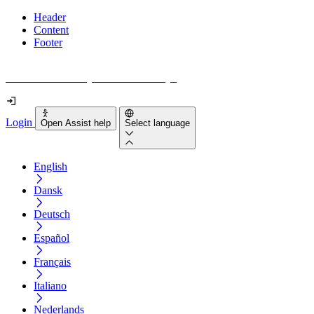
Header
Content
Footer
How accessible is your website really?
Login
Open Assist help
Select language
English
Dansk
Deutsch
Español
Français
Italiano
Nederlands