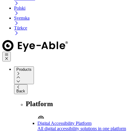
Polski
Svenska
Türkçe
Products
Back
Platform
Digital Accessibility Platform
All digital accessibility solutions in one platform