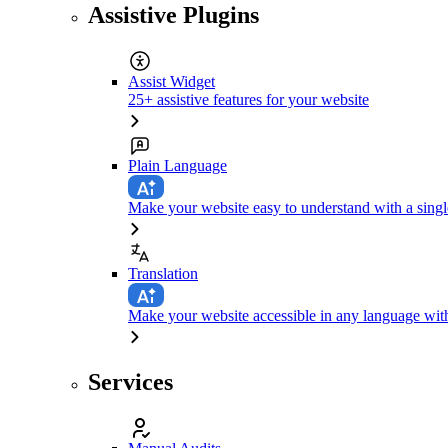
Assistive Plugins
Assist Widget
25+ assistive features for your website
Plain Language
Make your website easy to understand with a singl
Translation
Make your website accessible in any language with
Services