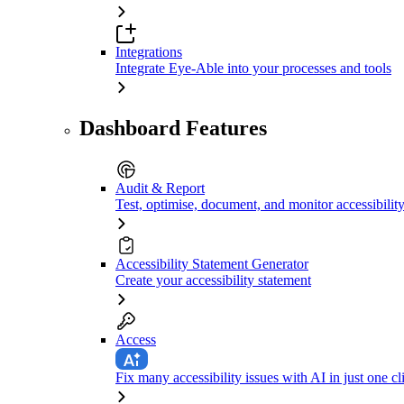
Integrations
Integrate Eye-Able into your processes and tools
Dashboard Features
Audit & Report
Test, optimise, document, and monitor accessibilit
Accessibility Statement Generator
Create your accessibility statement
Access
Fix many accessibility issues with AI in just one cl