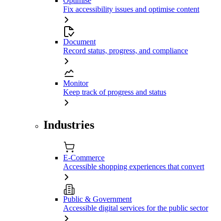
Optimise
Fix accessibility issues and optimise content
Document
Record status, progress, and compliance
Monitor
Keep track of progress and status
Industries
E-Commerce
Accessible shopping experiences that convert
Public & Government
Accessible digital services for the public sector