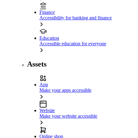
Finance
Accessibility for banking and finance
Education
Accessible education for everyone
Assets
App
Make your apps accessible
Website
Make your website accessible
Online shop