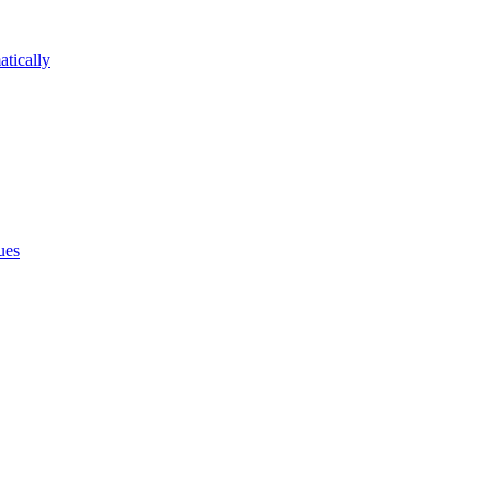
atically
ues