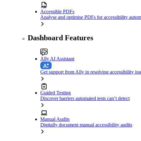
Accessible PDFs
Analyse and optimise PDFs for accessibility autom
Dashboard Features
Ally AI Assistant
Get support from Ally in resolving accessibility iss
Guided Testing
Discover barriers automated tests can’t detect
Manual Audits
Digitally document manual accessibility audits