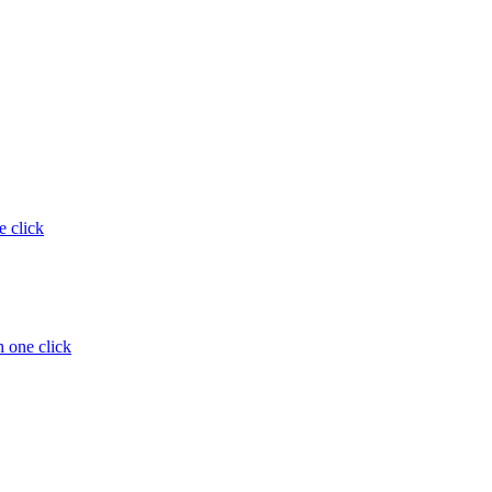
e click
 one click