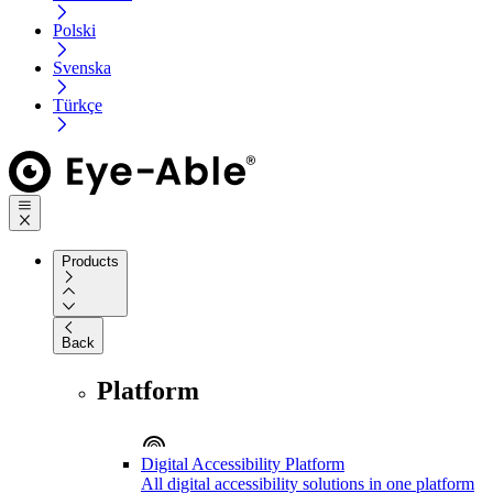
Polski
Svenska
Türkçe
Products
Back
Platform
Digital Accessibility Platform
All digital accessibility solutions in one platform