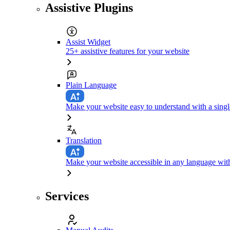
Assistive Plugins
Assist Widget
25+ assistive features for your website
Plain Language
Make your website easy to understand with a singl
Translation
Make your website accessible in any language with
Services