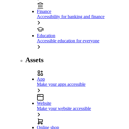
Finance
Accessibility for banking and finance
Education
Accessible education for everyone
Assets
App
Make your apps accessible
Website
Make your website accessible
Online shop