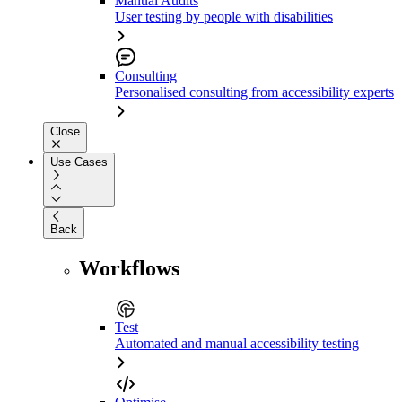
Manual Audits
User testing by people with disabilities
Consulting
Personalised consulting from accessibility experts
Close
Use Cases
Back
Workflows
Test
Automated and manual accessibility testing