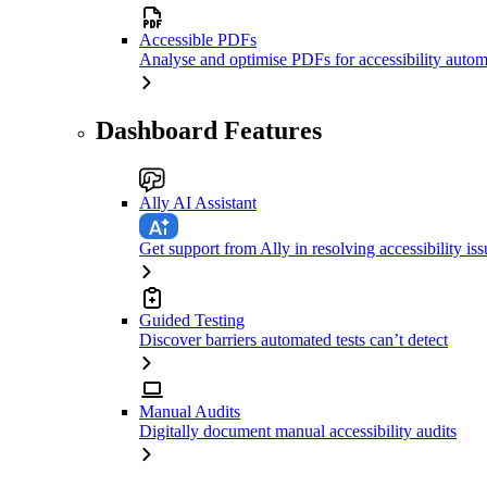
Accessible PDFs
Analyse and optimise PDFs for accessibility autom
Dashboard Features
Ally AI Assistant
Get support from Ally in resolving accessibility iss
Guided Testing
Discover barriers automated tests can’t detect
Manual Audits
Digitally document manual accessibility audits