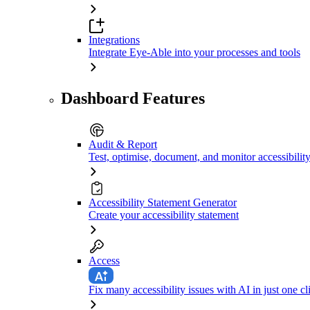
Integrations
Integrate Eye-Able into your processes and tools
Dashboard Features
Audit & Report
Test, optimise, document, and monitor accessibilit
Accessibility Statement Generator
Create your accessibility statement
Access
Fix many accessibility issues with AI in just one cl