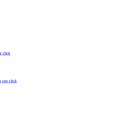
e click
 one click