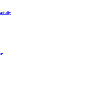
atically
ues