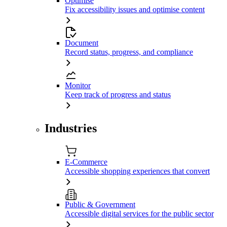
Optimise
Fix accessibility issues and optimise content
Document
Record status, progress, and compliance
Monitor
Keep track of progress and status
Industries
E-Commerce
Accessible shopping experiences that convert
Public & Government
Accessible digital services for the public sector