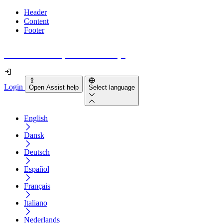
Header
Content
Footer
How accessible is your website really?
Login
Open Assist help
Select language
English
Dansk
Deutsch
Español
Français
Italiano
Nederlands