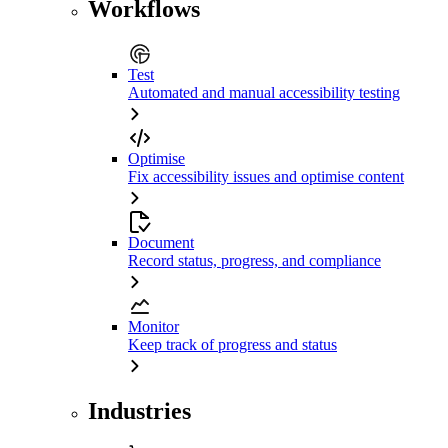
Workflows
Test
Automated and manual accessibility testing
Optimise
Fix accessibility issues and optimise content
Document
Record status, progress, and compliance
Monitor
Keep track of progress and status
Industries