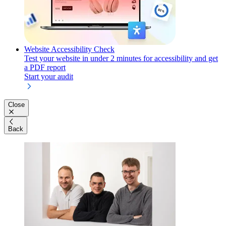
Website Accessibility Check
Test your website in under 2 minutes for accessibility and get
a PDF report
Start your audit
Close
Back