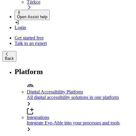
Türkçe
Open Assist help
Login
Get started free
Talk to an expert
Back
Platform
Digital Accessibility Platform
All digital accessibility solutions in one platform
Integrations
Integrate Eye-Able into your processes and tools