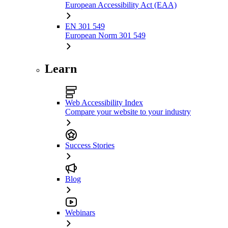
European Accessibility Act (EAA)
EN 301 549
European Norm 301 549
Learn
Web Accessibility Index
Compare your website to your industry
Success Stories
Blog
Webinars