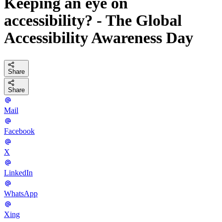
Keeping an eye on
accessibility? - The Global
Accessibility Awareness Day
Share
Share
Mail
Facebook
X
LinkedIn
WhatsApp
Xing