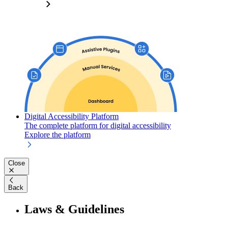
Digital Accessibility Platform
The complete platform for digital accessibility
Explore the platform
Close
Back
Laws & Guidelines