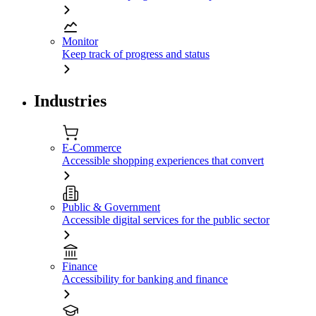
Monitor
Keep track of progress and status
Industries
E-Commerce
Accessible shopping experiences that convert
Public & Government
Accessible digital services for the public sector
Finance
Accessibility for banking and finance