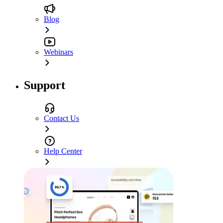
Blog
Webinars
Support
Contact Us
Help Center