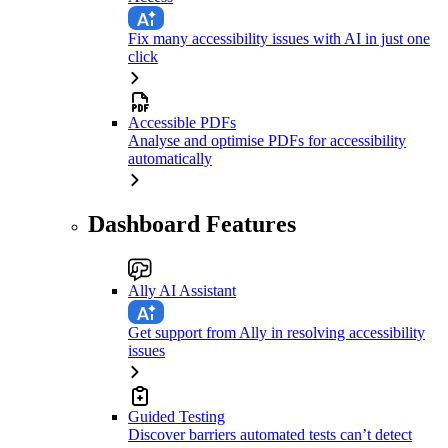
Fix many accessibility issues with AI in just one
click
Accessible PDFs
Analyse and optimise PDFs for accessibility
automatically
Dashboard Features
Ally AI Assistant
Get support from Ally in resolving accessibility
issues
Guided Testing
Discover barriers automated tests can’t detect