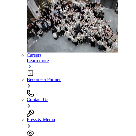
Careers
Learn more
Become a Partner
Contact Us
Press & Media