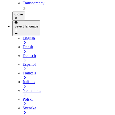
Transparency
Close
Select language
English
Dansk
Deutsch
Español
Français
Italiano
Nederlands
Polski
Svenska