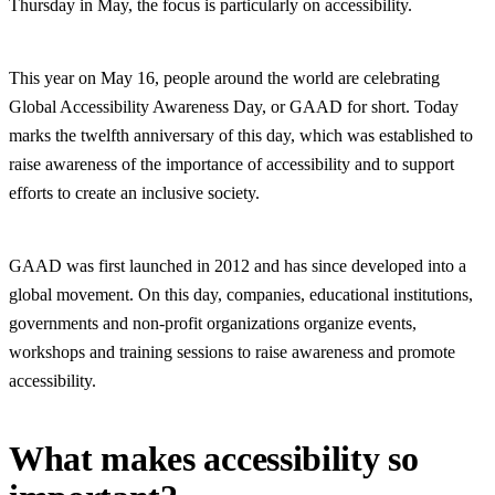
Thursday in May, the focus is particularly on accessibility.
This year on May 16, people around the world are celebrating
Global Accessibility Awareness Day, or GAAD for short. Today
marks the twelfth anniversary of this day, which was established to
raise awareness of the importance of accessibility and to support
efforts to create an inclusive society.
GAAD was first launched in 2012 and has since developed into a
global movement. On this day, companies, educational institutions,
governments and non-profit organizations organize events,
workshops and training sessions to raise awareness and promote
accessibility.
What makes accessibility so