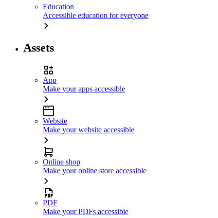
Education
Accessible education for everyone
Assets
App
Make your apps accessible
Website
Make your website accessible
Online shop
Make your online store accessible
PDF
Make your PDFs accessible