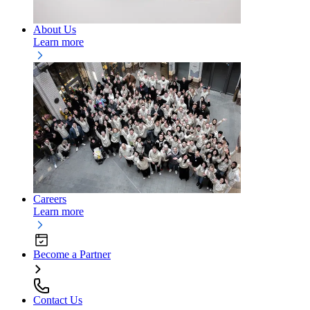
About Us
Learn more
Careers
Learn more
Become a Partner
Contact Us