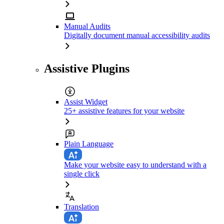
Manual Audits
Digitally document manual accessibility audits
Assistive Plugins
Assist Widget
25+ assistive features for your website
Plain Language
Make your website easy to understand with a
single click
Translation