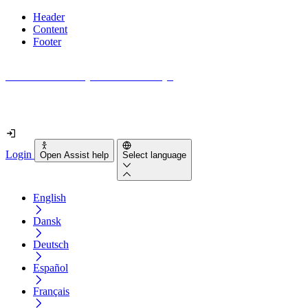
Header
Content
Footer
How accessible is your website really?
Find out in less than 2 minutes
Login
Open Assist help
Select language
English
Dansk
Deutsch
Español
Français