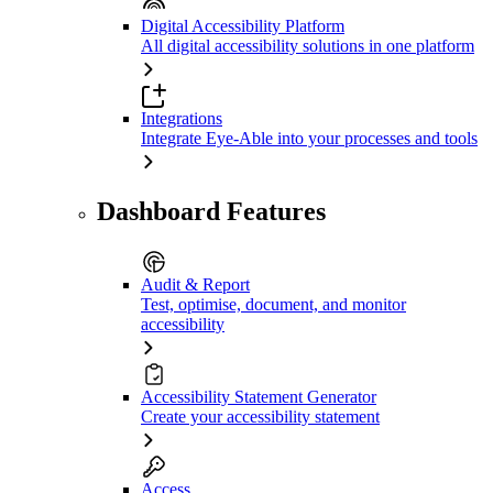
Digital Accessibility Platform
All digital accessibility solutions in one platform
Integrations
Integrate Eye-Able into your processes and tools
Dashboard Features
Audit & Report
Test, optimise, document, and monitor
accessibility
Accessibility Statement Generator
Create your accessibility statement
Access