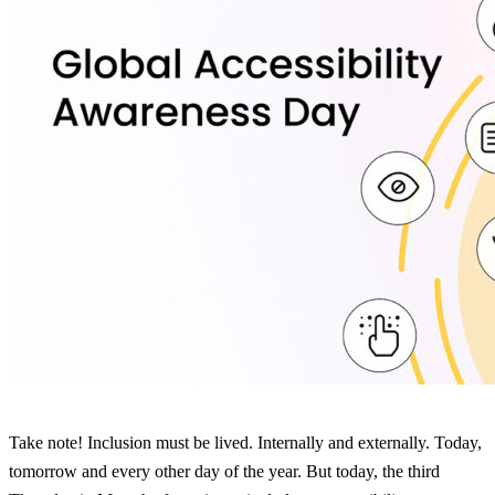
Take note! Inclusion must be lived. Internally and externally. Today,
tomorrow and every other day of the year. But today, the third