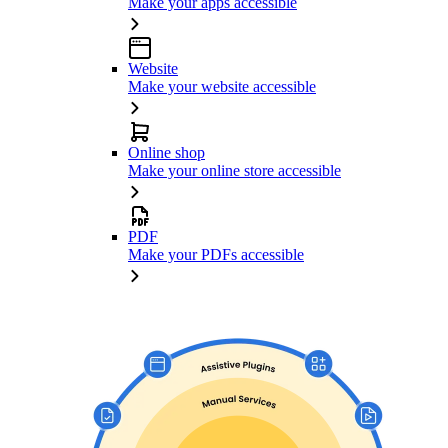
Make your apps accessible
Website
Make your website accessible
Online shop
Make your online store accessible
PDF
Make your PDFs accessible