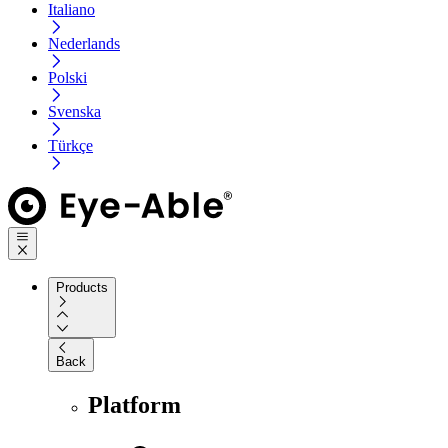
Italiano
Nederlands
Polski
Svenska
Türkçe
Products
Back
Platform