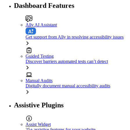
Dashboard Features
Ally AI Assistant
Get support from Ally in resolving accessibility issues
Guided Testing
Discover barriers automated tests can’t detect
Manual Audits
Digitally document manual accessibility audits
Assistive Plugins
Assist Widget
25+ assistive features for your website