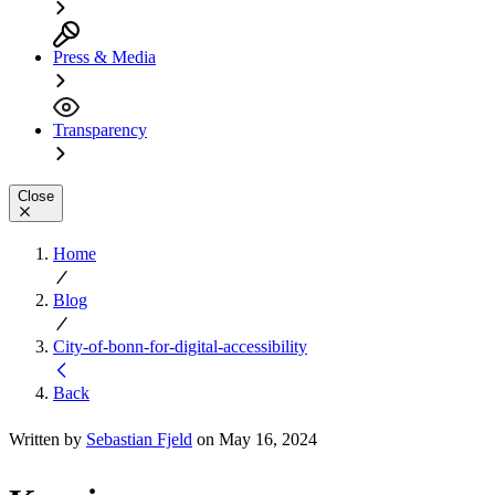
Press & Media
Transparency
Close
Home
Blog
City-of-bonn-for-digital-accessibility
Back
Written by
Sebastian Fjeld
on May 16, 2024