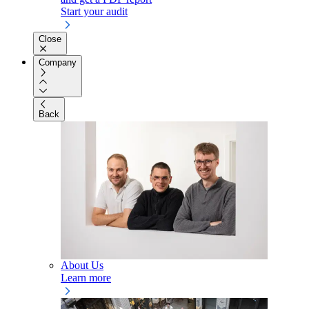
Start your audit
Close
Company
Back
About Us
Learn more