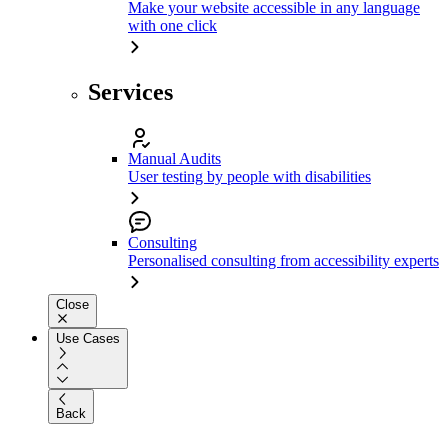
Make your website accessible in any language
with one click
Services
Manual Audits
User testing by people with disabilities
Consulting
Personalised consulting from accessibility experts
Close
Use Cases
Back