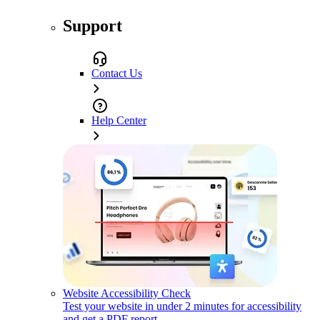
Support
Contact Us
Help Center
Website Accessibility Check
Test your website in under 2 minutes for accessibility
and get a PDF report