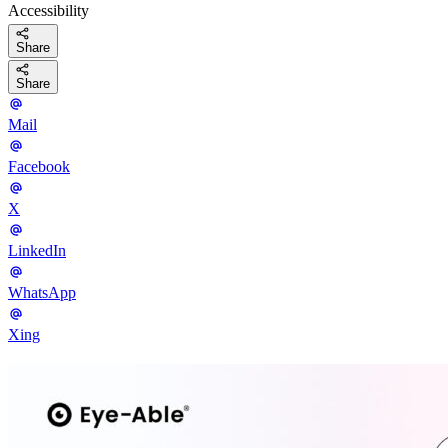
Accessibility
Share
Share
Mail
Facebook
X
LinkedIn
WhatsApp
Xing