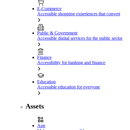
E-Commerce
Accessible shopping experiences that convert
Public & Government
Accessible digital services for the public sector
Finance
Accessibility for banking and finance
Education
Accessible education for everyone
Assets
App