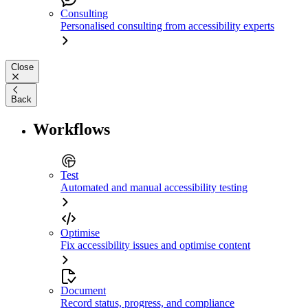
Consulting
Personalised consulting from accessibility experts
Close
Back
Workflows
Test
Automated and manual accessibility testing
Optimise
Fix accessibility issues and optimise content
Document
Record status, progress, and compliance