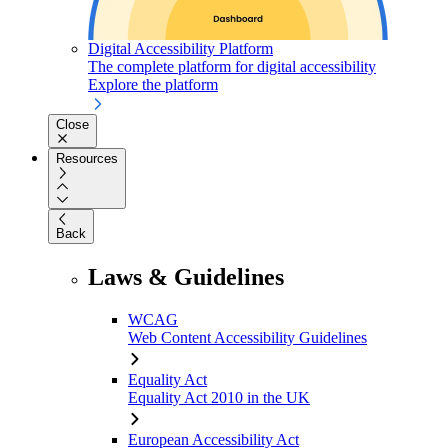
Digital Accessibility Platform
The complete platform for digital accessibility
Explore the platform
Close
Resources
Back
Laws & Guidelines
WCAG
Web Content Accessibility Guidelines
Equality Act
Equality Act 2010 in the UK
European Accessibility Act