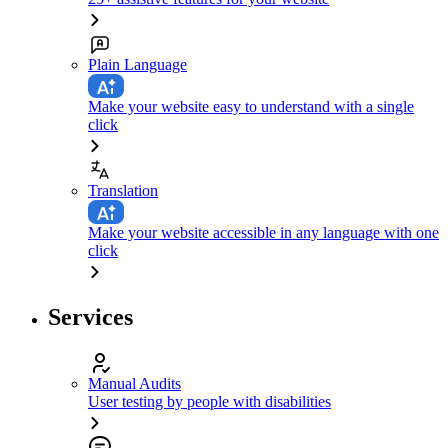
Plain Language
Make your website easy to understand with a single
click
Translation
Make your website accessible in any language with one
click
Services
Manual Audits
User testing by people with disabilities