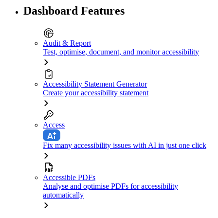
Dashboard Features
Audit & Report
Test, optimise, document, and monitor accessibility
Accessibility Statement Generator
Create your accessibility statement
Access
Fix many accessibility issues with AI in just one click
Accessible PDFs
Analyse and optimise PDFs for accessibility
automatically