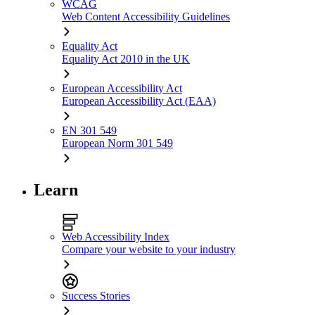
WCAG
Web Content Accessibility Guidelines
Equality Act
Equality Act 2010 in the UK
European Accessibility Act
European Accessibility Act (EAA)
EN 301 549
European Norm 301 549
Learn
Web Accessibility Index
Compare your website to your industry
Success Stories