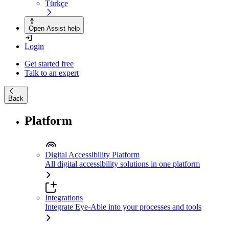
Türkçe
Open Assist help
Login
Get started free
Talk to an expert
Back
Platform
Digital Accessibility Platform
All digital accessibility solutions in one platform
Integrations
Integrate Eye-Able into your processes and tools