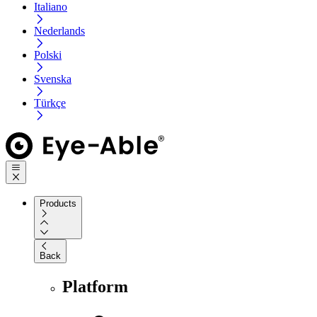
Italiano
Nederlands
Polski
Svenska
Türkçe
Products
Back
Platform