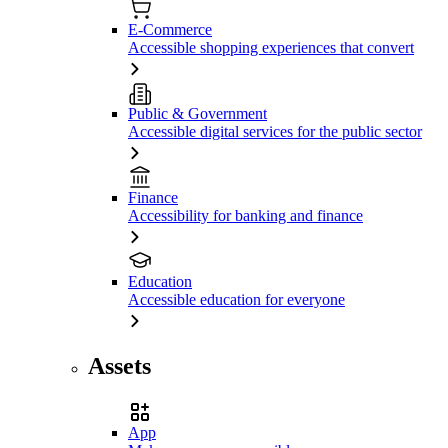
E-Commerce
Accessible shopping experiences that convert
Public & Government
Accessible digital services for the public sector
Finance
Accessibility for banking and finance
Education
Accessible education for everyone
Assets
App