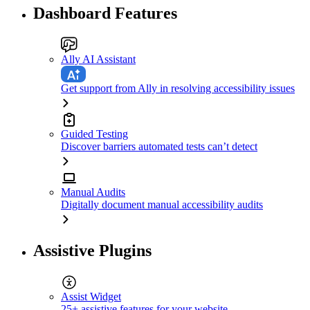
Dashboard Features
Ally AI Assistant
Get support from Ally in resolving accessibility issues
Guided Testing
Discover barriers automated tests can’t detect
Manual Audits
Digitally document manual accessibility audits
Assistive Plugins
Assist Widget
25+ assistive features for your website