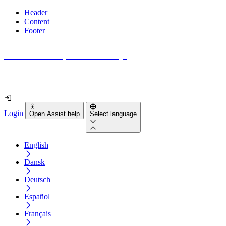
Header
Content
Footer
How accessible is your website really?
Find out in less than 2 minutes
Login
Open Assist help
Select language
English
Dansk
Deutsch
Español
Français