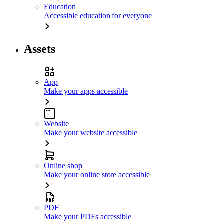
Education
Accessible education for everyone
Assets
App
Make your apps accessible
Website
Make your website accessible
Online shop
Make your online store accessible
PDF
Make your PDFs accessible