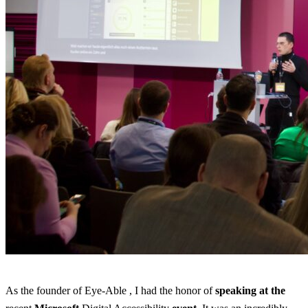
As the founder of Eye-Able , I had the honor of
speaking
at the