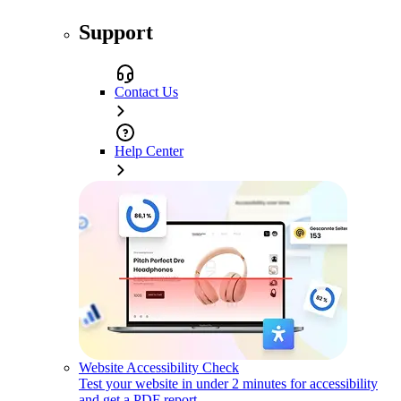
Support
Contact Us
Help Center
Website Accessibility Check
Test your website in under 2 minutes for accessibility
and get a PDF report