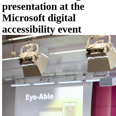
presentation at the
Microsoft digital
accessibility event