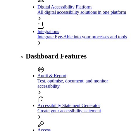
Digital Accessibility Platform
All digital accessibility solutions in one platform
Integrations
Integrate Eye-Able into your processes and tools
Dashboard Features
Audit & Report
Test, optimise, document, and monitor
accessibility
Accessibility Statement Generator
Create your accessibility statement
Access