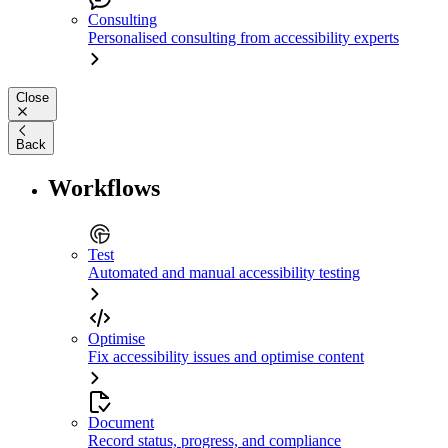
Consulting
Personalised consulting from accessibility experts
Close
Back
Workflows
Test
Automated and manual accessibility testing
Optimise
Fix accessibility issues and optimise content
Document
Record status, progress, and compliance