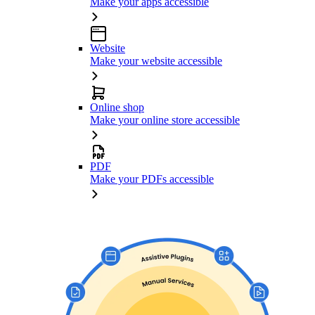
Make your apps accessible
Website
Make your website accessible
Online shop
Make your online store accessible
PDF
Make your PDFs accessible