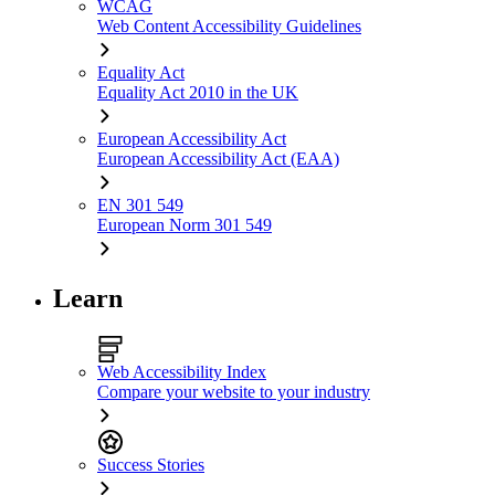
WCAG
Web Content Accessibility Guidelines
Equality Act
Equality Act 2010 in the UK
European Accessibility Act
European Accessibility Act (EAA)
EN 301 549
European Norm 301 549
Learn
Web Accessibility Index
Compare your website to your industry
Success Stories