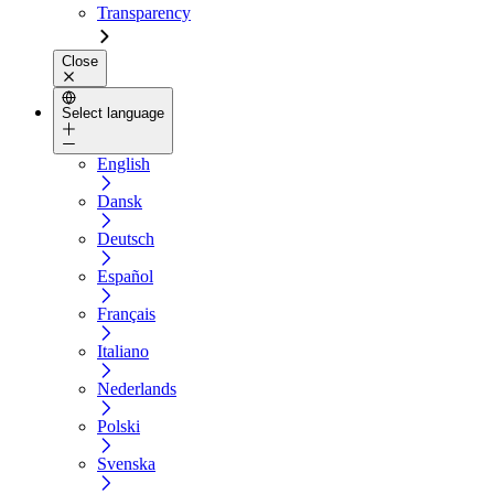
Transparency
Close
Select language
English
Dansk
Deutsch
Español
Français
Italiano
Nederlands
Polski
Svenska