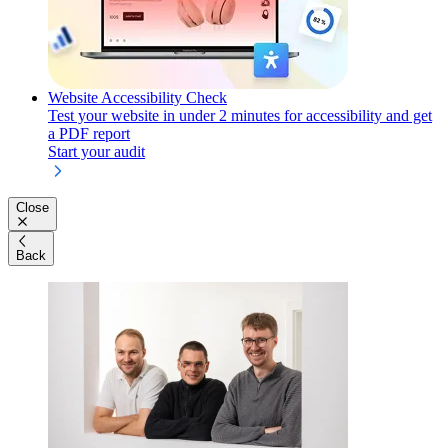
Website Accessibility Check
Test your website in under 2 minutes for accessibility and get
a PDF report
Start your audit
Close
Back