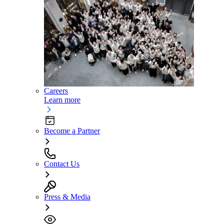
Careers
Learn more
Become a Partner
Contact Us
Press & Media