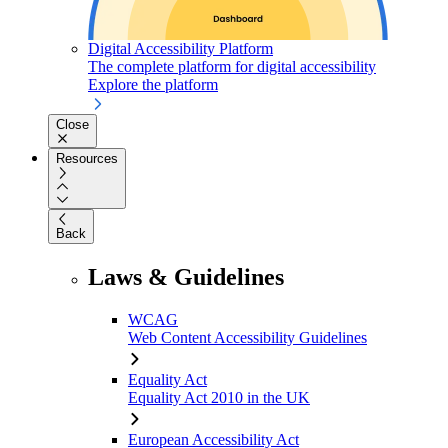
Digital Accessibility Platform
The complete platform for digital accessibility
Explore the platform
Close
Resources
Back
Laws & Guidelines
WCAG
Web Content Accessibility Guidelines
Equality Act
Equality Act 2010 in the UK
European Accessibility Act