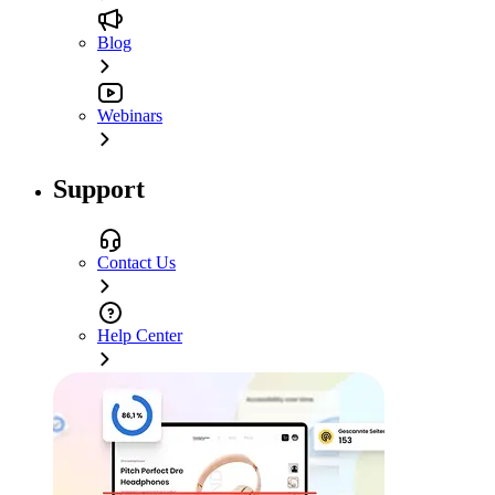
Blog
Webinars
Support
Contact Us
Help Center