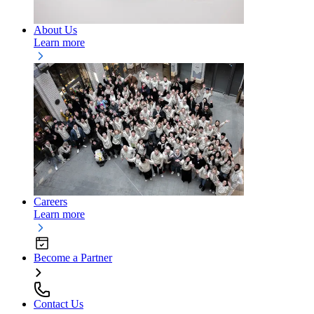
About Us
Learn more
Careers
Learn more
Become a Partner
Contact Us