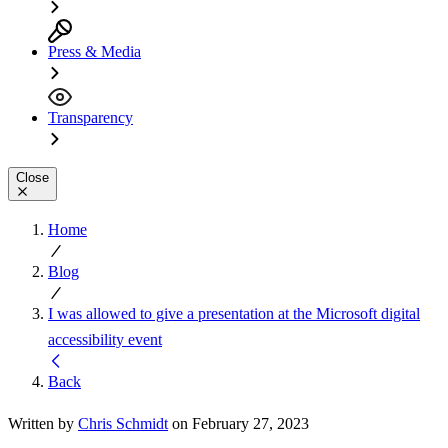
Press & Media
Transparency
Close
Home
Blog
I was allowed to give a presentation at the Microsoft digital
accessibility event
Back
Written by
Chris Schmidt
on February 27, 2023