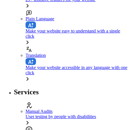
Plain Language
Make your website easy to understand with a single
click
Translation
Make your website accessible in any language with one
click
Services
Manual Audits
User testing by people with disabilities