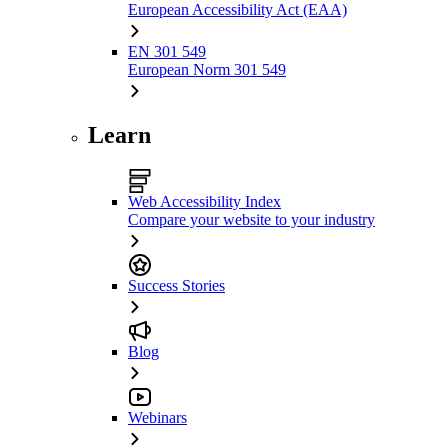
European Accessibility Act (EAA)
EN 301 549
European Norm 301 549
Learn
Web Accessibility Index
Compare your website to your industry
Success Stories
Blog
Webinars