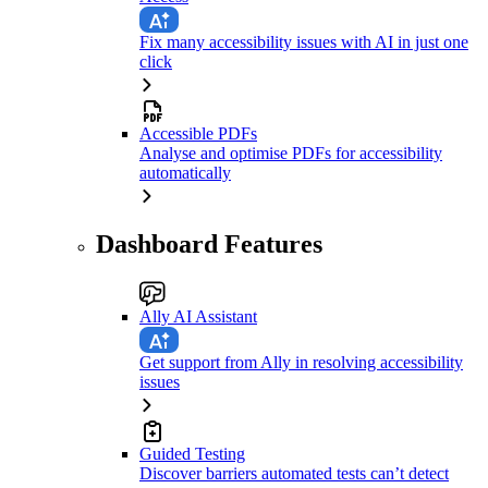
Fix many accessibility issues with AI in just one
click
Accessible PDFs
Analyse and optimise PDFs for accessibility
automatically
Dashboard Features
Ally AI Assistant
Get support from Ally in resolving accessibility
issues
Guided Testing
Discover barriers automated tests can’t detect