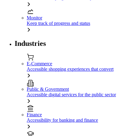
Monitor
Keep track of progress and status
Industries
E-Commerce
Accessible shopping experiences that convert
Public & Government
Accessible digital services for the public sector
Finance
Accessibility for banking and finance