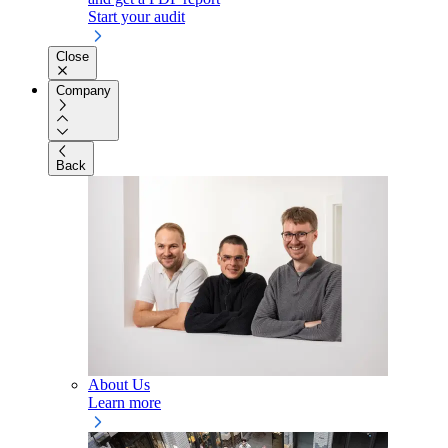
Start your audit
Close
Company
Back
About Us
Learn more