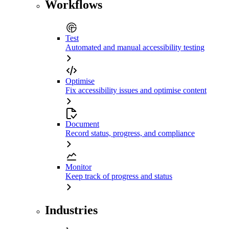
Workflows
Test
Automated and manual accessibility testing
Optimise
Fix accessibility issues and optimise content
Document
Record status, progress, and compliance
Monitor
Keep track of progress and status
Industries