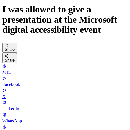
I was allowed to give a
presentation at the Microsoft
digital accessibility event
Share
Share
Mail
Facebook
X
LinkedIn
WhatsApp