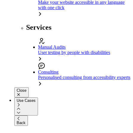
Make your website accessible in any language
with one click
Services
Manual Audits
User testing by people with disabilities
Consulting
Personalised consulting from accessibility experts
Close
Use Cases
Back