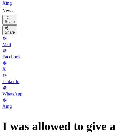
Xing
News
Share
Share
Mail
Facebook
X
LinkedIn
WhatsApp
Xing
I was allowed to give a