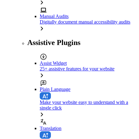
Manual Audits
Digitally document manual accessibility audits
Assistive Plugins
Assist Widget
25+ assistive features for your website
Plain Language
Make your website easy to understand with a
single click
Translation