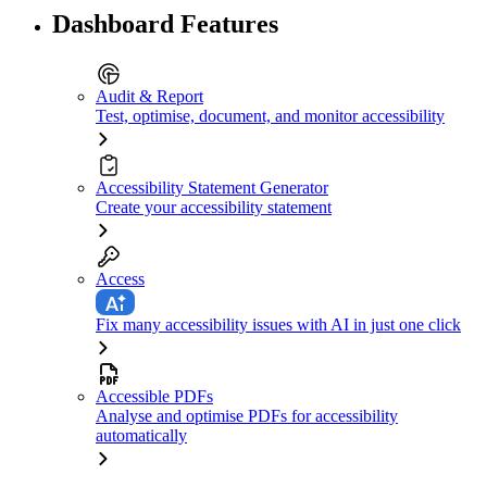
Dashboard Features
Audit & Report
Test, optimise, document, and monitor accessibility
Accessibility Statement Generator
Create your accessibility statement
Access
Fix many accessibility issues with AI in just one click
Accessible PDFs
Analyse and optimise PDFs for accessibility
automatically