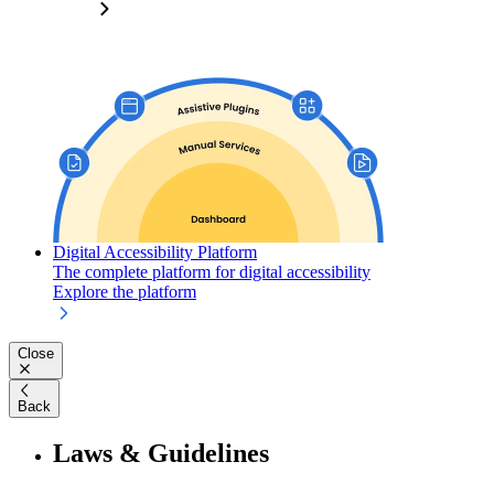
Digital Accessibility Platform
The complete platform for digital accessibility
Explore the platform
Close
Back
Laws & Guidelines