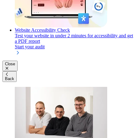
Website Accessibility Check
Test your website in under 2 minutes for accessibility and get
a PDF report
Start your audit
Close
Back