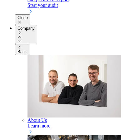
Start your audit
Close
Company
Back
About Us
Learn more