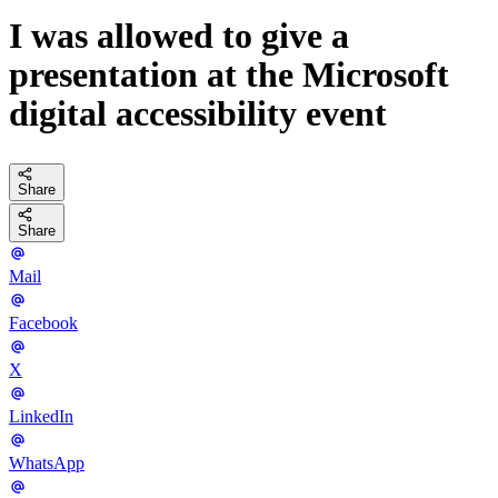
I was allowed to give a
presentation at the Microsoft
digital accessibility event
Share
Share
Mail
Facebook
X
LinkedIn
WhatsApp