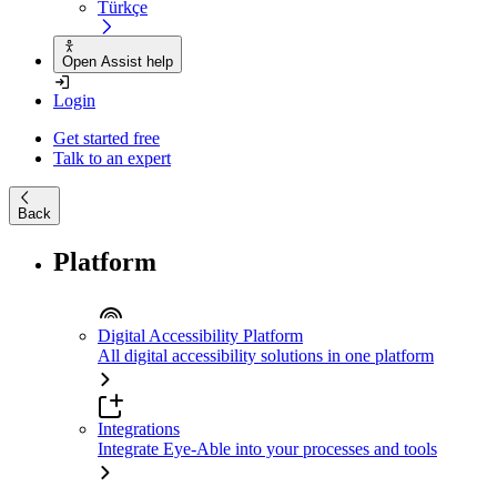
Türkçe
Open Assist help
Login
Get started free
Talk to an expert
Back
Platform
Digital Accessibility Platform
All digital accessibility solutions in one platform
Integrations
Integrate Eye-Able into your processes and tools