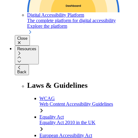
Digital Accessibility Platform
The complete platform for digital accessibility
Explore the platform
Close
Resources
Back
Laws & Guidelines
WCAG
Web Content Accessibility Guidelines
Equality Act
Equality Act 2010 in the UK
European Accessibility Act