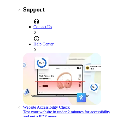
Support
Contact Us
Help Center
Website Accessibility Check
Test your website in under 2 minutes for accessibility
and get a PDF report