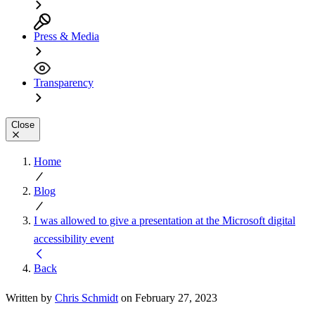
Press & Media
Transparency
Close
Home
Blog
I was allowed to give a presentation at the Microsoft digital
accessibility event
Back
Written by
Chris Schmidt
on February 27, 2023