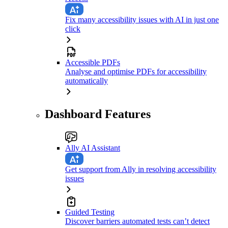
Fix many accessibility issues with AI in just one
click
Accessible PDFs
Analyse and optimise PDFs for accessibility
automatically
Dashboard Features
Ally AI Assistant
Get support from Ally in resolving accessibility
issues
Guided Testing
Discover barriers automated tests can’t detect