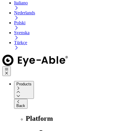
Italiano
Nederlands
Polski
Svenska
Türkçe
Products
Back
Platform