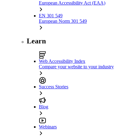
European Accessibility Act (EAA)
EN 301 549
European Norm 301 549
Learn
Web Accessibility Index
Compare your website to your industry
Success Stories
Blog
Webinars