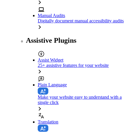
Manual Audits
Digitally document manual accessibility audits
Assistive Plugins
Assist Widget
25+ assistive features for your website
Plain Language
Make your website easy to understand with a
single click
Translation