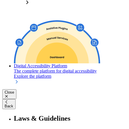
Digital Accessibility Platform
The complete platform for digital accessibility
Explore the platform
Close
Back
Laws & Guidelines