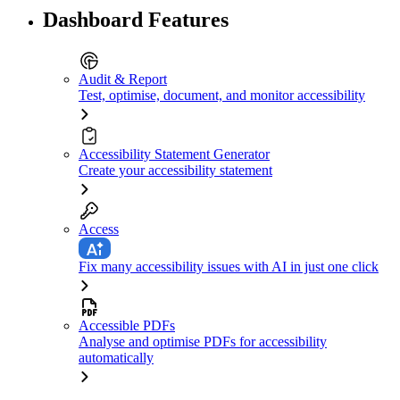
Dashboard Features
Audit & Report
Test, optimise, document, and monitor accessibility
Accessibility Statement Generator
Create your accessibility statement
Access
Fix many accessibility issues with AI in just one click
Accessible PDFs
Analyse and optimise PDFs for accessibility
automatically