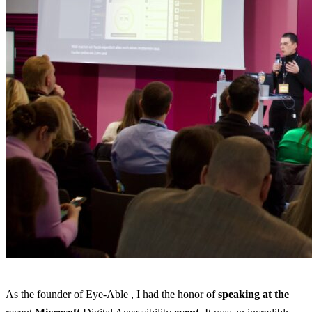
As the founder of Eye-Able , I had the honor of
speaking
at the