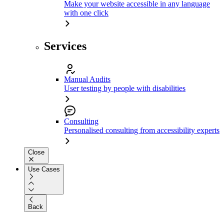
Make your website accessible in any language
with one click
Services
Manual Audits
User testing by people with disabilities
Consulting
Personalised consulting from accessibility experts
Close
Use Cases
Back