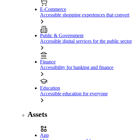
E-Commerce
Accessible shopping experiences that convert
Public & Government
Accessible digital services for the public sector
Finance
Accessibility for banking and finance
Education
Accessible education for everyone
Assets
App