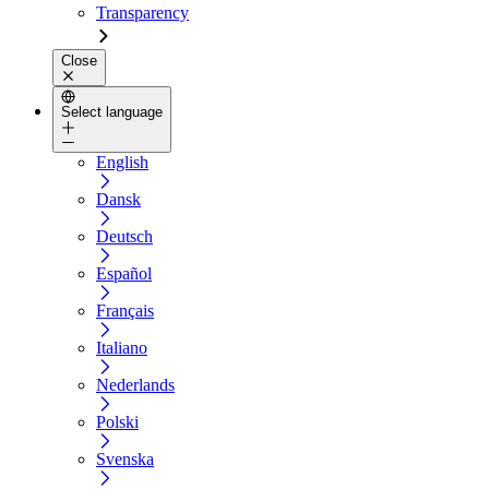
Transparency
Close
Select language
English
Dansk
Deutsch
Español
Français
Italiano
Nederlands
Polski
Svenska