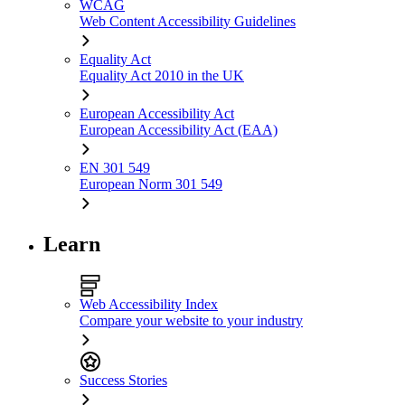
WCAG
Web Content Accessibility Guidelines
Equality Act
Equality Act 2010 in the UK
European Accessibility Act
European Accessibility Act (EAA)
EN 301 549
European Norm 301 549
Learn
Web Accessibility Index
Compare your website to your industry
Success Stories