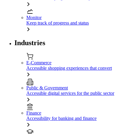
Monitor
Keep track of progress and status
Industries
E-Commerce
Accessible shopping experiences that convert
Public & Government
Accessible digital services for the public sector
Finance
Accessibility for banking and finance