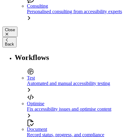
Consulting
Personalised consulting from accessibility experts
Close
Back
Workflows
Test
Automated and manual accessibility testing
Optimise
Fix accessibility issues and optimise content
Document
Record status, progress, and compliance