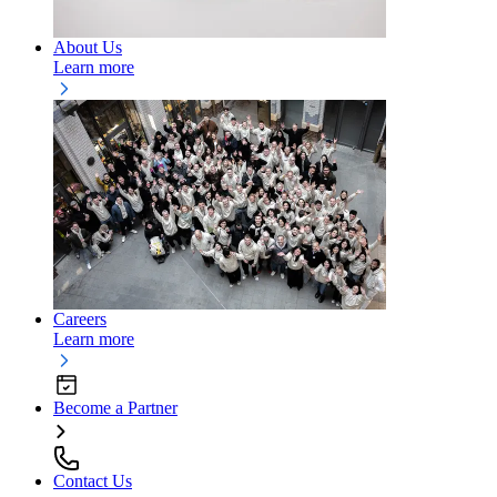
About Us
Learn more
Careers
Learn more
Become a Partner
Contact Us