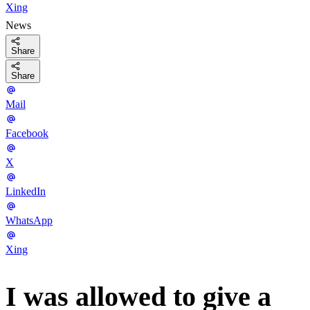
Xing
News
Share
Share
Mail
Facebook
X
LinkedIn
WhatsApp
Xing
I was allowed to give a