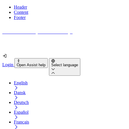
Header
Content
Footer
How accessible is your website really?
Find out in less than 2 minutes
Login
Open Assist help
Select language
English
Dansk
Deutsch
Español
Français