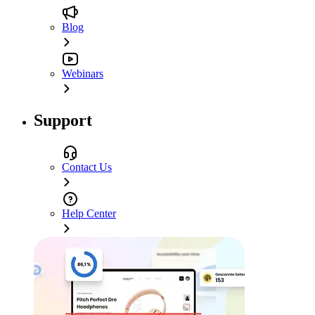
Blog
Webinars
Support
Contact Us
Help Center