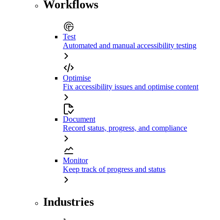
Workflows
Test
Automated and manual accessibility testing
Optimise
Fix accessibility issues and optimise content
Document
Record status, progress, and compliance
Monitor
Keep track of progress and status
Industries