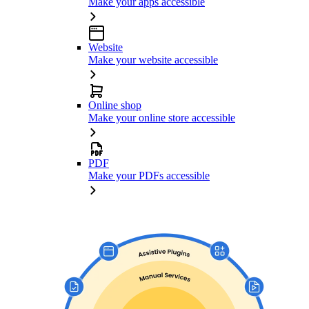
Make your apps accessible
Website
Make your website accessible
Online shop
Make your online store accessible
PDF
Make your PDFs accessible