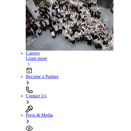
Careers
Learn more
Become a Partner
Contact Us
Press & Media