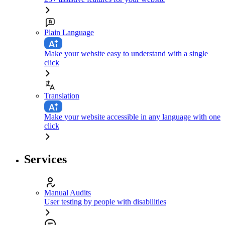
Plain Language
Make your website easy to understand with a single
click
Translation
Make your website accessible in any language with one
click
Services
Manual Audits
User testing by people with disabilities