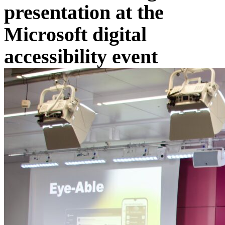
presentation at the
Microsoft digital
accessibility event