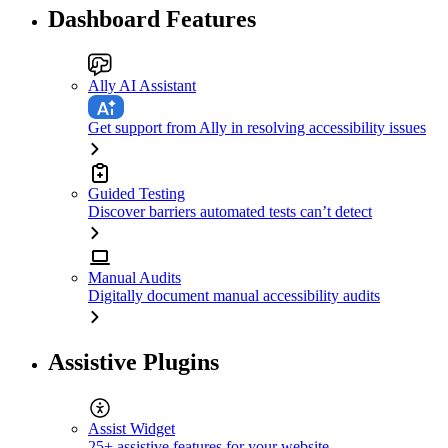
Dashboard Features
Ally AI Assistant
Get support from Ally in resolving accessibility issues
Guided Testing
Discover barriers automated tests can’t detect
Manual Audits
Digitally document manual accessibility audits
Assistive Plugins
Assist Widget
25+ assistive features for your website