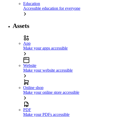
Education
Accessible education for everyone
Assets
App
Make your apps accessible
Website
Make your website accessible
Online shop
Make your online store accessible
PDF
Make your PDFs accessible