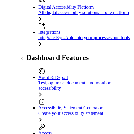
Digital Accessibility Platform
All digital accessibility solutions in one platform
Integrations
Integrate Eye-Able into your processes and tools
Dashboard Features
Audit & Report
Test, optimise, document, and monitor
accessibility
Accessibility Statement Generator
Create your accessibility statement
Access