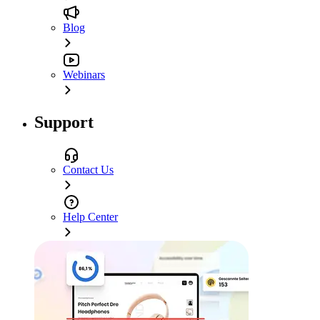
Blog
Webinars
Support
Contact Us
Help Center