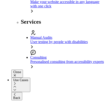
Make your website accessible in any language
with one click
Services
Manual Audits
User testing by people with disabilities
Consulting
Personalised consulting from accessibility experts
Close
Use Cases
Back