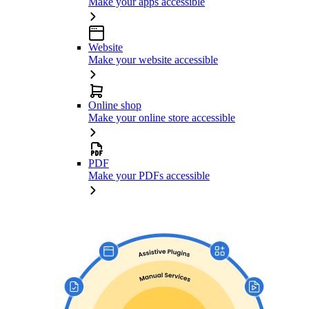
Make your apps accessible
Website
Make your website accessible
Online shop
Make your online store accessible
PDF
Make your PDFs accessible