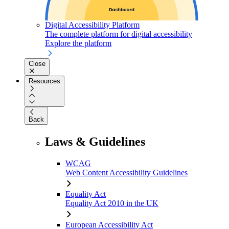
Digital Accessibility Platform
The complete platform for digital accessibility
Explore the platform
Close
Resources
Back
Laws & Guidelines
WCAG
Web Content Accessibility Guidelines
Equality Act
Equality Act 2010 in the UK
European Accessibility Act