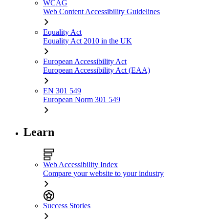
WCAG
Web Content Accessibility Guidelines
Equality Act
Equality Act 2010 in the UK
European Accessibility Act
European Accessibility Act (EAA)
EN 301 549
European Norm 301 549
Learn
Web Accessibility Index
Compare your website to your industry
Success Stories