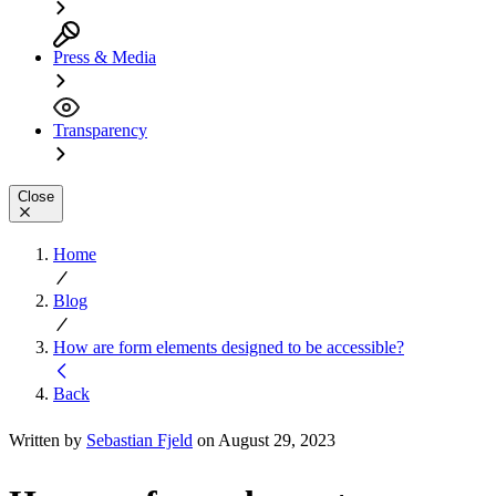
Press & Media
Transparency
Close
Home
Blog
How are form elements designed to be accessible?
Back
Written by
Sebastian Fjeld
on August 29, 2023