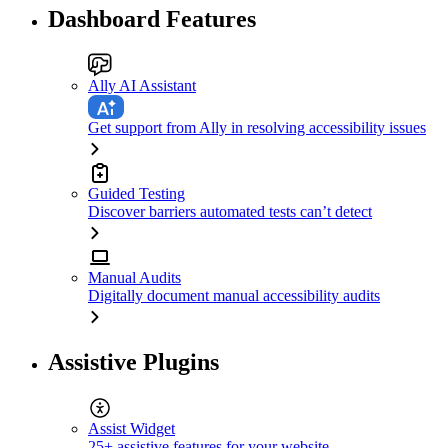
Dashboard Features
Ally AI Assistant
Get support from Ally in resolving accessibility issues
Guided Testing
Discover barriers automated tests can’t detect
Manual Audits
Digitally document manual accessibility audits
Assistive Plugins
Assist Widget
25+ assistive features for your website