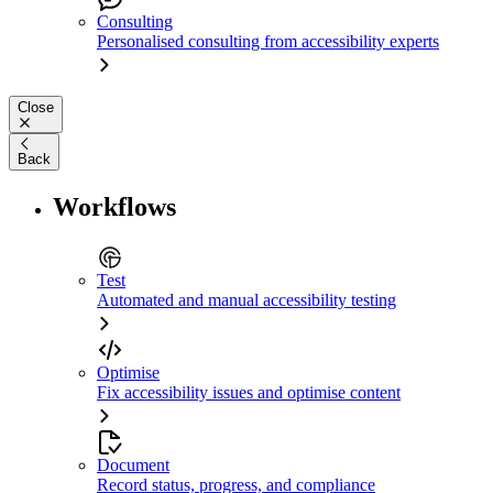
Consulting
Personalised consulting from accessibility experts
Close
Back
Workflows
Test
Automated and manual accessibility testing
Optimise
Fix accessibility issues and optimise content
Document
Record status, progress, and compliance