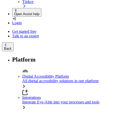
Türkçe
Open Assist help
Login
Get started free
Talk to an expert
Back
Platform
Digital Accessibility Platform
All digital accessibility solutions in one platform
Integrations
Integrate Eye-Able into your processes and tools