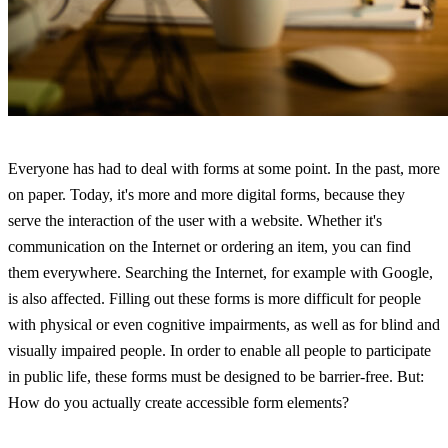
Everyone has had to deal with forms at some point. In the past, more
on paper. Today, it's more and more digital forms, because they
serve the interaction of the user with a website. Whether it's
communication on the Internet or ordering an item, you can find
them everywhere. Searching the Internet, for example with Google,
is also affected. Filling out these forms is more difficult for people
with physical or even cognitive impairments, as well as for blind and
visually impaired people. In order to enable all people to participate
in public life, these forms must be designed to be barrier-free. But:
How do you actually create accessible form elements?