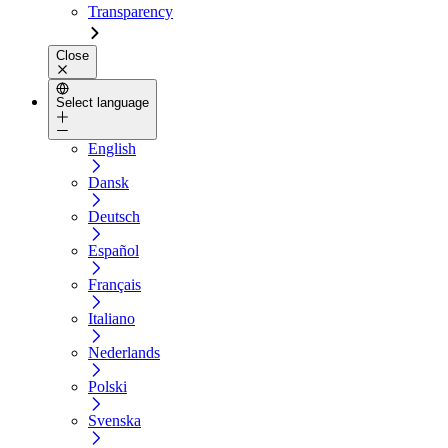
Transparency
Close
Select language
English
Dansk
Deutsch
Español
Français
Italiano
Nederlands
Polski
Svenska