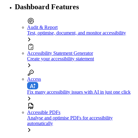
Dashboard Features
Audit & Report
Test, optimise, document, and monitor accessibility
Accessibility Statement Generator
Create your accessibility statement
Access
Fix many accessibility issues with AI in just one click
Accessible PDFs
Analyse and optimise PDFs for accessibility
automatically