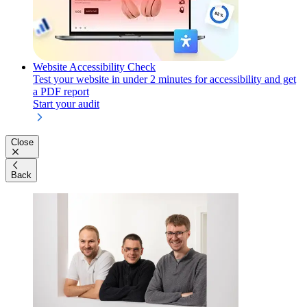
Website Accessibility Check
Test your website in under 2 minutes for accessibility and get
a PDF report
Start your audit
Close
Back