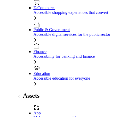
E-Commerce
Accessible shopping experiences that convert
Public & Government
Accessible digital services for the public sector
Finance
Accessibility for banking and finance
Education
Accessible education for everyone
Assets
App