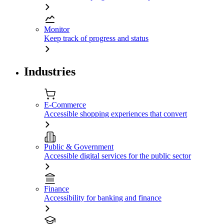
Monitor
Keep track of progress and status
Industries
E-Commerce
Accessible shopping experiences that convert
Public & Government
Accessible digital services for the public sector
Finance
Accessibility for banking and finance