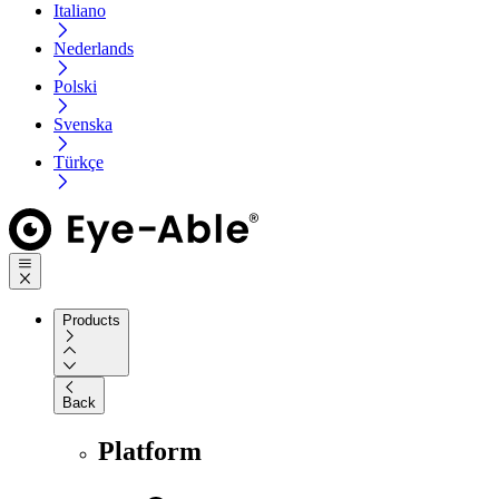
Italiano
Nederlands
Polski
Svenska
Türkçe
Products
Back
Platform