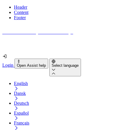
Header
Content
Footer
How accessible is your website really?
Find out in less than 2 minutes
Login
Open Assist help
Select language
English
Dansk
Deutsch
Español
Français