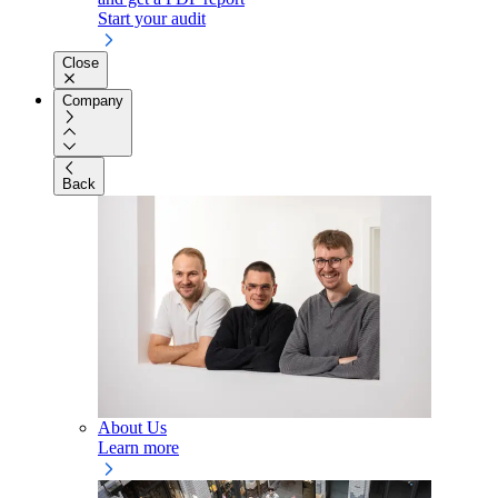
Start your audit
Close
Company
Back
About Us
Learn more