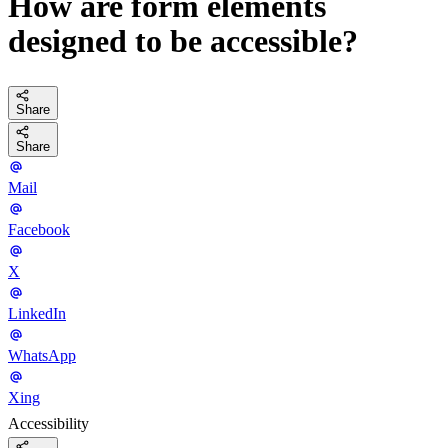
How are form elements
designed to be accessible?
Share
Share
Mail
Facebook
X
LinkedIn
WhatsApp
Xing
Accessibility