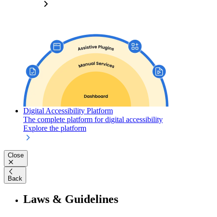
Digital Accessibility Platform
The complete platform for digital accessibility
Explore the platform
Close
Back
Laws & Guidelines