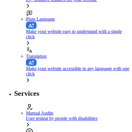
Plain Language
Make your website easy to understand with a single
click
Translation
Make your website accessible in any language with one
click
Services
Manual Audits
User testing by people with disabilities