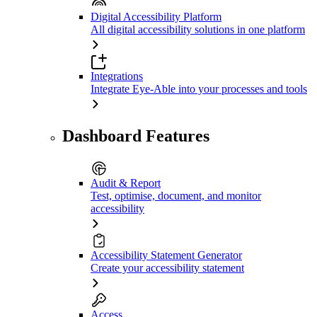
Digital Accessibility Platform
All digital accessibility solutions in one platform
Integrations
Integrate Eye-Able into your processes and tools
Dashboard Features
Audit & Report
Test, optimise, document, and monitor
accessibility
Accessibility Statement Generator
Create your accessibility statement
Access