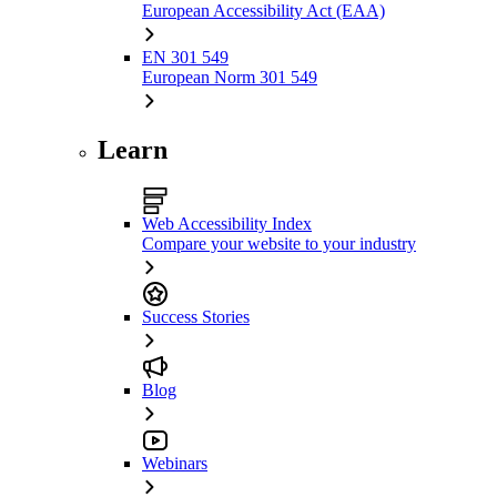
European Accessibility Act (EAA)
EN 301 549
European Norm 301 549
Learn
Web Accessibility Index
Compare your website to your industry
Success Stories
Blog
Webinars