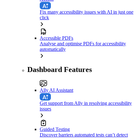
Fix many accessibility issues with AI in just one
click
Accessible PDFs
Analyse and optimise PDFs for accessibility
automatically
Dashboard Features
Ally AI Assistant
Get support from Ally in resolving accessibility
issues
Guided Testing
Discover barriers automated tests can’t detect