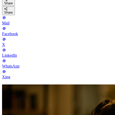
Share
Share
Mail
Facebook
X
LinkedIn
WhatsApp
Xing