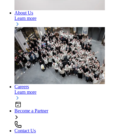
About Us
Learn more
Careers
Learn more
Become a Partner
Contact Us