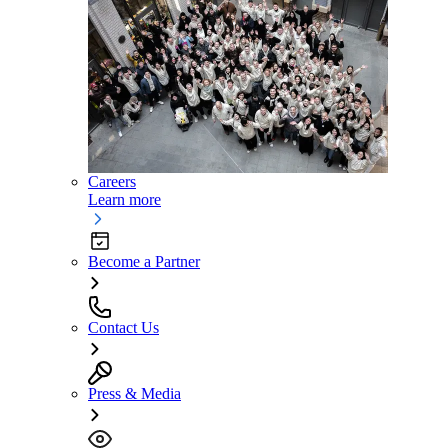
Careers
Learn more
Become a Partner
Contact Us
Press & Media