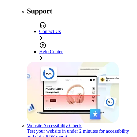
Support
Contact Us
Help Center
Website Accessibility Check
Test your website in under 2 minutes for accessibility
and get a PDF report