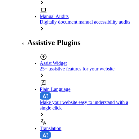
Manual Audits
Digitally document manual accessibility audits
Assistive Plugins
Assist Widget
25+ assistive features for your website
Plain Language
Make your website easy to understand with a
single click
Translation