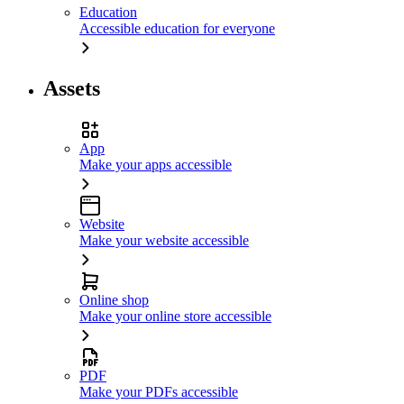
Education
Accessible education for everyone
Assets
App
Make your apps accessible
Website
Make your website accessible
Online shop
Make your online store accessible
PDF
Make your PDFs accessible