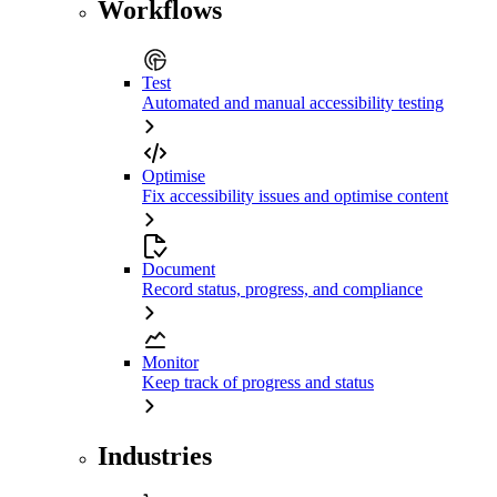
Workflows
Test
Automated and manual accessibility testing
Optimise
Fix accessibility issues and optimise content
Document
Record status, progress, and compliance
Monitor
Keep track of progress and status
Industries