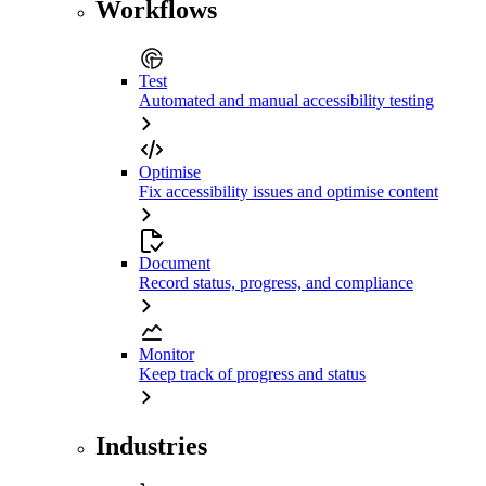
Workflows
Test
Automated and manual accessibility testing
Optimise
Fix accessibility issues and optimise content
Document
Record status, progress, and compliance
Monitor
Keep track of progress and status
Industries