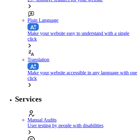
Plain Language
Make your website easy to understand with a single
click
Translation
Make your website accessible in any language with one
click
Services
Manual Audits
User testing by people with disabilities