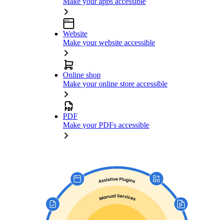
Make your apps accessible
Website
Make your website accessible
Online shop
Make your online store accessible
PDF
Make your PDFs accessible