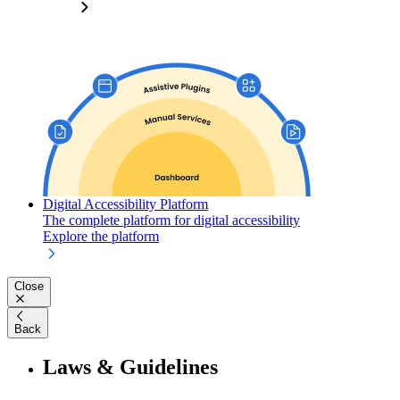
Digital Accessibility Platform
The complete platform for digital accessibility
Explore the platform
Close
Back
Laws & Guidelines