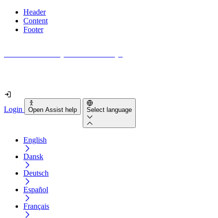
Header
Content
Footer
How accessible is your website really?
Find out in less than 2 minutes
Login
Open Assist help
Select language
English
Dansk
Deutsch
Español
Français