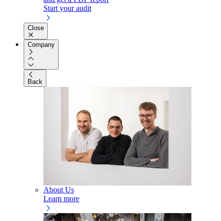
Start your audit
Close
Company
Back
About Us
Learn more