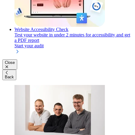
Website Accessibility Check
Test your website in under 2 minutes for accessibility and get
a PDF report
Start your audit
Close
Back