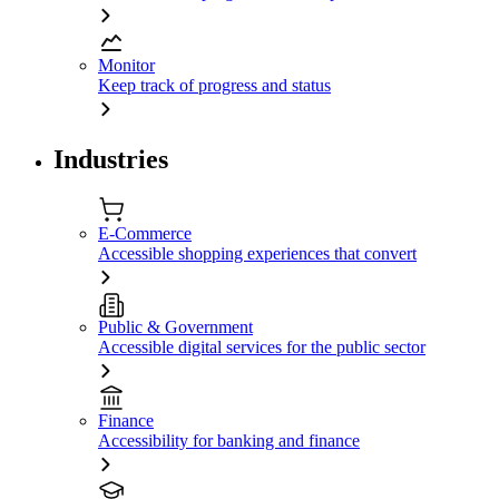
Monitor
Keep track of progress and status
Industries
E-Commerce
Accessible shopping experiences that convert
Public & Government
Accessible digital services for the public sector
Finance
Accessibility for banking and finance