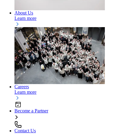
About Us
Learn more
Careers
Learn more
Become a Partner
Contact Us