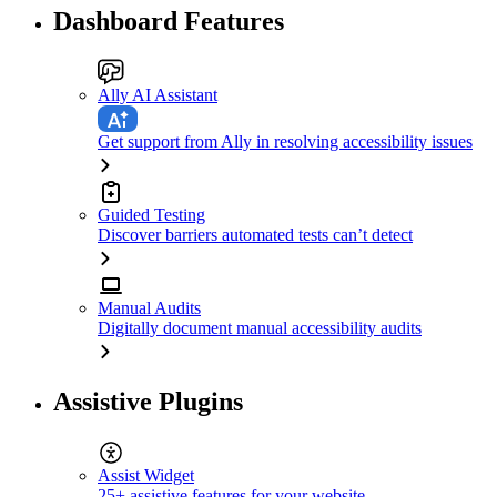
Dashboard Features
Ally AI Assistant
Get support from Ally in resolving accessibility issues
Guided Testing
Discover barriers automated tests can’t detect
Manual Audits
Digitally document manual accessibility audits
Assistive Plugins
Assist Widget
25+ assistive features for your website