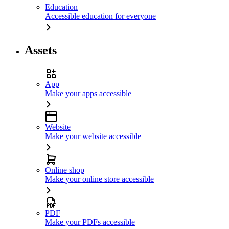
Education
Accessible education for everyone
Assets
App
Make your apps accessible
Website
Make your website accessible
Online shop
Make your online store accessible
PDF
Make your PDFs accessible