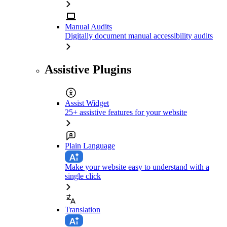
Manual Audits
Digitally document manual accessibility audits
Assistive Plugins
Assist Widget
25+ assistive features for your website
Plain Language
Make your website easy to understand with a
single click
Translation