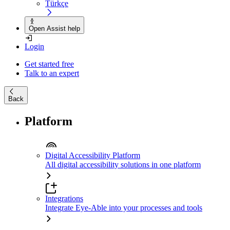
Türkçe
Open Assist help
Login
Get started free
Talk to an expert
Back
Platform
Digital Accessibility Platform
All digital accessibility solutions in one platform
Integrations
Integrate Eye-Able into your processes and tools