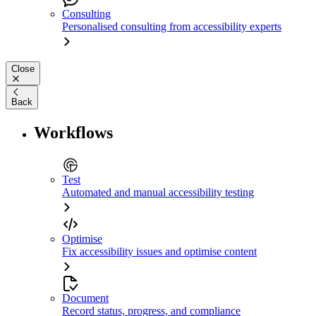
Consulting
Personalised consulting from accessibility experts
Close
Back
Workflows
Test
Automated and manual accessibility testing
Optimise
Fix accessibility issues and optimise content
Document
Record status, progress, and compliance