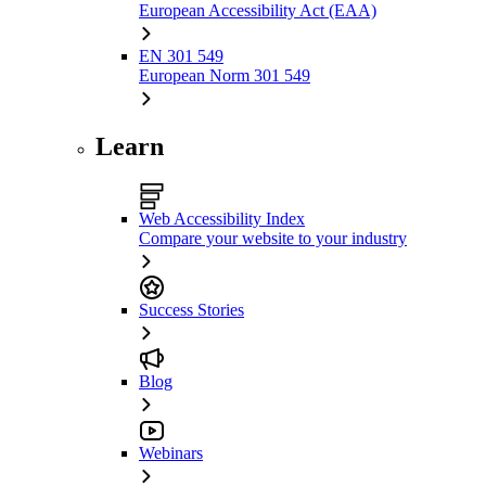
European Accessibility Act (EAA)
EN 301 549
European Norm 301 549
Learn
Web Accessibility Index
Compare your website to your industry
Success Stories
Blog
Webinars