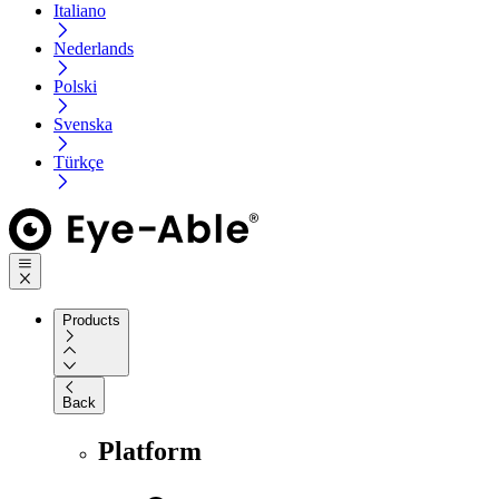
Italiano
Nederlands
Polski
Svenska
Türkçe
Products
Back
Platform