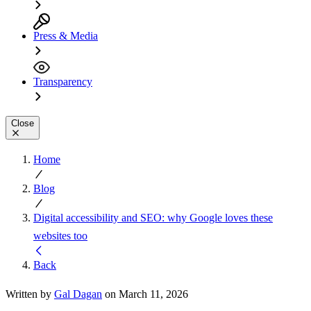
Press & Media
Transparency
Close
Home
Blog
Digital accessibility and SEO: why Google loves these
websites too
Back
Written by
Gal Dagan
on March 11, 2026