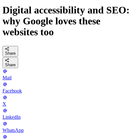
Digital accessibility and SEO:
why Google loves these
websites too
Share
Share
Mail
Facebook
X
LinkedIn
WhatsApp