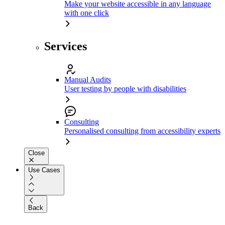
Make your website accessible in any language
with one click
Services
Manual Audits
User testing by people with disabilities
Consulting
Personalised consulting from accessibility experts
Close
Use Cases
Back