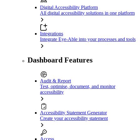
Digital Accessibility Platform
All digital accessibility solutions in one platform
Integrations
Integrate Eye-Able into your processes and tools
Dashboard Features
Audit & Report
Test, optimise, document, and monitor
accessibility
Accessibility Statement Generator
Create your accessibility statement
Access