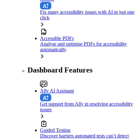
Fix many accessibility issues with AI in just one
click
Accessible PDFs
Analyse and optimise PDFs for accessibility
automatically
Dashboard Features
Ally AI Assistant
Get support from Ally in resolving accessibility
issues
Guided Testing
Discover barriers automated tests can’t detect