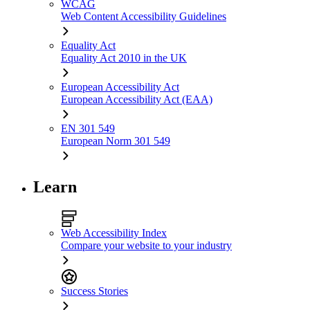
WCAG
Web Content Accessibility Guidelines
Equality Act
Equality Act 2010 in the UK
European Accessibility Act
European Accessibility Act (EAA)
EN 301 549
European Norm 301 549
Learn
Web Accessibility Index
Compare your website to your industry
Success Stories