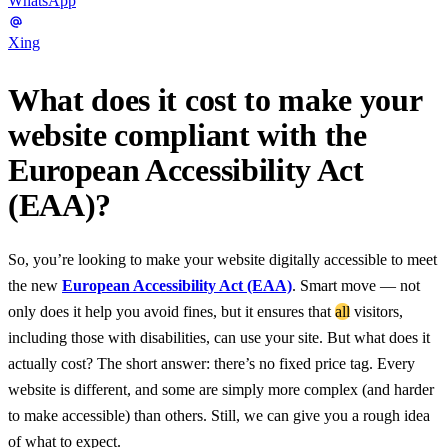
WhatsApp
Xing
What does it cost to make your
website compliant with the
European Accessibility Act
(EAA)?
So, you’re looking to make your website digitally accessible to meet
the new
European Accessibility Act (EAA)
. Smart move — not
only does it help you avoid fines, but it ensures that
all
visitors,
including those with disabilities, can use your site. But what does it
actually cost? The short answer: there’s no fixed price tag. Every
website is different, and some are simply more complex (and harder
to make accessible) than others. Still, we can give you a rough idea
of what to expect.