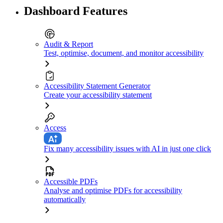
Dashboard Features
Audit & Report
Test, optimise, document, and monitor accessibility
Accessibility Statement Generator
Create your accessibility statement
Access
Fix many accessibility issues with AI in just one click
Accessible PDFs
Analyse and optimise PDFs for accessibility
automatically