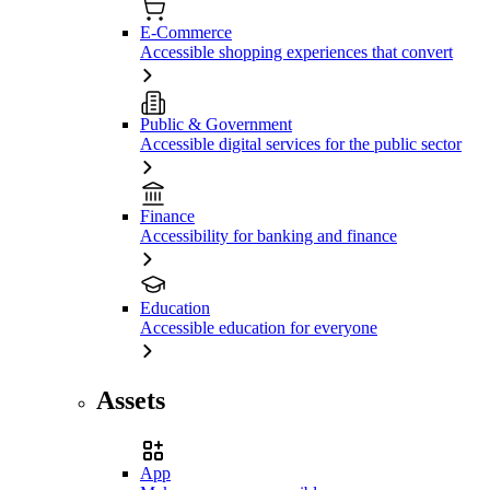
E-Commerce
Accessible shopping experiences that convert
Public & Government
Accessible digital services for the public sector
Finance
Accessibility for banking and finance
Education
Accessible education for everyone
Assets
App