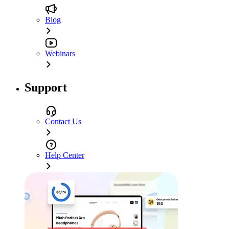
Blog
Webinars
Support
Contact Us
Help Center