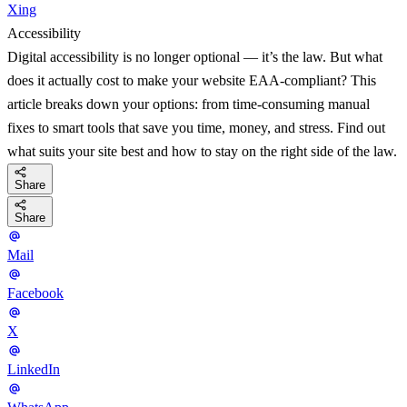
Xing
Accessibility
Digital accessibility is no longer optional — it’s the law. But what
does it actually cost to make your website EAA-compliant? This
article breaks down your options: from time-consuming manual
fixes to smart tools that save you time, money, and stress. Find out
what suits your site best and how to stay on the right side of the law.
Share
Share
Mail
Facebook
X
LinkedIn