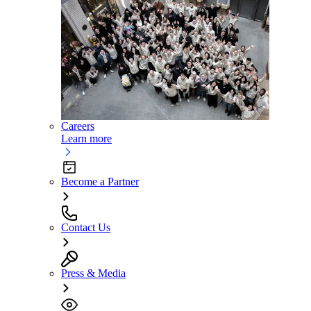
Careers
Learn more
Become a Partner
Contact Us
Press & Media