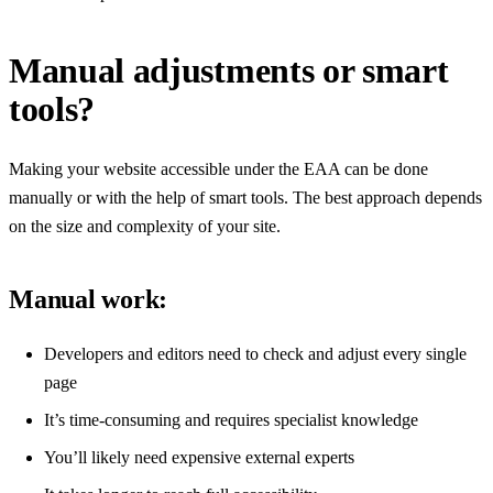
Manual adjustments or smart
tools?
Making your website accessible under the EAA can be done
manually or with the help of smart tools. The best approach depends
on the size and complexity of your site.
Manual work:
Developers and editors need to check and adjust every single
page
It’s time-consuming and requires specialist knowledge
You’ll likely need expensive external experts