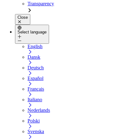
Transparency
Close
Select language
English
Dansk
Deutsch
Español
Français
Italiano
Nederlands
Polski
Svenska