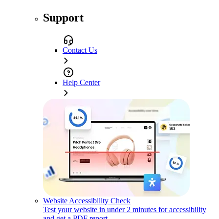
Support
Contact Us
Help Center
Website Accessibility Check
Test your website in under 2 minutes for accessibility
and get a PDF report