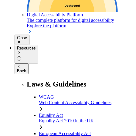
Digital Accessibility Platform
The complete platform for digital accessibility
Explore the platform
Close
Resources
Back
Laws & Guidelines
WCAG
Web Content Accessibility Guidelines
Equality Act
Equality Act 2010 in the UK
European Accessibility Act