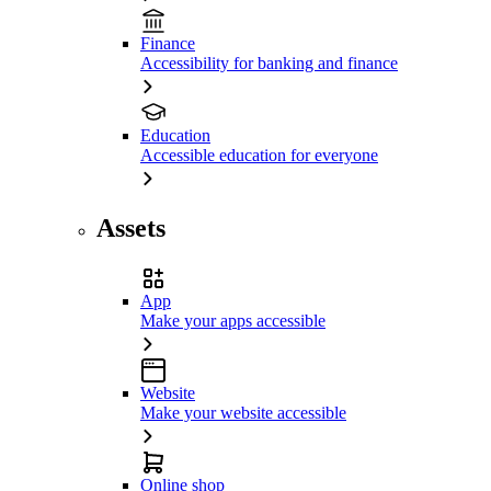
Finance
Accessibility for banking and finance
Education
Accessible education for everyone
Assets
App
Make your apps accessible
Website
Make your website accessible
Online shop