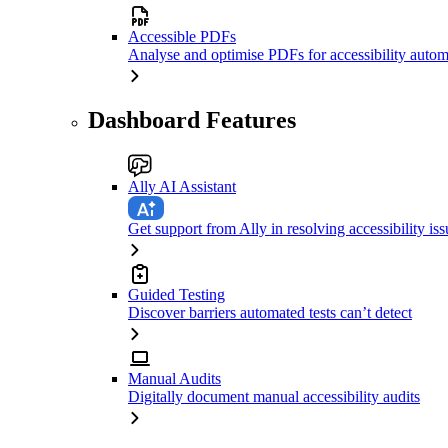
Accessible PDFs
Analyse and optimise PDFs for accessibility autom
Dashboard Features
Ally AI Assistant
Get support from Ally in resolving accessibility iss
Guided Testing
Discover barriers automated tests can’t detect
Manual Audits
Digitally document manual accessibility audits