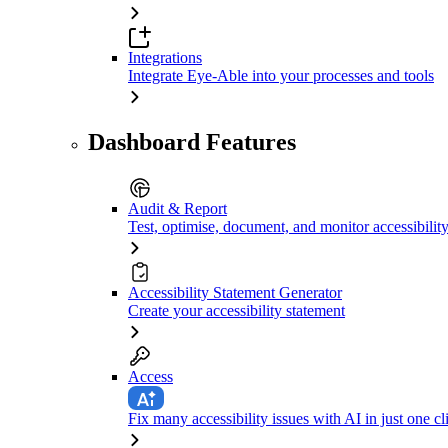
Integrations
Integrate Eye-Able into your processes and tools
Dashboard Features
Audit & Report
Test, optimise, document, and monitor accessibilit
Accessibility Statement Generator
Create your accessibility statement
Access
Fix many accessibility issues with AI in just one cl