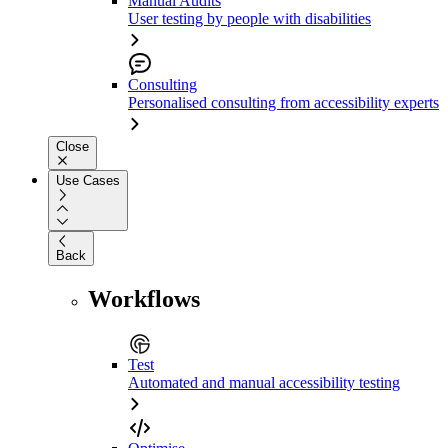
Manual Audits
User testing by people with disabilities
Consulting
Personalised consulting from accessibility experts
Close
Use Cases
Back
Workflows
Test
Automated and manual accessibility testing