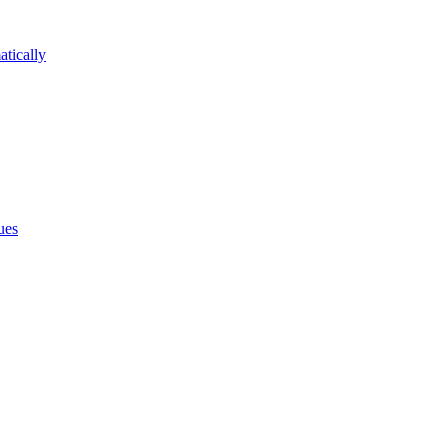
atically
ues