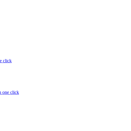
e click
 one click