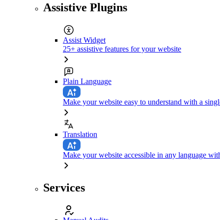
Assistive Plugins
Assist Widget
25+ assistive features for your website
Plain Language
Make your website easy to understand with a singl
Translation
Make your website accessible in any language with
Services