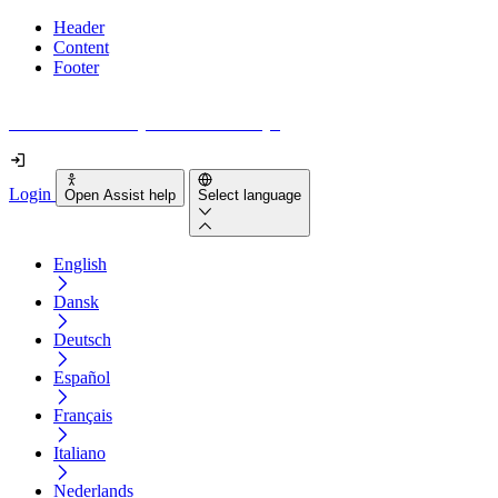
Header
Content
Footer
How accessible is your website really?
Login
Open Assist help
Select language
English
Dansk
Deutsch
Español
Français
Italiano
Nederlands