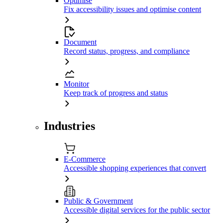
Optimise
Fix accessibility issues and optimise content
Document
Record status, progress, and compliance
Monitor
Keep track of progress and status
Industries
E-Commerce
Accessible shopping experiences that convert
Public & Government
Accessible digital services for the public sector