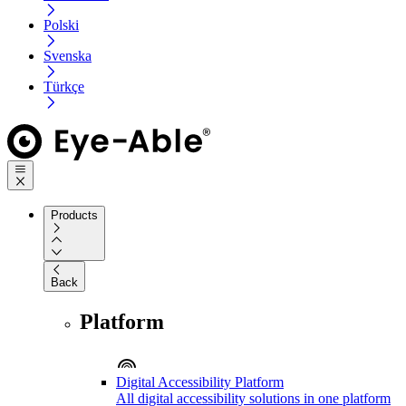
Polski
Svenska
Türkçe
Products
Back
Platform
Digital Accessibility Platform
All digital accessibility solutions in one platform