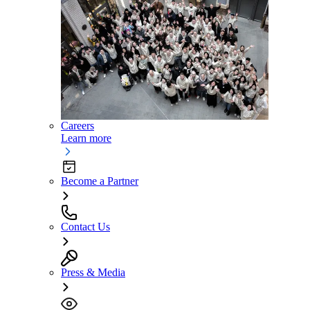
Careers
Learn more
Become a Partner
Contact Us
Press & Media