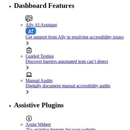
Dashboard Features
Ally AI Assistant
Get support from Ally in resolving accessibility issues
Guided Testing
Discover barriers automated tests can’t detect
Manual Audits
Digitally document manual accessibility audits
Assistive Plugins
Assist Widget
25+ assistive features for your website