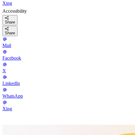
Xing
Accessibility
Share
Share
Mail
Facebook
X
LinkedIn
WhatsApp
Xing