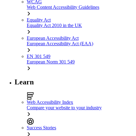
WCAG
Web Content Accessibility Guidelines
Equality Act
Equality Act 2010 in the UK
European Accessibility Act
European Accessibility Act (EAA)
EN 301 549
European Norm 301 549
Learn
Web Accessibility Index
Compare your website to your industry
Success Stories