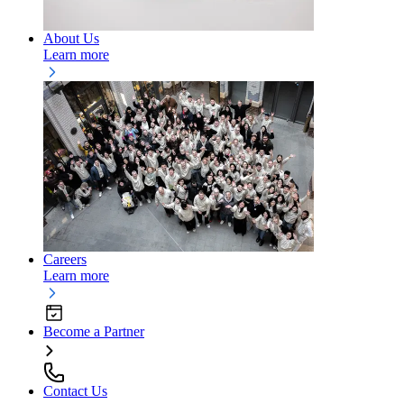
About Us
Learn more
Careers
Learn more
Become a Partner
Contact Us