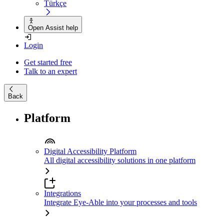
Türkçe
Open Assist help
Login
Get started free
Talk to an expert
Back
Platform
Digital Accessibility Platform
All digital accessibility solutions in one platform
Integrations
Integrate Eye-Able into your processes and tools