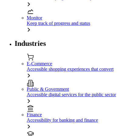
Monitor
Keep track of progress and status
Industries
E-Commerce
Accessible shopping experiences that convert
Public & Government
Accessible digital services for the public sector
Finance
Accessibility for banking and finance