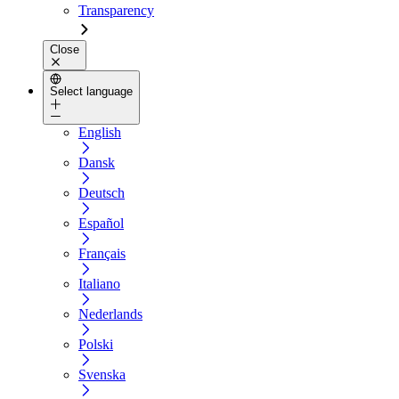
Transparency
Close
Select language
English
Dansk
Deutsch
Español
Français
Italiano
Nederlands
Polski
Svenska