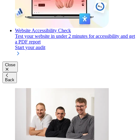
Website Accessibility Check
Test your website in under 2 minutes for accessibility and get
a PDF report
Start your audit
Close
Back