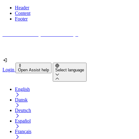
Header
Content
Footer
How accessible is your website really?
Find out in less than 2 minutes
Login
Open Assist help
Select language
English
Dansk
Deutsch
Español
Français