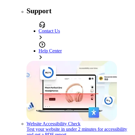
Support
Contact Us
Help Center
Website Accessibility Check
Test your website in under 2 minutes for accessibility
and get a PDF report