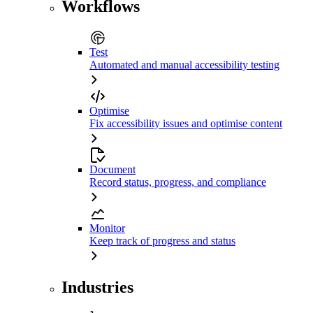
Workflows
Test
Automated and manual accessibility testing
Optimise
Fix accessibility issues and optimise content
Document
Record status, progress, and compliance
Monitor
Keep track of progress and status
Industries