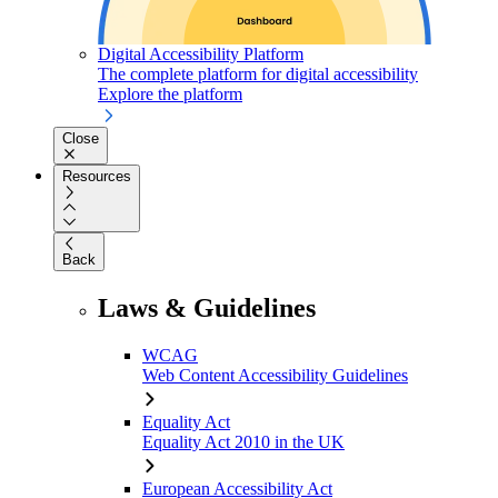
Digital Accessibility Platform
The complete platform for digital accessibility
Explore the platform
Close
Resources
Back
Laws & Guidelines
WCAG
Web Content Accessibility Guidelines
Equality Act
Equality Act 2010 in the UK
European Accessibility Act