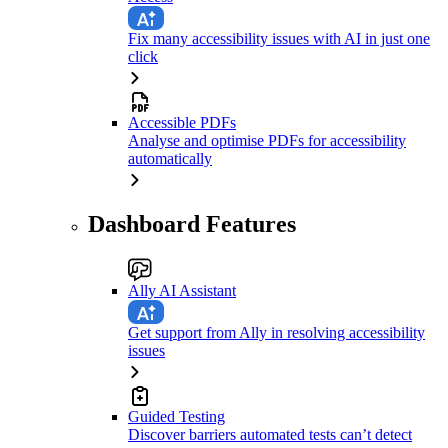
Fix many accessibility issues with AI in just one
click
Accessible PDFs
Analyse and optimise PDFs for accessibility
automatically
Dashboard Features
Ally AI Assistant
Get support from Ally in resolving accessibility
issues
Guided Testing
Discover barriers automated tests can’t detect