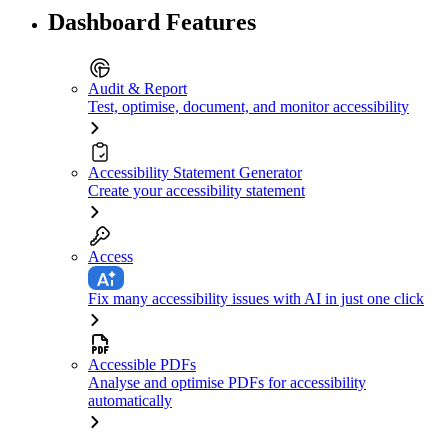
Dashboard Features
Audit & Report
Test, optimise, document, and monitor accessibility
Accessibility Statement Generator
Create your accessibility statement
Access
Fix many accessibility issues with AI in just one click
Accessible PDFs
Analyse and optimise PDFs for accessibility
automatically