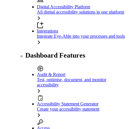
Digital Accessibility Platform
All digital accessibility solutions in one platform
Integrations
Integrate Eye-Able into your processes and tools
Dashboard Features
Audit & Report
Test, optimise, document, and monitor
accessibility
Accessibility Statement Generator
Create your accessibility statement
Access