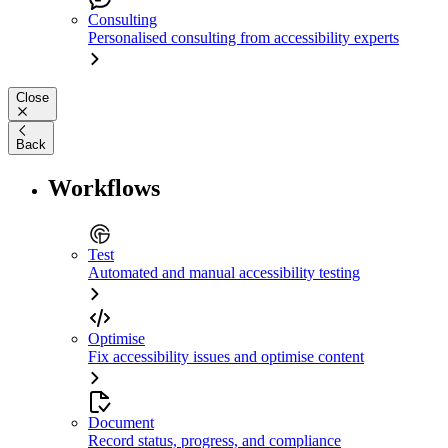
Consulting
Personalised consulting from accessibility experts
Close
Back
Workflows
Test
Automated and manual accessibility testing
Optimise
Fix accessibility issues and optimise content
Document
Record status, progress, and compliance