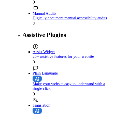
Manual Audits
Digitally document manual accessibility audits
Assistive Plugins
Assist Widget
25+ assistive features for your website
Plain Language
Make your website easy to understand with a
single click
Translation