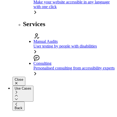
Make your website accessible in any language
with one click
Services
Manual Audits
User testing by people with disabilities
Consulting
Personalised consulting from accessibility experts
Close
Use Cases
Back