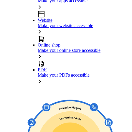
Make your apps accessible
Website
Make your website accessible
Online shop
Make your online store accessible
PDF
Make your PDFs accessible