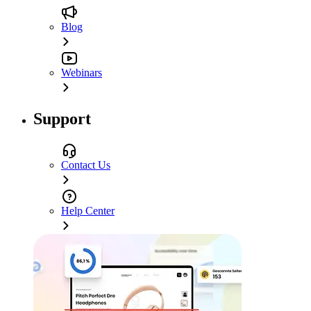
Blog
Webinars
Support
Contact Us
Help Center