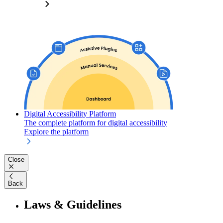
Digital Accessibility Platform
The complete platform for digital accessibility
Explore the platform
Close
Back
Laws & Guidelines