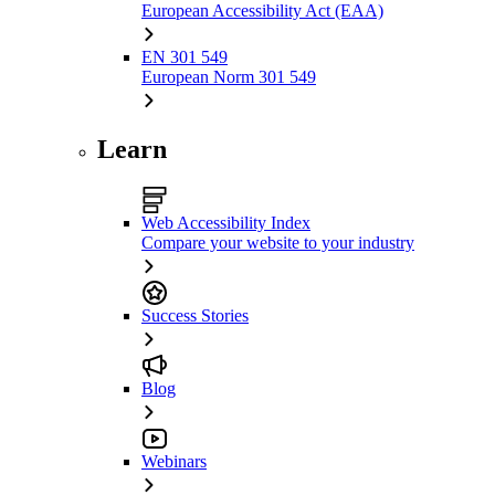
European Accessibility Act (EAA)
EN 301 549
European Norm 301 549
Learn
Web Accessibility Index
Compare your website to your industry
Success Stories
Blog
Webinars