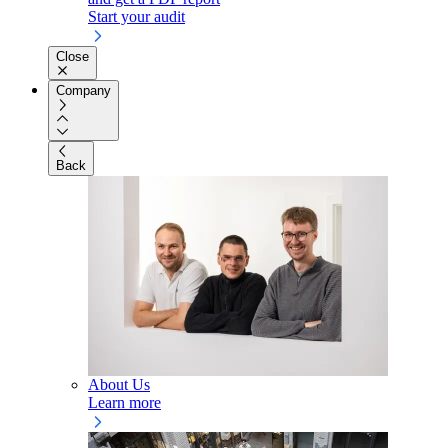
Start your audit
Close
Company
Back
About Us
Learn more