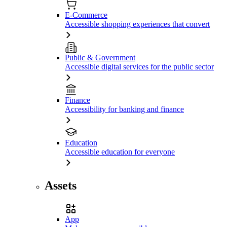
E-Commerce
Accessible shopping experiences that convert
Public & Government
Accessible digital services for the public sector
Finance
Accessibility for banking and finance
Education
Accessible education for everyone
Assets
App