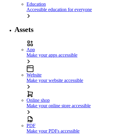
Education
Accessible education for everyone
Assets
App
Make your apps accessible
Website
Make your website accessible
Online shop
Make your online store accessible
PDF
Make your PDFs accessible