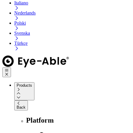
Italiano
Nederlands
Polski
Svenska
Türkçe
Products
Back
Platform