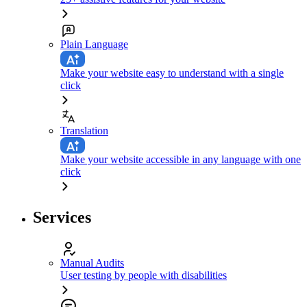
Plain Language
Make your website easy to understand with a single
click
Translation
Make your website accessible in any language with one
click
Services
Manual Audits
User testing by people with disabilities