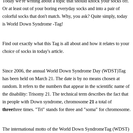
Today we're writing about a topic that should knock your socks off.
Or at least out of your boring everyday socks and into a pair of
colorful socks that don't match. Why, you ask? Quite simply, today
is World Down Syndrome -Tag!
Find out exactly what this Tag is all about and how it relates to your
choice of socks in today's article.
Since 2006, the annual World Down Syndrome Day (WDST)Tag
has been held on March 21. The date is by no means chosen at
random. It refers to the numbers that appear in the scientific name of
the disability: Trisomy 21. The technical term describes the fact that
in people with Down syndrome, chromosome
21
a total of
three
three times. "Tri" stands for three and "soma" for chromosome.
The international motto of the World Down SyndromeTag (WDST)