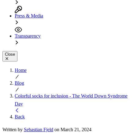
Press & Media
Transparency
Close
Home
Blog
Colorful socks for inclusion - The World Down Syndrome
Day
Back
Written by
Sebastian Fjeld
on March 21, 2024