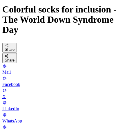
Colorful socks for inclusion -
The World Down Syndrome
Day
Share
Share
Mail
Facebook
X
LinkedIn
WhatsApp