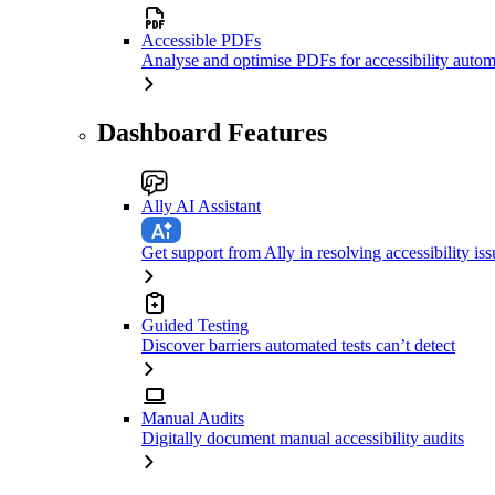
Accessible PDFs
Analyse and optimise PDFs for accessibility autom
Dashboard Features
Ally AI Assistant
Get support from Ally in resolving accessibility iss
Guided Testing
Discover barriers automated tests can’t detect
Manual Audits
Digitally document manual accessibility audits