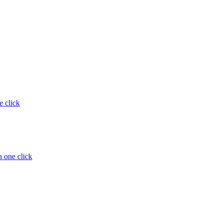
e click
 one click