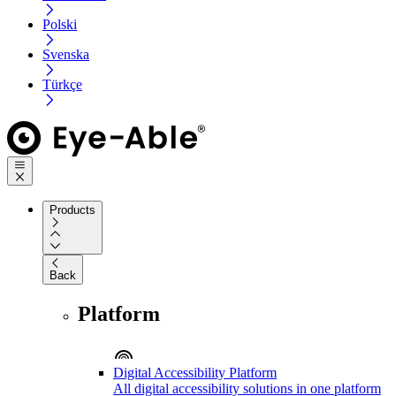
Polski
Svenska
Türkçe
Products
Back
Platform
Digital Accessibility Platform
All digital accessibility solutions in one platform