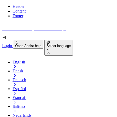
Header
Content
Footer
How accessible is your website really?
Login
Open Assist help
Select language
English
Dansk
Deutsch
Español
Français
Italiano
Nederlands