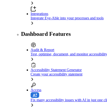
Integrations
Integrate Eye-Able into your processes and tools
Dashboard Features
Audit & Report
Test, optimise, document, and monitor accessibilit
Accessibility Statement Generator
Create your accessibility statement
Access
Fix many accessibility issues with AI in just one cl