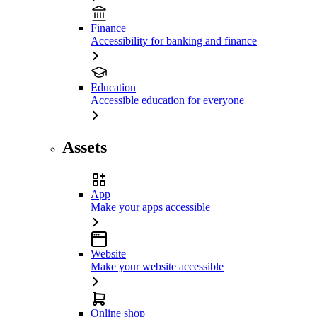
Finance
Accessibility for banking and finance
Education
Accessible education for everyone
Assets
App
Make your apps accessible
Website
Make your website accessible
Online shop