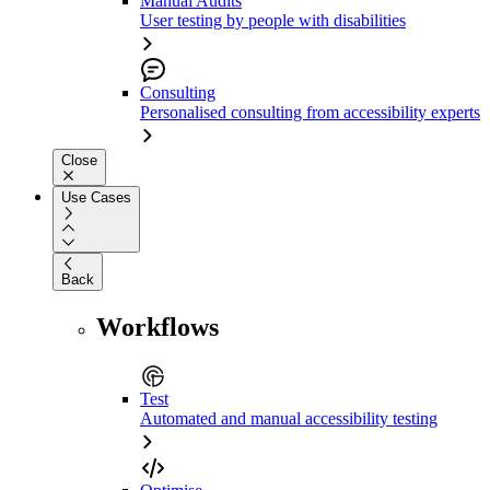
Manual Audits
User testing by people with disabilities
Consulting
Personalised consulting from accessibility experts
Close
Use Cases
Back
Workflows
Test
Automated and manual accessibility testing