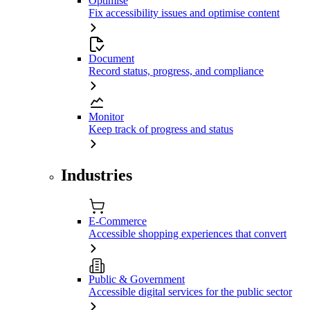
Optimise
Fix accessibility issues and optimise content
Document
Record status, progress, and compliance
Monitor
Keep track of progress and status
Industries
E-Commerce
Accessible shopping experiences that convert
Public & Government
Accessible digital services for the public sector