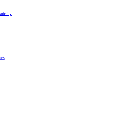
atically
ues