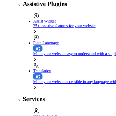
Assistive Plugins
Assist Widget
25+ assistive features for your website
Plain Language
Make your website easy to understand with a singl
Translation
Make your website accessible in any language with
Services