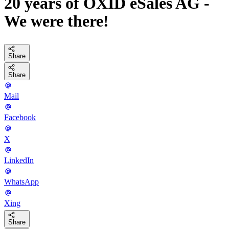
20 years of OXID eSales AG -
We were there!
Share
Share
Mail
Facebook
X
LinkedIn
WhatsApp
Xing
Share