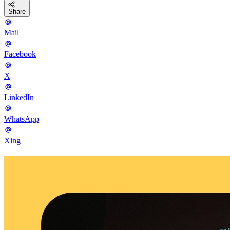
Share
Mail
Facebook
X
LinkedIn
WhatsApp
Xing