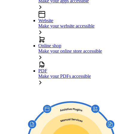
Make your apps accessible
Website
Make your website accessible
Online shop
Make your online store accessible
PDF
Make your PDFs accessible