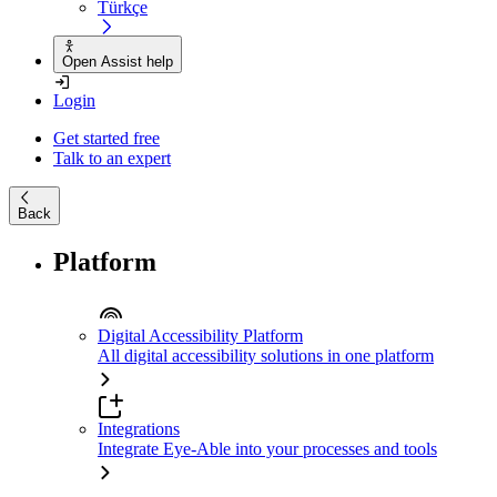
Türkçe
Open Assist help
Login
Get started free
Talk to an expert
Back
Platform
Digital Accessibility Platform
All digital accessibility solutions in one platform
Integrations
Integrate Eye-Able into your processes and tools