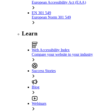
European Accessibility Act (EAA)
EN 301 549
European Norm 301 549
Learn
Web Accessibility Index
Compare your website to your industry
Success Stories
Blog
Webinars