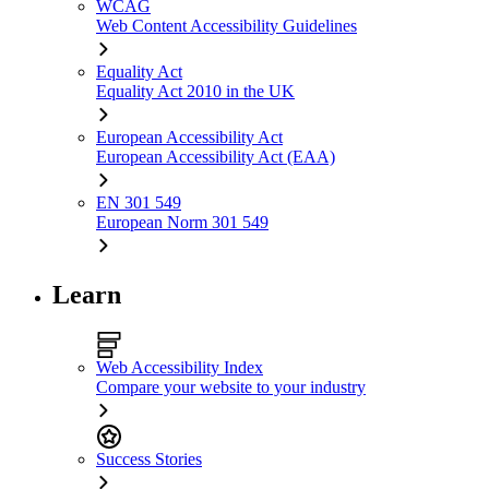
WCAG
Web Content Accessibility Guidelines
Equality Act
Equality Act 2010 in the UK
European Accessibility Act
European Accessibility Act (EAA)
EN 301 549
European Norm 301 549
Learn
Web Accessibility Index
Compare your website to your industry
Success Stories