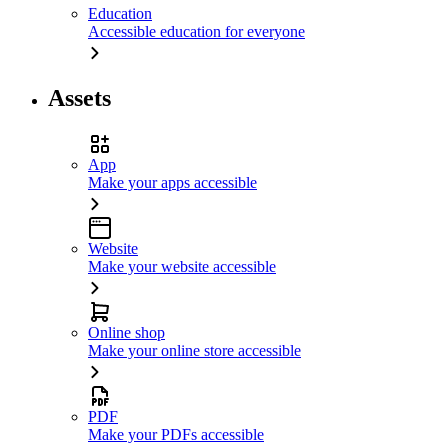
Education
Accessible education for everyone
Assets
App
Make your apps accessible
Website
Make your website accessible
Online shop
Make your online store accessible
PDF
Make your PDFs accessible