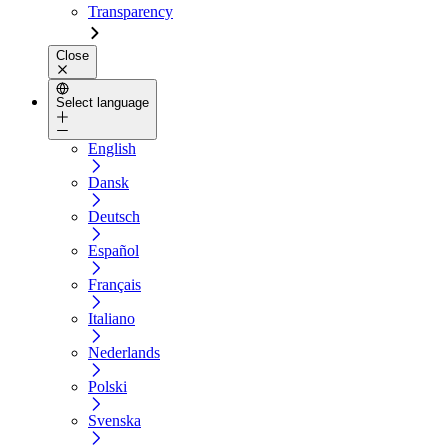
Transparency
Close
Select language
English
Dansk
Deutsch
Español
Français
Italiano
Nederlands
Polski
Svenska