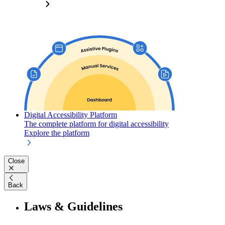
Digital Accessibility Platform
The complete platform for digital accessibility
Explore the platform
Close
Back
Laws & Guidelines