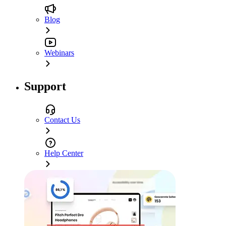
Blog
Webinars
Support
Contact Us
Help Center