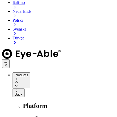
Italiano
Nederlands
Polski
Svenska
Türkçe
Products
Back
Platform