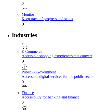
Monitor
Keep track of progress and status
Industries
E-Commerce
Accessible shopping experiences that convert
Public & Government
Accessible digital services for the public sector
Finance
Accessibility for banking and finance