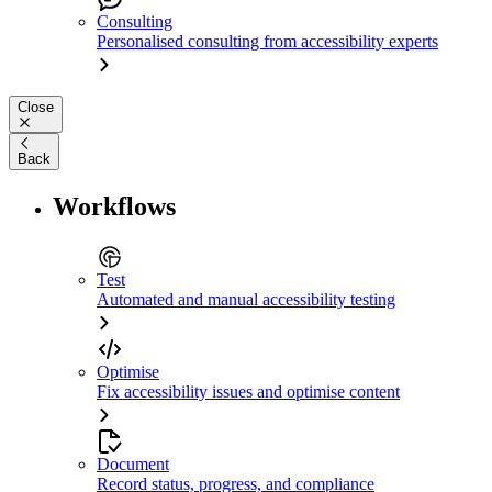
Consulting
Personalised consulting from accessibility experts
Close
Back
Workflows
Test
Automated and manual accessibility testing
Optimise
Fix accessibility issues and optimise content
Document
Record status, progress, and compliance