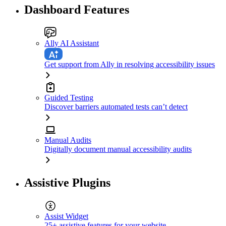
Dashboard Features
Ally AI Assistant
Get support from Ally in resolving accessibility issues
Guided Testing
Discover barriers automated tests can’t detect
Manual Audits
Digitally document manual accessibility audits
Assistive Plugins
Assist Widget
25+ assistive features for your website