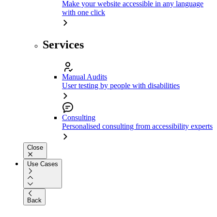
Make your website accessible in any language
with one click
Services
Manual Audits
User testing by people with disabilities
Consulting
Personalised consulting from accessibility experts
Close
Use Cases
Back