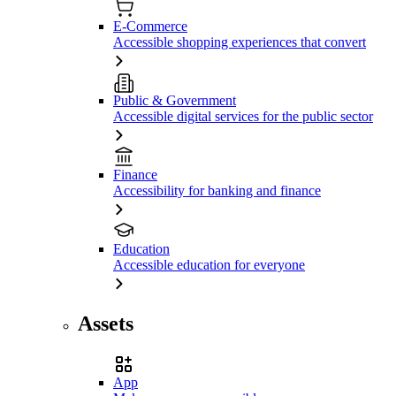
E-Commerce
Accessible shopping experiences that convert
Public & Government
Accessible digital services for the public sector
Finance
Accessibility for banking and finance
Education
Accessible education for everyone
Assets
App