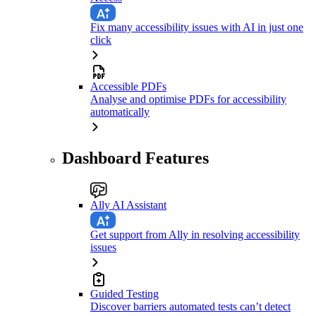
Fix many accessibility issues with AI in just one
click
Accessible PDFs
Analyse and optimise PDFs for accessibility
automatically
Dashboard Features
Ally AI Assistant
Get support from Ally in resolving accessibility
issues
Guided Testing
Discover barriers automated tests can’t detect