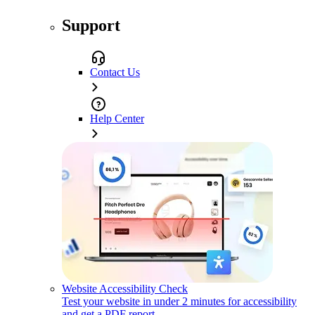
Support
Contact Us
Help Center
Website Accessibility Check
Test your website in under 2 minutes for accessibility
and get a PDF report