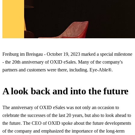
Freiburg im Breisgau - October 19, 2023 marked a special milestone
- the 20th anniversary of OXID eSales. Many of the company's
partners and customers were there, including. Eye-Able®.
A look back and into the future
The anniversary of OXID eSales was not only an occasion to
celebrate the successes of the last 20 years, but also to look ahead to
the future. The CEO of OXID spoke about the future developments
of the company and emphasized the importance of the long-term