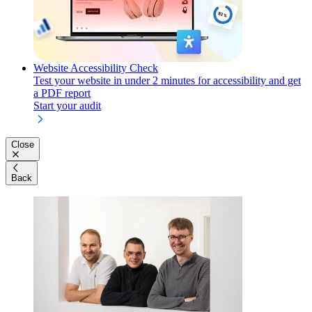
Website Accessibility Check
Test your website in under 2 minutes for accessibility and get
a PDF report
Start your audit
Close
Back