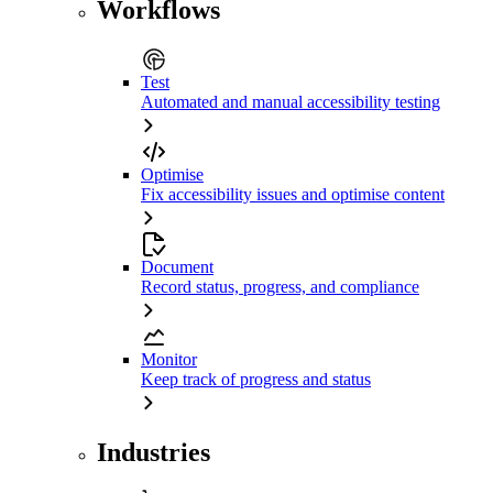
Workflows
Test
Automated and manual accessibility testing
Optimise
Fix accessibility issues and optimise content
Document
Record status, progress, and compliance
Monitor
Keep track of progress and status
Industries