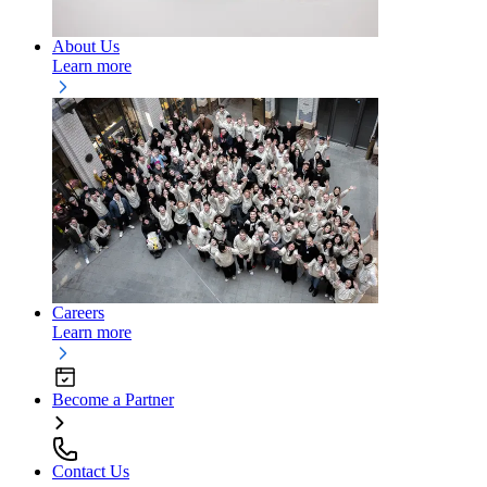
About Us
Learn more
Careers
Learn more
Become a Partner
Contact Us