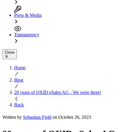
Press & Media
Transparency
Close
Home
Blog
20 years of OXID eSales AG - We were there!
Back
Written by
Sebastian Fjeld
on October 26, 2023