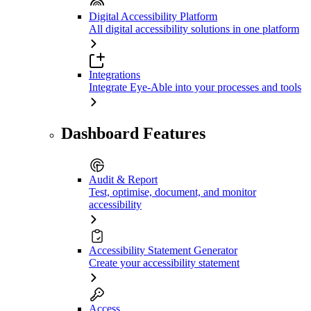
Digital Accessibility Platform
All digital accessibility solutions in one platform
Integrations
Integrate Eye-Able into your processes and tools
Dashboard Features
Audit & Report
Test, optimise, document, and monitor
accessibility
Accessibility Statement Generator
Create your accessibility statement
Access