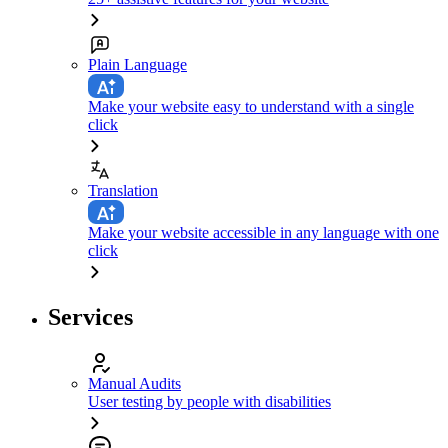
Plain Language
Make your website easy to understand with a single
click
Translation
Make your website accessible in any language with one
click
Services
Manual Audits
User testing by people with disabilities