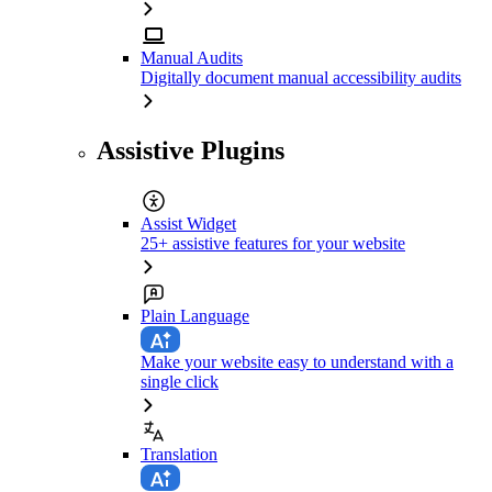
Manual Audits
Digitally document manual accessibility audits
Assistive Plugins
Assist Widget
25+ assistive features for your website
Plain Language
Make your website easy to understand with a
single click
Translation