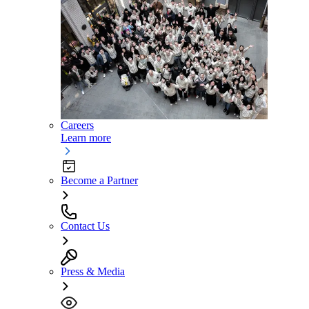
Careers
Learn more
Become a Partner
Contact Us
Press & Media