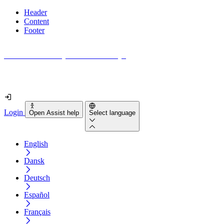
Header
Content
Footer
How accessible is your website really?
Find out in less than 2 minutes
Login
Open Assist help
Select language
English
Dansk
Deutsch
Español
Français