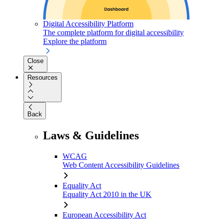
Digital Accessibility Platform
The complete platform for digital accessibility
Explore the platform
Close
Resources
Back
Laws & Guidelines
WCAG
Web Content Accessibility Guidelines
Equality Act
Equality Act 2010 in the UK
European Accessibility Act