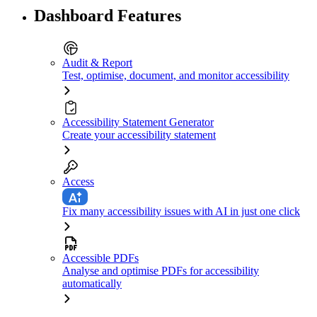
Dashboard Features
Audit & Report
Test, optimise, document, and monitor accessibility
Accessibility Statement Generator
Create your accessibility statement
Access
Fix many accessibility issues with AI in just one click
Accessible PDFs
Analyse and optimise PDFs for accessibility
automatically