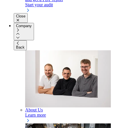
Start your audit
Close
Company
Back
About Us
Learn more