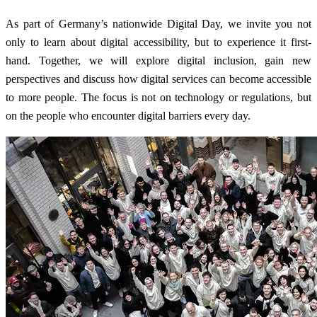
As part of Germany’s nationwide Digital Day, we invite you not
only to learn about digital accessibility, but to experience it first-
hand. Together, we will explore digital inclusion, gain new
perspectives and discuss how digital services can become accessible
to more people. The focus is not on technology or regulations, but
on the people who encounter digital barriers every day.