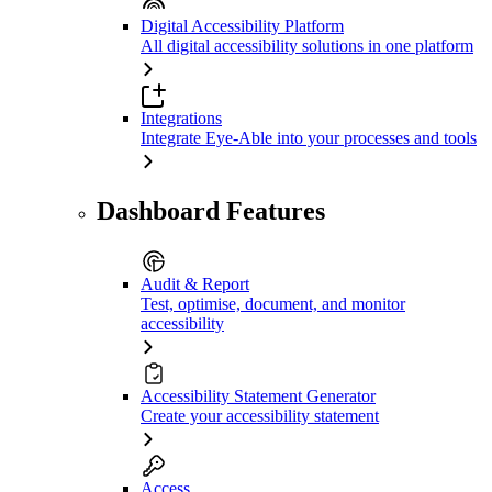
Digital Accessibility Platform
All digital accessibility solutions in one platform
Integrations
Integrate Eye-Able into your processes and tools
Dashboard Features
Audit & Report
Test, optimise, document, and monitor
accessibility
Accessibility Statement Generator
Create your accessibility statement
Access