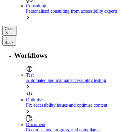
Consulting
Personalised consulting from accessibility experts
Close
Back
Workflows
Test
Automated and manual accessibility testing
Optimise
Fix accessibility issues and optimise content
Document
Record status, progress, and compliance