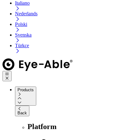
Italiano
Nederlands
Polski
Svenska
Türkçe
Products
Back
Platform