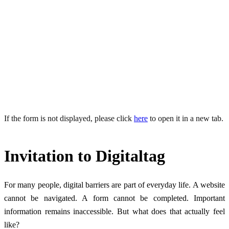
How do other people experience the internet?Discover digital
accessibility from a new perspective through real stories, personal
encounters and interactive hands-on activities.
When: 26 June 2026, 10:00 AM – 12:00 PM
Where: Eye-Able Leipzig
If the form is not displayed, please click
here
to open it in a new tab.
Invitation to Digitaltag
For many people, digital barriers are part of everyday life. A website
cannot be navigated. A form cannot be completed. Important
information remains inaccessible. But what does that actually feel
like?