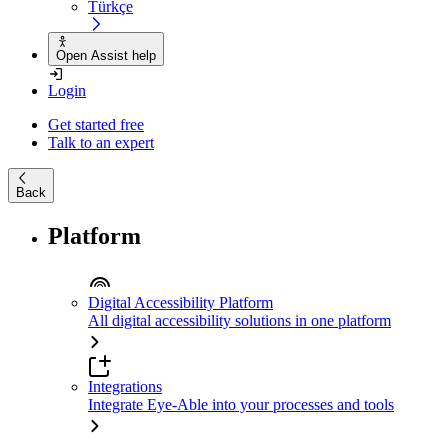
Türkçe
Open Assist help
Login
Get started free
Talk to an expert
Back
Platform
Digital Accessibility Platform
All digital accessibility solutions in one platform
Integrations
Integrate Eye-Able into your processes and tools