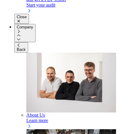
Start your audit
Close
Company
Back
About Us
Learn more