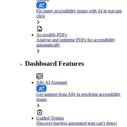
Fix many accessibility issues with AI in just one
click
Accessible PDFs
Analyse and optimise PDFs for accessibility
automatically
Dashboard Features
Ally AI Assistant
Get support from Ally in resolving accessibility
issues
Guided Testing
Discover barriers automated tests can’t detect