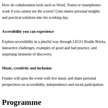
How do collaboration tools such as Word, Teams or smartphones
work if you cannot see the screen? Gino shares personal insights
and practical solutions into his working day.
Accessibility you can experience
Explore accessibility in a playful way through LEGO Braille Bricks,
interactive challenges, examples of good and bad practice, and
surprising moments of discovery.
Music, creativity and inclusion
Franko will open the event with live music and share personal
perspectives on accessibility, independence and social participation.
Programme