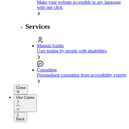
Make your website accessible in any language
with one click
Services
Manual Audits
User testing by people with disabilities
Consulting
Personalised consulting from accessibility experts
Close
Use Cases
Back