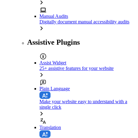
Manual Audits
Digitally document manual accessibility audits
Assistive Plugins
Assist Widget
25+ assistive features for your website
Plain Language
Make your website easy to understand with a
single click
Translation