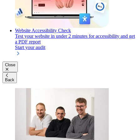
Website Accessibility Check
Test your website in under 2 minutes for accessibility and get
a PDF report
Start your audit
Close
Back