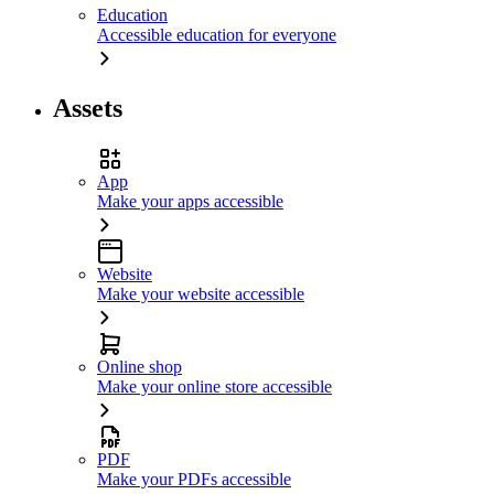
Education
Accessible education for everyone
Assets
App
Make your apps accessible
Website
Make your website accessible
Online shop
Make your online store accessible
PDF
Make your PDFs accessible