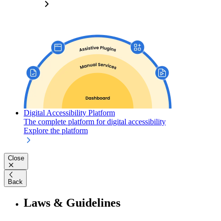
Digital Accessibility Platform
The complete platform for digital accessibility
Explore the platform
Close
Back
Laws & Guidelines