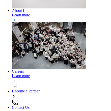
About Us
Learn more
Careers
Learn more
Become a Partner
Contact Us