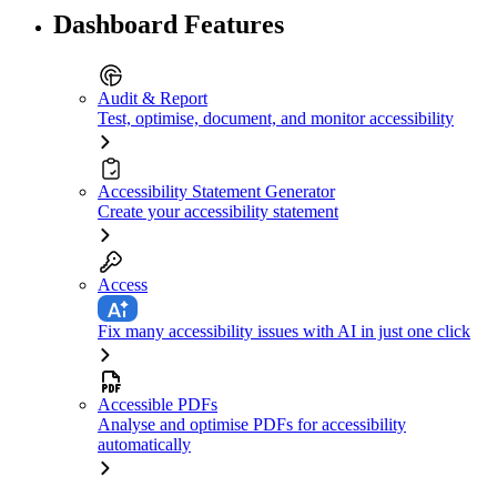
Dashboard Features
Audit & Report
Test, optimise, document, and monitor accessibility
Accessibility Statement Generator
Create your accessibility statement
Access
Fix many accessibility issues with AI in just one click
Accessible PDFs
Analyse and optimise PDFs for accessibility
automatically