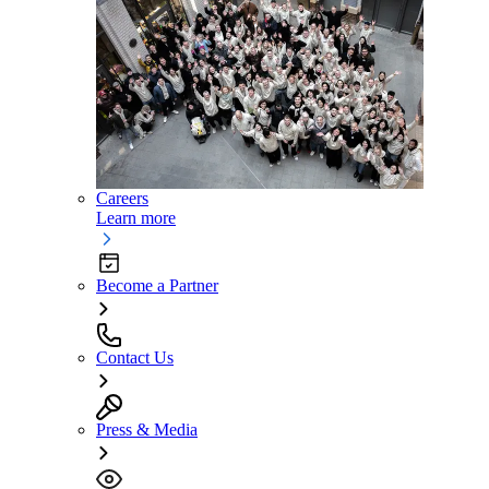
Careers
Learn more
Become a Partner
Contact Us
Press & Media