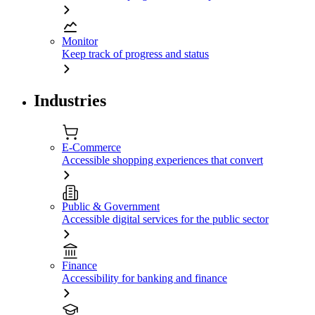
Monitor
Keep track of progress and status
Industries
E-Commerce
Accessible shopping experiences that convert
Public & Government
Accessible digital services for the public sector
Finance
Accessibility for banking and finance