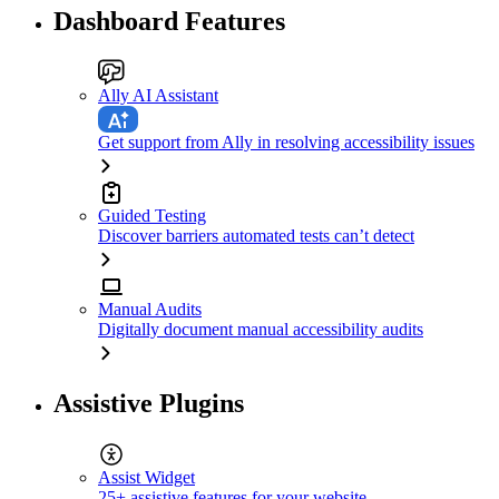
Dashboard Features
Ally AI Assistant
Get support from Ally in resolving accessibility issues
Guided Testing
Discover barriers automated tests can’t detect
Manual Audits
Digitally document manual accessibility audits
Assistive Plugins
Assist Widget
25+ assistive features for your website