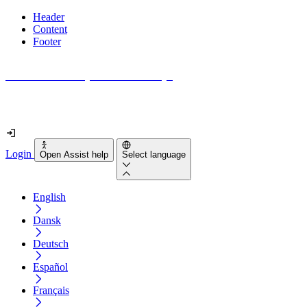
Header
Content
Footer
How accessible is your website really?
Find out in less than 2 minutes
Login
Open Assist help
Select language
English
Dansk
Deutsch
Español
Français