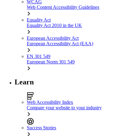
WCAG
Web Content Accessibility Guidelines
Equality Act
Equality Act 2010 in the UK
European Accessibility Act
European Accessibility Act (EAA)
EN 301 549
European Norm 301 549
Learn
Web Accessibility Index
Compare your website to your industry
Success Stories