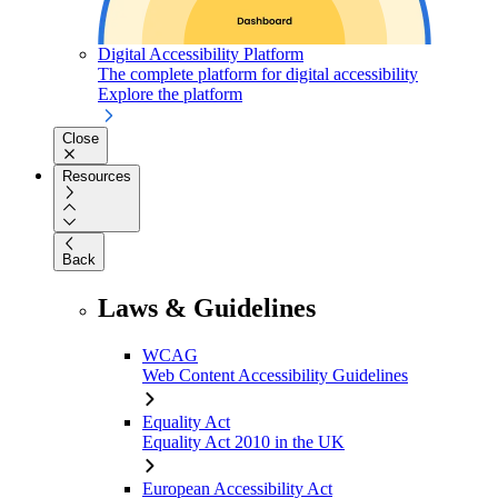
Digital Accessibility Platform
The complete platform for digital accessibility
Explore the platform
Close
Resources
Back
Laws & Guidelines
WCAG
Web Content Accessibility Guidelines
Equality Act
Equality Act 2010 in the UK
European Accessibility Act