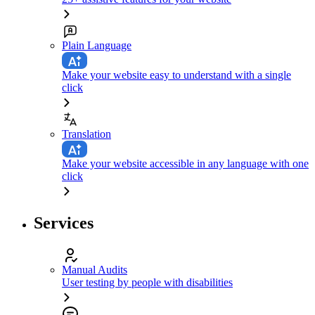
Plain Language
Make your website easy to understand with a single
click
Translation
Make your website accessible in any language with one
click
Services
Manual Audits
User testing by people with disabilities