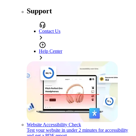
Support
Contact Us
Help Center
Website Accessibility Check
Test your website in under 2 minutes for accessibility
and get a PDF report