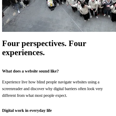
Four perspectives. Four
experiences.
What does a website sound like?
Experience live how blind people navigate websites using a
screenreader and discover why digital barriers often look very
different from what most people expect.
Digital work in everyday life