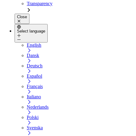
Transparency
Close
Select language
English
Dansk
Deutsch
Español
Français
Italiano
Nederlands
Polski
Svenska