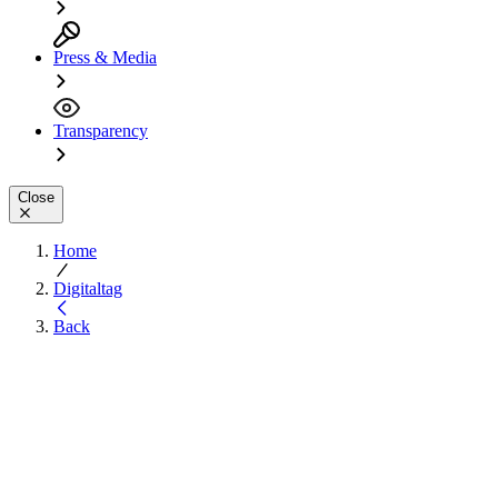
Press & Media
Transparency
Close
Home
Digitaltag
Back
Experience Digital
Inclusion