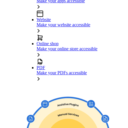
Make your apps accessible
Website
Make your website accessible
Online shop
Make your online store accessible
PDF
Make your PDFs accessible