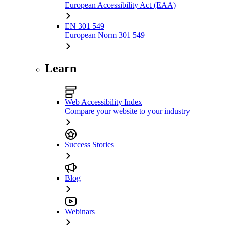
European Accessibility Act (EAA)
EN 301 549
European Norm 301 549
Learn
Web Accessibility Index
Compare your website to your industry
Success Stories
Blog
Webinars