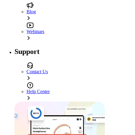
Blog
Webinars
Support
Contact Us
Help Center