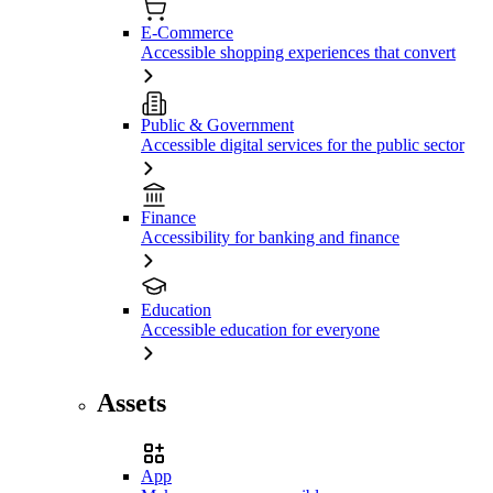
E-Commerce
Accessible shopping experiences that convert
Public & Government
Accessible digital services for the public sector
Finance
Accessibility for banking and finance
Education
Accessible education for everyone
Assets
App