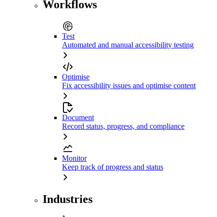
Workflows
Test
Automated and manual accessibility testing
Optimise
Fix accessibility issues and optimise content
Document
Record status, progress, and compliance
Monitor
Keep track of progress and status
Industries