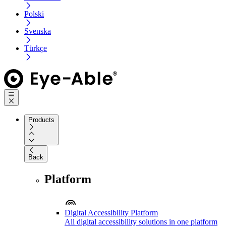
Polski
Svenska
Türkçe
Products
Back
Platform
Digital Accessibility Platform
All digital accessibility solutions in one platform