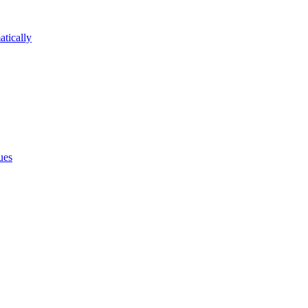
atically
ues