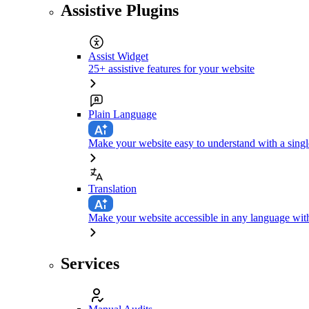
Assistive Plugins
Assist Widget
25+ assistive features for your website
Plain Language
Make your website easy to understand with a singl
Translation
Make your website accessible in any language with
Services