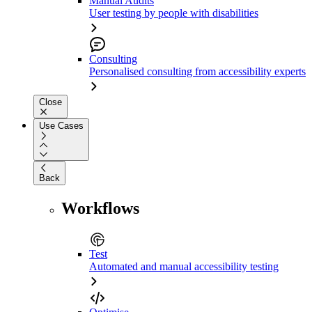
Manual Audits
User testing by people with disabilities
Consulting
Personalised consulting from accessibility experts
Close
Use Cases
Back
Workflows
Test
Automated and manual accessibility testing