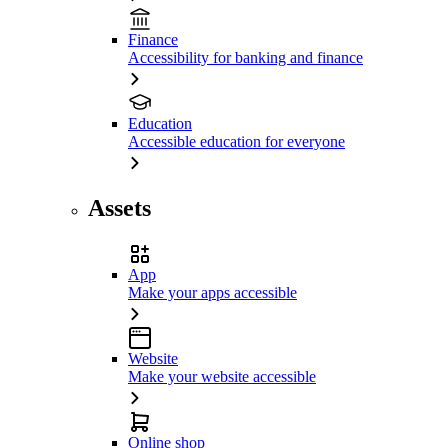
Finance
Accessibility for banking and finance
Education
Accessible education for everyone
Assets
App
Make your apps accessible
Website
Make your website accessible
Online shop