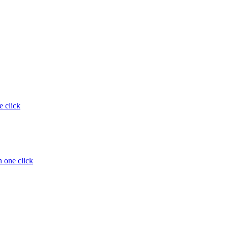
e click
 one click