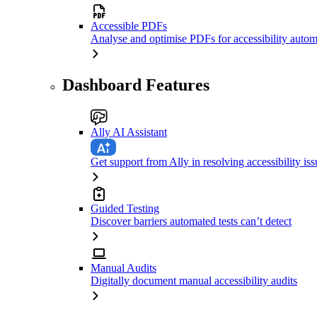
Accessible PDFs
Analyse and optimise PDFs for accessibility autom
Dashboard Features
Ally AI Assistant
Get support from Ally in resolving accessibility iss
Guided Testing
Discover barriers automated tests can’t detect
Manual Audits
Digitally document manual accessibility audits