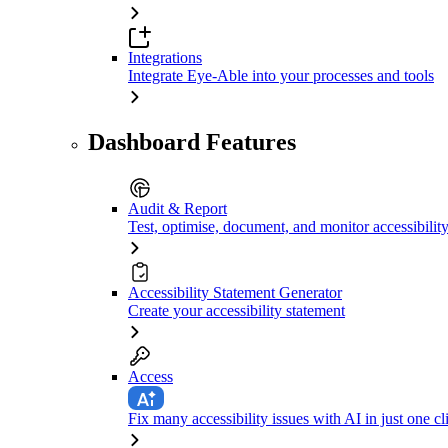
Integrations
Integrate Eye-Able into your processes and tools
Dashboard Features
Audit & Report
Test, optimise, document, and monitor accessibilit
Accessibility Statement Generator
Create your accessibility statement
Access
Fix many accessibility issues with AI in just one cl