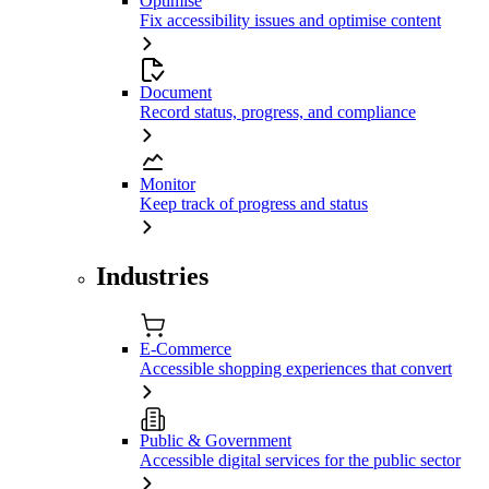
Optimise
Fix accessibility issues and optimise content
Document
Record status, progress, and compliance
Monitor
Keep track of progress and status
Industries
E-Commerce
Accessible shopping experiences that convert
Public & Government
Accessible digital services for the public sector