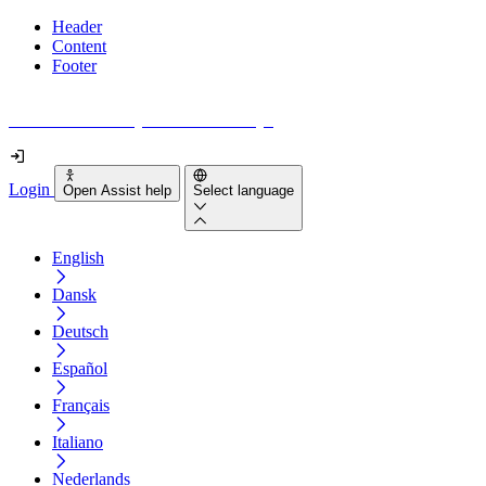
Header
Content
Footer
How accessible is your website really?
Login
Open Assist help
Select language
English
Dansk
Deutsch
Español
Français
Italiano
Nederlands