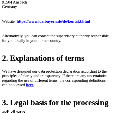
91504 Ansbach
Germany
Website:
https://www.lda.bayern.de/de/kontakt.html
Alternatively, you can contact the supervisory authority responsible
for you locally in your home country.
2. Explanations of terms
We have designed our data protection declaration according to the
principles of clarity and transparency. If there are any uncertainties
regarding the use of different terms, the corresponding definitions
can be viewed
here
.
3. Legal basis for the processing
of data