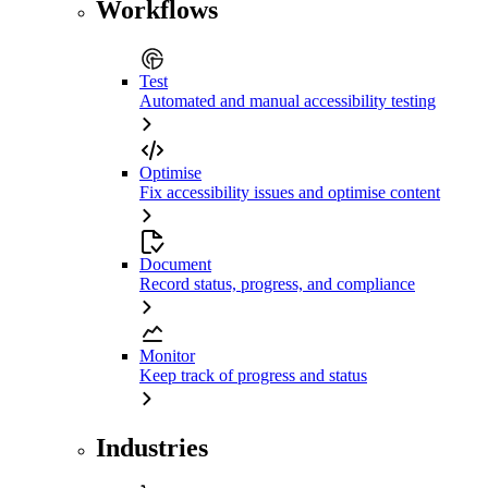
Workflows
Test
Automated and manual accessibility testing
Optimise
Fix accessibility issues and optimise content
Document
Record status, progress, and compliance
Monitor
Keep track of progress and status
Industries