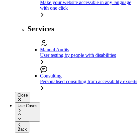
Make your website accessible in any language
with one click
Services
Manual Audits
User testing by people with disabilities
Consulting
Personalised consulting from accessibility experts
Close
Use Cases
Back