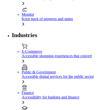
Monitor
Keep track of progress and status
Industries
E-Commerce
Accessible shopping experiences that convert
Public & Government
Accessible digital services for the public sector
Finance
Accessibility for banking and finance