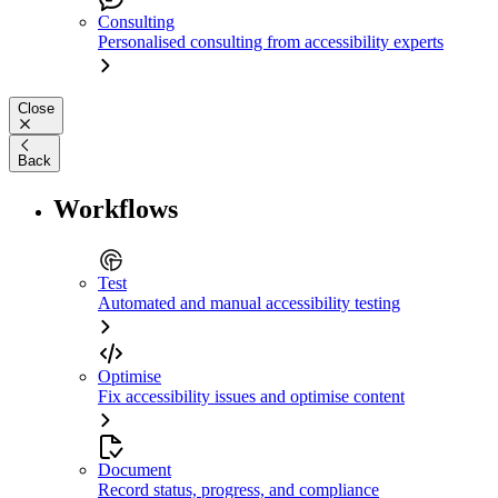
Consulting
Personalised consulting from accessibility experts
Close
Back
Workflows
Test
Automated and manual accessibility testing
Optimise
Fix accessibility issues and optimise content
Document
Record status, progress, and compliance