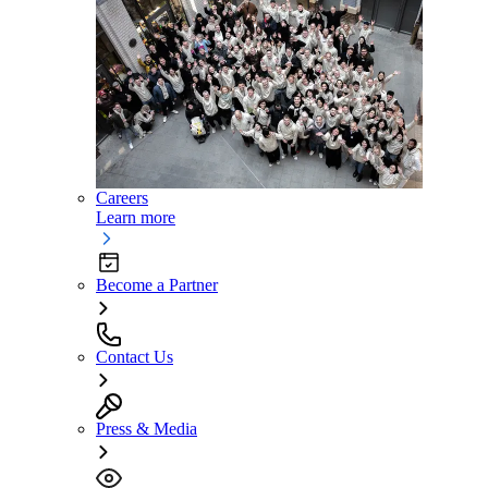
Careers
Learn more
Become a Partner
Contact Us
Press & Media