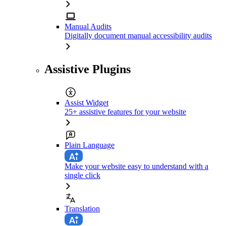
Manual Audits
Digitally document manual accessibility audits
Assistive Plugins
Assist Widget
25+ assistive features for your website
Plain Language
Make your website easy to understand with a
single click
Translation