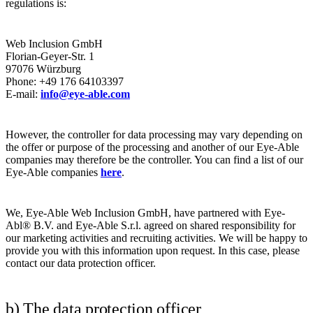
regulations is:
​​Web Inclusion GmbH
​Florian-Geyer-Str. 1
​97076 Würzburg
​Phone: +49 176 64103397
​E-mail:
info@eye-able.com
​
However, the controller for data processing may vary depending on
the offer or purpose of the processing and another of our Eye-Able
companies may therefore be the controller. You can find a list of our
Eye-Able companies
here
.
We, Eye-Able Web Inclusion GmbH, have partnered with Eye-
Abl® B.V. and Eye-Able S.r.l. agreed on shared responsibility for
our marketing activities and recruiting activities. We will be happy to
provide you with this information upon request. In this case, please
contact our data protection officer.
b) The data protection officer