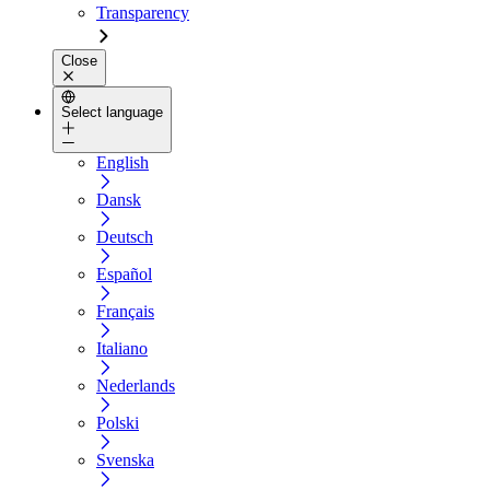
Transparency
Close
Select language
English
Dansk
Deutsch
Español
Français
Italiano
Nederlands
Polski
Svenska