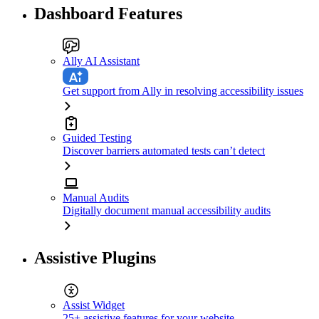
Dashboard Features
Ally AI Assistant
Get support from Ally in resolving accessibility issues
Guided Testing
Discover barriers automated tests can’t detect
Manual Audits
Digitally document manual accessibility audits
Assistive Plugins
Assist Widget
25+ assistive features for your website