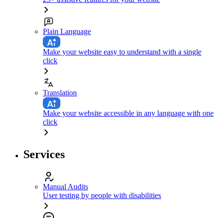
Plain Language
Make your website easy to understand with a single
click
Translation
Make your website accessible in any language with one
click
Services
Manual Audits
User testing by people with disabilities