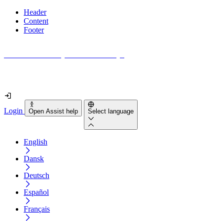
Header
Content
Footer
How accessible is your website really?
Find out in less than 2 minutes
Login
Open Assist help
Select language
English
Dansk
Deutsch
Español
Français