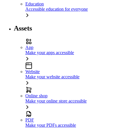
Education
Accessible education for everyone
Assets
App
Make your apps accessible
Website
Make your website accessible
Online shop
Make your online store accessible
PDF
Make your PDFs accessible