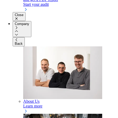
Start your audit
Close
Company
Back
About Us
Learn more