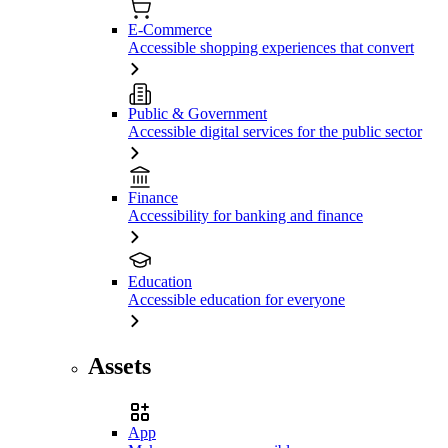
E-Commerce
Accessible shopping experiences that convert
Public & Government
Accessible digital services for the public sector
Finance
Accessibility for banking and finance
Education
Accessible education for everyone
Assets
App