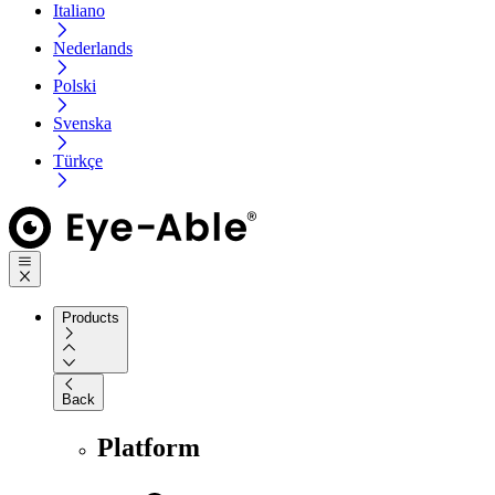
Italiano
Nederlands
Polski
Svenska
Türkçe
Products
Back
Platform