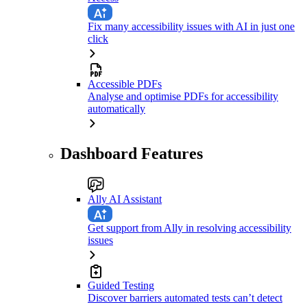
Fix many accessibility issues with AI in just one
click
Accessible PDFs
Analyse and optimise PDFs for accessibility
automatically
Dashboard Features
Ally AI Assistant
Get support from Ally in resolving accessibility
issues
Guided Testing
Discover barriers automated tests can’t detect