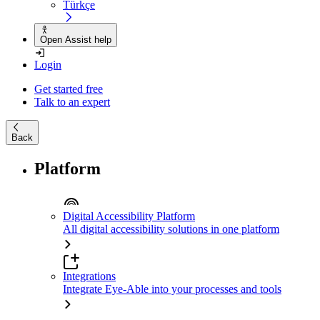
Türkçe
Open Assist help
Login
Get started free
Talk to an expert
Back
Platform
Digital Accessibility Platform
All digital accessibility solutions in one platform
Integrations
Integrate Eye-Able into your processes and tools