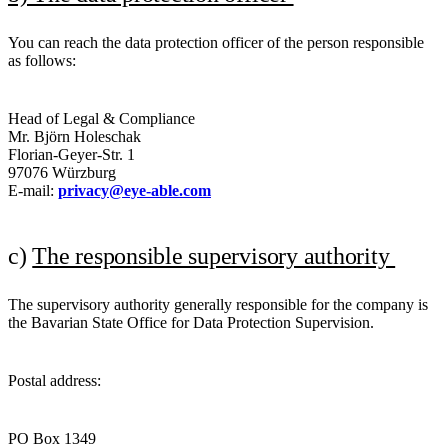
You can reach the data protection officer of the person responsible
as follows:
Head of Legal & Compliance
Mr. Björn Holeschak
Florian-Geyer-Str. 1
97076 Würzburg
E-mail:
privacy@eye-able.com
c)
The responsible supervisory authority
The supervisory authority generally responsible for the company is
the Bavarian State Office for Data Protection Supervision.
Postal address:
PO Box 1349