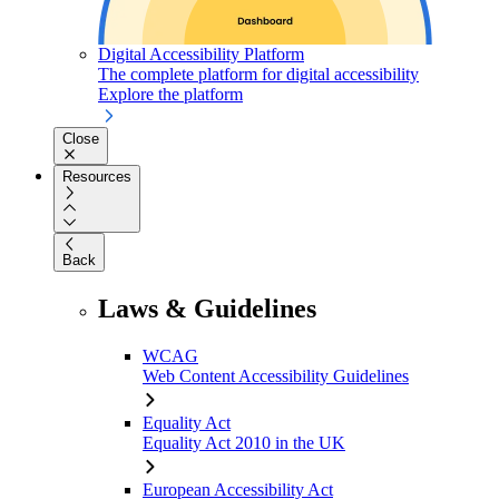
Digital Accessibility Platform
The complete platform for digital accessibility
Explore the platform
Close
Resources
Back
Laws & Guidelines
WCAG
Web Content Accessibility Guidelines
Equality Act
Equality Act 2010 in the UK
European Accessibility Act