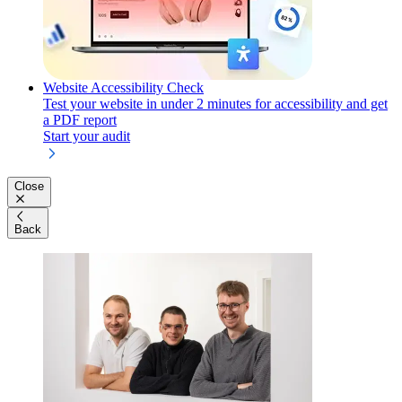
Website Accessibility Check
Test your website in under 2 minutes for accessibility and get
a PDF report
Start your audit
Close
Back