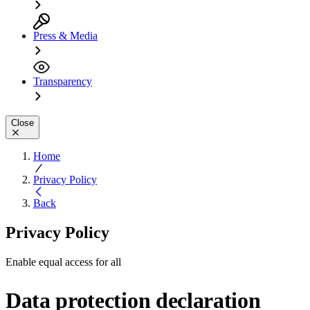
Press & Media
Transparency
Close
Home
Privacy Policy
Back
Privacy Policy
Enable equal access for all
Data protection declaration