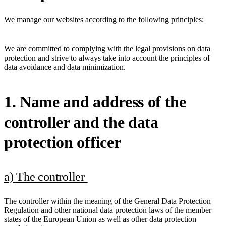
We manage our websites according to the following principles:
We are committed to complying with the legal provisions on data
protection and strive to always take into account the principles of
data avoidance and data minimization.
1. Name and address of the
controller and the data
protection officer
a) The controller
The controller within the meaning of the General Data Protection
Regulation and other national data protection laws of the member
states of the European Union as well as other data protection