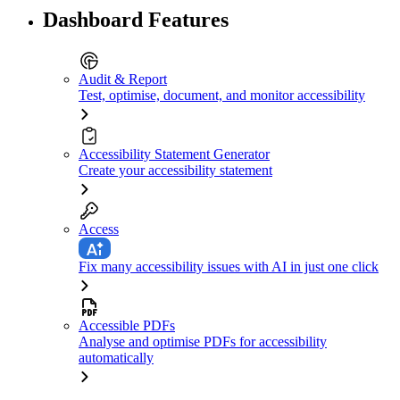
Dashboard Features
Audit & Report
Test, optimise, document, and monitor accessibility
Accessibility Statement Generator
Create your accessibility statement
Access
Fix many accessibility issues with AI in just one click
Accessible PDFs
Analyse and optimise PDFs for accessibility
automatically