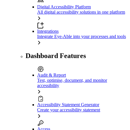
Digital Accessibility Platform
All digital accessibility solutions in one platform
Integrations
Integrate Eye-Able into your processes and tools
Dashboard Features
Audit & Report
Test, optimise, document, and monitor
accessibility
Accessibility Statement Generator
Create your accessibility statement
Access