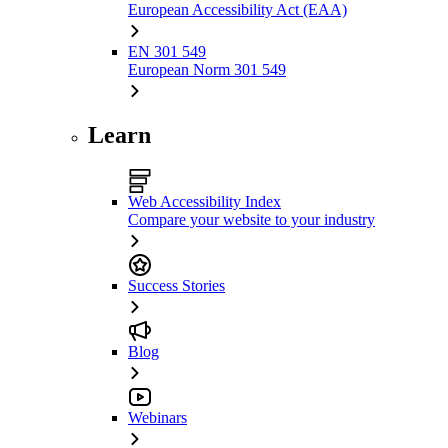
European Accessibility Act (EAA)
EN 301 549
European Norm 301 549
Learn
Web Accessibility Index
Compare your website to your industry
Success Stories
Blog
Webinars