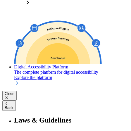
Digital Accessibility Platform
The complete platform for digital accessibility
Explore the platform
Close
Back
Laws & Guidelines