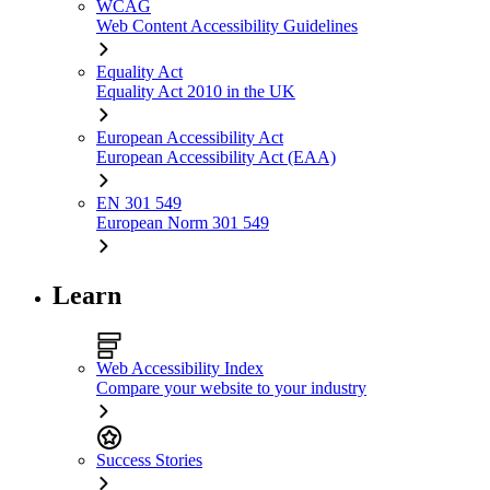
WCAG
Web Content Accessibility Guidelines
Equality Act
Equality Act 2010 in the UK
European Accessibility Act
European Accessibility Act (EAA)
EN 301 549
European Norm 301 549
Learn
Web Accessibility Index
Compare your website to your industry
Success Stories