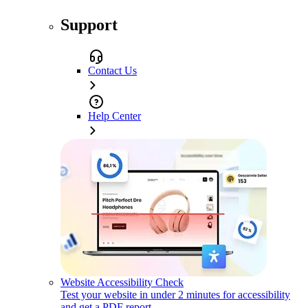
Support
Contact Us
Help Center
Website Accessibility Check
Test your website in under 2 minutes for accessibility
and get a PDF report