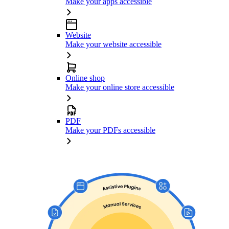
Make your apps accessible
Website
Make your website accessible
Online shop
Make your online store accessible
PDF
Make your PDFs accessible