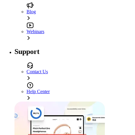
Blog
Webinars
Support
Contact Us
Help Center