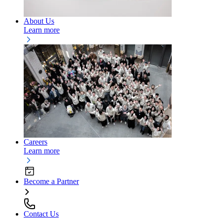
About Us
Learn more
Careers
Learn more
Become a Partner
Contact Us