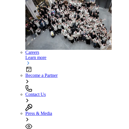
Careers
Learn more
Become a Partner
Contact Us
Press & Media