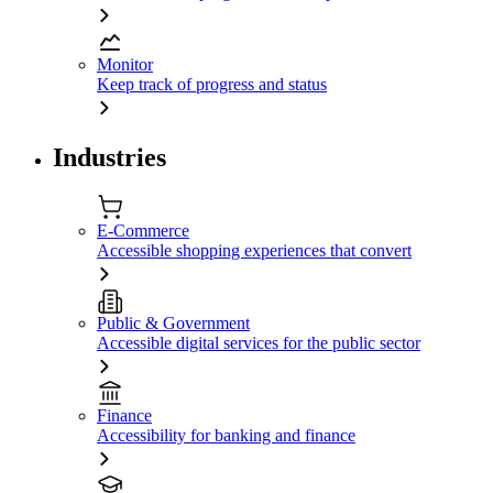
Monitor
Keep track of progress and status
Industries
E-Commerce
Accessible shopping experiences that convert
Public & Government
Accessible digital services for the public sector
Finance
Accessibility for banking and finance