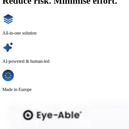
Reduce risk. Minimise effort.
All-in-one solution
AI-powered & human-led
Made in Europe