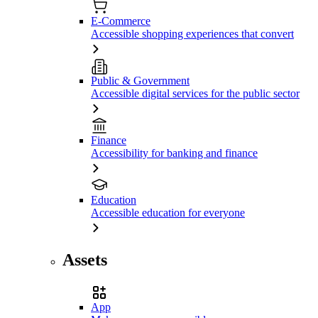
E-Commerce
Accessible shopping experiences that convert
Public & Government
Accessible digital services for the public sector
Finance
Accessibility for banking and finance
Education
Accessible education for everyone
Assets
App