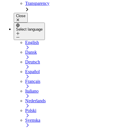
Transparency
Close
Select language
English
Dansk
Deutsch
Español
Français
Italiano
Nederlands
Polski
Svenska