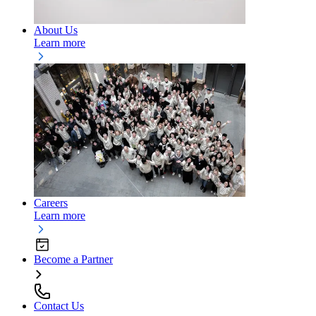
About Us
Learn more
Careers
Learn more
Become a Partner
Contact Us