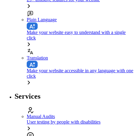
Plain Language
Make your website easy to understand with a single
click
Translation
Make your website accessible in any language with one
click
Services
Manual Audits
User testing by people with disabilities