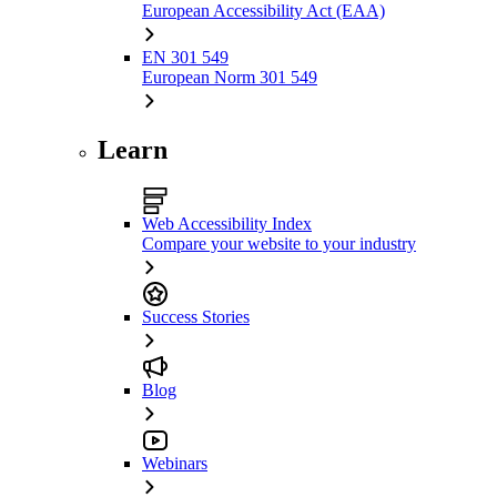
European Accessibility Act (EAA)
EN 301 549
European Norm 301 549
Learn
Web Accessibility Index
Compare your website to your industry
Success Stories
Blog
Webinars