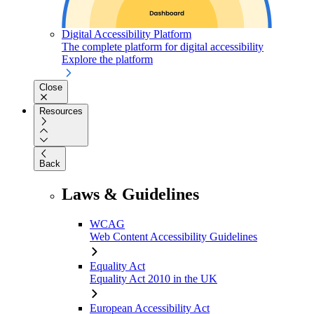
Digital Accessibility Platform
The complete platform for digital accessibility
Explore the platform
Close
Resources
Back
Laws & Guidelines
WCAG
Web Content Accessibility Guidelines
Equality Act
Equality Act 2010 in the UK
European Accessibility Act