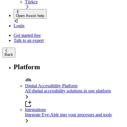
Türkçe
Open Assist help
Login
Get started free
Talk to an expert
Back
Platform
Digital Accessibility Platform
All digital accessibility solutions in one platform
Integrations
Integrate Eye-Able into your processes and tools