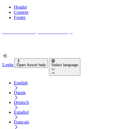
Header
Content
Footer
How accessible is your website really?
Find out in less than 2 minutes
Login
Open Assist help
Select language
English
Dansk
Deutsch
Español
Français