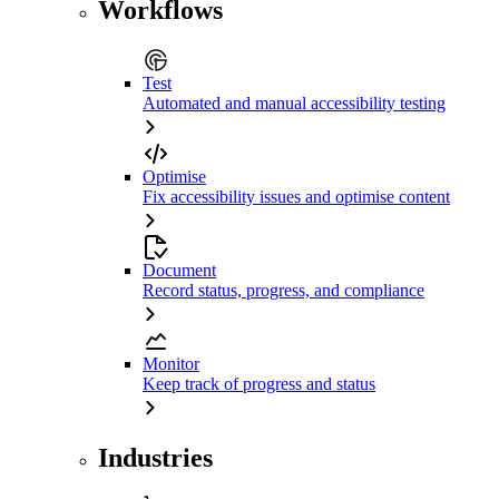
Workflows
Test
Automated and manual accessibility testing
Optimise
Fix accessibility issues and optimise content
Document
Record status, progress, and compliance
Monitor
Keep track of progress and status
Industries