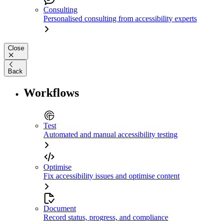
Consulting
Personalised consulting from accessibility experts
Close
Back
Workflows
Test
Automated and manual accessibility testing
Optimise
Fix accessibility issues and optimise content
Document
Record status, progress, and compliance