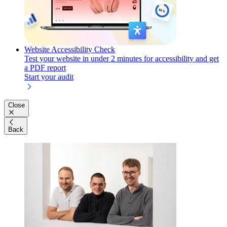
Website Accessibility Check
Test your website in under 2 minutes for accessibility and get
a PDF report
Start your audit
Close
Back