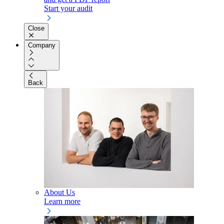
Start your audit
Close
Company
Back
About Us
Learn more