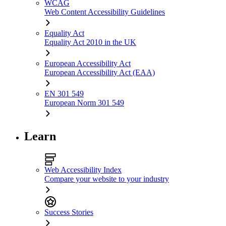
WCAG
Web Content Accessibility Guidelines
Equality Act
Equality Act 2010 in the UK
European Accessibility Act
European Accessibility Act (EAA)
EN 301 549
European Norm 301 549
Learn
Web Accessibility Index
Compare your website to your industry
Success Stories