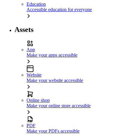
Education
Accessible education for everyone
Assets
App
Make your apps accessible
Website
Make your website accessible
Online shop
Make your online store accessible
PDF
Make your PDFs accessible