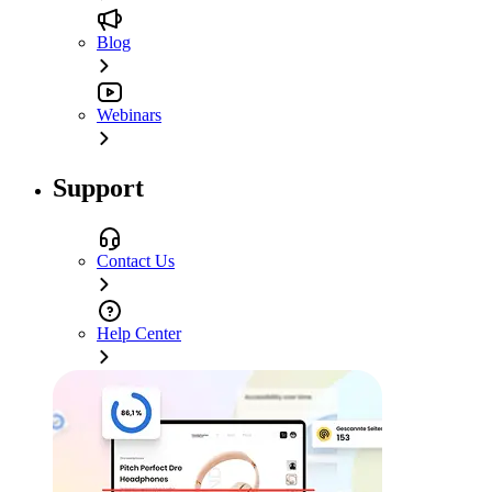
Blog
Webinars
Support
Contact Us
Help Center