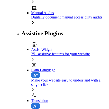
Manual Audits
Digitally document manual accessibility audits
Assistive Plugins
Assist Widget
25+ assistive features for your website
Plain Language
Make your website easy to understand with a
single click
Translation