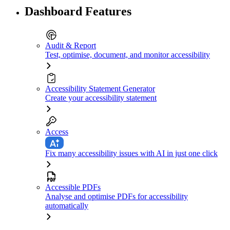
Dashboard Features
Audit & Report
Test, optimise, document, and monitor accessibility
Accessibility Statement Generator
Create your accessibility statement
Access
Fix many accessibility issues with AI in just one click
Accessible PDFs
Analyse and optimise PDFs for accessibility
automatically