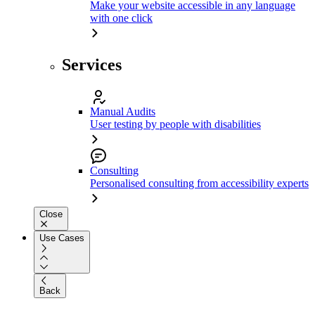
Make your website accessible in any language
with one click
Services
Manual Audits
User testing by people with disabilities
Consulting
Personalised consulting from accessibility experts
Close
Use Cases
Back