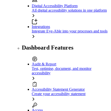
Digital Accessibility Platform
All digital accessibility solutions in one platform
Integrations
Integrate Eye-Able into your processes and tools
Dashboard Features
Audit & Report
Test, optimise, document, and monitor
accessibility
Accessibility Statement Generator
Create your accessibility statement
Access