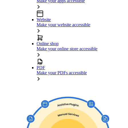
Make your apps accessible
Website
Make your website accessible
Online shop
Make your online store accessible
PDF
Make your PDFs accessible