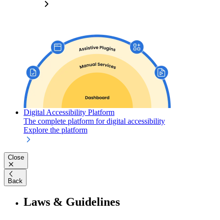
Digital Accessibility Platform
The complete platform for digital accessibility
Explore the platform
Close
Back
Laws & Guidelines