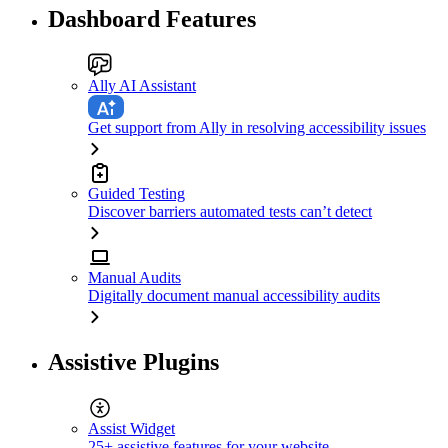
Dashboard Features
Ally AI Assistant
Get support from Ally in resolving accessibility issues
Guided Testing
Discover barriers automated tests can’t detect
Manual Audits
Digitally document manual accessibility audits
Assistive Plugins
Assist Widget
25+ assistive features for your website