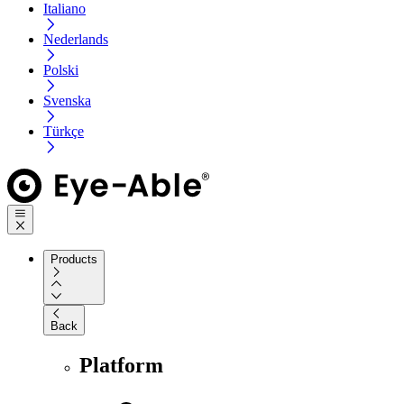
Italiano
Nederlands
Polski
Svenska
Türkçe
Products
Back
Platform