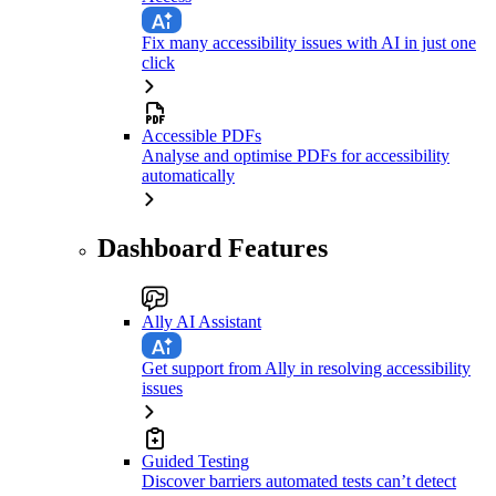
Fix many accessibility issues with AI in just one
click
Accessible PDFs
Analyse and optimise PDFs for accessibility
automatically
Dashboard Features
Ally AI Assistant
Get support from Ally in resolving accessibility
issues
Guided Testing
Discover barriers automated tests can’t detect