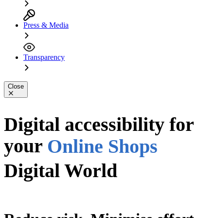
Press & Media
Transparency
Close
Apps
PDFs
Digital accessibility for
your
Online Shops
Digital World
Digital World
Website