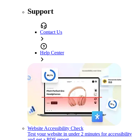
Support
Contact Us
Help Center
Website Accessibility Check
Test your website in under 2 minutes for accessibility
and get a PDF report