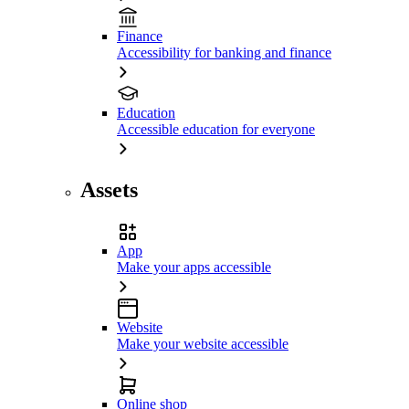
Finance
Accessibility for banking and finance
Education
Accessible education for everyone
Assets
App
Make your apps accessible
Website
Make your website accessible
Online shop