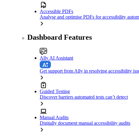
Accessible PDFs
Analyse and optimise PDFs for accessibility autom
Dashboard Features
Ally AI Assistant
Get support from Ally in resolving accessibility iss
Guided Testing
Discover barriers automated tests can’t detect
Manual Audits
Digitally document manual accessibility audits