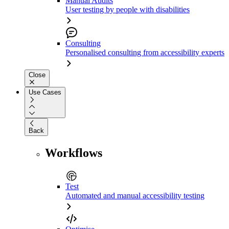
Manual Audits
User testing by people with disabilities
Consulting
Personalised consulting from accessibility experts
Close
Use Cases
Back
Workflows
Test
Automated and manual accessibility testing