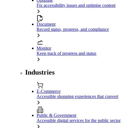
Optimise
Fix accessibility issues and optimise content
Document
Record status, progress, and compliance
Monitor
Keep track of progress and status
Industries
E-Commerce
Accessible shopping experiences that convert
Public & Government
Accessible digital services for the public sector