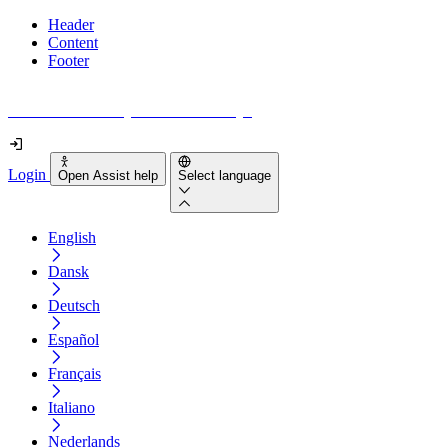
Header
Content
Footer
How accessible is your website really?
Login
Open Assist help
Select language
English
Dansk
Deutsch
Español
Français
Italiano
Nederlands