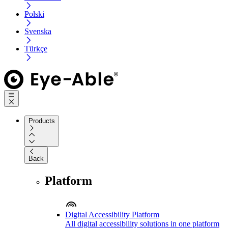
Polski
Svenska
Türkçe
Products
Back
Platform
Digital Accessibility Platform
All digital accessibility solutions in one platform