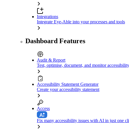
Integrations
Integrate Eye-Able into your processes and tools
Dashboard Features
Audit & Report
Test, optimise, document, and monitor accessibilit
Accessibility Statement Generator
Create your accessibility statement
Access
Fix many accessibility issues with AI in just one cl