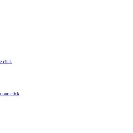
e click
 one click