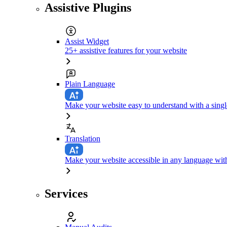
Assistive Plugins
Assist Widget
25+ assistive features for your website
Plain Language
Make your website easy to understand with a singl
Translation
Make your website accessible in any language with
Services