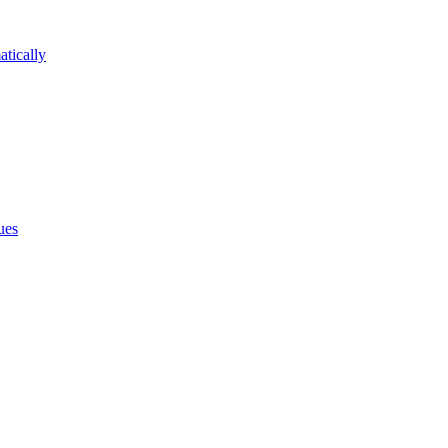
atically
ues