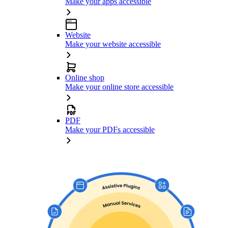
Make your apps accessible
Website
Make your website accessible
Online shop
Make your online store accessible
PDF
Make your PDFs accessible