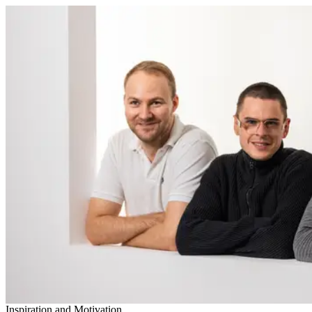
Inspiration and Motivation