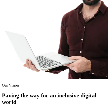
Our Vision
Paving the way for an inclusive digital
world