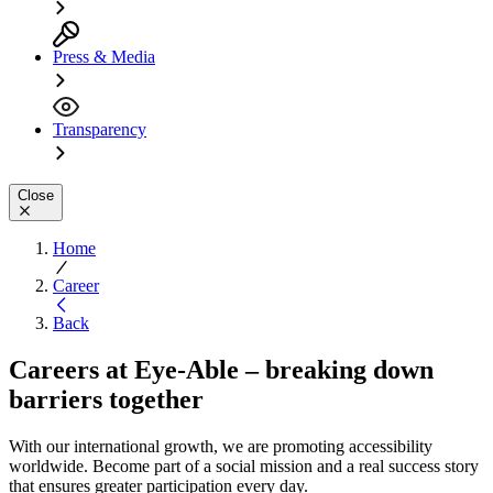
Press & Media
Transparency
Close
Home
Career
Back
Careers at Eye-Able – breaking down
barriers together
With our international growth, we are promoting accessibility
worldwide. Become part of a social mission and a real success story
that ensures greater participation every day.