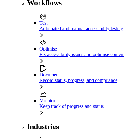
Workflows
Test
Automated and manual accessibility testing
Optimise
Fix accessibility issues and optimise content
Document
Record status, progress, and compliance
Monitor
Keep track of progress and status
Industries