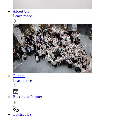
About Us
Learn more
Careers
Learn more
Become a Partner
Contact Us