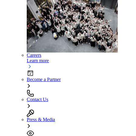
Careers
Learn more
Become a Partner
Contact Us
Press & Media