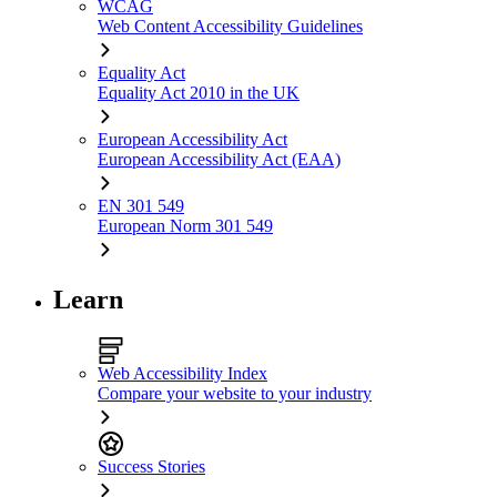
WCAG
Web Content Accessibility Guidelines
Equality Act
Equality Act 2010 in the UK
European Accessibility Act
European Accessibility Act (EAA)
EN 301 549
European Norm 301 549
Learn
Web Accessibility Index
Compare your website to your industry
Success Stories