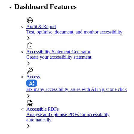
Dashboard Features
Audit & Report
Test, optimise, document, and monitor accessibility
Accessibility Statement Generator
Create your accessibility statement
Access
Fix many accessibility issues with AI in just one click
Accessible PDFs
Analyse and optimise PDFs for accessibility
automatically