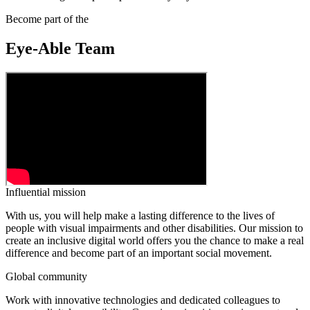
Become part of the
Eye-Able Team
Influential mission
With us, you will help make a lasting difference to the lives of
people with visual impairments and other disabilities. Our mission to
create an inclusive digital world offers you the chance to make a real
difference and become part of an important social movement.
Global community
Work with innovative technologies and dedicated colleagues to