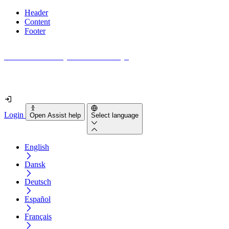
Header
Content
Footer
How accessible is your website really?
Find out in less than 2 minutes
Login
Open Assist help
Select language
English
Dansk
Deutsch
Español
Français