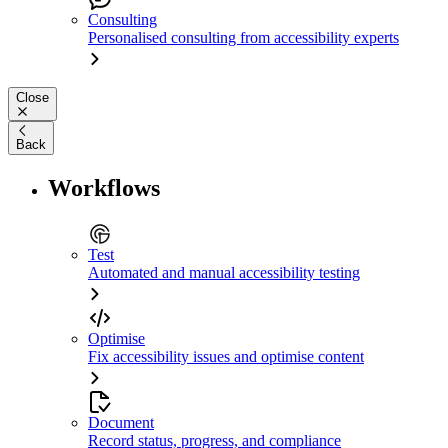
Consulting
Personalised consulting from accessibility experts
Close
Back
Workflows
Test
Automated and manual accessibility testing
Optimise
Fix accessibility issues and optimise content
Document
Record status, progress, and compliance