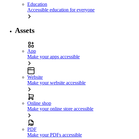
Education
Accessible education for everyone
Assets
App
Make your apps accessible
Website
Make your website accessible
Online shop
Make your online store accessible
PDF
Make your PDFs accessible