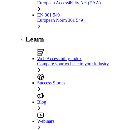
European Accessibility Act (EAA)
EN 301 549
European Norm 301 549
Learn
Web Accessibility Index
Compare your website to your industry
Success Stories
Blog
Webinars