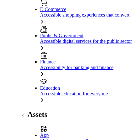
E-Commerce
Accessible shopping experiences that convert
Public & Government
Accessible digital services for the public sector
Finance
Accessibility for banking and finance
Education
Accessible education for everyone
Assets
App