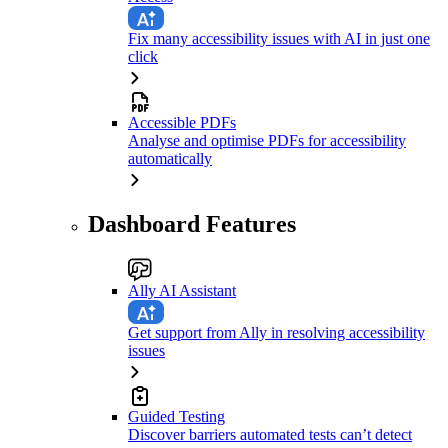
Fix many accessibility issues with AI in just one
click
Accessible PDFs
Analyse and optimise PDFs for accessibility
automatically
Dashboard Features
Ally AI Assistant
Get support from Ally in resolving accessibility
issues
Guided Testing
Discover barriers automated tests can’t detect