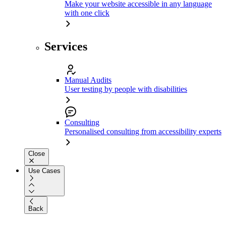
Make your website accessible in any language
with one click
Services
Manual Audits
User testing by people with disabilities
Consulting
Personalised consulting from accessibility experts
Close
Use Cases
Back