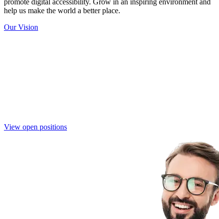
promote digital accessibility. Grow in an inspiring environment and
help us make the world a better place.
Our Vision
Join the Eye-Able Team
Become part of a mission-driven team that is shaping the future of
digital accessibility. Together, we create innovative solutions that
make the web more inclusive for everyone.
View open positions