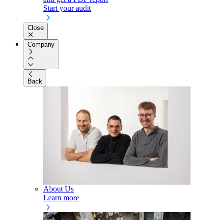
Start your audit
Close
Company
Back
About Us
Learn more