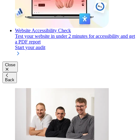
Website Accessibility Check
Test your website in under 2 minutes for accessibility and get
a PDF report
Start your audit
Close
Back