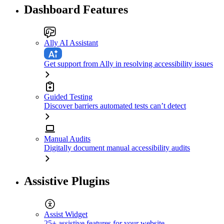
Dashboard Features
Ally AI Assistant
Get support from Ally in resolving accessibility issues
Guided Testing
Discover barriers automated tests can’t detect
Manual Audits
Digitally document manual accessibility audits
Assistive Plugins
Assist Widget
25+ assistive features for your website