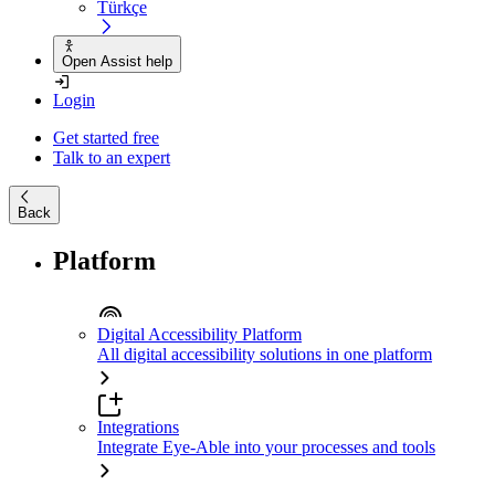
Türkçe
Open Assist help
Login
Get started free
Talk to an expert
Back
Platform
Digital Accessibility Platform
All digital accessibility solutions in one platform
Integrations
Integrate Eye-Able into your processes and tools