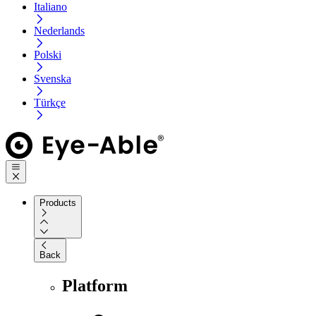
Italiano
Nederlands
Polski
Svenska
Türkçe
Products
Back
Platform