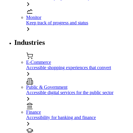
Monitor
Keep track of progress and status
Industries
E-Commerce
Accessible shopping experiences that convert
Public & Government
Accessible digital services for the public sector
Finance
Accessibility for banking and finance