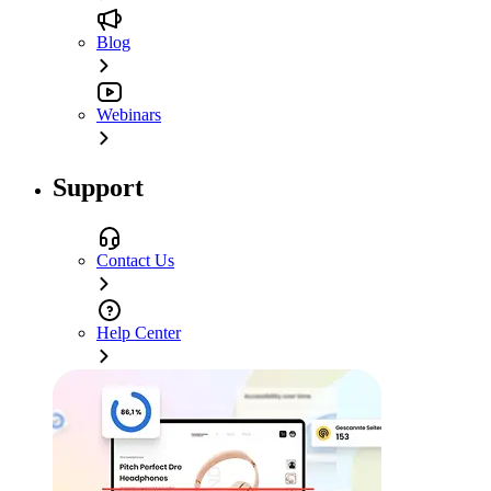
Blog
Webinars
Support
Contact Us
Help Center