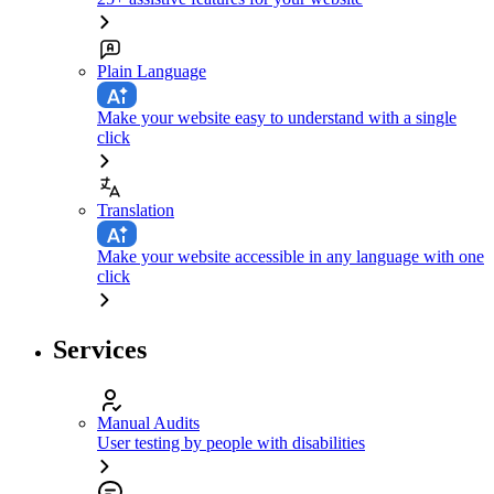
Plain Language
Make your website easy to understand with a single
click
Translation
Make your website accessible in any language with one
click
Services
Manual Audits
User testing by people with disabilities