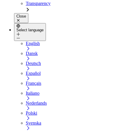
Transparency
Close
Select language
English
Dansk
Deutsch
Español
Français
Italiano
Nederlands
Polski
Svenska