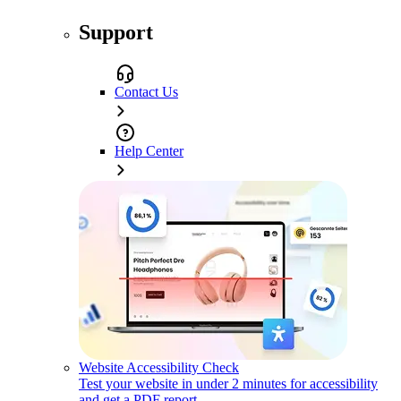
Support
Contact Us
Help Center
Website Accessibility Check
Test your website in under 2 minutes for accessibility
and get a PDF report