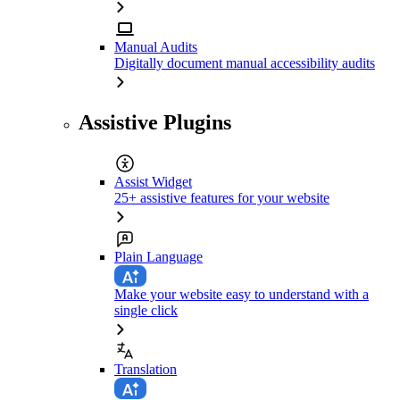
Manual Audits
Digitally document manual accessibility audits
Assistive Plugins
Assist Widget
25+ assistive features for your website
Plain Language
Make your website easy to understand with a
single click
Translation