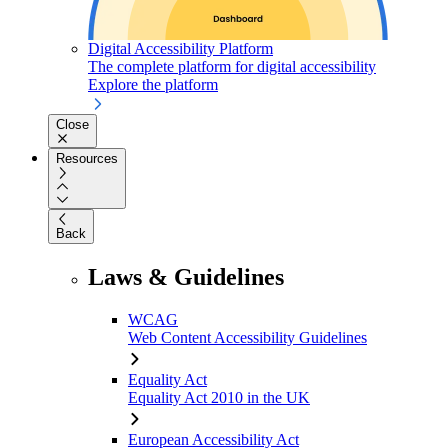
Digital Accessibility Platform
The complete platform for digital accessibility
Explore the platform
Close
Resources
Back
Laws & Guidelines
WCAG
Web Content Accessibility Guidelines
Equality Act
Equality Act 2010 in the UK
European Accessibility Act