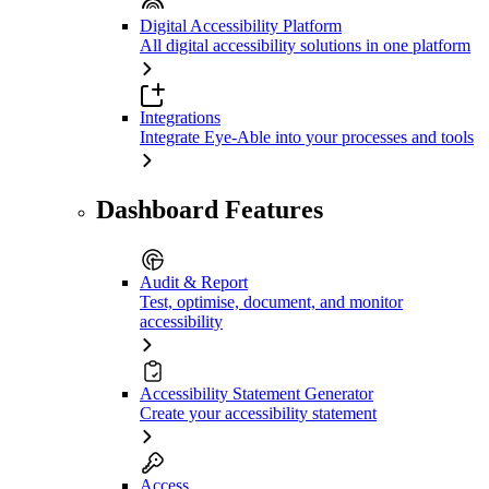
Digital Accessibility Platform
All digital accessibility solutions in one platform
Integrations
Integrate Eye-Able into your processes and tools
Dashboard Features
Audit & Report
Test, optimise, document, and monitor
accessibility
Accessibility Statement Generator
Create your accessibility statement
Access