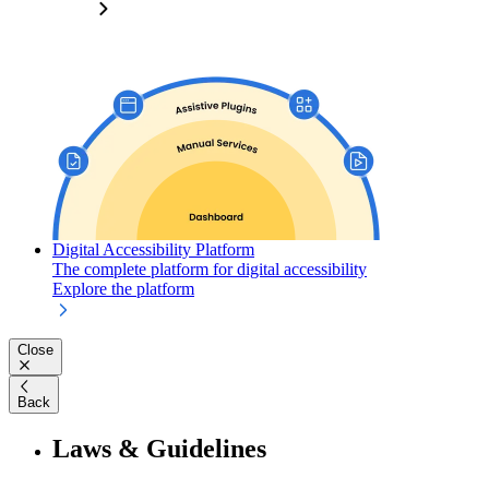
Digital Accessibility Platform
The complete platform for digital accessibility
Explore the platform
Close
Back
Laws & Guidelines