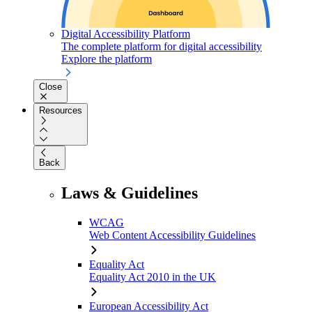
Digital Accessibility Platform
The complete platform for digital accessibility
Explore the platform
Close
Resources
Back
Laws & Guidelines
WCAG
Web Content Accessibility Guidelines
Equality Act
Equality Act 2010 in the UK
European Accessibility Act