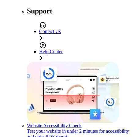
Support
Contact Us
Help Center
Website Accessibility Check
Test your website in under 2 minutes for accessibility
and get a PDF report