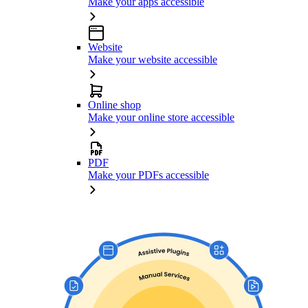
Make your apps accessible
Website
Make your website accessible
Online shop
Make your online store accessible
PDF
Make your PDFs accessible