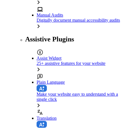
Manual Audits
Digitally document manual accessibility audits
Assistive Plugins
Assist Widget
25+ assistive features for your website
Plain Language
Make your website easy to understand with a
single click
Translation