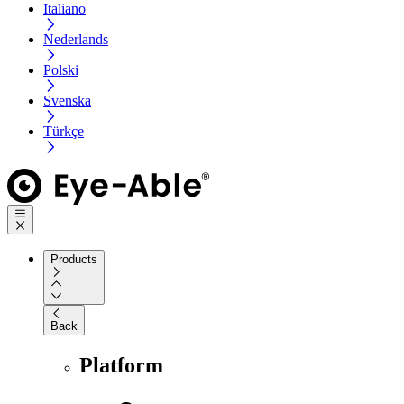
Italiano
Nederlands
Polski
Svenska
Türkçe
Products
Back
Platform