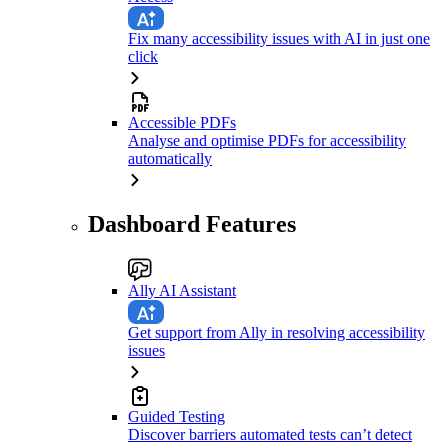
Fix many accessibility issues with AI in just one
click
Accessible PDFs
Analyse and optimise PDFs for accessibility
automatically
Dashboard Features
Ally AI Assistant
Get support from Ally in resolving accessibility
issues
Guided Testing
Discover barriers automated tests can’t detect