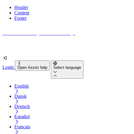
Header
Content
Footer
How accessible is your website really?
Find out in less than 2 minutes
Login
Open Assist help
Select language
English
Dansk
Deutsch
Español
Français