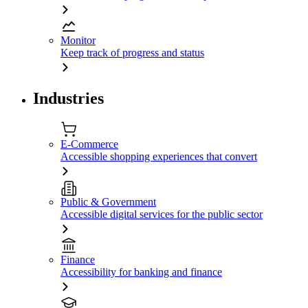
Monitor
Keep track of progress and status
Industries
E-Commerce
Accessible shopping experiences that convert
Public & Government
Accessible digital services for the public sector
Finance
Accessibility for banking and finance