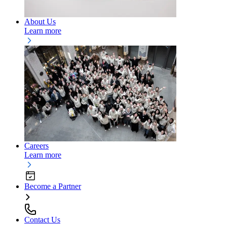
About Us
Learn more
Careers
Learn more
Become a Partner
Contact Us