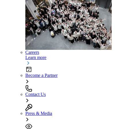
Careers
Learn more
Become a Partner
Contact Us
Press & Media