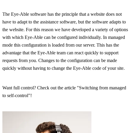
The Eye-Able software has the principle that a website does not
have to adapt to the assistance software, but the software adapts to
the website. For this reason we have developed a variety of options
with which Eye-Able can be configured individually. In managed
mode this configuration is loaded from our server. This has the
advantage that the Eye-Able team can react quickly to support
requests from you. Changes to the configuration can be made
quickly without having to change the Eye-Able code of your site.
Want full control? Check out the article "Switching from managed
to self-control"!