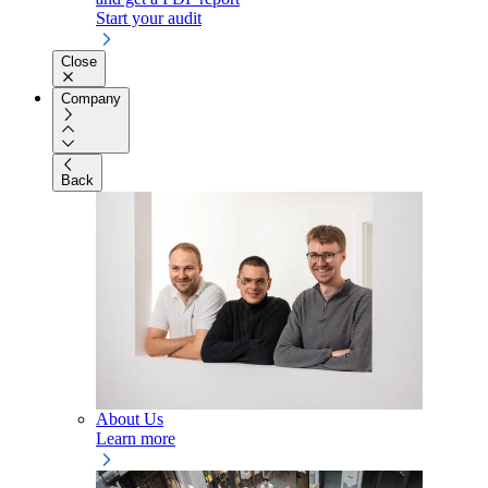
Start your audit
Close
Company
Back
About Us
Learn more