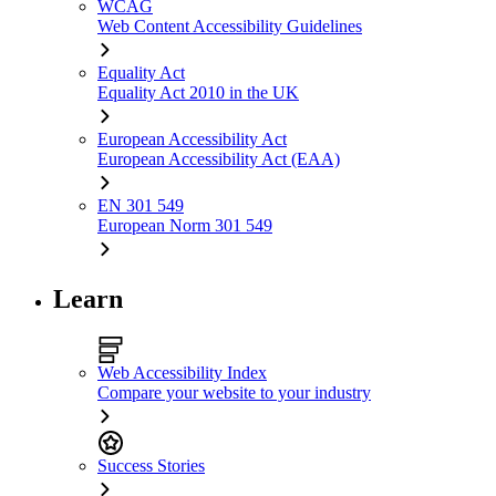
WCAG
Web Content Accessibility Guidelines
Equality Act
Equality Act 2010 in the UK
European Accessibility Act
European Accessibility Act (EAA)
EN 301 549
European Norm 301 549
Learn
Web Accessibility Index
Compare your website to your industry
Success Stories