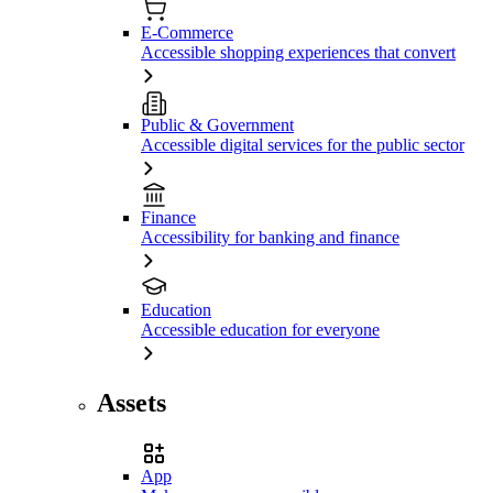
E-Commerce
Accessible shopping experiences that convert
Public & Government
Accessible digital services for the public sector
Finance
Accessibility for banking and finance
Education
Accessible education for everyone
Assets
App