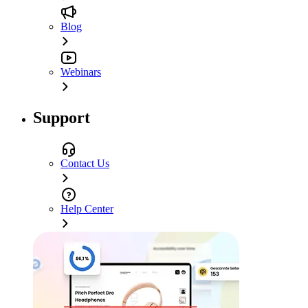
Blog
Webinars
Support
Contact Us
Help Center