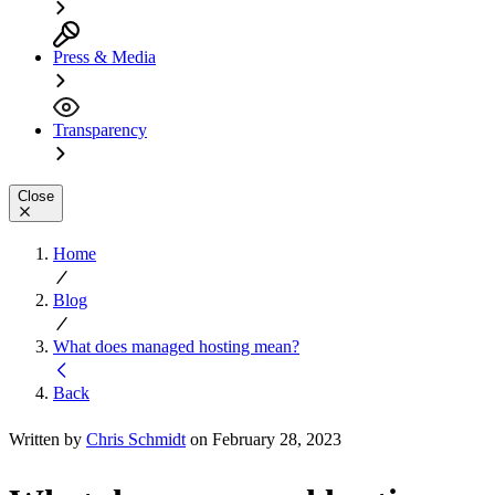
Press & Media
Transparency
Close
Home
Blog
What does managed hosting mean?
Back
Written by
Chris Schmidt
on February 28, 2023