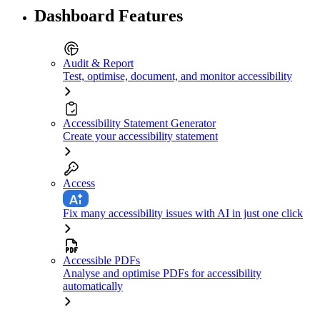
Dashboard Features
Audit & Report
Test, optimise, document, and monitor accessibility
Accessibility Statement Generator
Create your accessibility statement
Access
Fix many accessibility issues with AI in just one click
Accessible PDFs
Analyse and optimise PDFs for accessibility
automatically