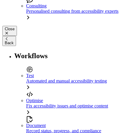
Consulting
Personalised consulting from accessibility experts
Close
Back
Workflows
Test
Automated and manual accessibility testing
Optimise
Fix accessibility issues and optimise content
Document
Record status, progress, and compliance