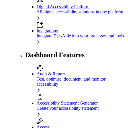
Digital Accessibility Platform
All digital accessibility solutions in one platform
Integrations
Integrate Eye-Able into your processes and tools
Dashboard Features
Audit & Report
Test, optimise, document, and monitor
accessibility
Accessibility Statement Generator
Create your accessibility statement
Access