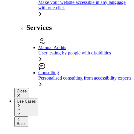
Make your website accessible in any language
with one click
Services
Manual Audits
User testing by people with disabilities
Consulting
Personalised consulting from accessibility experts
Close
Use Cases
Back