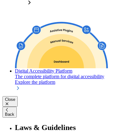
Digital Accessibility Platform
The complete platform for digital accessibility
Explore the platform
Close
Back
Laws & Guidelines