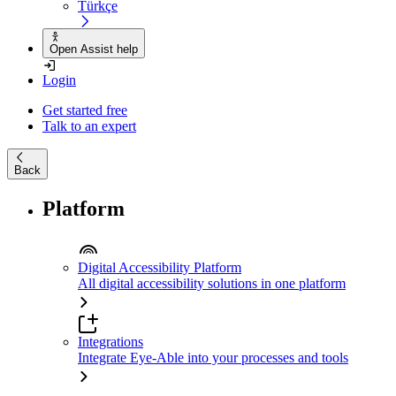
Türkçe
Open Assist help
Login
Get started free
Talk to an expert
Back
Platform
Digital Accessibility Platform
All digital accessibility solutions in one platform
Integrations
Integrate Eye-Able into your processes and tools