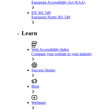
European Accessibility Act (EAA)
EN 301 549
European Norm 301 549
Learn
Web Accessibility Index
Compare your website to your industry
Success Stories
Blog
Webinars