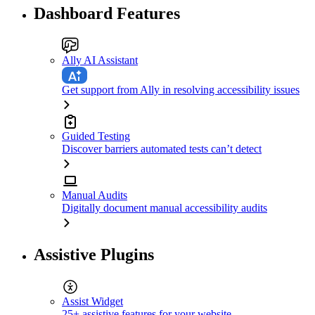
Dashboard Features
Ally AI Assistant
Get support from Ally in resolving accessibility issues
Guided Testing
Discover barriers automated tests can’t detect
Manual Audits
Digitally document manual accessibility audits
Assistive Plugins
Assist Widget
25+ assistive features for your website