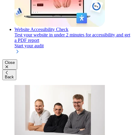
Website Accessibility Check
Test your website in under 2 minutes for accessibility and get
a PDF report
Start your audit
Close
Back