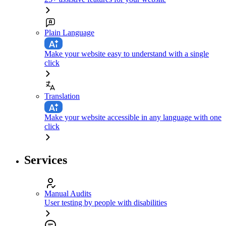
Plain Language
Make your website easy to understand with a single
click
Translation
Make your website accessible in any language with one
click
Services
Manual Audits
User testing by people with disabilities