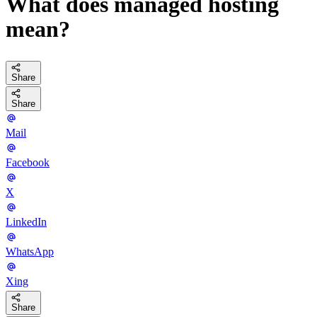
What does managed hosting
mean?
Share
Share
Mail
Facebook
X
LinkedIn
WhatsApp
Xing
Share