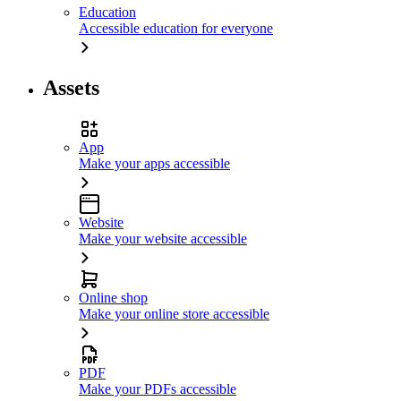
Education
Accessible education for everyone
Assets
App
Make your apps accessible
Website
Make your website accessible
Online shop
Make your online store accessible
PDF
Make your PDFs accessible