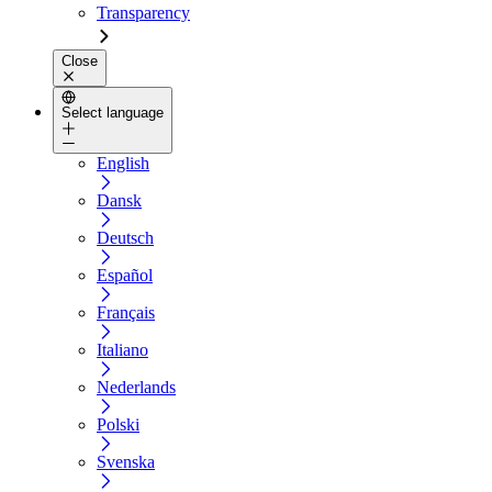
Transparency
Close
Select language
English
Dansk
Deutsch
Español
Français
Italiano
Nederlands
Polski
Svenska