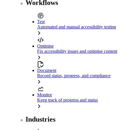
Workflows
Test
Automated and manual accessibility testing
Optimise
Fix accessibility issues and optimise content
Document
Record status, progress, and compliance
Monitor
Keep track of progress and status
Industries