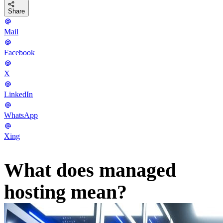
Share
Mail
Facebook
X
LinkedIn
WhatsApp
Xing
What does managed
hosting mean?